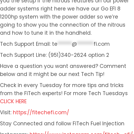
you the setup if the nitrous features on our power
adder systems right here we have our Go EFI 8
1200hp system with the power adder so we’re
going to show you the connection of the nitrous
and how to tune it in the handheld.
Tech Support Email:
te
******
@
*******
fi.com
Tech Support Line: (951)340-2624 option 2
Have a question you want answered? Comment
below and it might be our next Tech Tip!
Check in every Tuesday for more tips and tricks
from the FiTech experts! For more Tech Tuesdays
CLICK HERE
Visit:
https://fitechefi.com/
Stay Connected and follow FiTech Fuel Injection