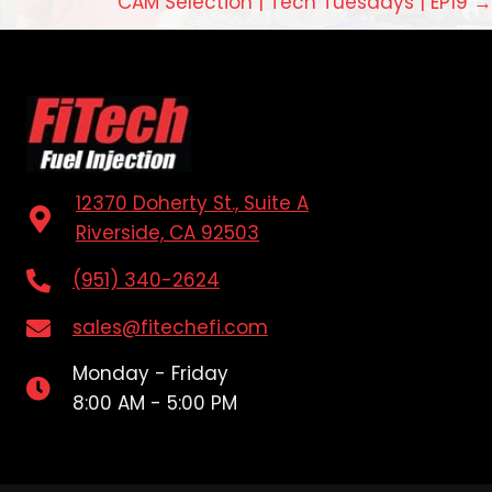
CAM Selection | Tech Tuesdays | EP19 →
12370 Doherty St., Suite A
Riverside, CA 92503
(951) 340-2624
sales@fitechefi.com
Monday - Friday
8:00 AM - 5:00 PM