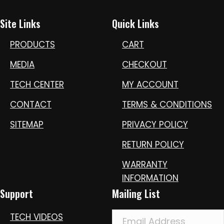
Site Links
Quick Links
PRODUCTS
CART
MEDIA
CHECKOUT
TECH CENTER
MY ACCOUNT
CONTACT
TERMS & CONDITIONS
SITEMAP
PRIVACY POLICY
RETURN POLICY
WARRANTY
INFORMATION
Support
Mailing List
TECH VIDEOS