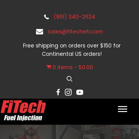
(951) 340-2624
sales@fitechefi.com
Free shipping on orders over $150 for
Continental US orders!
0 items
$0.00