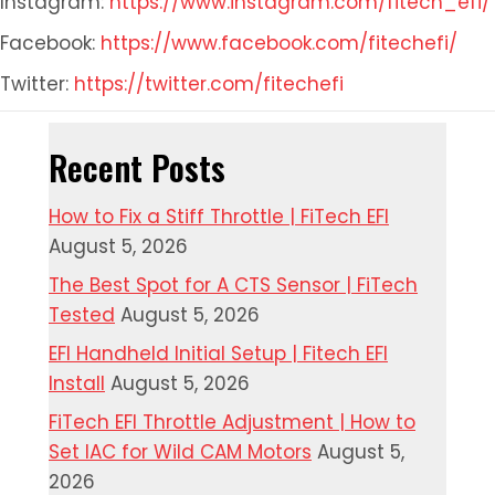
Instagram:
https://www.instagram.com/fitech_efi/
Facebook:
https://www.facebook.com/fitechefi/
Twitter:
https://twitter.com/fitechefi
Recent Posts
How to Fix a Stiff Throttle | FiTech EFI
August 5, 2026
The Best Spot for A CTS Sensor | FiTech
Tested
August 5, 2026
EFI Handheld Initial Setup | Fitech EFI
Install
August 5, 2026
FiTech EFI Throttle Adjustment | How to
Set IAC for Wild CAM Motors
August 5,
2026