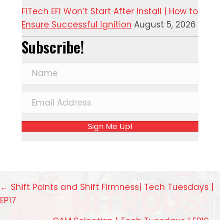
FiTech EFI Won’t Start After Install | How to
Ensure Successful Ignition
August 5, 2026
Subscribe!
Sign Me Up!
Posts
← Shift Points and Shift Firmness| Tech Tuesdays |
EP17
navigation