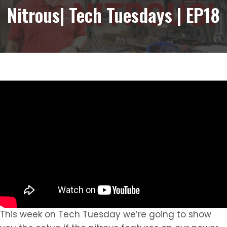
Nitrous| Tech Tuesdays | EP18
This week on Tech Tuesday we’re going to show