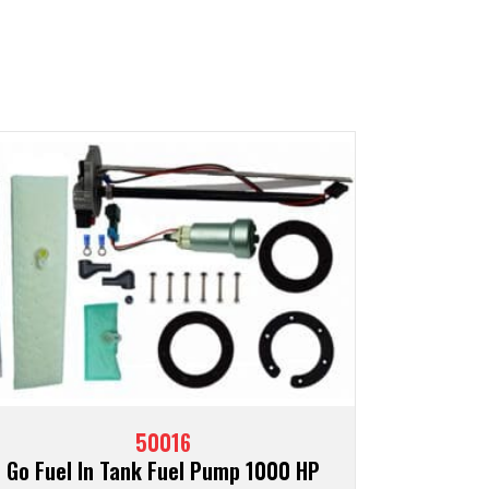
50016
Go Fuel In Tank Fuel Pump 1000 HP