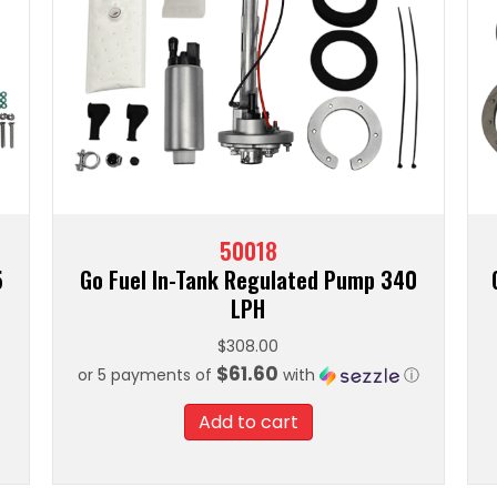
50018
5
Go Fuel In-Tank Regulated Pump 340
LPH
$
308.00
$61.60
or 5 payments of
with
ⓘ
Add to cart