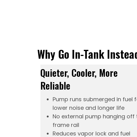
Why Go In-Tank Instea
Quieter, Cooler, More
Reliable
Pump runs submerged in fuel f
lower noise and longer life
No external pump hanging off 
frame rail
Reduces vapor lock and fuel