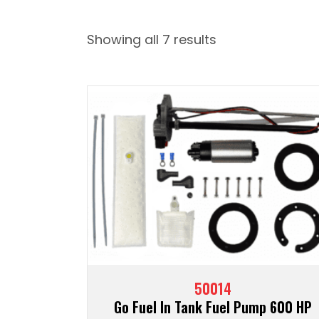
Showing all 7 results
50014
Go Fuel In Tank Fuel Pump 600 HP