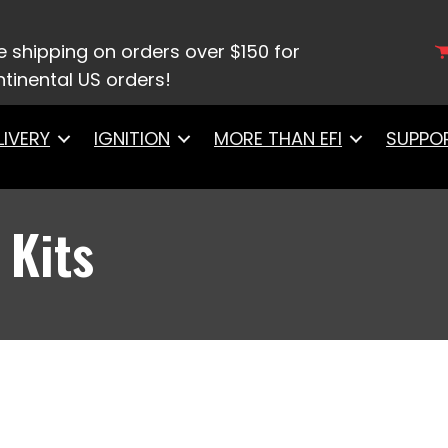
it Kits
e shipping on orders over $150 for
tinental US orders!
LIVERY
IGNITION
MORE THAN EFI
SUPPO
 Kits