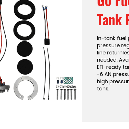
 a built-in fuel
8 PSI. Single fuel
xternal regulator
40 LPH. Fits most
file design and
est way to get
ide your stock