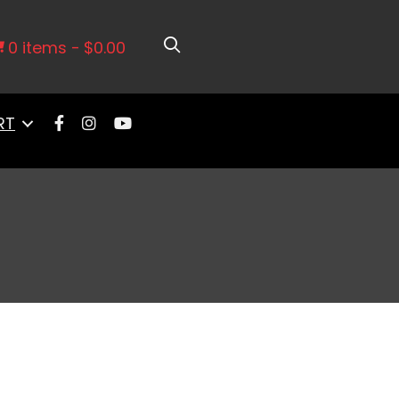
0 items
$0.00
RT