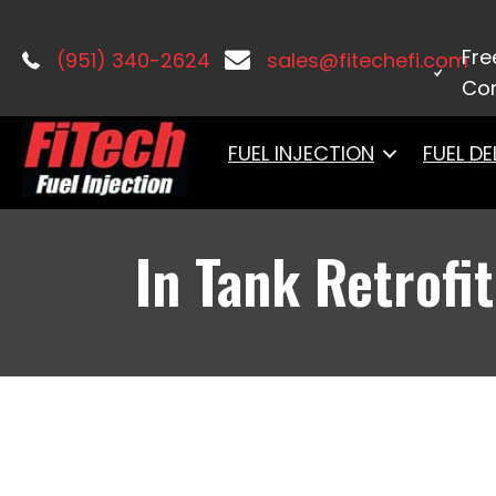
Home
/
Fuel Systems
/ In Tank Retrof
Fre
(951) 340-2624
sales@fitechefi.com
Con
FUEL INJECTION
FUEL DE
In Tank Retrofit