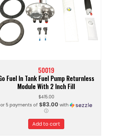
50019
Go Fuel In Tank Fuel Pump Returnless
Module With 2 Inch Fill
$
415.00
$83.00
or 5 payments of
with
ⓘ
Add to cart