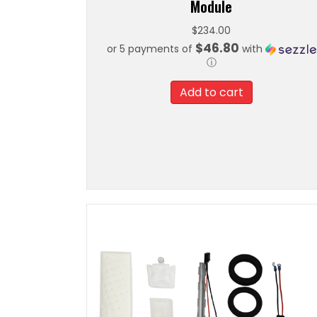
Module
$
234.00
$46.80
or 5 payments of
with
ⓘ
Add to cart