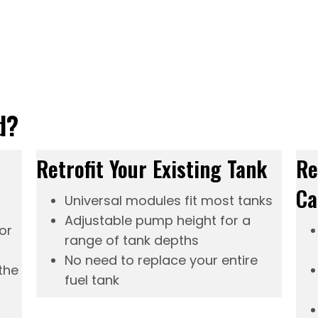
d?
Retrofit Your Existing Tank
Re
Ca
Universal modules fit most tanks
Adjustable pump height for a
or
range of tank depths
No need to replace your entire
the
fuel tank