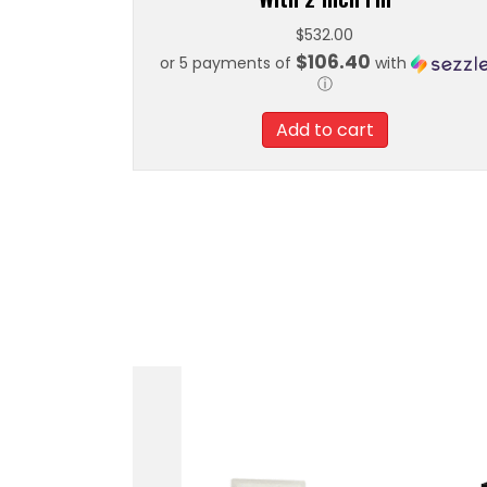
$
532.00
$106.40
or 5 payments of
with
ⓘ
Add to cart
In-Tank Retrofit Kit
Go Fuel Regula