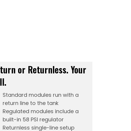
turn or Returnless. Your
ll.
Standard modules run with a
return line to the tank
Regulated modules include a
built-in 58 PSI regulator
Returnless single-line setup