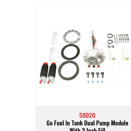
50020
Go Fuel In Tank Dual Pump Module
With 2 Inch Fill