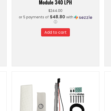
Module 340 LPH
$
244.00
$48.80
or 5 payments of
with
ⓘ
Add to cart