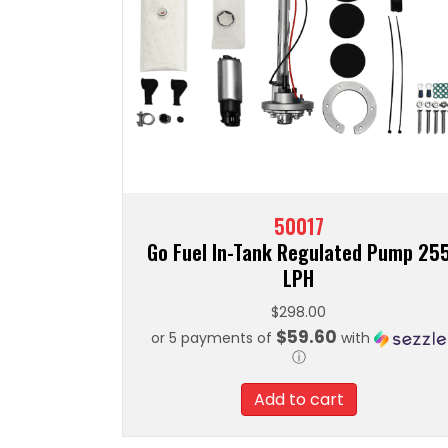
50017
Go Fuel In-Tank Regulated Pump 25
LPH
$
298.00
$59.60
or 5 payments of
with
ⓘ
Add to cart