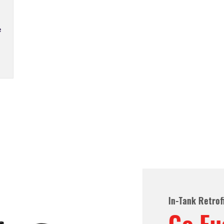
ted In-