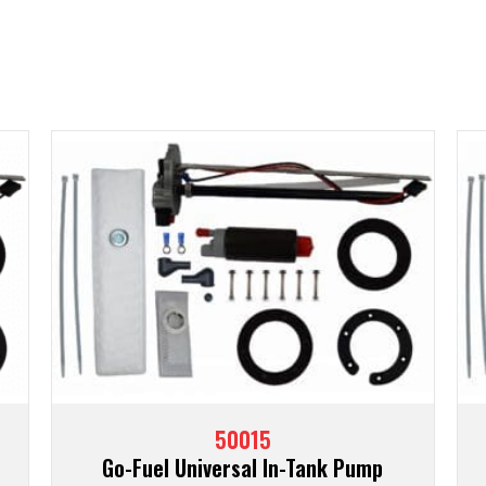
50015
Go-Fuel Universal In-Tank Pump