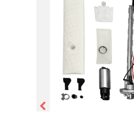
Tank Pumps
In-tank fuel pump modules with
pressure regulator pre-set to 5
line returnless setup with no e
needed. Available in 255 and 3
EFI-ready tanks with a low-pro
-6 AN pressure port. The simpl
high pressure fuel delivery ins
tank.