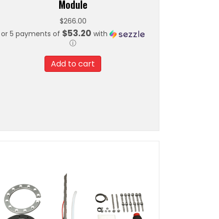
Module
$
266.00
$53.20
or 5 payments of
with
ⓘ
Add to cart