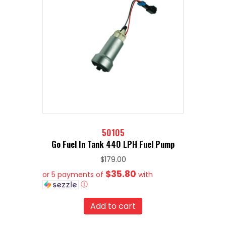
50105
Go Fuel In Tank 440 LPH Fuel Pump
$
179.00
$35.80
or 5 payments of
with
ⓘ
Add to cart