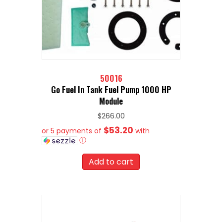
50016
Go Fuel In Tank Fuel Pump 1000 HP
Module
$
266.00
$53.20
or 5 payments of
with
ⓘ
Add to cart