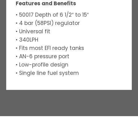
Features and Benefits
• 50017 Depth of 6 1/2″ to 15″
• 4 bar (58PSI) regulator
• Universal fit
• 340LPH
• Fits most EFI ready tanks
• AN-6 pressure port
• Low-profile design
• Single line fuel system