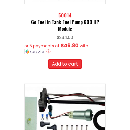
50014
Go Fuel In Tank Fuel Pump 600 HP
Module
$
234.00
$46.80
or 5 payments of
with
ⓘ
Add to cart