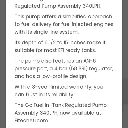
Regulated Pump Assembly 340LPH.
This pump offers a simplified approach
to fuel delivery for fuel injected engines
with its single line system.
Its depth of 6 1/2 to 15 inches make it
suitable for most EFI ready tanks.
The pump also features an AN-6
pressure port, a 4 bar (58 PSI) regulator,
and has a low-profile design.
With a 3-year limited warranty, you
can trust in its reliability.
The Go Fuel In-Tank Regulated Pump
Assembly 340LPH, now available at
Fitechefi.com