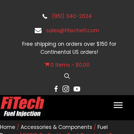
(951) 340-2624
sales@fitechefi.com
Free shipping on orders over $150 for
Continental US orders!
0 items
$0.00
Home
/
Accessories & Components
/
Fuel