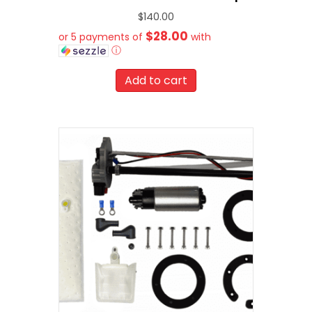
$
140.00
$28.00
or 5 payments of
with
ⓘ
Add to cart