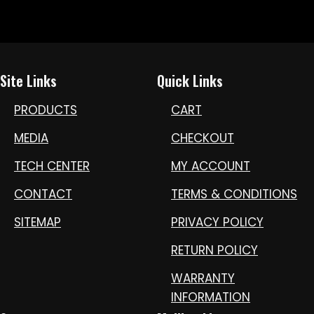
Site Links
Quick Links
PRODUCTS
CART
MEDIA
CHECKOUT
TECH CENTER
MY ACCOUNT
CONTACT
TERMS & CONDITIONS
SITEMAP
PRIVACY POLICY
RETURN POLICY
WARRANTY
INFORMATION