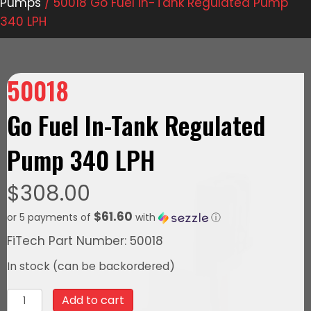
Pumps
/ 50018 Go Fuel In-Tank Regulated Pump
340 LPH
50018
Go Fuel In-Tank Regulated
Pump 340 LPH
$
308.00
$61.60
or 5 payments of
with
ⓘ
FiTech Part Number: 50018
In stock (can be backordered)
50018
Add to cart