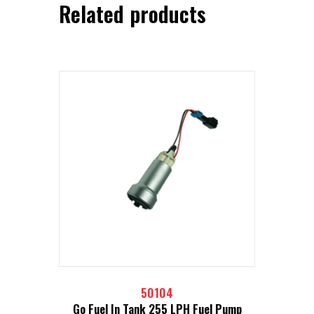
Related products
50104
Go Fuel In Tank 255 LPH Fuel Pump