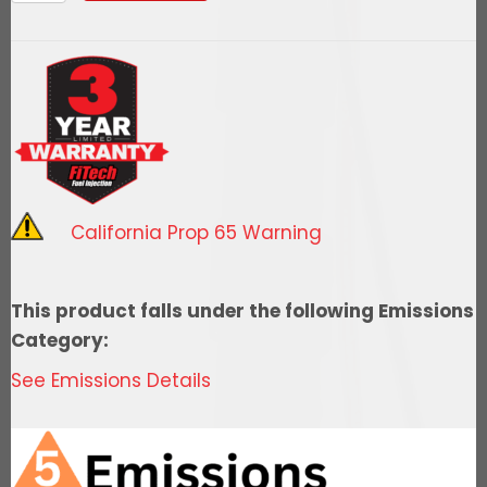
Go
Fuel
In-
Tank
Regulated
Pump
340
LPH
California Prop 65 Warning
quantity
This product falls under the following Emissions
Category:
See Emissions Details