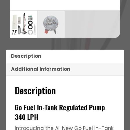
Description
Additional Information
Description
Go Fuel In-Tank Regulated Pump
340 LPH
Introducing the All New Go Fuel In-Tank