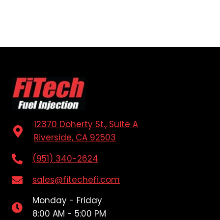
12370 Doherty St., Suite A
Riverside, CA 92503
(951) 340-2624
sales@fitechefi.com
Monday - Friday
8:00 AM - 5:00 PM