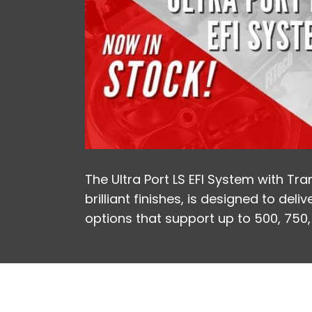
The Ultra Port LS EFI System with Tra
brilliant finishes, is designed to de
options that support up to 500, 750