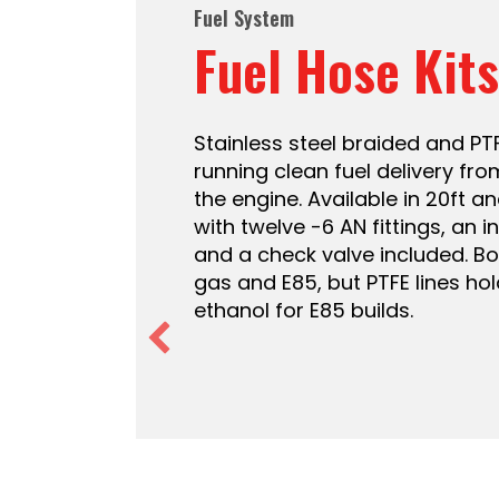
Fuel System
Fuel Pumps
Inline external fuel pumps for
regulated in-tank modules with 
pressure regulator at 58 PSI,
in-tank pumps for your existin
255, 340, and 440 LPH options a
old pump is losing pressure or 
a new pump without replacing 
assembly.