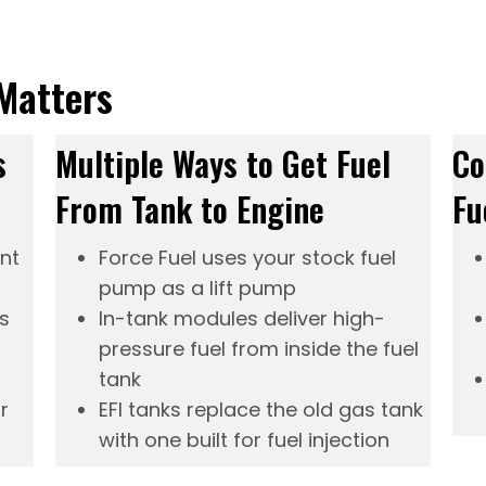
Matters
s
Multiple Ways to Get Fuel
Co
From Tank to Engine
Fu
ent
Force Fuel
uses your stock fuel
pump as a lift pump
s
In-tank modules
deliver high-