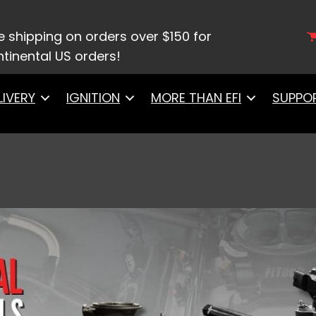
e shipping on orders over $150 for
tinental US orders!
LIVERY
IGNITION
MORE THAN EFI
SUPPO