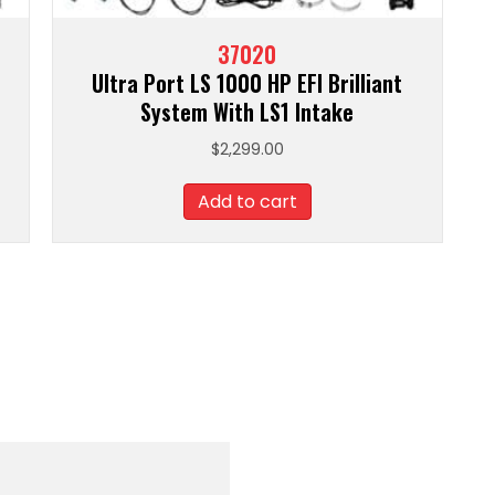
37020
Ultra Port LS 1000 HP EFI Brilliant
System With LS1 Intake
$
2,299.00
Add to cart