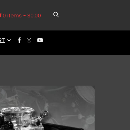
0 items
$0.00
RT