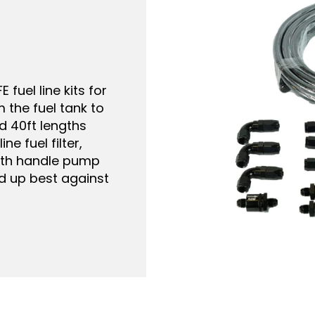
 frame mounting,
a built-in fuel
 and replacement
g Go Fuel module.
vailable. If your
flow, swap it for
the full