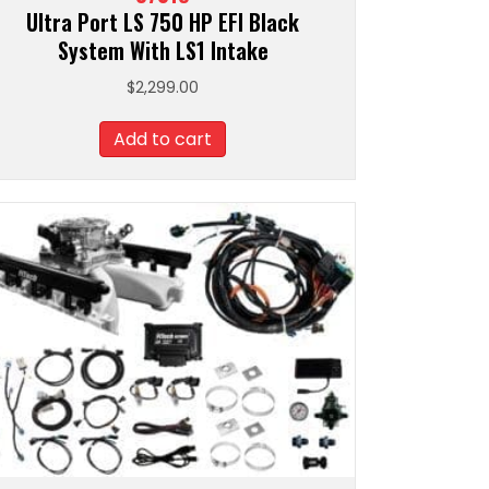
Ultra Port LS 750 HP EFI Black
System With LS1 Intake
$
2,299.00
Add to cart