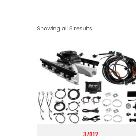
Showing all 8 results
37012