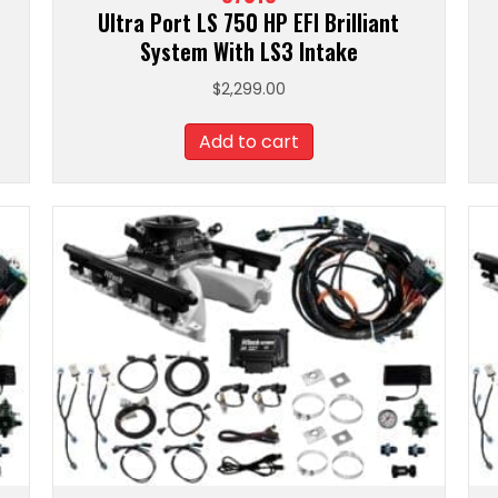
Ultra Port LS 750 HP EFI Brilliant
System With LS3 Intake
$
2,299.00
Add to cart