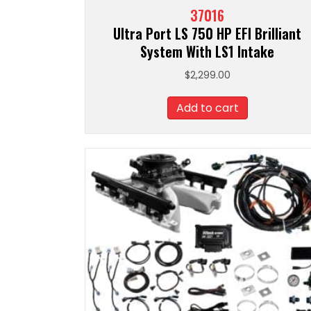
37016
Ultra Port LS 750 HP EFI Brilliant
System With LS1 Intake
$
2,299.00
Add to cart