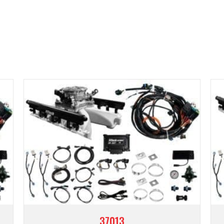
37013