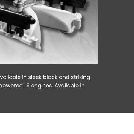
ailable in sleek black and striking
-powered LS engines. Available in