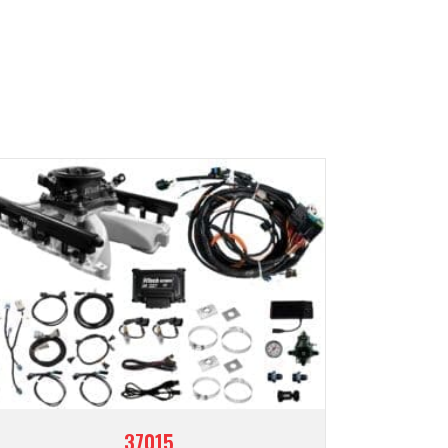
37015