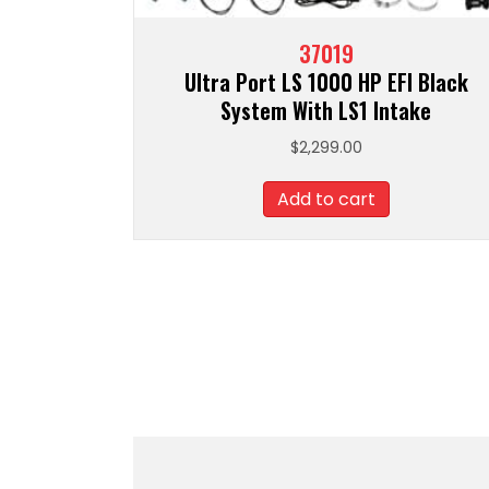
37019
Ultra Port LS 1000 HP EFI Black
System With LS1 Intake
$
2,299.00
Add to cart