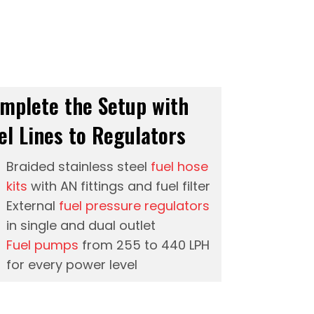
mplete the Setup with
el Lines to Regulators
Braided stainless steel
fuel hose
kits
with AN fittings and fuel filter
External
fuel pressure regulators