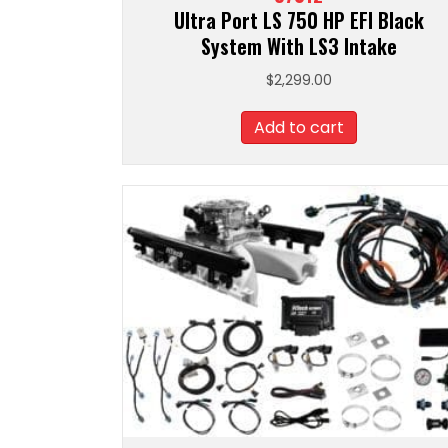
Ultra Port LS 750 HP EFI Black
System With LS3 Intake
$
2,299.00
Add to cart