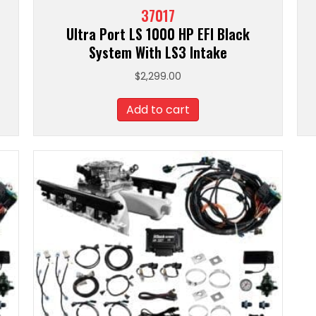
37017
Ultra Port LS 1000 HP EFI Black
System With LS3 Intake
$
2,299.00
Add to cart