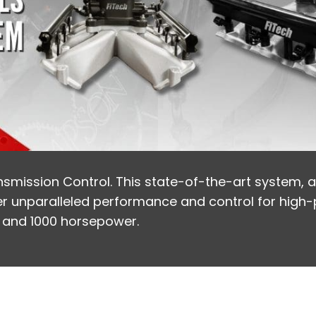
nsmission Control. This state-of-the-art system, av
liver unparalleled performance and control for high
, and 1000 horsepower.