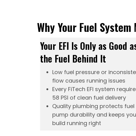
Why Your Fuel System 
Your EFI Is Only as Good a
the Fuel Behind It
Low fuel pressure or inconsist
flow causes running issues
Every FiTech
EFI system
require