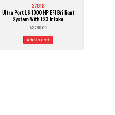
37018
Ultra Port LS 1000 HP EFI Brilliant
System With LS3 Intake
$
2,299.00
Add to cart