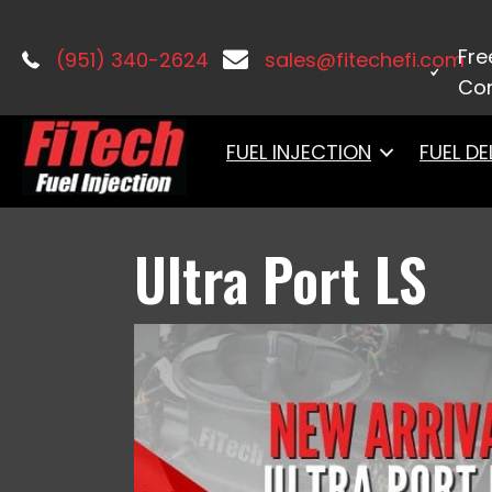
Home
/
Port Injection
/ Ultra Port LS
Fre
(951) 340-2624
sales@fitechefi.com
Con
FUEL INJECTION
FUEL DE
Ultra Port LS