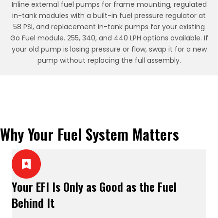
Inline external fuel pumps for frame mounting, regulated
in-tank modules with a built-in fuel pressure regulator at
58 PSI, and replacement in-tank pumps for your existing
Go Fuel module. 255, 340, and 440 LPH options available. If
your old pump is losing pressure or flow, swap it for a new
pump without replacing the full assembly.
Why Your Fuel System Matters
Your EFI Is Only as Good as the Fuel
Behind It