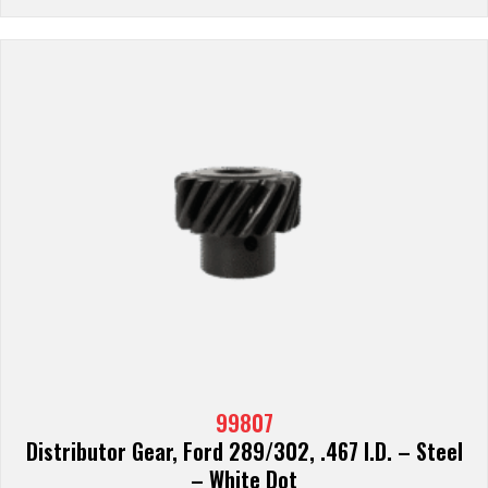
99807
Distributor Gear, Ford 289/302, .467 I.D. – Steel
– White Dot