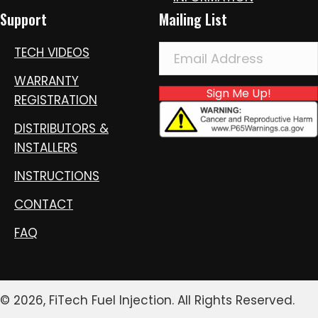
Support
Mailing List
TECH VIDEOS
WARRANTY
Sign Me Up!
REGISTRATION
DISTRIBUTORS &
INSTALLERS
INSTRUCTIONS
CONTACT
FAQ
© 2026, FiTech Fuel Injection. All Rights Reserved.