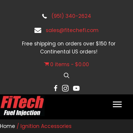
(951) 340-2624
sales@fitechefi.com
Free shipping on orders over $150 for
Continental US orders!
0 items
$0.00
Home
/ Ignition Accessories