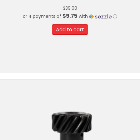
$
39.00
$9.75
or 4 payments of
with
ⓘ
Add to cart