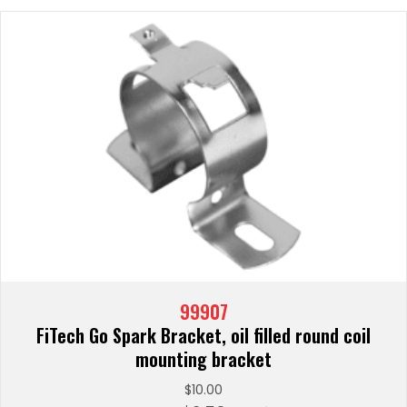
99907
FiTech Go Spark Bracket, oil filled round coil
mounting bracket
$
10.00