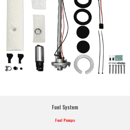
Fuel System
Fuel Pumps