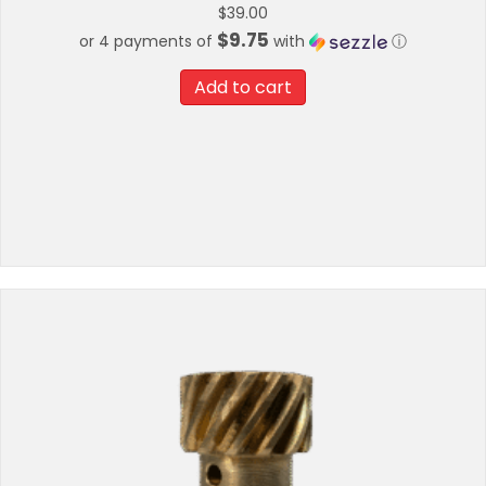
$
39.00
$9.75
or 4 payments of
with
ⓘ
Add to cart