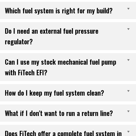
Which fuel system is right for my build?
E
Do I need an external fuel pressure
E
regulator?
Can I use my stock mechanical fuel pump
E
with FiTech EFI?
How do I keep my fuel system clean?
E
What if I don't want to run a return line?
E
Does FiTech offer a complete fuel system in
E