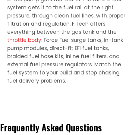
system gets it to the fuel rail at the right
pressure, through clean fuel lines, with proper
filtration and regulation. FiTech offers
everything between the gas tank and the
throttle body
: Force Fuel surge tanks, in-tank
pump modules, direct-fit EFI fuel tanks,
braided fuel hose kits, inline fuel filters, and
external fuel pressure regulators. Match the
fuel system to your build and stop chasing
fuel delivery problems.
Frequently Asked Questions