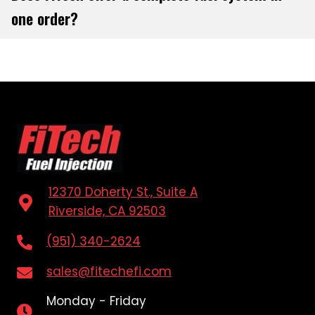
one order?
12370 Doherty St., Suite A
Riverside, CA 92503
(951) 340-2624
sales@fitechefi.com
Monday - Friday