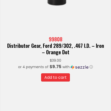
99808
Distributor Gear, Ford 289/302, .467 I.D. – Iron
– Orange Dot
$
39.00
$9.75
or 4 payments of
with
ⓘ
Add to cart