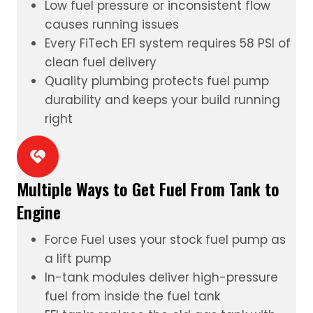
Low fuel pressure or inconsistent flow
causes running issues
Every FiTech
EFI system
requires 58 PSI of
clean fuel delivery
Quality plumbing protects fuel pump
durability and keeps your build running
right
Multiple Ways to Get Fuel From Tank to
Engine
Force Fuel
uses your stock fuel pump as
a lift pump
In-tank modules
deliver high-pressure
fuel from inside the fuel tank