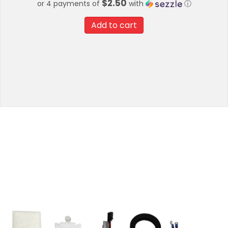
$2.50
or 4 payments of
with
ⓘ
Add to cart