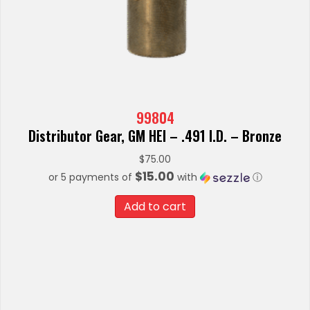
99804
Distributor Gear, GM HEI – .491 I.D. – Bronze
$
75.00
$15.00
or 5 payments of
with
ⓘ
Add to cart