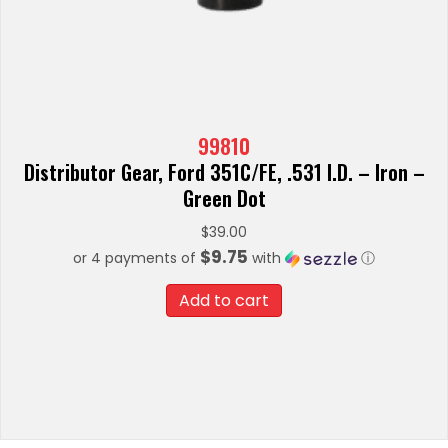
99810
Distributor Gear, Ford 351C/FE, .531 I.D. – Iron –
Green Dot
$
39.00
$9.75
or 4 payments of
with
ⓘ
Add to cart