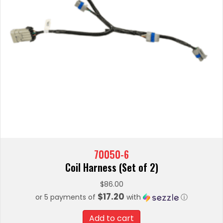
70050-6
Coil Harness (Set of 2)
$
86.00
$17.20
or 5 payments of
with
ⓘ
Add to cart