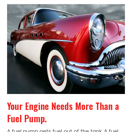
Your Engine Needs More Than a
Fuel Pump.
A fuel pump gets fuel out of the tank. A fuel