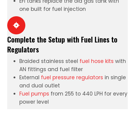
EFI tanks
replace the old gas tank with
one built for fuel injection
Complete the Setup with Fuel Lines to
Regulators
Braided stainless steel
fuel hose kits
with
AN fittings and fuel filter
External
fuel pressure regulators
in single
and dual outlet
Fuel pumps
from 255 to 440 LPH for every
power level