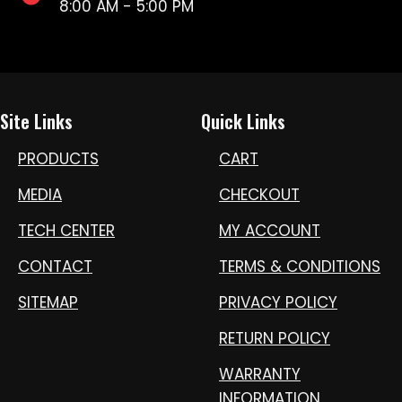
8:00 AM - 5:00 PM
Site Links
Quick Links
PRODUCTS
CART
MEDIA
CHECKOUT
TECH CENTER
MY ACCOUNT
CONTACT
TERMS & CONDITIONS
SITEMAP
PRIVACY POLICY
RETURN POLICY
WARRANTY
INFORMATION