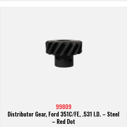
99809
Distributor Gear, Ford 351C/FE, .531 I.D. – Steel
– Red Dot