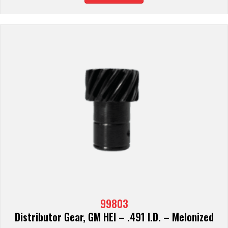
99803
Distributor Gear, GM HEI – .491 I.D. – Melonized