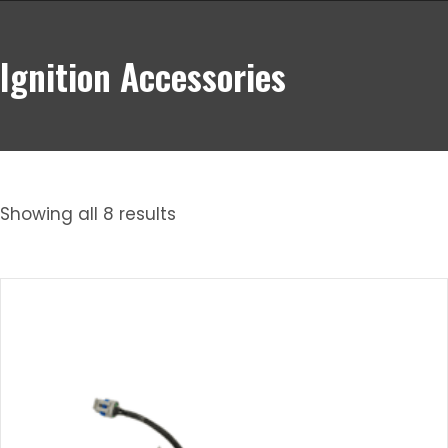
Ignition Accessories
Showing all 8 results