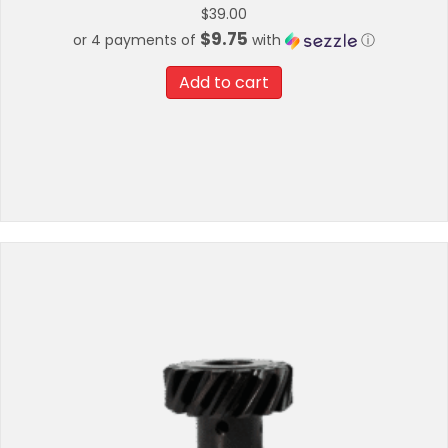
$
39.00
$9.75
or 4 payments of
with
ⓘ
Add to cart