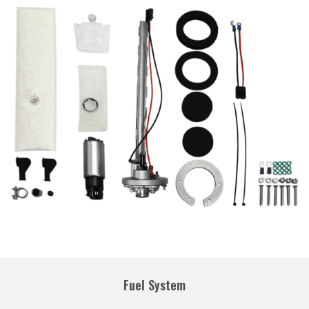
Fuel System