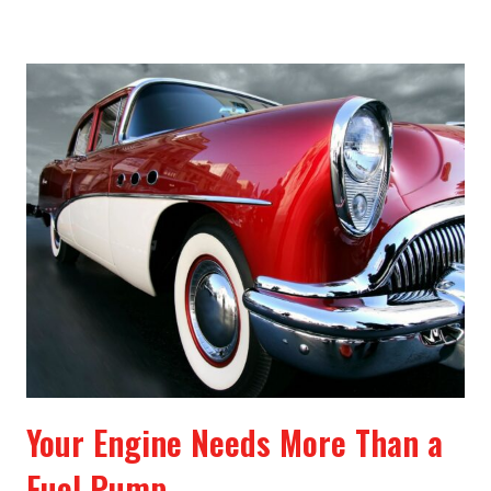
Your Engine Needs More Than a
Fuel Pump.