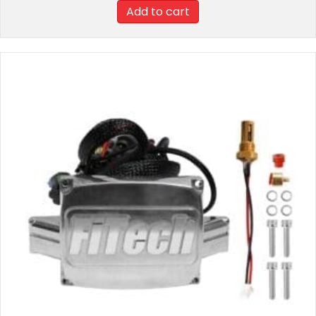
Add to cart