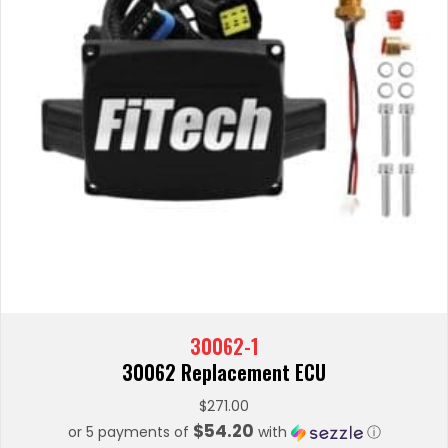
30062-1
30062 Replacement ECU
$
271.00
$54.20
or 5 payments of
with
ⓘ