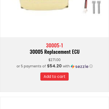
30005-1
30005 Replacement ECU
$
271.00
$54.20
or 5 payments of
with
ⓘ
Add to cart