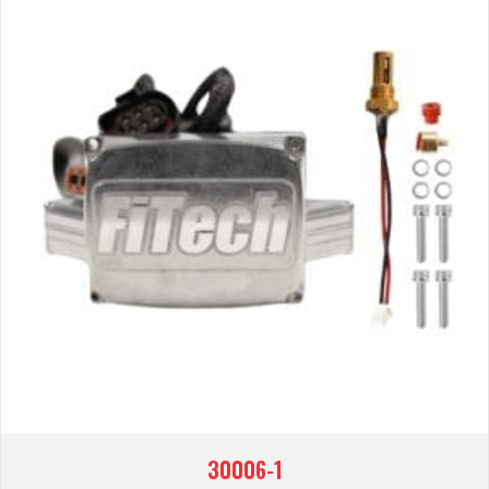
30006-1