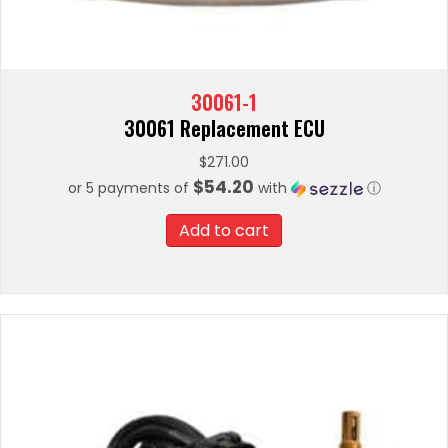
30061-1
30061 Replacement ECU
$
271.00
$54.20
or 5 payments of
with
ⓘ
Add to cart