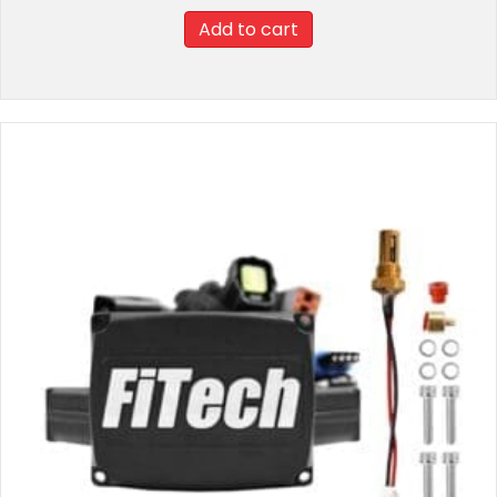
Add to cart