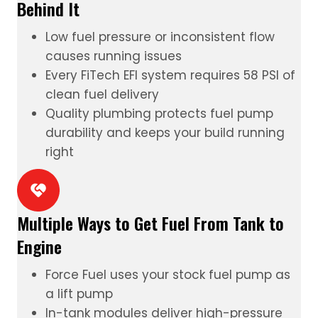
Behind It
Low fuel pressure or inconsistent flow
causes running issues
Every FiTech
EFI system
requires 58 PSI of
clean fuel delivery
Quality plumbing protects fuel pump
durability and keeps your build running
right
Multiple Ways to Get Fuel From Tank to
Engine
Force Fuel
uses your stock fuel pump as
a lift pump
In-tank modules
deliver high-pressure