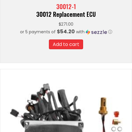
30012-1
30012 Replacement ECU
$
271.00
$54.20
or 5 payments of
with
ⓘ
Add to cart