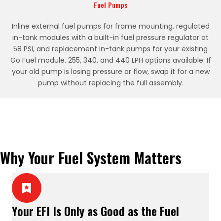
Fuel Pumps
Inline external fuel pumps for frame mounting, regulated
in-tank modules with a built-in fuel pressure regulator at
58 PSI, and replacement in-tank pumps for your existing
Go Fuel module. 255, 340, and 440 LPH options available. If
your old pump is losing pressure or flow, swap it for a new
pump without replacing the full assembly.
Why Your Fuel System Matters
Your EFI Is Only as Good as the Fuel