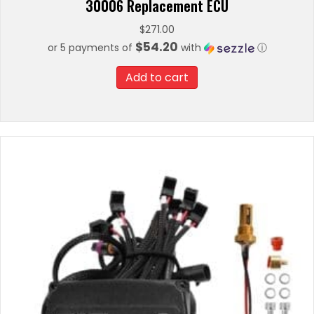
30006 Replacement ECU
$
271.00
$54.20
or 5 payments of
with
ⓘ
Add to cart