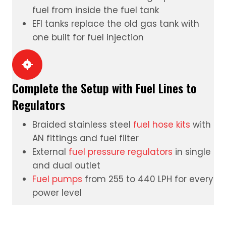
fuel from inside the fuel tank
EFI tanks
replace the old gas tank with
one built for fuel injection
Complete the Setup with Fuel Lines to
Regulators
Braided stainless steel
fuel hose kits
with
AN fittings and fuel filter
External
fuel pressure regulators
in single
and dual outlet
Fuel pumps
from 255 to 440 LPH for every
power level