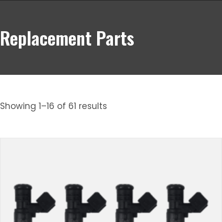
Replacement Parts
Showing 1–16 of 61 results