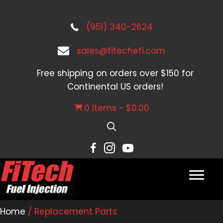
(951) 340-2624
sales@fitechefi.com
Free shipping on orders over $150 for
Continental US orders!
0 items
$0.00
Home
/ Replacement Parts