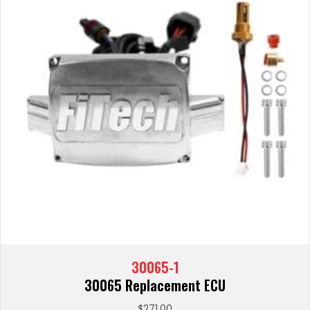
30065-1
30065 Replacement ECU
$
271.00