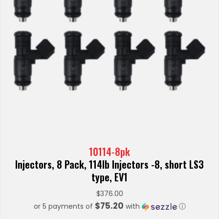
10114-8pk
Injectors, 8 Pack, 114lb Injectors -8, short LS3
type, EV1
$
376.00
$75.20
or 5 payments of
with
ⓘ