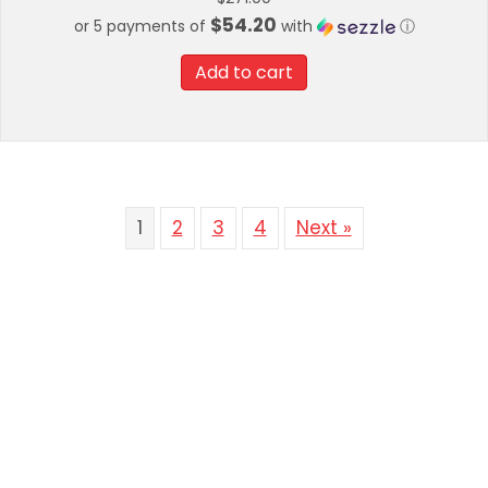
$54.20
or 5 payments of
with
ⓘ
Add to cart
1
2
3
4
Next »