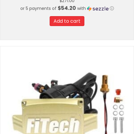
$
271.00
$54.20
or 5 payments of
with
ⓘ
Add to cart