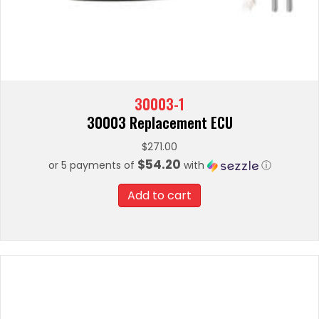
30003-1
30003 Replacement ECU
$
271.00
$54.20
or 5 payments of
with
ⓘ
Add to cart