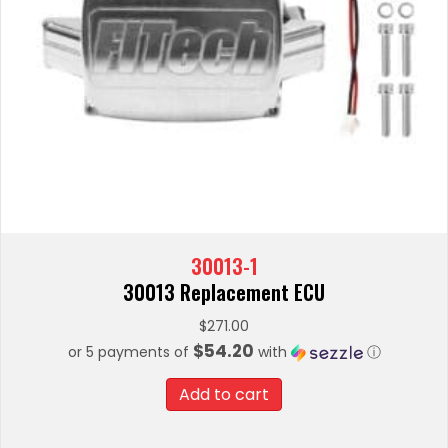
30013-1
30013 Replacement ECU
$
271.00
$54.20
or 5 payments of
with
ⓘ
Add to cart