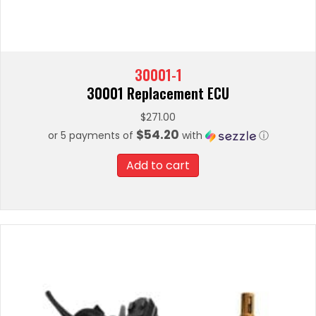
30001-1
30001 Replacement ECU
$
271.00
$54.20
or 5 payments of
with
ⓘ
Add to cart