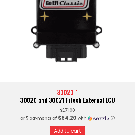
30020-1
30020 and 30021 Fitech External ECU
$
271.00
$54.20
or 5 payments of
with
ⓘ
Add to cart