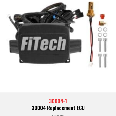
30004-1
30004 Replacement ECU