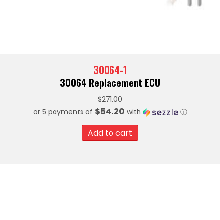
30064-1
30064 Replacement ECU
$
271.00
$54.20
or 5 payments of
with
ⓘ
Add to cart