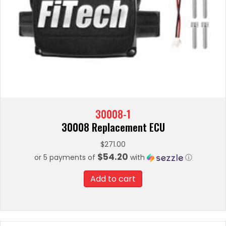
30008-1
30008 Replacement ECU
$
271.00
$54.20
or 5 payments of
with
ⓘ
Add to cart