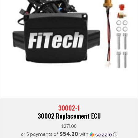
30002-1
30002 Replacement ECU
$
271.00
$54.20
or 5 payments of
with
ⓘ