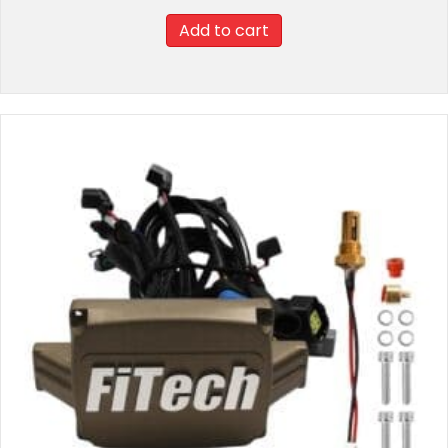
Add to cart