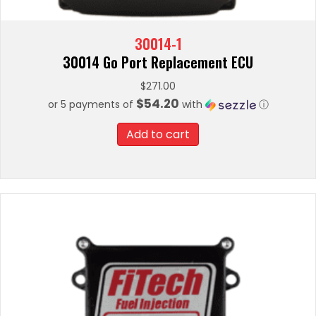
30014-1
30014 Go Port Replacement ECU
$
271.00
$54.20
or 5 payments of
with
ⓘ
Add to cart