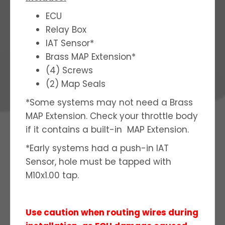
ECU
Relay Box
IAT Sensor*
Brass MAP Extension*
(4) Screws
(2) Map Seals
*Some systems may not need a Brass
MAP Extension. Check your throttle body
if it contains a built-in MAP Extension.
*Early systems had a push-in IAT
Sensor, hole must be tapped with
M10x1.00 tap.
Use caution when routing wires during