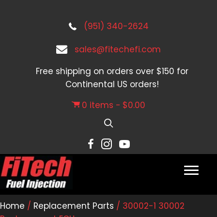
(951) 340-2624
sales@fitechefi.com
Free shipping on orders over $150 for
Continental US orders!
0 items
$0.00
Home
/
Replacement Parts
/ 30002-1 30002