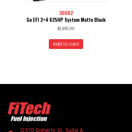
30062
Go EFI 2×4 625HP System Matte Black
$
1,916.00
Add to cart
12370 Doherty St., Suite A