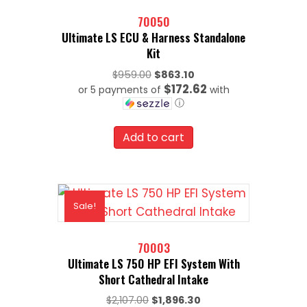
70050
Ultimate LS ECU & Harness Standalone
Kit
Original
$
959.00
$
863.10
$172.62
or 5 payments of
price
with
ⓘ
was:
Current
$959.00.
price
Add to cart
is:
$863.10.
Sale!
70003
Ultimate LS 750 HP EFI System With
Short Cathedral Intake
Original
Current
$
2,107.00
$
1,896.30