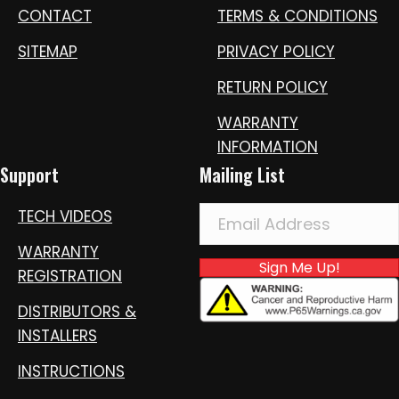
CONTACT
TERMS & CONDITIONS
SITEMAP
PRIVACY POLICY
RETURN POLICY
WARRANTY
INFORMATION
Support
Mailing List
TECH VIDEOS
WARRANTY
Sign Me Up!
REGISTRATION
DISTRIBUTORS &
INSTALLERS
INSTRUCTIONS