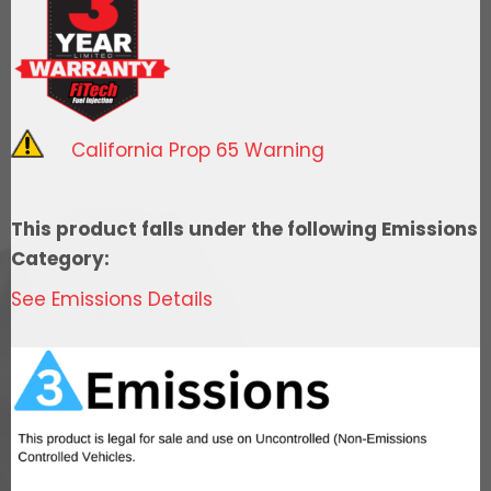
ECU
quantity
California Prop 65 Warning
This product falls under the following Emissions
Category:
See Emissions Details