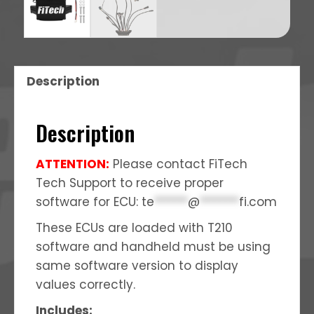
Description
Description
ATTENTION:
Please contact FiTech
Tech Support to receive proper
software for ECU:
te
******
@
*******
fi.com
These ECUs are loaded with T210
software and handheld must be using
same software version to display
values correctly.
Includes: