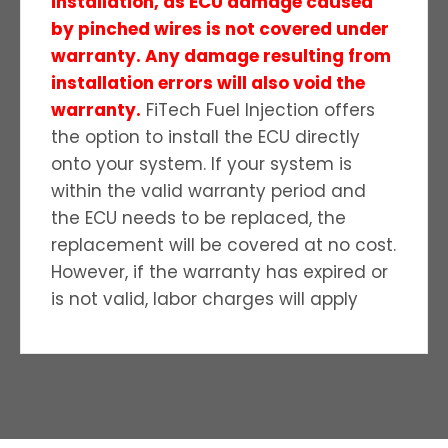
installation, as ECU damage caused
by pinched wires is not covered under
warranty. Any damage resulting from
installation errors will also void the
warranty.
FiTech Fuel Injection offers
the option to install the ECU directly
onto your system. If your system is
within the valid warranty period and
the ECU needs to be replaced, the
replacement will be covered at no cost.
However, if the warranty has expired or
is not valid, labor charges will apply