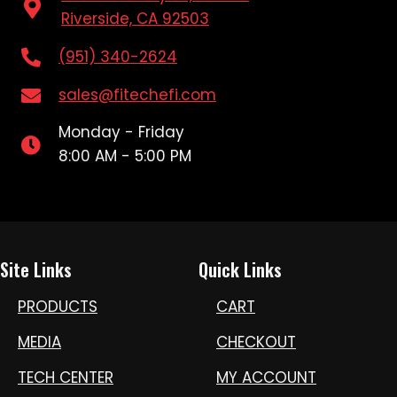
Riverside, CA 92503
(951) 340-2624
sales@fitechefi.com
Monday - Friday
8:00 AM - 5:00 PM
Site Links
Quick Links
PRODUCTS
CART
MEDIA
CHECKOUT
TECH CENTER
MY ACCOUNT