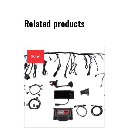
Related products
Sale!