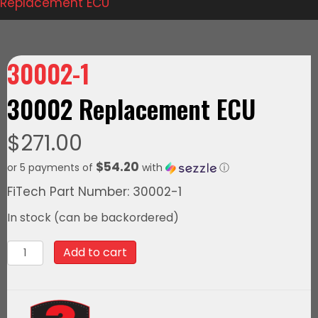
Replacement ECU
30002-1
30002 Replacement ECU
$
271.00
$54.20
or 5 payments of
with
ⓘ
FiTech Part Number: 30002-1
In stock (can be backordered)
30002-
Add to cart
1
30002
Replacement