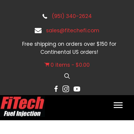
(951) 340-2624
sales@fitechefi.com
Free shipping on orders over $150 for
Continental US orders!
0 items
$0.00