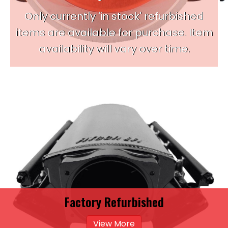
Only currently 'in stock' refurbished
items are available for purchase. Item
availability will vary over time.
Factory Refurbished
View More