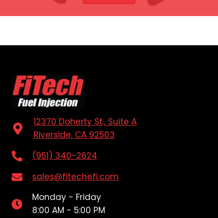
12370 Doherty St., Suite A
Riverside, CA 92503
(951) 340-2624
sales@fitechefi.com
Monday - Friday
8:00 AM - 5:00 PM