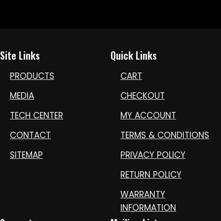
Site Links
Quick Links
PRODUCTS
CART
MEDIA
CHECKOUT
TECH CENTER
MY ACCOUNT
CONTACT
TERMS & CONDITIONS
SITEMAP
PRIVACY POLICY
RETURN POLICY
WARRANTY
INFORMATION