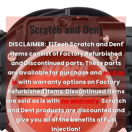
Scratch and Dent
DISCLAIMER:
FiTech Scratch and Dent
items consist of Factory Refurbished
and Discontinued parts. These parts
are available for purchase and
sold as
is
with warranty options on Factory
Refurbished items. Discontinued items
are sold as is with
no warranty
.
Scratch
and Dent products are discounted and
give you all of the benefits of Fuel
Injection!