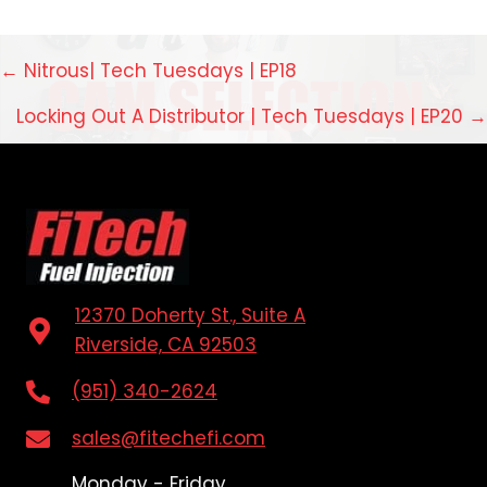
Posts
← Nitrous| Tech Tuesdays | EP18
navigation
Locking Out A Distributor | Tech Tuesdays | EP20 →
12370 Doherty St., Suite A
Riverside, CA 92503
(951) 340-2624
sales@fitechefi.com
Monday - Friday