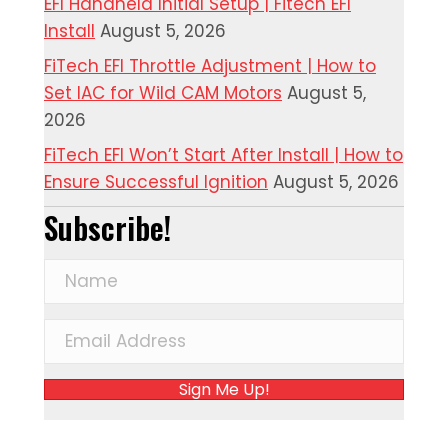
EFI Handheld Initial Setup | Fitech EFI
Install
August 5, 2026
FiTech EFI Throttle Adjustment | How to
Set IAC for Wild CAM Motors
August 5,
2026
FiTech EFI Won’t Start After Install | How to
Ensure Successful Ignition
August 5, 2026
Subscribe!
Sign Me Up!