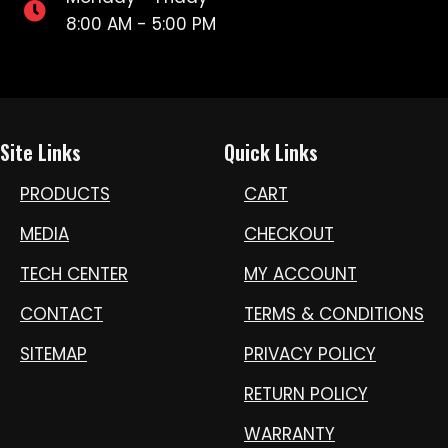
8:00 AM - 5:00 PM
Site Links
Quick Links
PRODUCTS
CART
MEDIA
CHECKOUT
TECH CENTER
MY ACCOUNT
CONTACT
TERMS & CONDITIONS
SITEMAP
PRIVACY POLICY
RETURN POLICY
WARRANTY