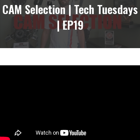
CAM Selection | Tech Tuesdays
| EP19