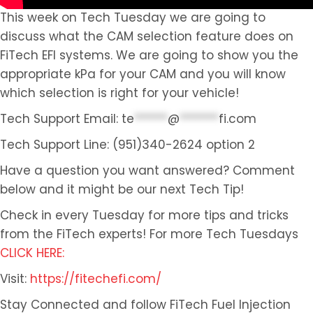
This week on Tech Tuesday we are going to
discuss what the CAM selection feature does on
FiTech EFI systems. We are going to show you the
appropriate kPa for your CAM and you will know
which selection is right for your vehicle!
Tech Support Email:
te
******
@
*******
fi.com
Tech Support Line: (951)340-2624 option 2
Have a question you want answered? Comment
below and it might be our next Tech Tip!
Check in every Tuesday for more tips and tricks
from the FiTech experts! For more Tech Tuesdays
CLICK HERE:
Visit:
https://fitechefi.com/
Stay Connected and follow FiTech Fuel Injection