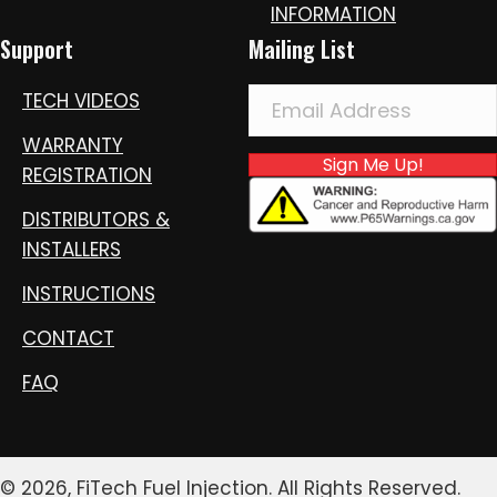
INFORMATION
Support
Mailing List
TECH VIDEOS
WARRANTY
Sign Me Up!
REGISTRATION
DISTRIBUTORS &
INSTALLERS
INSTRUCTIONS
CONTACT
FAQ
© 2026, FiTech Fuel Injection. All Rights Reserved.