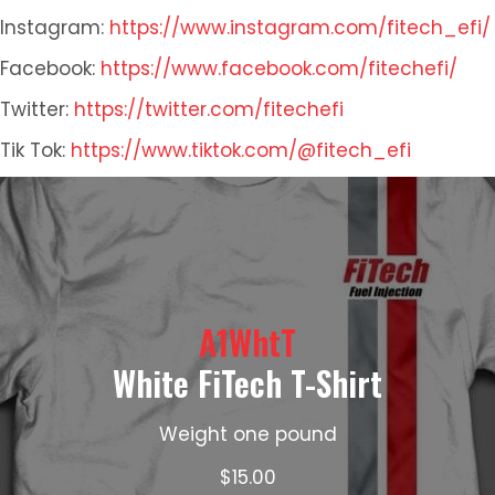
Instagram:
https://www.instagram.com/fitech_efi/
Facebook:
https://www.facebook.com/fitechefi/
Twitter:
https://twitter.com/fitechefi
Tik Tok:
https://www.tiktok.com/@fitech_efi
A1WhtT
White FiTech T-Shirt
Weight one pound
$
15.00