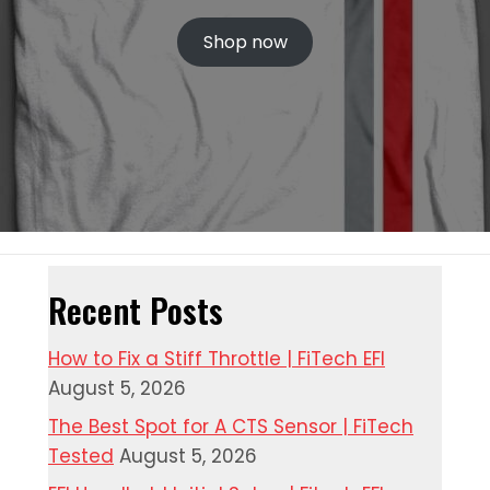
Shop now
Recent Posts
How to Fix a Stiff Throttle | FiTech EFI
August 5, 2026
The Best Spot for A CTS Sensor | FiTech
Tested
August 5, 2026