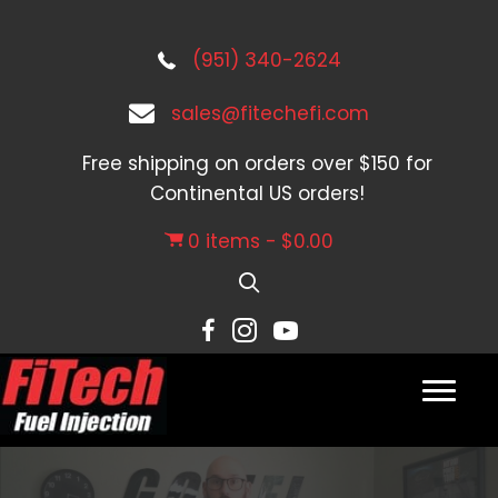
(951) 340-2624
sales@fitechefi.com
Free shipping on orders over $150 for
Continental US orders!
0 items
$0.00