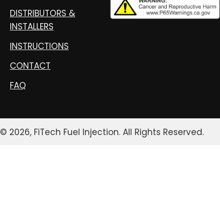
DISTRIBUTORS &
INSTALLERS
INSTRUCTIONS
CONTACT
FAQ
© 2026, FiTech Fuel Injection. All Rights Reserved.