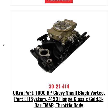
30-21-414
Ultra Port, 1000 HP Chevy Small Block Vortec,
Port EFI System, 4150 Flange Classic Gold,3-
Bar TMAP, Throttle Body