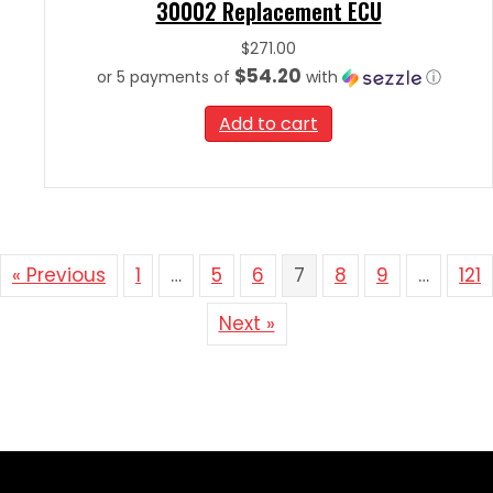
30002 Replacement ECU
$
271.00
$54.20
or 5 payments of
with
ⓘ
Add to cart
« Previous
1
…
5
6
7
8
9
…
121
Next »