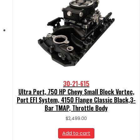
30-21-615
Ultra Port, 750 HP Chevy Small Block Vortec,
Port EFI System, 4150 Flange Classic Black,3-
Bar TMAP, Throttle Body
$
2,499.00
Add to cart