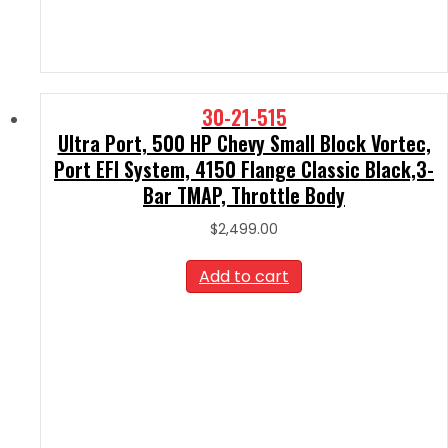
30-21-515
Ultra Port, 500 HP Chevy Small Block Vortec,
Port EFI System, 4150 Flange Classic Black,3-
Bar TMAP, Throttle Body
$
2,499.00
Add to cart