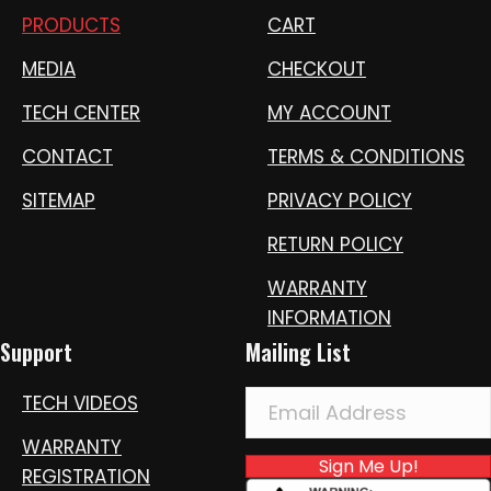
PRODUCTS
CART
MEDIA
CHECKOUT
TECH CENTER
MY ACCOUNT
CONTACT
TERMS & CONDITIONS
SITEMAP
PRIVACY POLICY
RETURN POLICY
WARRANTY
INFORMATION
Support
Mailing List
TECH VIDEOS
WARRANTY
Sign Me Up!
REGISTRATION