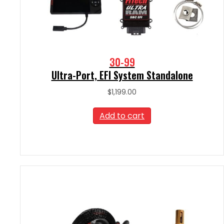
30-99
Ultra-Port, EFI System Standalone
$
1,199.00
Add to cart