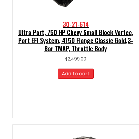
30-21-614
Ultra Port, 750 HP Chevy Small Block Vortec,
Port EFI System, 4150 Flange Classic Gold,3-
Bar TMAP, Throttle Body
$
2,499.00
Add to cart