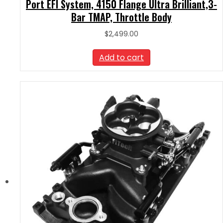
Port EFI System, 4150 Flange Ultra Brilliant,3-
Bar TMAP, Throttle Body
$
2,499.00
Add to cart