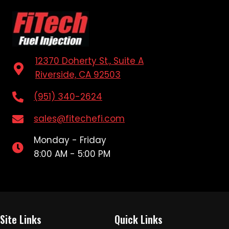
12370 Doherty St., Suite A
Riverside, CA 92503
(951) 340-2624
sales@fitechefi.com
Monday - Friday
8:00 AM - 5:00 PM
Site Links
Quick Links