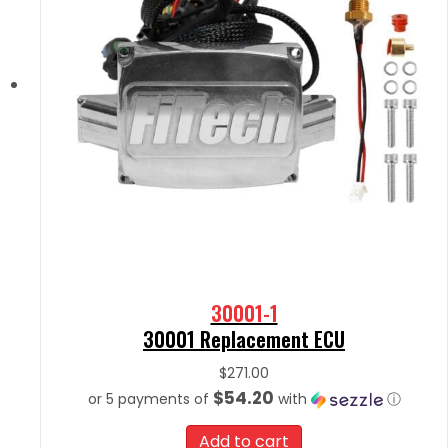
30001-1
30001 Replacement ECU
$
271.00
$54.20
or 5 payments of
with
ⓘ
Add to cart