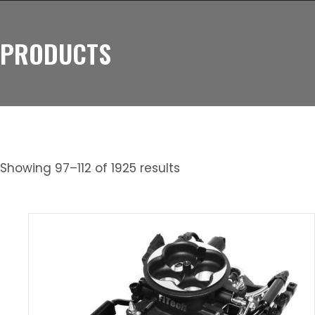
PRODUCTS
Showing 97–112 of 1925 results