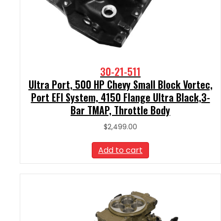
30-21-511
Ultra Port, 500 HP Chevy Small Block Vortec,
Port EFI System, 4150 Flange Ultra Black,3-
Bar TMAP, Throttle Body
$
2,499.00
Add to cart