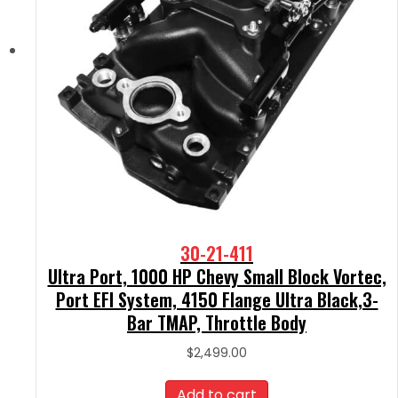
30-21-411
Ultra Port, 1000 HP Chevy Small Block Vortec,
Port EFI System, 4150 Flange Ultra Black,3-
Bar TMAP, Throttle Body
$
2,499.00
Add to cart