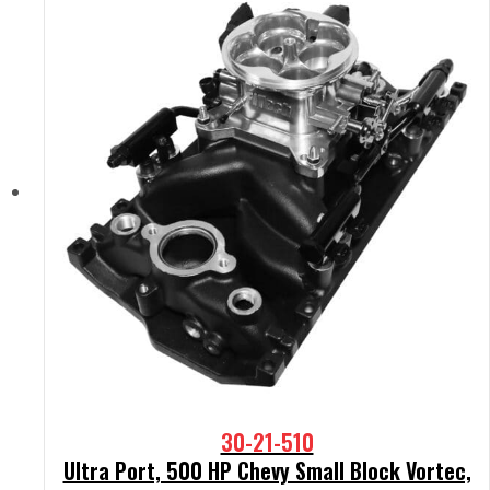
30-21-510
Ultra Port, 500 HP Chevy Small Block Vortec,