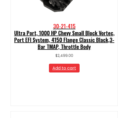
30-21-415
Ultra Port, 1000 HP Chevy Small Block Vortec,
Port EFI System, 4150 Flange Classic Black,3-
Bar TMAP, Throttle Body
$
2,499.00
Add to cart