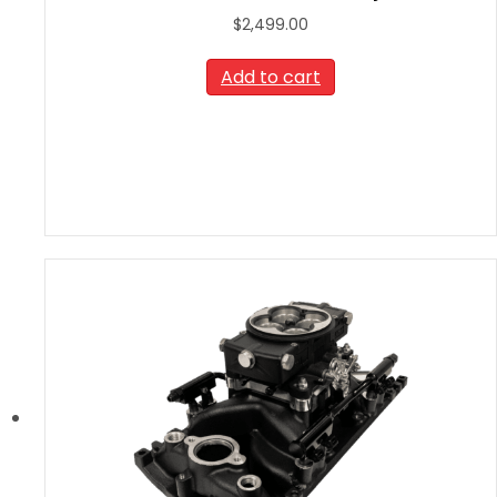
$
2,499.00
Add to cart