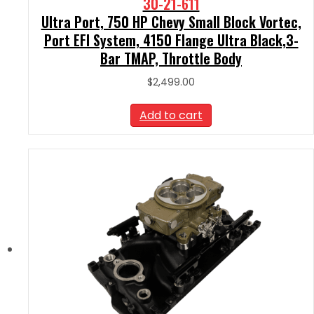
30-21-611
Ultra Port, 750 HP Chevy Small Block Vortec,
Port EFI System, 4150 Flange Ultra Black,3-
Bar TMAP, Throttle Body
$
2,499.00
Add to cart