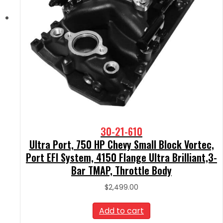
30-21-610
Ultra Port, 750 HP Chevy Small Block Vortec,
Port EFI System, 4150 Flange Ultra Brilliant,3-
Bar TMAP, Throttle Body
$
2,499.00
Add to cart