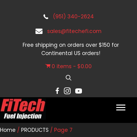
(951) 340-2624
sales@fitechefi.com
Free shipping on orders over $150 for
Continental US orders!
0 items
$0.00
Home
/
PRODUCTS
/ Page 7