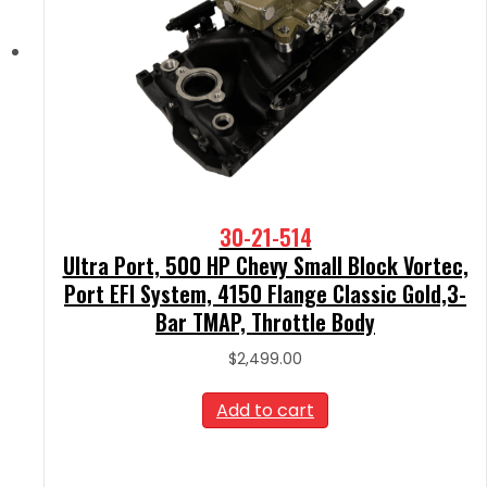
30-21-514
Ultra Port, 500 HP Chevy Small Block Vortec,
Port EFI System, 4150 Flange Classic Gold,3-
Bar TMAP, Throttle Body
$
2,499.00
Add to cart