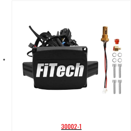
30002-1