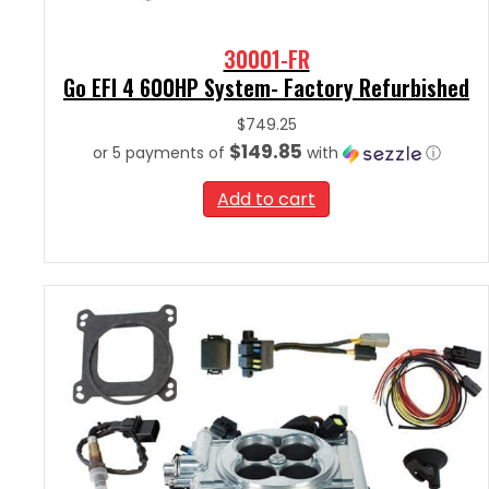
30001-FR
Go EFI 4 600HP System- Factory Refurbished
$
749.25
$149.85
or 5 payments of
with
ⓘ
Add to cart