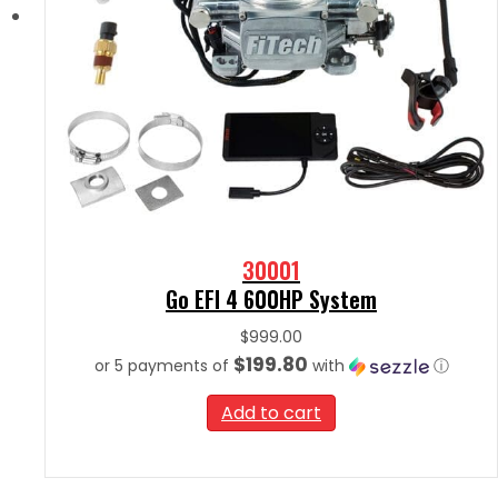
30001
Go EFI 4 600HP System
$
999.00
$199.80
or 5 payments of
with
ⓘ
Add to cart