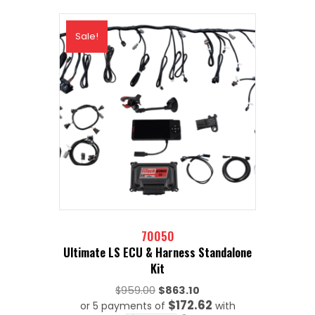
Sale!
70050
Ultimate LS ECU & Harness Standalone
Kit
Original
$
959.00
$
863.10
$172.62
or 5 payments of
price
with