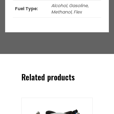
Alcohol, Gasoline,
Fuel Type:
Methanol, Flex
Related products