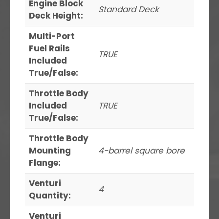
Engine Block
Standard Deck
Deck Height:
Multi-Port
Fuel Rails
TRUE
Included
True/False:
Throttle Body
Included
TRUE
True/False:
Throttle Body
Mounting
4-barrel square bore
Flange:
Venturi
4
Quantity:
Venturi