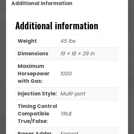
Additional Information
Additional information
Weight
45 lbs
Dimensions
19 × 18 × 29 in
Maximum
Horsepower
1000
with Gas:
Injection Style:
Multi-port
Timing Control
Compatible
TRUE
True/False:
Power Adder
Forced