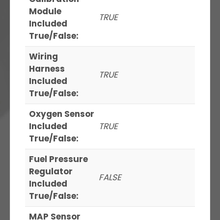
Module
TRUE
Included
True/False:
Wiring
Harness
TRUE
Included
True/False:
Oxygen Sensor
Included
TRUE
True/False:
Fuel Pressure
Regulator
FALSE
Included
True/False:
MAP Sensor