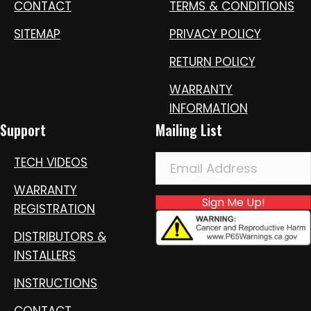
CONTACT
TERMS & CONDITIONS
SITEMAP
PRIVACY POLICY
RETURN POLICY
WARRANTY
INFORMATION
Support
Mailing List
TECH VIDEOS
WARRANTY
Sign Me Up!
REGISTRATION
DISTRIBUTORS &
INSTALLERS
INSTRUCTIONS