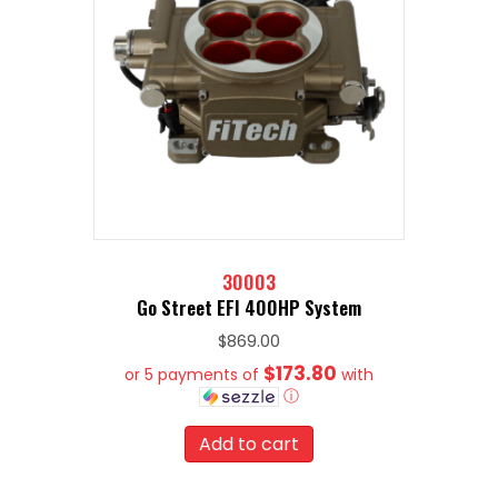
30003
Go Street EFI 400HP System
$
869.00
$173.80
or 5 payments of
with
ⓘ
Add to cart