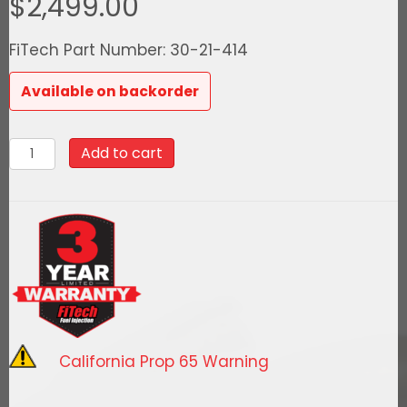
$
2,499.00
FiTech Part Number: 30-21-414
Available on backorder
30-
Add to cart
21-
414
Ultra
Port,
1000
HP
Chevy
Small
California Prop 65 Warning
Block
Vortec,