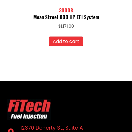
30008
Mean Street 800 HP EFI System
$
1,171.00
Add to cart
12370 Doherty St., Suite A