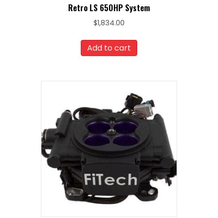
Retro LS 650HP System
$
1,834.00
Add to cart