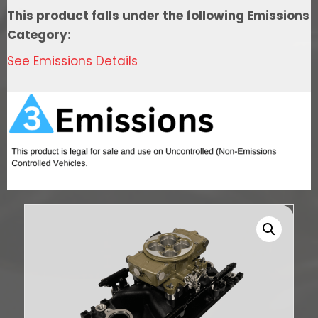
Port
This product falls under the following Emissions
EFI
Category:
System,
See Emissions Details
4150
Flange
Classic
Gold,3-
Bar
TMAP,
Throttle
Body
quantity