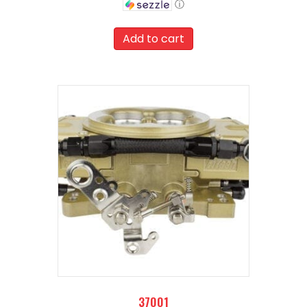
ⓘ
was:
Current
$959.00.
price
Add to cart
is:
$863.10.
37001