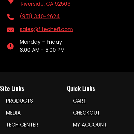
Riverside, CA 92503
(951) 340-2624
sales@fitechefi.com
Monday - Friday
8:00 AM - 5:00 PM
Site Links
Quick Links
PRODUCTS
CART
MEDIA
CHECKOUT
TECH CENTER
MY ACCOUNT