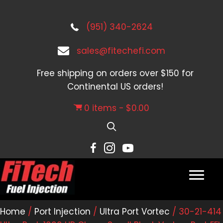
(951) 340-2624
sales@fitechefi.com
Free shipping on orders over $150 for
Continental US orders!
0 items
$0.00
Home
/
Port Injection
/
Ultra Port Vortec
/ 30-21-414