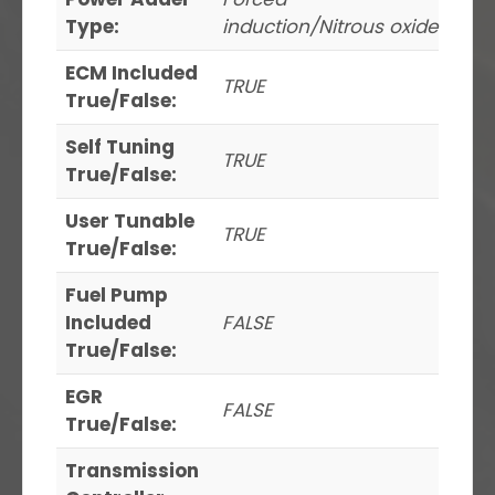
Type:
induction/Nitrous oxide
ECM Included
TRUE
True/False:
Self Tuning
TRUE
True/False:
User Tunable
TRUE
True/False:
Fuel Pump
Included
FALSE
True/False:
EGR
FALSE
True/False:
Transmission