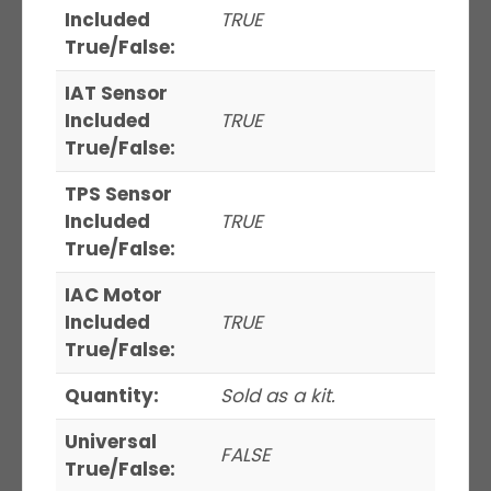
Included
TRUE
True/False:
IAT Sensor
Included
TRUE
True/False:
TPS Sensor
Included
TRUE
True/False:
IAC Motor
Included
TRUE
True/False:
Quantity:
Sold as a kit.
Universal
FALSE
True/False: