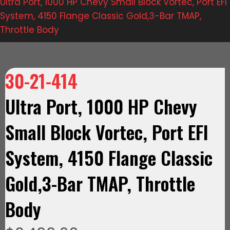
Ultra Port, 1000 HP Chevy Small Block Vortec, Port EFI
System, 4150 Flange Classic Gold,3-Bar TMAP,
Throttle Body
30-21-414
Ultra Port, 1000 HP Chevy
Small Block Vortec, Port EFI
System, 4150 Flange Classic
Gold,3-Bar TMAP, Throttle
Body