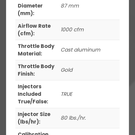
Diameter
87 mm
(mm):
Airflow Rate
1000 cfm
(cfm):
Throttle Body
Cast aluminum
Material:
Throttle Body
Gold
Finish:
Injectors
Included
TRUE
True/False:
Injector Size
80 lbs./hr.
(lbs/hr):
Calibration