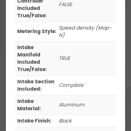
Controller
FALSE
Included
True/False:
Speed density (Map-
Metering Style:
N)
Intake
Manifold
TRUE
Included
True/False:
Intake Section
Complete
Included:
Intake
Aluminum
Material:
Intake Finish:
Black