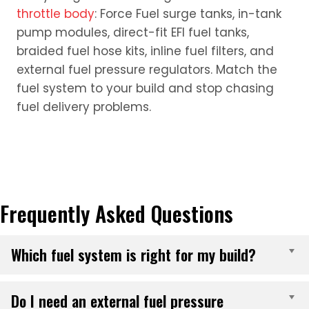
throttle body
: Force Fuel surge tanks, in-tank
pump modules, direct-fit EFI fuel tanks,
braided fuel hose kits, inline fuel filters, and
external fuel pressure regulators. Match the
fuel system to your build and stop chasing
fuel delivery problems.
Frequently Asked Questions
Which fuel system is right for my build?
E
Do I need an external fuel pressure
E