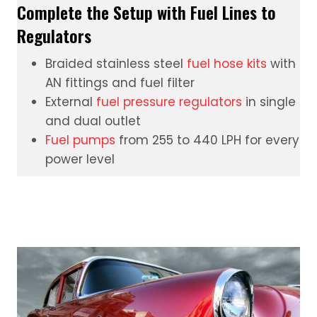
Complete the Setup with Fuel Lines to
Regulators
Braided stainless steel
fuel hose kits
with
AN fittings and fuel filter
External
fuel pressure regulators
in single
and dual outlet
Fuel pumps
from 255 to 440 LPH for every
power level