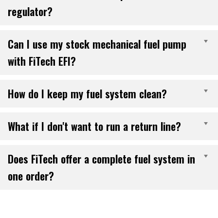
regulator?
Can I use my stock mechanical fuel pump
E
with FiTech EFI?
How do I keep my fuel system clean?
E
What if I don't want to run a return line?
E
Does FiTech offer a complete fuel system in
E
one order?