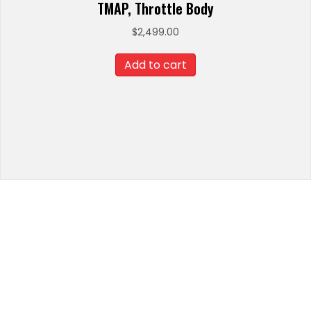
TMAP, Throttle Body
$
2,499.00
Add to cart