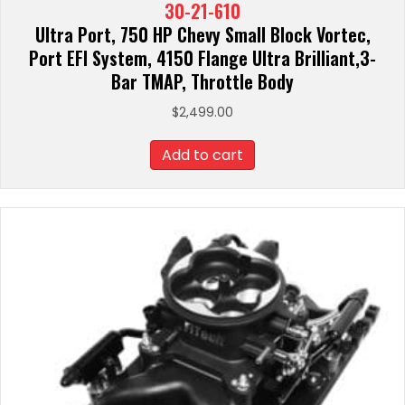
30-21-610
Ultra Port, 750 HP Chevy Small Block Vortec,
Port EFI System, 4150 Flange Ultra Brilliant,3-
Bar TMAP, Throttle Body
$
2,499.00
Add to cart