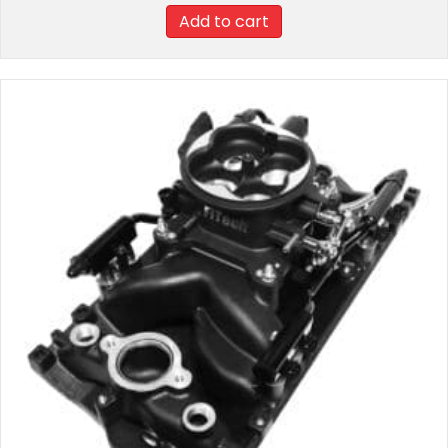
Add to cart