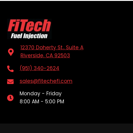
12370 Doherty St., Suite A
Riverside, CA 92503
(951) 340-2624
sales@fitechefi.com
Monday - Friday
8:00 AM - 5:00 PM