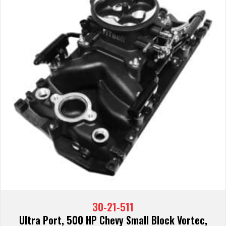
30-21-511
Ultra Port, 500 HP Chevy Small Block Vortec,