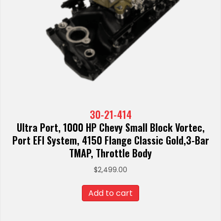
30-21-414
Ultra Port, 1000 HP Chevy Small Block Vortec,
Port EFI System, 4150 Flange Classic Gold,3-Bar
TMAP, Throttle Body
$
2,499.00
Add to cart