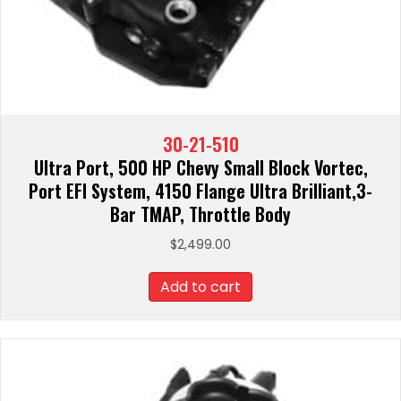
30-21-510
Ultra Port, 500 HP Chevy Small Block Vortec,
Port EFI System, 4150 Flange Ultra Brilliant,3-
Bar TMAP, Throttle Body
$
2,499.00
Add to cart