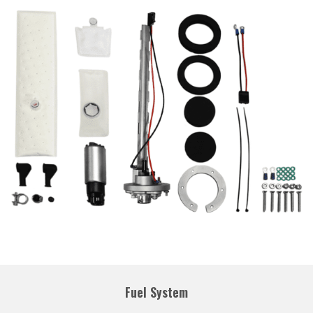
Fuel System