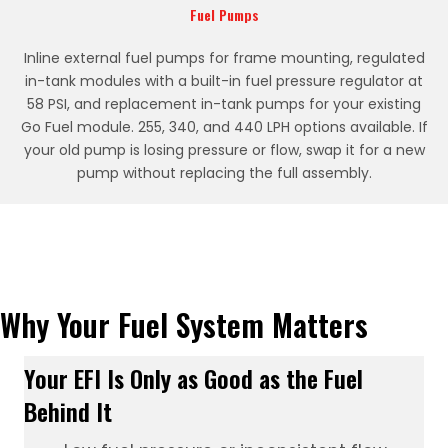
Fuel Pumps
Inline external fuel pumps for frame mounting, regulated
in-tank modules with a built-in fuel pressure regulator at
58 PSI, and replacement in-tank pumps for your existing
Go Fuel module. 255, 340, and 440 LPH options available. If
your old pump is losing pressure or flow, swap it for a new
pump without replacing the full assembly.
Why Your Fuel System Matters
Your EFI Is Only as Good as the Fuel
Behind It