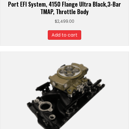
Port EFI System, 4150 Flange Ultra Black,3-Bar
TMAP, Throttle Body
$
2,499.00
Add to cart