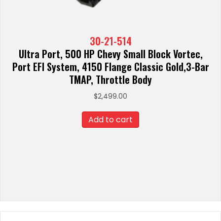
30-21-514
Ultra Port, 500 HP Chevy Small Block Vortec,
Port EFI System, 4150 Flange Classic Gold,3-Bar
TMAP, Throttle Body
$
2,499.00
Add to cart