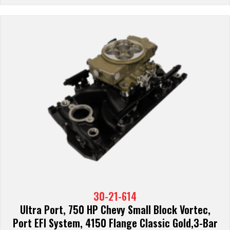
30-21-614
Ultra Port, 750 HP Chevy Small Block Vortec,
Port EFI System, 4150 Flange Classic Gold,3-Bar