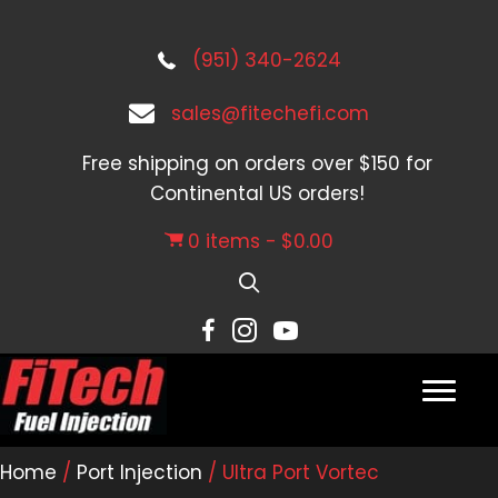
(951) 340-2624
sales@fitechefi.com
Free shipping on orders over $150 for
Continental US orders!
0 items
$0.00
Home
/
Port Injection
/ Ultra Port Vortec