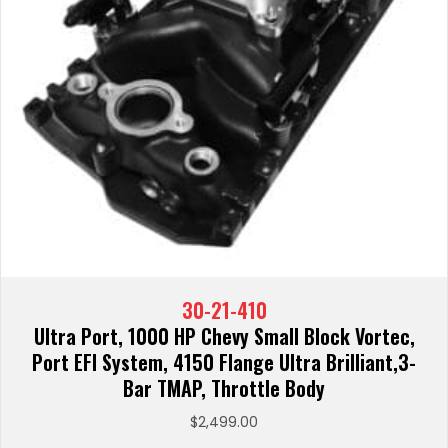
30-21-410
Ultra Port, 1000 HP Chevy Small Block Vortec,
Port EFI System, 4150 Flange Ultra Brilliant,3-
Bar TMAP, Throttle Body
$
2,499.00