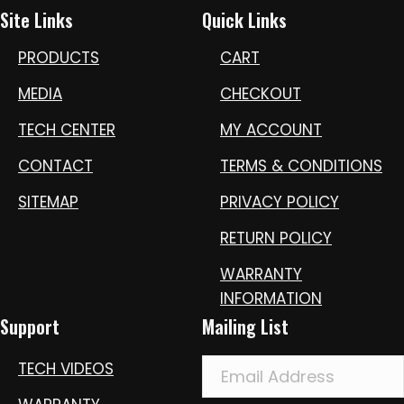
Site Links
Quick Links
PRODUCTS
CART
MEDIA
CHECKOUT
TECH CENTER
MY ACCOUNT
CONTACT
TERMS & CONDITIONS
SITEMAP
PRIVACY POLICY
RETURN POLICY
WARRANTY
INFORMATION
Support
Mailing List
TECH VIDEOS