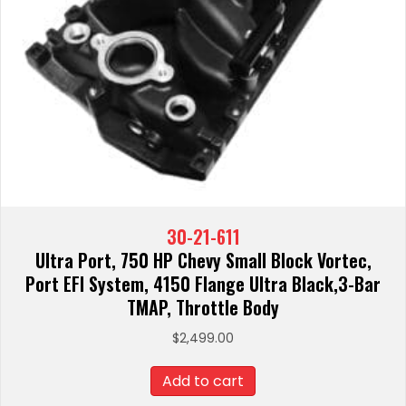
30-21-611
Ultra Port, 750 HP Chevy Small Block Vortec,
Port EFI System, 4150 Flange Ultra Black,3-Bar
TMAP, Throttle Body
$
2,499.00
Add to cart