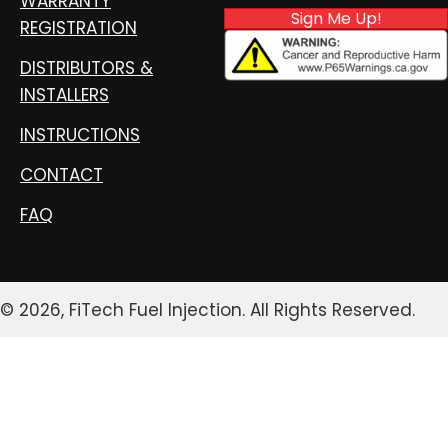
WARRANTY
Sign Me Up!
REGISTRATION
DISTRIBUTORS &
INSTALLERS
INSTRUCTIONS
CONTACT
FAQ
© 2026, FiTech Fuel Injection. All Rights Reserved.