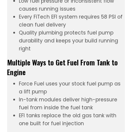
Low fuel pressure or inconsistent flow
causes running issues
Every FiTech
EFI system
requires 58 PSI of
clean fuel delivery
Quality plumbing protects fuel pump
durability and keeps your build running
right
Multiple Ways to Get Fuel From Tank to
Engine
Force Fuel
uses your stock fuel pump as
a lift pump
In-tank modules
deliver high-pressure
fuel from inside the fuel tank
EFI tanks
replace the old gas tank with
one built for fuel injection