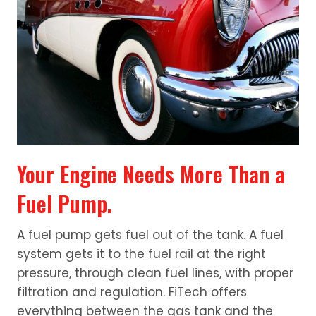
Your Engine Needs More Than a
Fuel Pump.
A fuel pump gets fuel out of the tank. A fuel
system gets it to the fuel rail at the right
pressure, through clean fuel lines, with proper
filtration and regulation. FiTech offers
everything between the gas tank and the