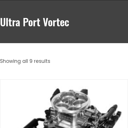
Ultra Port Vortec
Showing all 9 results