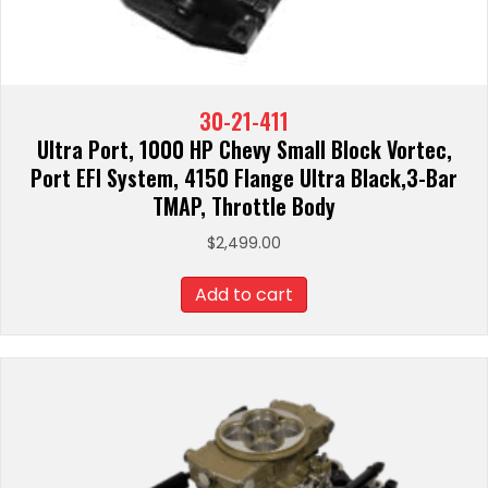
30-21-411
Ultra Port, 1000 HP Chevy Small Block Vortec,
Port EFI System, 4150 Flange Ultra Black,3-Bar
TMAP, Throttle Body
$
2,499.00
Add to cart