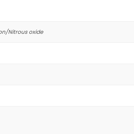
on/Nitrous oxide