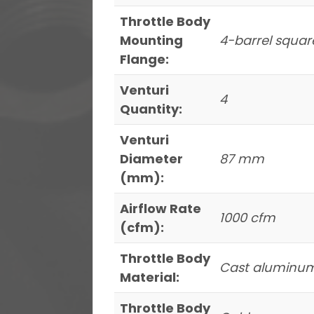
Throttle Body
Mounting
4-barrel squar
Flange:
Venturi
4
Quantity:
Venturi
Diameter
87 mm
(mm):
Airflow Rate
1000 cfm
(cfm):
Throttle Body
Cast aluminu
Material:
Throttle Body