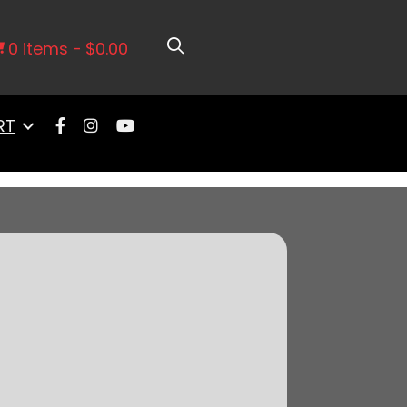
k Vortec, Port EFI System, 4150
0 items
$0.00
RT