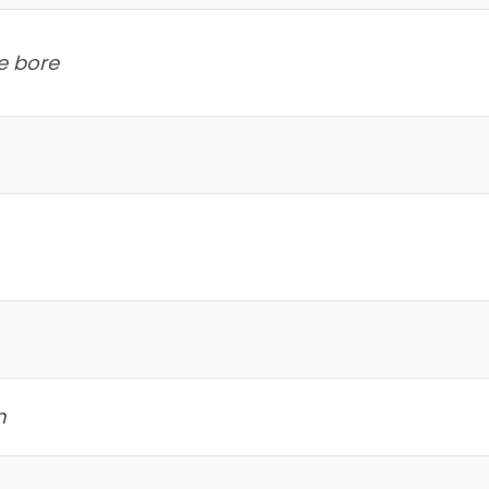
e bore
m