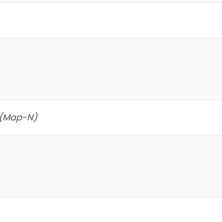
 (Map-N)