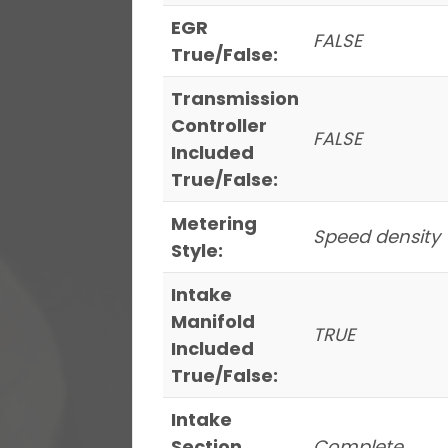
EGR
FALSE
True/False:
Transmission
Controller
FALSE
Included
True/False:
Metering
Speed density
Style:
Intake
Manifold
TRUE
Included
True/False:
Intake
Section
Complete