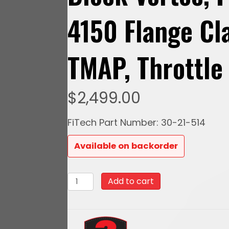
4150 Flange Cl
TMAP, Throttle
$
2,499.00
FiTech Part Number: 30-21-514
Available on backorder
30-
Add to cart
21-
514
Ultra