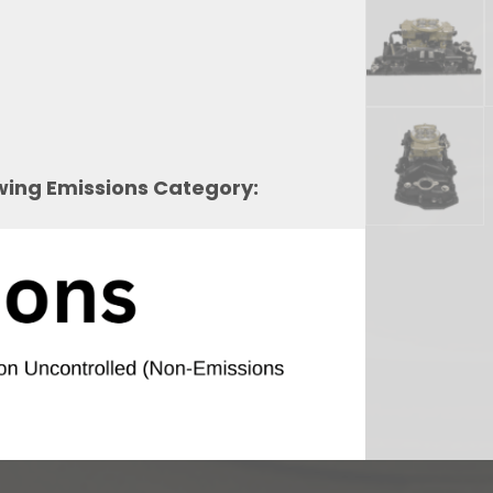
owing Emissions Category: