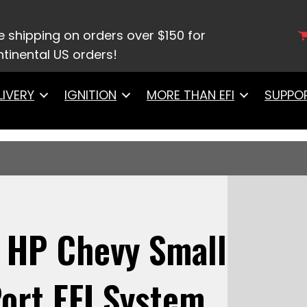
rtec
/ 30-21-514 Ultra Port, 500 HP Chevy Small Bloc
ottle Body
e shipping on orders over $150 for
tinental US orders!
LIVERY
IGNITION
MORE THAN EFI
SUPPO
0 HP Chevy Small
ort EFI System,