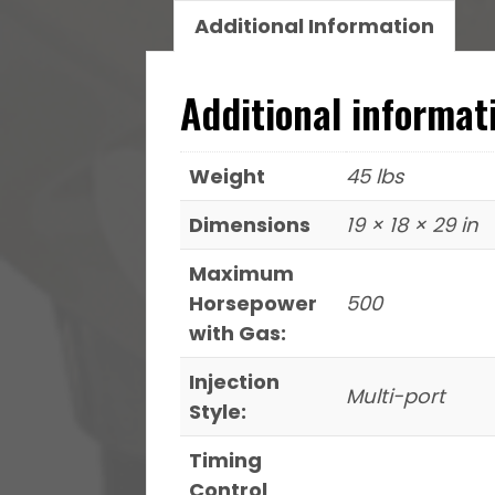
Throttle
Additional Information
Body
quantity
Additional informat
Weight
45 lbs
Dimensions
19 × 18 × 29 in
Maximum
Horsepower
500
with Gas:
Injection
Multi-port
Style:
Timing
Control