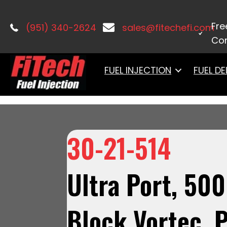
Home
/
Port Injection
/
Ultra Port Vo
Flange Classic Gold,3-Bar TMAP, Thr
Fre
(951) 340-2624
sales@fitechefi.com
Con
FUEL INJECTION
FUEL DE
30-21-514
Ultra Port, 50
Block Vortec, P