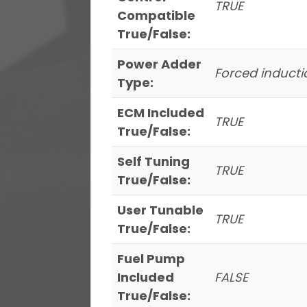
TRUE
Compatible
True/False:
Power Adder
Forced inducti
Type:
ECM Included
TRUE
True/False:
Self Tuning
TRUE
True/False:
User Tunable
TRUE
True/False:
Fuel Pump
Included
FALSE
True/False: