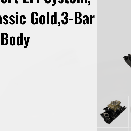
assic Gold,3-Bar
 Body