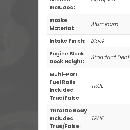
Included:
Intake
Aluminum
Material:
Intake Finish:
Black
Engine Block
Standard Deck
Deck Height:
Multi-Port
Fuel Rails
TRUE
Included
True/False:
Throttle Body
Included
TRUE
True/False: