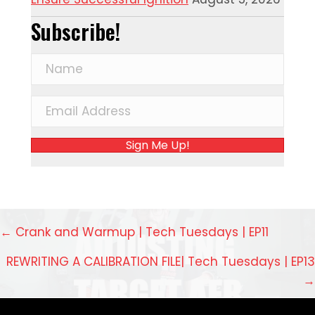
Subscribe!
Sign Me Up!
Posts
← Crank and Warmup | Tech Tuesdays | EP11
navigation
REWRITING A CALIBRATION FILE| Tech Tuesdays | EP13
→