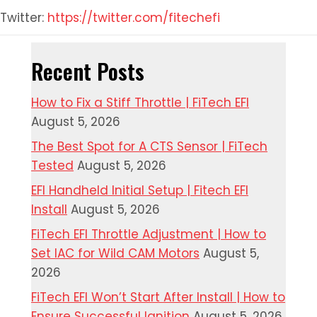
Twitter:
https://twitter.com/fitechefi
Recent Posts
How to Fix a Stiff Throttle | FiTech EFI
August 5, 2026
The Best Spot for A CTS Sensor | FiTech
Tested
August 5, 2026
EFI Handheld Initial Setup | Fitech EFI
Install
August 5, 2026
FiTech EFI Throttle Adjustment | How to
Set IAC for Wild CAM Motors
August 5,
2026
FiTech EFI Won’t Start After Install | How to
Ensure Successful Ignition
August 5, 2026