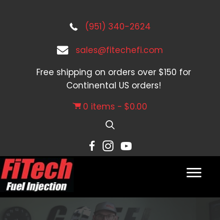
(951) 340-2624
sales@fitechefi.com
Free shipping on orders over $150 for
Continental US orders!
0 items
$0.00