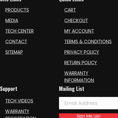
PRODUCTS
CART
MEDIA
CHECKOUT
TECH CENTER
MY ACCOUNT
CONTACT
TERMS & CONDITIONS
SITEMAP
PRIVACY POLICY
RETURN POLICY
WARRANTY
INFORMATION
Support
Mailing List
TECH VIDEOS
WARRANTY
Sign Me Up!