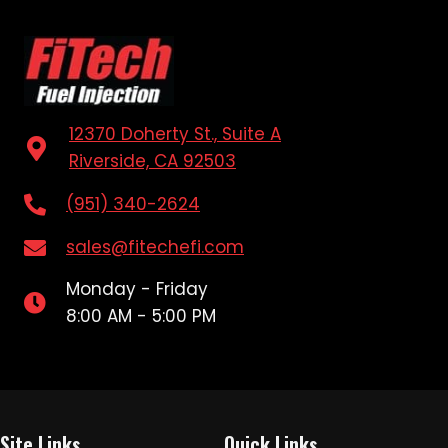
12370 Doherty St., Suite A
Riverside, CA 92503
(951) 340-2624
sales@fitechefi.com
Monday - Friday
8:00 AM - 5:00 PM
Site Links
Quick Links