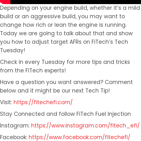
Depending on your engine build, whether it’s a mild
build or an aggressive build, you may want to
change how rich or lean the engine is running.
Today we are going to talk about that and show
you how to adjust target AFRs on FiTech’s Tech
Tuesday!
Check in every Tuesday for more tips and tricks
from the FiTech experts!
Have a question you want answered? Comment
below and it might be our next Tech Tip!
Visit:
https://fitechefi.com/
Stay Connected and follow FiTech Fuel Injection
Instagram:
https://www.instagram.com/fitech_efi/
Facebook:
https://www.facebook.com/fitechefi/