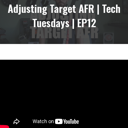
Adjusting Target AFR | Tech
Tuesdays | EP12