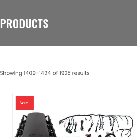
PRODUCTS
Showing 1409–1424 of 1925 results
Sale!