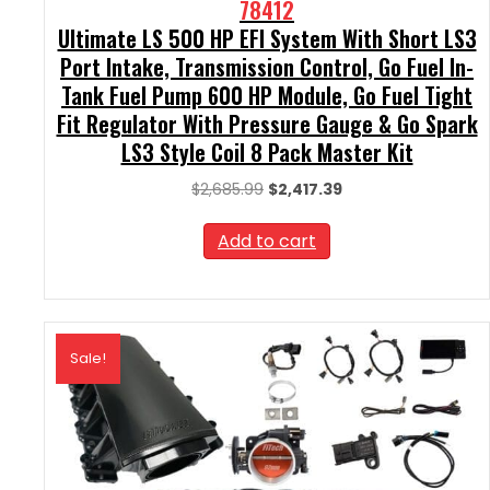
78412
Ultimate LS 500 HP EFI System With Short LS3
Port Intake, Transmission Control, Go Fuel In-
Tank Fuel Pump 600 HP Module, Go Fuel Tight
Fit Regulator With Pressure Gauge & Go Spark
LS3 Style Coil 8 Pack Master Kit
Original
Current
$
2,685.99
$
2,417.39
price
price
was:
is:
Add to cart
$2,685.99.
$2,417.39.
Sale!