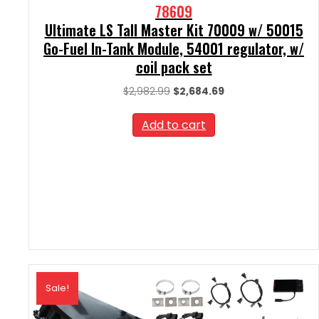
78609
Ultimate LS Tall Master Kit 70009 w/ 50015
Go-Fuel In-Tank Module, 54001 regulator, w/
coil pack set
Original
Current
$
2,982.99
$
2,684.69
price
price
was:
is:
Add to cart
$2,982.99.
$2,684.69.
Sale!