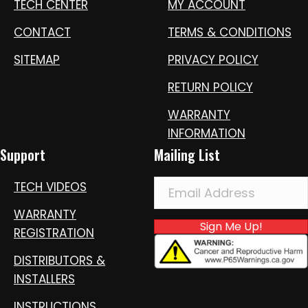
TECH CENTER
MY ACCOUNT
CONTACT
TERMS & CONDITIONS
SITEMAP
PRIVACY POLICY
RETURN POLICY
WARRANTY
INFORMATION
Support
Mailing List
TECH VIDEOS
WARRANTY
Sign Me Up!
REGISTRATION
DISTRIBUTORS &
INSTALLERS
INSTRUCTIONS