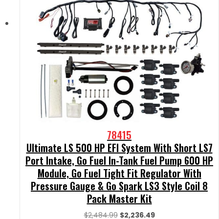
78415
Ultimate LS 500 HP EFI System With Short LS7
Port Intake, Go Fuel In-Tank Fuel Pump 600 HP
Module, Go Fuel Tight Fit Regulator With
Pressure Gauge & Go Spark LS3 Style Coil 8
Pack Master Kit
Original
Current
$
2,484.99
$
2,236.49