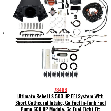
78488
Ultimate Rebel LS 500 HP EFI System With
Short Cathedral Intake, Go Fuel In-Tank Fuel
Pump 600 HP Module, Go Fuel Tight Fit