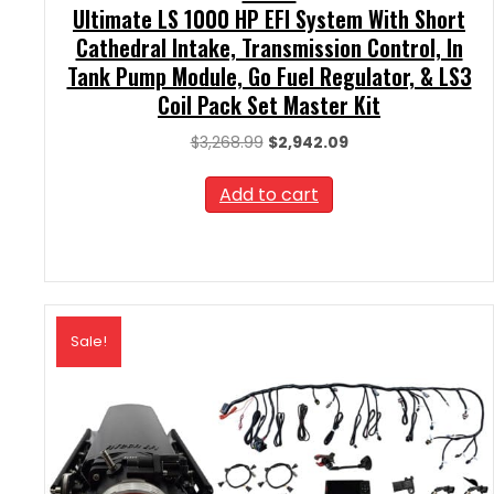
Ultimate LS 1000 HP EFI System With Short
Cathedral Intake, Transmission Control, In
Tank Pump Module, Go Fuel Regulator, & LS3
Coil Pack Set Master Kit
Original
Current
$
3,268.99
$
2,942.09
price
price
was:
is:
Add to cart
$3,268.99.
$2,942.09.
Sale!