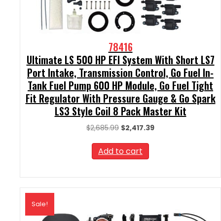
78416
Ultimate LS 500 HP EFI System With Short LS7
Port Intake, Transmission Control, Go Fuel In-
Tank Fuel Pump 600 HP Module, Go Fuel Tight
Fit Regulator With Pressure Gauge & Go Spark
LS3 Style Coil 8 Pack Master Kit
Original
Current
$
2,685.99
$
2,417.39
price
price
was:
is:
Add to cart
$2,685.99.
$2,417.39.
Sale!