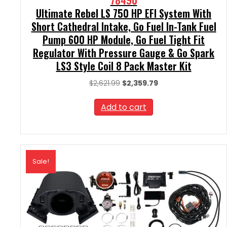
Ultimate Rebel LS 750 HP EFI System With
Short Cathedral Intake, Go Fuel In-Tank Fuel
Pump 600 HP Module, Go Fuel Tight Fit
Regulator With Pressure Gauge & Go Spark
LS3 Style Coil 8 Pack Master Kit
Original
Current
$
2,621.99
$
2,359.79
price
price
was:
is:
Add to cart
$2,621.99.
$2,359.79.
Sale!