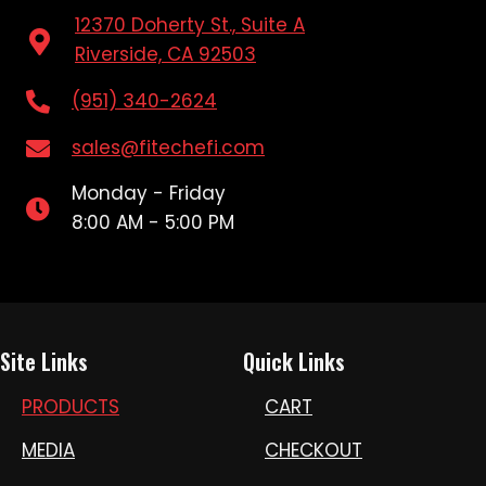
12370 Doherty St., Suite A
Riverside, CA 92503
(951) 340-2624
sales@fitechefi.com
Monday - Friday
8:00 AM - 5:00 PM
Site Links
Quick Links
PRODUCTS
CART
MEDIA
CHECKOUT