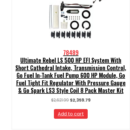
78489
Ultimate Rebel LS 500 HP EFI System With
Short Cathedral Intake, Transmission Control,
Go Fuel In-Tank Fuel Pump 600 HP Module, Go
Fuel Tight Fit Regulator With Pressure Gauge
& Go Spark LS3 Style Coil 8 Pack Master Kit
Original
Current
$
2,621.99
$
2,359.79
price
price
was:
is:
Add to cart
$2,621.99.
$2,359.79.