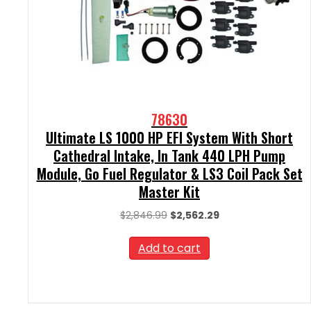
78630
Ultimate LS 1000 HP EFI System With Short
Cathedral Intake, In Tank 440 LPH Pump
Module, Go Fuel Regulator & LS3 Coil Pack Set
Master Kit
Original
Current
$
2,846.99
$
2,562.29
price
price
was:
is:
Add to cart
$2,846.99.
$2,562.29.