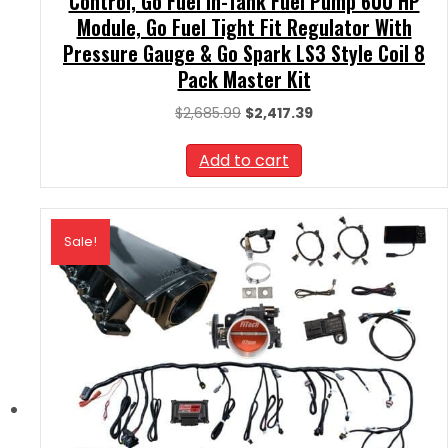
Control, Go Fuel In-Tank Fuel Pump 600 HP
Module, Go Fuel Tight Fit Regulator With
Pressure Gauge & Go Spark LS3 Style Coil 8
Pack Master Kit
Original
Current
$
2,685.99
$
2,417.39
price
price
was:
is:
Add to cart
$2,685.99.
$2,417.39.
Sale!