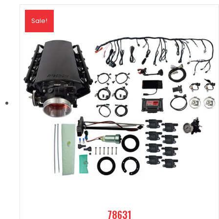
Sale!
78631