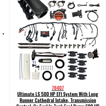
78407
Ultimate LS 500 HP EFI System With Long
Runner Cathedral Intake, Transmission