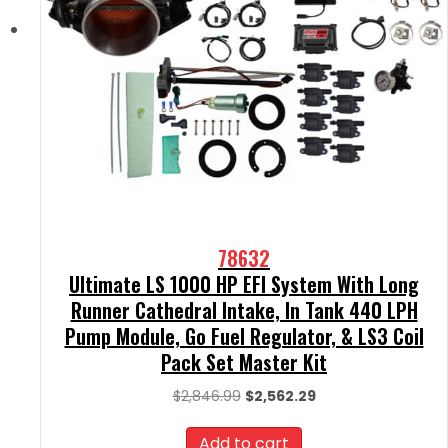
78632
Ultimate LS 1000 HP EFI System With Long
Runner Cathedral Intake, In Tank 440 LPH
Pump Module, Go Fuel Regulator, & LS3 Coil
Pack Set Master Kit
Original
Current
$
2,846.99
$
2,562.29
price
price
was:
is:
Add to cart