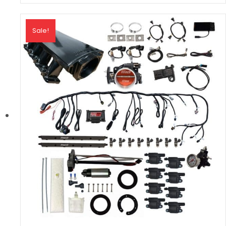
Sale!