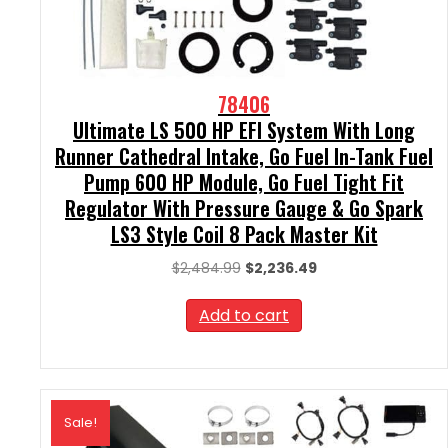
78406
Ultimate LS 500 HP EFI System With Long
Runner Cathedral Intake, Go Fuel In-Tank Fuel
Pump 600 HP Module, Go Fuel Tight Fit
Regulator With Pressure Gauge & Go Spark
LS3 Style Coil 8 Pack Master Kit
Original
Current
$
2,484.99
$
2,236.49
price
price
was:
is:
Add to cart
$2,484.99.
$2,236.49.
Sale!