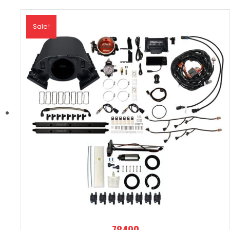
Sale!
78490