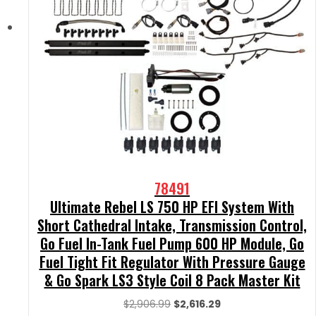
78491
Ultimate Rebel LS 750 HP EFI System With
Short Cathedral Intake, Transmission Control,
Go Fuel In-Tank Fuel Pump 600 HP Module, Go
Fuel Tight Fit Regulator With Pressure Gauge
& Go Spark LS3 Style Coil 8 Pack Master Kit
Original
Current
$
2,906.99
$
2,616.29