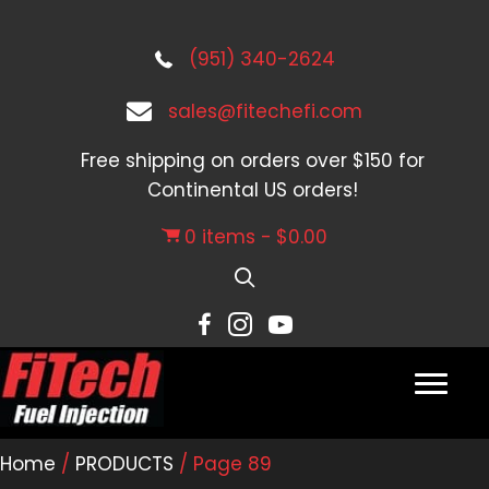
(951) 340-2624
sales@fitechefi.com
Free shipping on orders over $150 for
Continental US orders!
0 items
$0.00
Home
/
PRODUCTS
/ Page 89