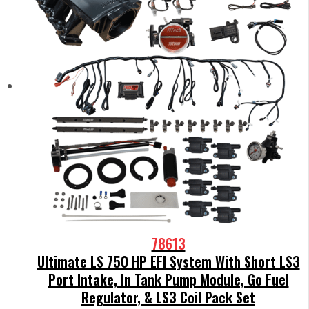
78613
Ultimate LS 750 HP EFI System With Short LS3
Port Intake, In Tank Pump Module, Go Fuel
Regulator, & LS3 Coil Pack Set