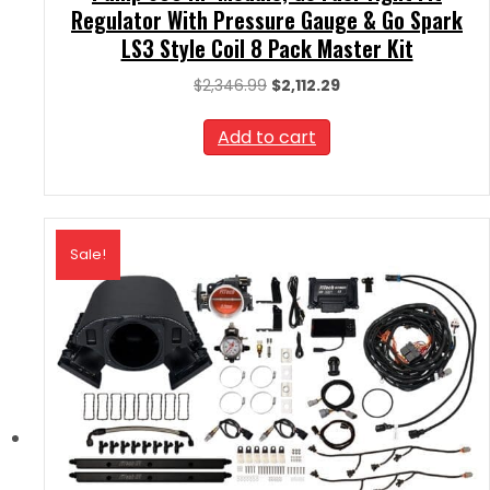
Regulator With Pressure Gauge & Go Spark
LS3 Style Coil 8 Pack Master Kit
Original
Current
$
2,346.99
$
2,112.29
price
price
was:
is:
Add to cart
$2,346.99.
$2,112.29.
Sale!