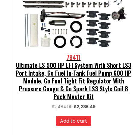
78411
Ultimate LS 500 HP EFI System With Short LS3
Port Intake, Go Fuel In-Tank Fuel Pump 600 HP
Module, Go Fuel Tight Fit Regulator With
Pressure Gauge & Go Spark LS3 Style Coil 8
Pack Master Kit
Original
Current
$
2,484.99
$
2,236.49
price
price
was:
is:
Add to cart
$2,484.99.
$2,236.49.