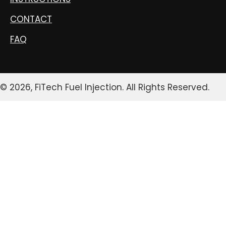
CONTACT
FAQ
© 2026, FiTech Fuel Injection. All Rights Reserved.