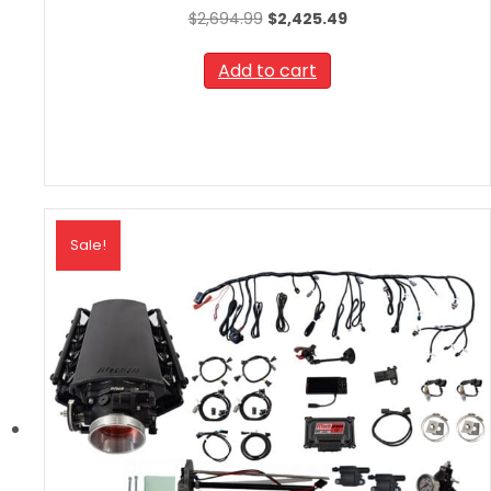
Original
Current
$
2,694.99
$
2,425.49
price
price
was:
is:
Add to cart
$2,694.99.
$2,425.49.
Sale!