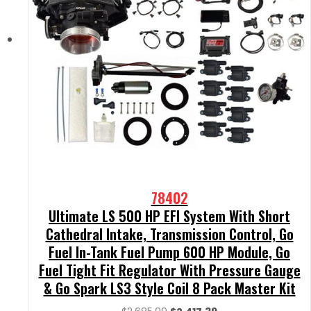
78402
Ultimate LS 500 HP EFI System With Short
Cathedral Intake, Transmission Control, Go
Fuel In-Tank Fuel Pump 600 HP Module, Go
Fuel Tight Fit Regulator With Pressure Gauge
& Go Spark LS3 Style Coil 8 Pack Master Kit
Original
Current