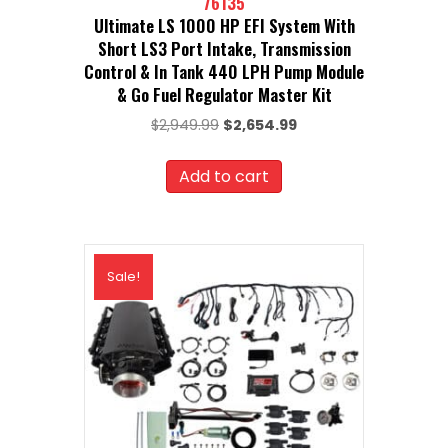
76135
Ultimate LS 1000 HP EFI System With
Short LS3 Port Intake, Transmission
Control & In Tank 440 LPH Pump Module
& Go Fuel Regulator Master Kit
Original
Current
$
2,949.99
$
2,654.99
price
price
was:
is:
Add to cart
$2,949.99.
$2,654.99.
Sale!