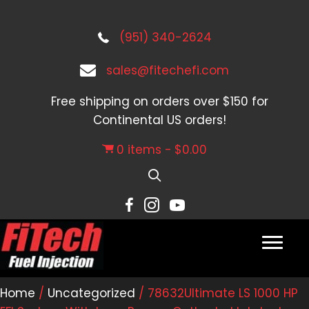
(951) 340-2624
sales@fitechefi.com
Free shipping on orders over $150 for
Continental US orders!
0 items
$0.00
Home
/
Uncategorized
/ 78632Ultimate LS 1000 HP