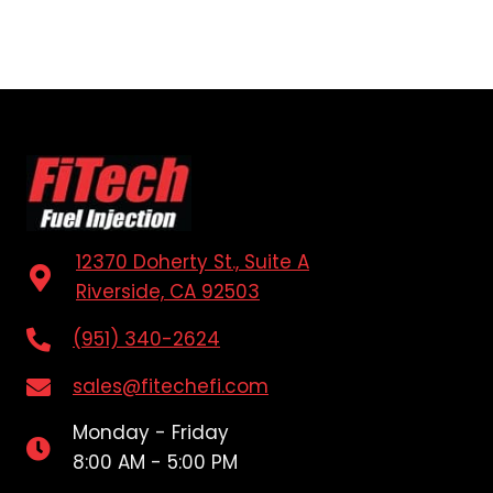
12370 Doherty St., Suite A
Riverside, CA 92503
(951) 340-2624
sales@fitechefi.com
Monday - Friday
8:00 AM - 5:00 PM