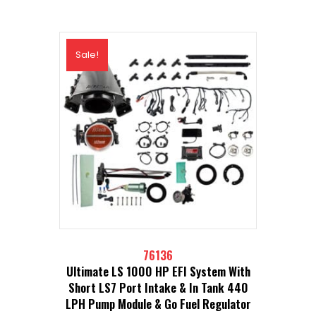
Sale!
76136
Ultimate LS 1000 HP EFI System With
Short LS7 Port Intake & In Tank 440
LPH Pump Module & Go Fuel Regulator