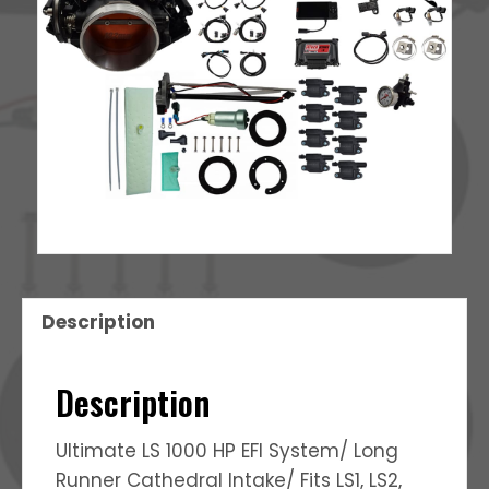
quantity
Description
Description
Ultimate LS 1000 HP EFI System/ Long
Runner Cathedral Intake/ Fits LS1, LS2,