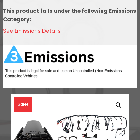
In
This product falls under the following Emissions
Tank
Category:
440
See Emissions Details
LPH
Pump
Module,
Go
Fuel
Regulator,
&
LS3
Coil
Sale!
Pack
Set
Master
Kit