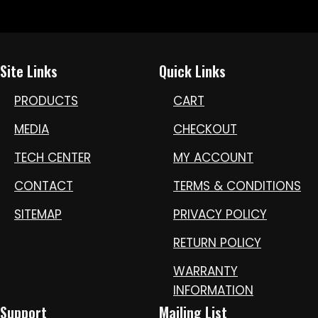
Site Links
Quick Links
PRODUCTS
CART
MEDIA
CHECKOUT
TECH CENTER
MY ACCOUNT
CONTACT
TERMS & CONDITIONS
SITEMAP
PRIVACY POLICY
RETURN POLICY
WARRANTY
INFORMATION
Support
Mailing List