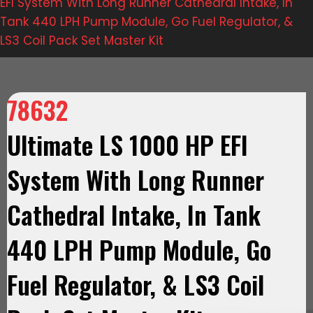
EFI System With Long Runner Cathedral Intake, In
Tank 440 LPH Pump Module, Go Fuel Regulator, &
LS3 Coil Pack Set Master Kit
78632
Ultimate LS 1000 HP EFI
System With Long Runner
Cathedral Intake, In Tank
440 LPH Pump Module, Go
Fuel Regulator, & LS3 Coil