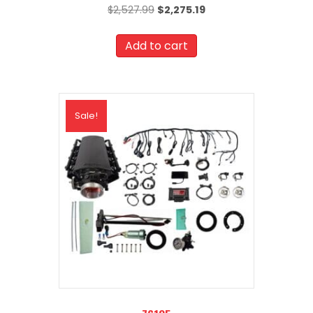
Original
Current
$
2,527.99
$
2,275.19
price
price
was:
is:
Add to cart
$2,527.99.
$2,275.19.
Sale!