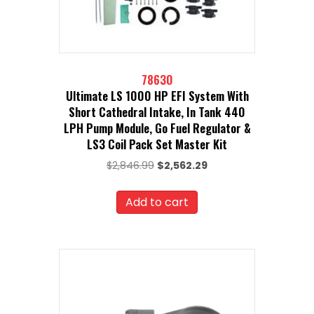
78630
Ultimate LS 1000 HP EFI System With
Short Cathedral Intake, In Tank 440
LPH Pump Module, Go Fuel Regulator &
LS3 Coil Pack Set Master Kit
Original
Current
$
2,846.99
$
2,562.29
price
price
was:
is:
Add to cart
$2,846.99.
$2,562.29.