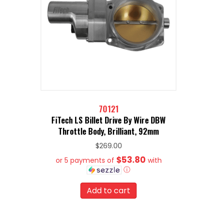
70121
FiTech LS Billet Drive By Wire DBW
Throttle Body, Brilliant, 92mm
$
269.00
$53.80
or 5 payments of
with
ⓘ
Add to cart