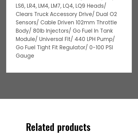
LS6, LR4, LM4, LM7, LQ4, LQ9 Heads/
Clears Truck Accessory Drive/ Dual O2
Sensors/ Cable Driven 102mm Throttle
Body/ 80lb Injectors/ Go Fuel In Tank
Module/ Universal Fit/ 440 LPH Pump/
Go Fuel Tight Fit Regulator/ 0-100 PSI
Gauge
Related products