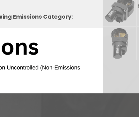
owing Emissions Category: