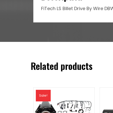
FiTech LS Billet Drive By Wire 
Related products
Sale!