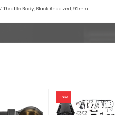
DBW Throttle Body, Black Anodized, 92mm
Sale!