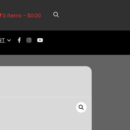
Anodized, 92mm
0 items
$0.00
RT