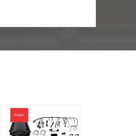
Sale!