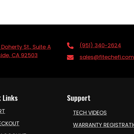
(951) 340-2624
 Doherty St., Suite A
side, CA 92503
sales@fitechefi.com
 Links
Support
RT
TECH VIDEOS
ECKOUT
WARRANTY REGISTRAT