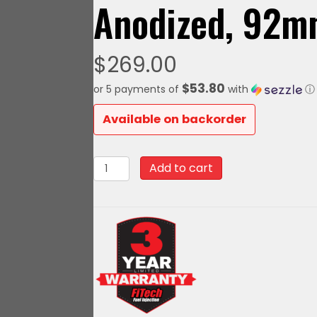
Anodized, 92
$
269.00
$53.80
or 5 payments of
with
ⓘ
Available on backorder
70111
Add to cart
FiTech
LS
Billet
Drive
By
Wire
DBW