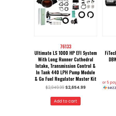
76133
Ultimate LS 1000 HP EFI System
FiTec
With Long Runner Cathedral
DBW
Intake, Transmission Control &
In Tank 440 LPH Pump Module
& Go Fuel Regulator Master Kit
or 5 p
Original
Current
$
2,949.99
$
2,654.99
price
price
was:
is:
Add to cart
$2,949.99.
$2,654.99.