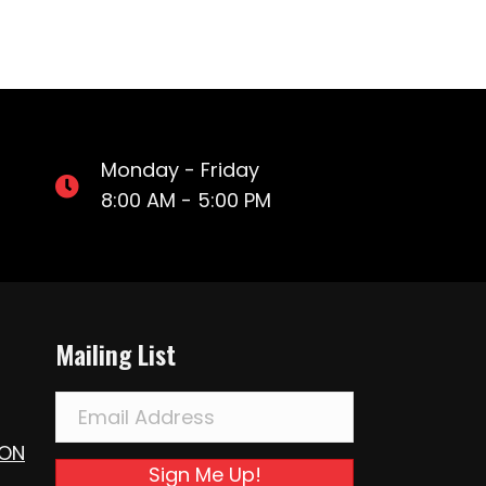
Monday - Friday
8:00 AM - 5:00 PM
Mailing List
ION
Sign Me Up!