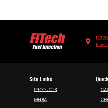
12370
River
Site Links
Quick
PRODUCTS
CA
MEDIA
CH