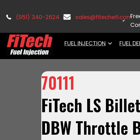
Home
/
Uncategorized
/ 70111 FiTec
Fre
(951) 340-2624
sales@fitechefi.com
Con
FUEL INJECTION
FUEL DE
70111
FiTech LS Bille
DBW Throttle B