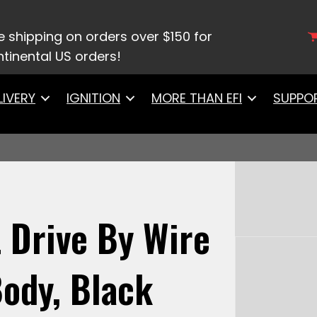
h LS Billet Drive By Wire DBW Throttle Body, Black 
e shipping on orders over $150 for
tinental US orders!
LIVERY
IGNITION
MORE THAN EFI
SUPPO
t Drive By Wire
ody, Black