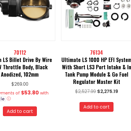
70112
76134
h LS Billet Drive By Wire
Ultimate LS 1000 HP EFI Syste
 Throttle Body, Black
With Short LS3 Port Intake & I
Anodized, 102mm
Tank Pump Module & Go Fuel
Regulator Master Kit
$
269.00
Original
Curre
$
2,527.99
$
2,275.19
$53.80
ayments of
with
price
price
ⓘ
was:
is:
Add to cart
Add to cart
$2,527.99.
$2,275