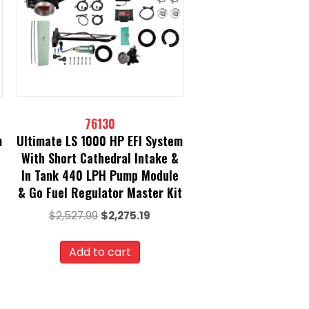
76130
m
Ultimate LS 1000 HP EFI System
n
With Short Cathedral Intake &
In Tank 440 LPH Pump Module
& Go Fuel Regulator Master Kit
nt
Original
Current
$
2,527.99
$
2,275.19
price
price
was:
is:
Add to cart
.19.
$2,527.99.
$2,275.19.