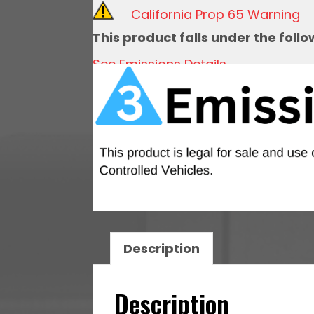
Throttle
California Prop 65 Warning
Body,
This product falls under the foll
Black
See Emissions Details
Anodized,
92mm
quantity
Description
Description