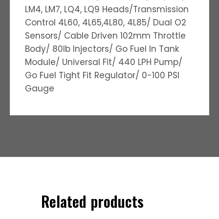
LM4, LM7, LQ4, LQ9 Heads/Transmission
Control 4L60, 4L65,4L80, 4L85/ Dual O2
Sensors/ Cable Driven 102mm Throttle
Body/ 80lb Injectors/ Go Fuel In Tank
Module/ Universal Fit/ 440 LPH Pump/
Go Fuel Tight Fit Regulator/ 0-100 PSI
Gauge
Related products