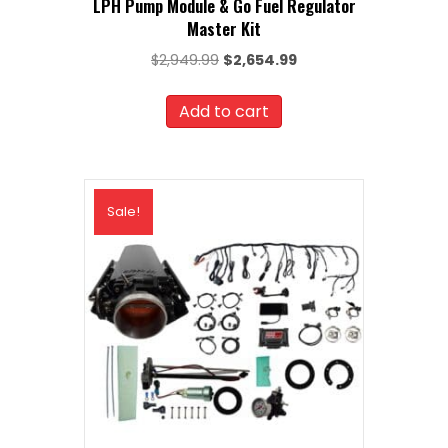
LPH Pump Module & Go Fuel Regulator
Master Kit
Original
Current
$
2,949.99
$
2,654.99
price
price
was:
is:
Add to cart
$2,949.99.
$2,654.99.
Sale!