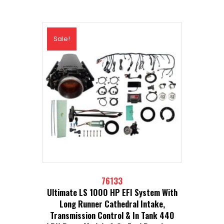
Sale!
76133
Ultimate LS 1000 HP EFI System With
Long Runner Cathedral Intake,
Transmission Control & In Tank 440