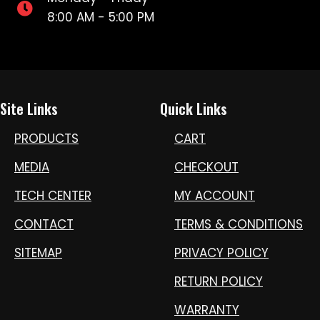
8:00 AM - 5:00 PM
Site Links
Quick Links
PRODUCTS
CART
MEDIA
CHECKOUT
TECH CENTER
MY ACCOUNT
CONTACT
TERMS & CONDITIONS
SITEMAP
PRIVACY POLICY
RETURN POLICY
WARRANTY