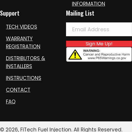
INFORMATION
Support
Mailing List
TECH VIDEOS
WARRANTY
Sign Me Up!
REGISTRATION
DISTRIBUTORS &
INSTALLERS
INSTRUCTIONS
CONTACT
FAQ
© 2026, FiTech Fuel Injection. All Rights Reserved.