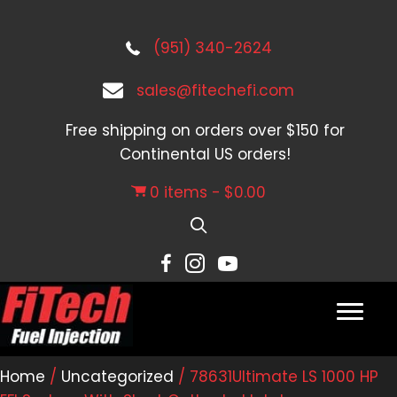
(951) 340-2624
sales@fitechefi.com
Free shipping on orders over $150 for
Continental US orders!
0 items
$0.00
Home
/
Uncategorized
/ 78631Ultimate LS 1000 HP