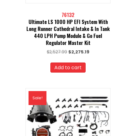
76132
Ultimate LS 1000 HP EFI System With
Long Runner Cathedral Intake & In Tank
440 LPH Pump Module & Go Fuel
Regulator Master Kit
Original
Current
$
2,527.99
$
2,275.19
price
price
was:
is:
Add to cart
$2,527.99.
$2,275.19.
Sale!