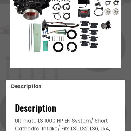
Description
Description
Ultimate LS 1000 HP EFI System/ Short
Cathedral Intake/ Fits LS1, LS2, LS6, LR4,