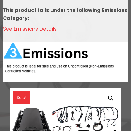
Control,
This product falls under the following Emissions
In
Category:
Tank
See Emissions Details
Pump
Module,
Go
Fuel
Regulator,
&
LS3
Coil
Pack
Sale!
Set
Master
Kit
quantity