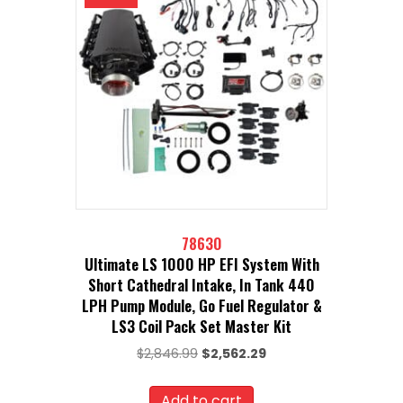
78630
Ultimate LS 1000 HP EFI System With
Short Cathedral Intake, In Tank 440
LPH Pump Module, Go Fuel Regulator &
LS3 Coil Pack Set Master Kit
Original
Current
$
2,846.99
$
2,562.29
price
price
was:
is:
Add to cart