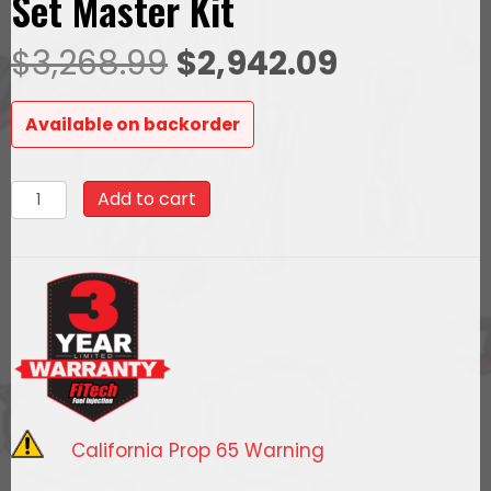
Set Master Kit
Original
Current
$
3,268.99
$
2,942.09
price
price
Available on backorder
was:
is:
78631Ultimate
Add to cart
$3,268.99.
$2,942.09
LS
1000
HP
EFI
System
With
Short
Cathedral
California Prop 65 Warning
Intake,
Transmission