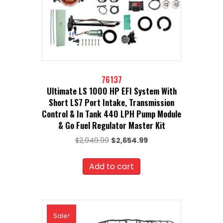
76137
Ultimate LS 1000 HP EFI System With
Short LS7 Port Intake, Transmission
Control & In Tank 440 LPH Pump Module
& Go Fuel Regulator Master Kit
Original
Current
$
2,949.99
$
2,654.99
price
price
was:
is:
Add to cart
$2,949.99.
$2,654.99.
Sale!