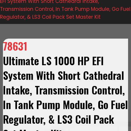
EFI System With Short Cathedral Intake,
Transmission Control, In Tank Pump Module, Go Fuel
Regulator, & LS3 Coil Pack Set Master Kit
78631
Ultimate LS 1000 HP EFI
System With Short Cathedral
Intake, Transmission Control,
In Tank Pump Module, Go Fuel
Regulator, & LS3 Coil Pack