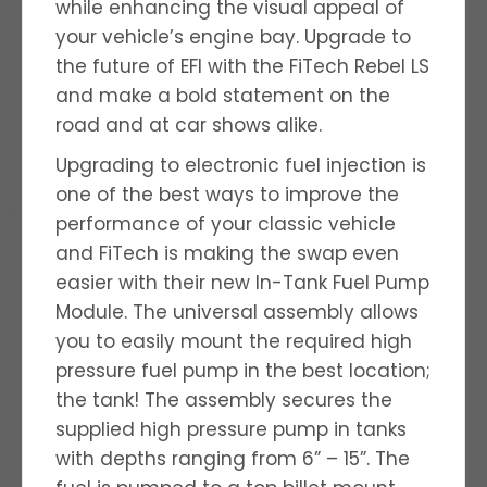
while enhancing the visual appeal of
your vehicle’s engine bay. Upgrade to
the future of EFI with the FiTech Rebel LS
and make a bold statement on the
road and at car shows alike.
Upgrading to electronic fuel injection is
one of the best ways to improve the
performance of your classic vehicle
and FiTech is making the swap even
easier with their new In-Tank Fuel Pump
Module. The universal assembly allows
you to easily mount the required high
pressure fuel pump in the best location;
the tank! The assembly secures the
supplied high pressure pump in tanks
with depths ranging from 6” – 15”. The