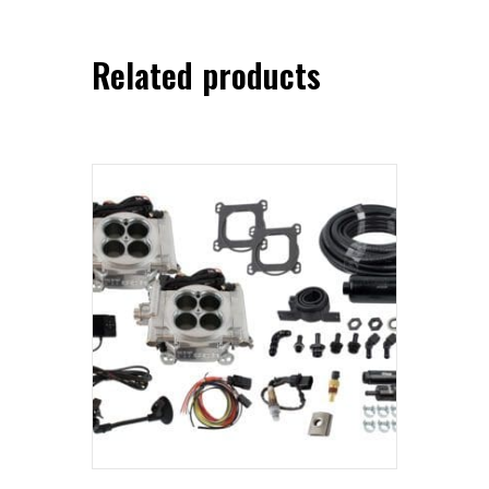
Related products