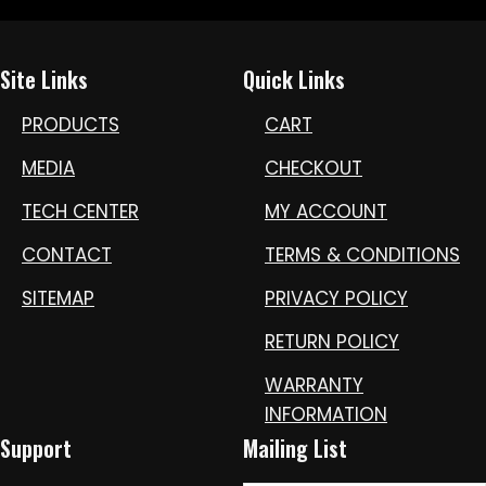
Site Links
Quick Links
PRODUCTS
CART
MEDIA
CHECKOUT
TECH CENTER
MY ACCOUNT
CONTACT
TERMS & CONDITIONS
SITEMAP
PRIVACY POLICY
RETURN POLICY
WARRANTY
INFORMATION
Support
Mailing List