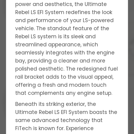
power and aesthetics, the Ultimate
Rebel LS EFI System redefines the look
and performance of your LS-powered
vehicle. The standout feature of the
Rebel LS system is its sleek and
streamlined appearance, which
seamlessly integrates with the engine
bay, providing a cleaner and more
polished aesthetic. The redesigned fuel
rail bracket adds to the visual appeal,
offering a fresh and modern touch
that complements any engine setup.
Beneath its striking exterior, the
Ultimate Rebel LS EFI System boasts the
same advanced technology that
FiTech is known for. Experience