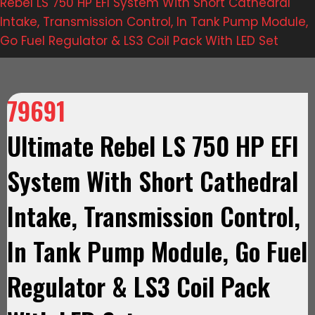
Rebel LS 750 HP EFI System With Short Cathedral
Intake, Transmission Control, In Tank Pump Module,
Go Fuel Regulator & LS3 Coil Pack With LED Set
79691
Ultimate Rebel LS 750 HP EFI
System With Short Cathedral
Intake, Transmission Control,
In Tank Pump Module, Go Fuel
Regulator & LS3 Coil Pack