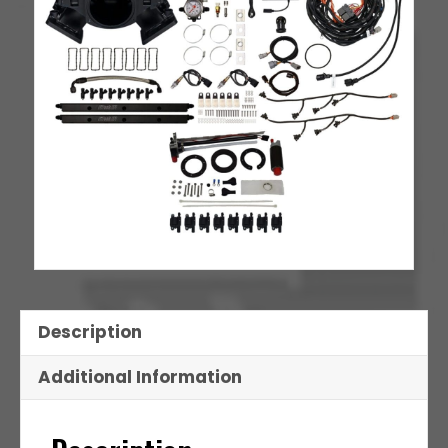
Set
quantity
Description
Additional Information