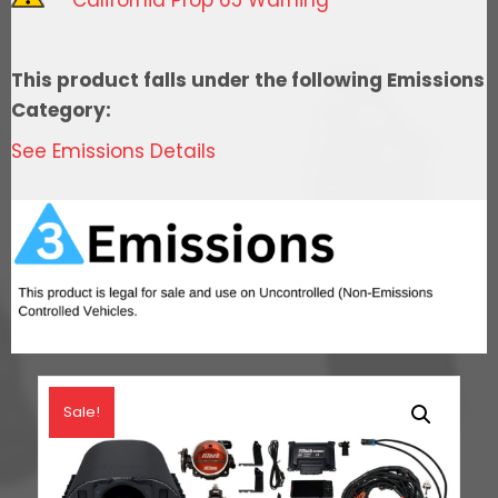
Cathedral
Intake,
Transmission
This product falls under the following Emissions
Control,
Category:
In
See Emissions Details
Tank
Pump
Module,
Go
Fuel
Regulator
&
LS3
Coil
Sale!
Pack
With
LED