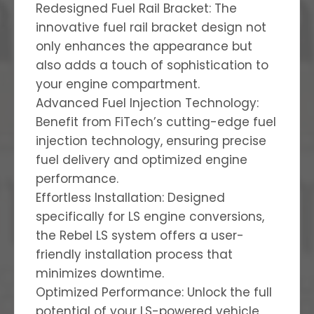
Redesigned Fuel Rail Bracket: The
innovative fuel rail bracket design not
only enhances the appearance but
also adds a touch of sophistication to
your engine compartment.
Advanced Fuel Injection Technology:
Benefit from FiTech’s cutting-edge fuel
injection technology, ensuring precise
fuel delivery and optimized engine
performance.
Effortless Installation: Designed
specifically for LS engine conversions,
the Rebel LS system offers a user-
friendly installation process that
minimizes downtime.
Optimized Performance: Unlock the full
potential of your LS-powered vehicle