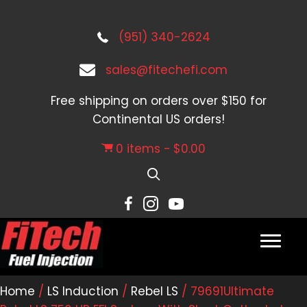
(951) 340-2624
sales@fitechefi.com
Free shipping on orders over $150 for
Continental US orders!
0 items
$0.00
Home
/
LS Induction
/
Rebel LS
/ 79691Ultimate