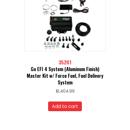
35201
Go EFI 4 System (Aluminum Finish)
Master Kit w/ Force Fuel, Fuel Delivery
System
$
1,404.99
Add to cart