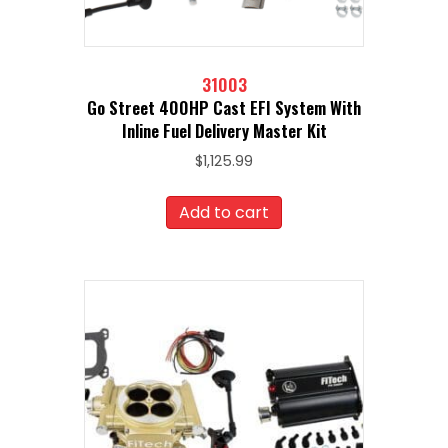
31003
Go Street 400HP Cast EFI System With
Inline Fuel Delivery Master Kit
$
1,125.99
Add to cart