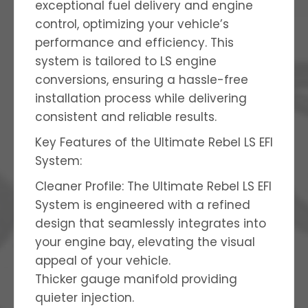
exceptional fuel delivery and engine
control, optimizing your vehicle’s
performance and efficiency. This
system is tailored to LS engine
conversions, ensuring a hassle-free
installation process while delivering
consistent and reliable results.
Key Features of the Ultimate Rebel LS EFI
System:
Cleaner Profile: The Ultimate Rebel LS EFI
System is engineered with a refined
design that seamlessly integrates into
your engine bay, elevating the visual
appeal of your vehicle.
Thicker gauge manifold providing
quieter injection.