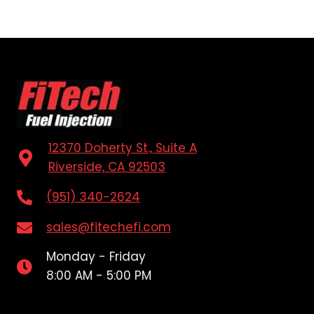
12370 Doherty St., Suite A
Riverside, CA 92503
(951) 340-2624
sales@fitechefi.com
Monday - Friday
8:00 AM - 5:00 PM