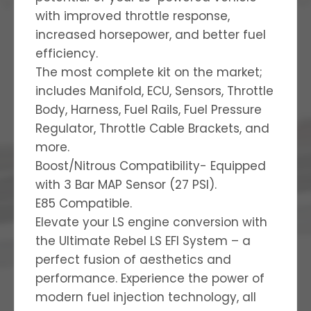
with improved throttle response,
increased horsepower, and better fuel
efficiency.
The most complete kit on the market;
includes Manifold, ECU, Sensors, Throttle
Body, Harness, Fuel Rails, Fuel Pressure
Regulator, Throttle Cable Brackets, and
more.
Boost/Nitrous Compatibility- Equipped
with 3 Bar MAP Sensor (27 PSI).
E85 Compatible.
Elevate your LS engine conversion with
the Ultimate Rebel LS EFI System – a
perfect fusion of aesthetics and
performance. Experience the power of
modern fuel injection technology, all