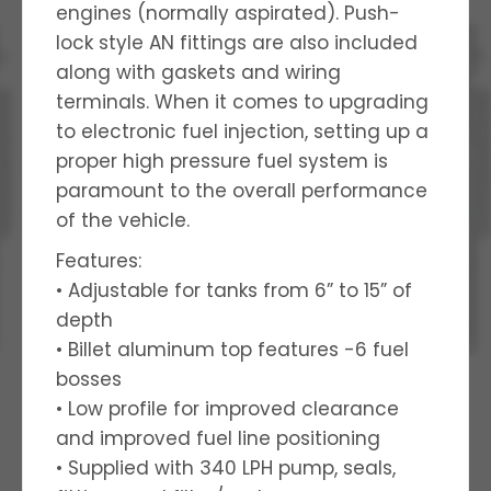
engines (normally aspirated). Push-
lock style AN fittings are also included
along with gaskets and wiring
terminals. When it comes to upgrading
to electronic fuel injection, setting up a
proper high pressure fuel system is
paramount to the overall performance
of the vehicle.
Features:
• Adjustable for tanks from 6” to 15” of
depth
• Billet aluminum top features -6 fuel
bosses
• Low profile for improved clearance
and improved fuel line positioning
• Supplied with 340 LPH pump, seals,