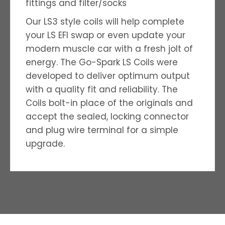
fittings and filter/socks
Our LS3 style coils will help complete
your LS EFI swap or even update your
modern muscle car with a fresh jolt of
energy. The Go-Spark LS Coils were
developed to deliver optimum output
with a quality ­fit and reliability. The
Coils bolt-in place of the originals and
accept the sealed, locking connector
and plug wire terminal for a simple
upgrade.