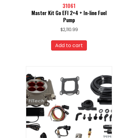
31061
Master Kit Go EFI 2×4 + In-line Fuel
Pump
$
2,110.99
Add to cart