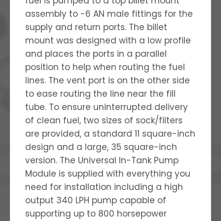
fuel is pumped to a top billet mount
assembly to -6 AN male fittings for the
supply and return ports. The billet
mount was designed with a low profile
and places the ports in a parallel
position to help when routing the fuel
lines. The vent port is on the other side
to ease routing the line near the fill
tube. To ensure uninterrupted delivery
of clean fuel, two sizes of sock/filters
are provided, a standard 11 square-inch
design and a large, 35 square-inch
version. The Universal In-Tank Pump
Module is supplied with everything you
need for installation including a high
output 340 LPH pump capable of
supporting up to 800 horsepower