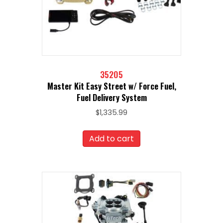
35205
Master Kit Easy Street w/ Force Fuel,
Fuel Delivery System
$
1,335.99
Add to cart