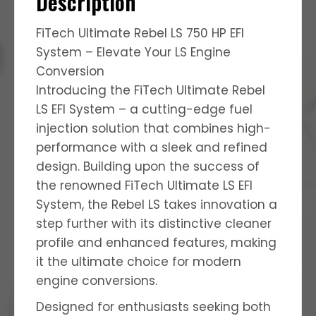
Description
FiTech Ultimate Rebel LS 750 HP EFI
System – Elevate Your LS Engine
Conversion
Introducing the FiTech Ultimate Rebel
LS EFI System – a cutting-edge fuel
injection solution that combines high-
performance with a sleek and refined
design. Building upon the success of
the renowned FiTech Ultimate LS EFI
System, the Rebel LS takes innovation a
step further with its distinctive cleaner
profile and enhanced features, making
it the ultimate choice for modern
engine conversions.
Designed for enthusiasts seeking both