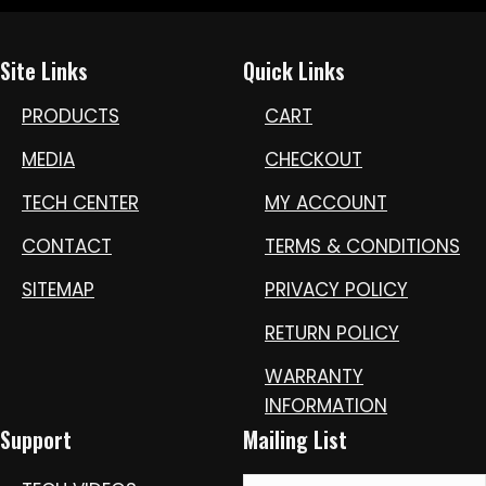
Site Links
Quick Links
PRODUCTS
CART
MEDIA
CHECKOUT
TECH CENTER
MY ACCOUNT
CONTACT
TERMS & CONDITIONS
SITEMAP
PRIVACY POLICY
RETURN POLICY
WARRANTY
INFORMATION
Support
Mailing List