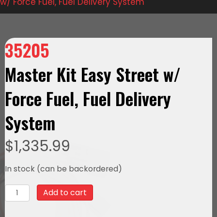
w/ Force Fuel, Fuel Delivery System
35205
Master Kit Easy Street w/
Force Fuel, Fuel Delivery
System
$
1,335.99
In stock (can be backordered)
35205
Add to cart
Master
Kit