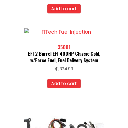
Add to cart
35001
EFI 2 Barrel EFI 400HP Classic Gold,
w/Force Fuel, Fuel Delivery System
$
1,324.99
Add to cart