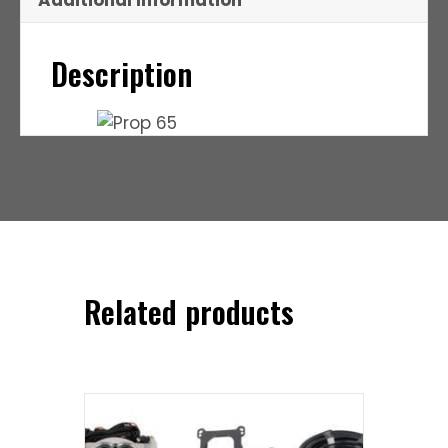
Additional Information
Description
Related products