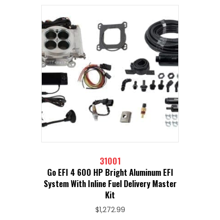
31001
Go EFI 4 600 HP Bright Aluminum EFI
System With Inline Fuel Delivery Master
Kit
$
1,272.99