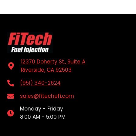
12370 Doherty St., Suite A
Riverside, CA 92503
(951) 340-2624
sales@fitechefi.com
Monday - Friday
8:00 AM - 5:00 PM