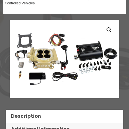
Description