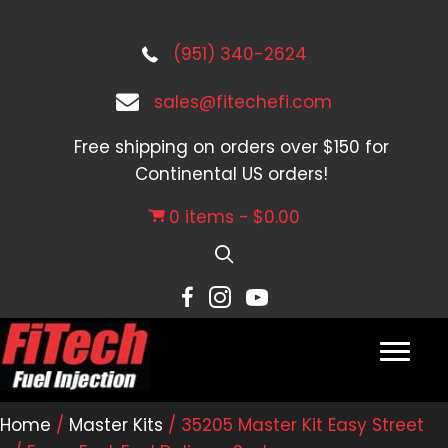
(951) 340-2624
sales@fitechefi.com
Free shipping on orders over $150 for
Continental US orders!
0 items
$0.00
Home
/
Master Kits
/ 35205 Master Kit Easy Street