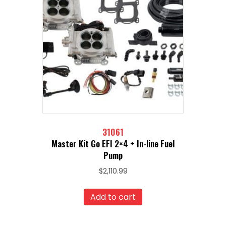
31061
Master Kit Go EFI 2×4 + In-line Fuel
Pump
$
2,110.99
Add to cart