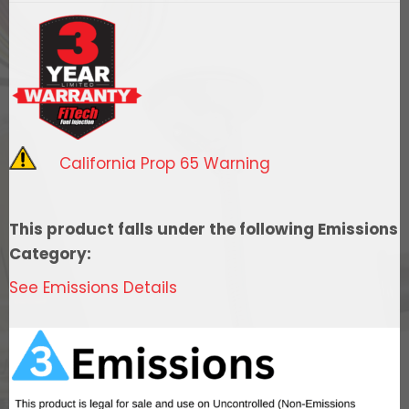
Easy
Street
w/
Force
Fuel,
Fuel
California Prop 65 Warning
Delivery
System
quantity
This product falls under the following Emissions
Category:
See Emissions Details