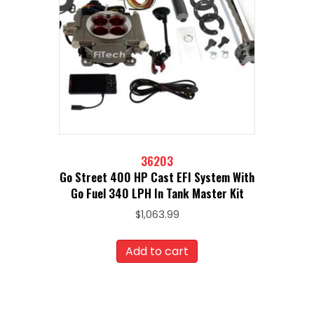
36203
Go Street 400 HP Cast EFI System With
Go Fuel 340 LPH In Tank Master Kit
$
1,063.99
Add to cart