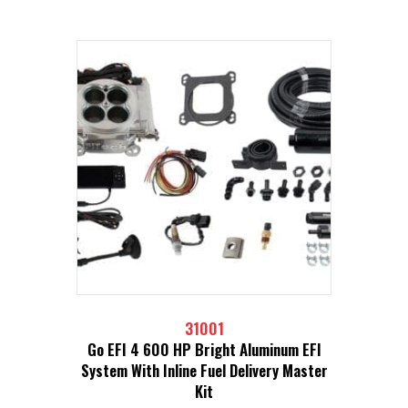
31001
Go EFI 4 600 HP Bright Aluminum EFI
System With Inline Fuel Delivery Master
Kit