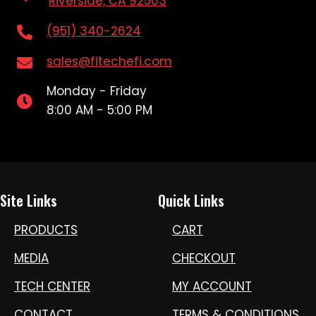
Riverside, CA 92503
(951) 340-2624
sales@fitechefi.com
Monday - Friday
8:00 AM - 5:00 PM
Site Links
Quick Links
PRODUCTS
CART
MEDIA
CHECKOUT
TECH CENTER
MY ACCOUNT
CONTACT
TERMS & CONDITIONS