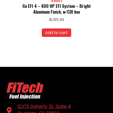
93001
Go EFI 4 – 600 HP EFI System – Bright
Aluminum Finish, w/CDI box
$
1,195.99
Add to cart
12370 Doherty St., Suite A