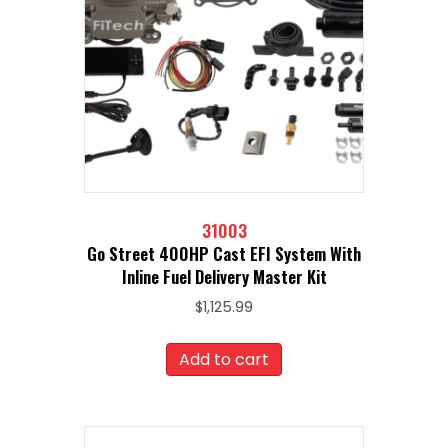
31003
Go Street 400HP Cast EFI System With
Inline Fuel Delivery Master Kit
$
1,125.99
Add to cart