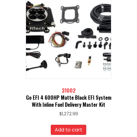
31002
Go EFI 4 600HP Matte Black EFI System
With Inline Fuel Delivery Master Kit
$
1,272.99
Add to cart