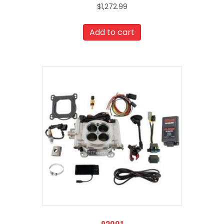
$
1,272.99
Add to cart