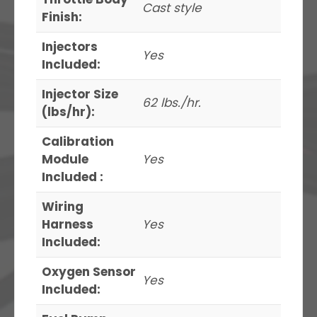
Cast style
Finish:
Injectors
Yes
Included:
Injector Size
62 lbs./hr.
(lbs/hr):
Calibration
Module
Yes
Included :
Wiring
Harness
Yes
Included:
Oxygen Sensor
Yes
Included: