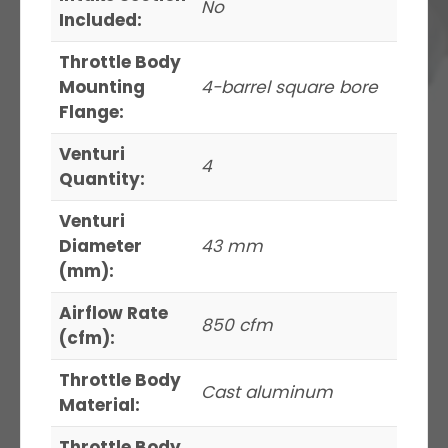
No
Included:
Throttle Body
Mounting
4-barrel square bore
Flange:
Venturi
4
Quantity:
Venturi
Diameter
43 mm
(mm):
Airflow Rate
850 cfm
(cfm):
Throttle Body
Cast aluminum
Material:
Throttle Body