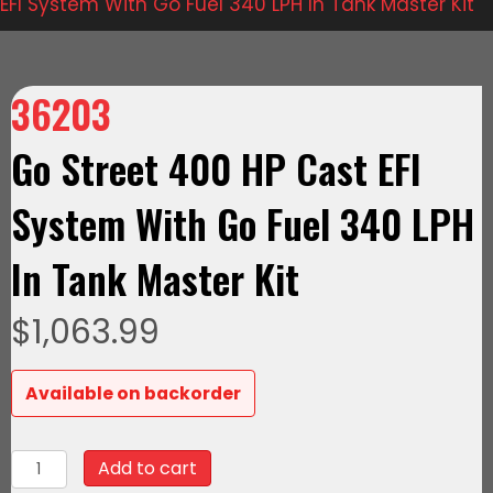
EFI System With Go Fuel 340 LPH In Tank Master Kit
36203
Go Street 400 HP Cast EFI
System With Go Fuel 340 LPH
In Tank Master Kit
$
1,063.99
Available on backorder
36203
Add to cart
Go