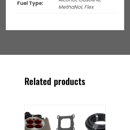
Fuel Type:
MethaNol, Flex
Related products