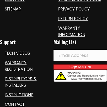
SITEMAP
PRIVACY POLICY
RETURN POLICY
WARRANTY
INFORMATION
Support
Mailing List
TECH VIDEOS
WARRANTY
Sign Me Up!
REGISTRATION
DISTRIBUTORS &
INSTALLERS
INSTRUCTIONS
CONTACT