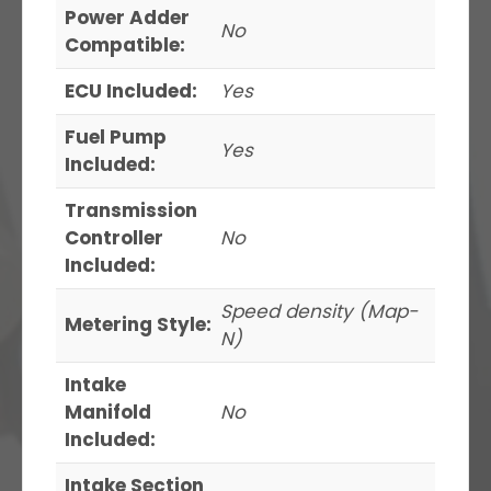
Power Adder
No
Compatible:
ECU Included:
Yes
Fuel Pump
Yes
Included:
Transmission
Controller
No
Included:
Speed density (Map-
Metering Style:
N)
Intake
Manifold
No
Included:
Intake Section