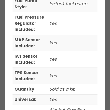
Fuel Pump
In-tank fuel pump
Style:
Fuel Pressure
Regulator
Yes
Included:
MAP Sensor
Yes
Included:
IAT Sensor
Yes
Included:
TPS Sensor
Yes
Included:
Quantity:
Sold as a kit.
Universal:
Yes
Alcohol, Gasoline,