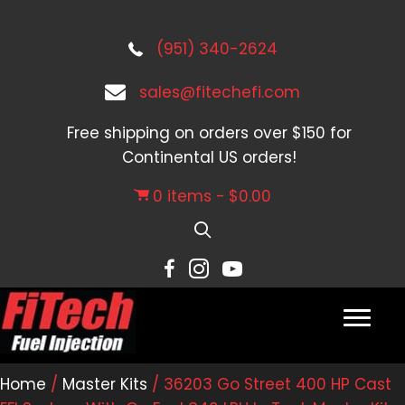
(951) 340-2624
sales@fitechefi.com
Free shipping on orders over $150 for
Continental US orders!
0 items
$0.00
Home
/
Master Kits
/ 36203 Go Street 400 HP Cast