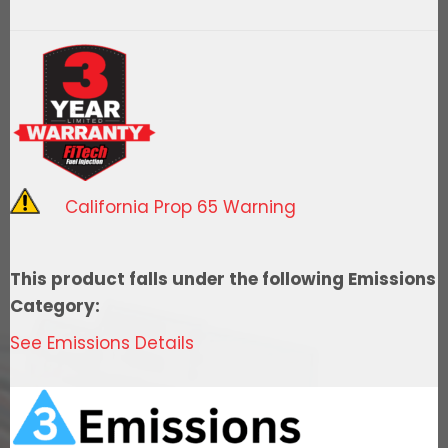
Street
400
HP
Cast
EFI
System
With
California Prop 65 Warning
Go
Fuel
340
This product falls under the following Emissions
LPH
Category:
In
See Emissions Details
Tank
Master
Kit
quantity