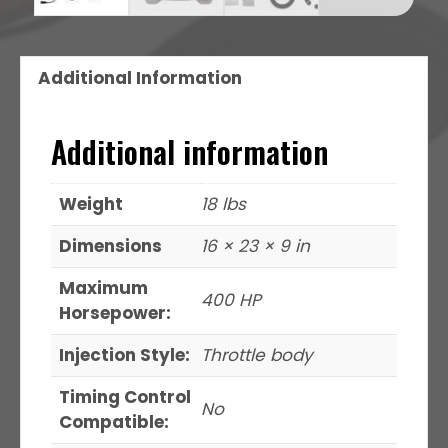
Additional Information
Additional information
Weight
18 lbs
Dimensions
16 × 23 × 9 in
Maximum
400 HP
Horsepower:
Injection Style:
Throttle body
Timing Control
No
Compatible: