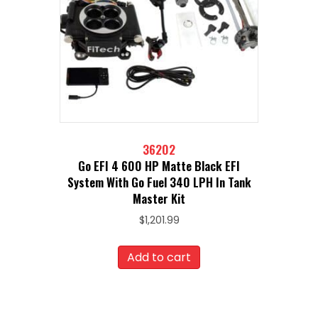
36202
Go EFI 4 600 HP Matte Black EFI
System With Go Fuel 340 LPH In Tank
Master Kit
$
1,201.99
Add to cart