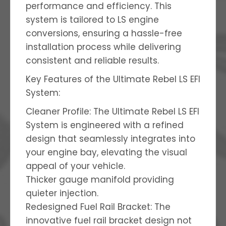
performance and efficiency. This
system is tailored to LS engine
conversions, ensuring a hassle-free
installation process while delivering
consistent and reliable results.
Key Features of the Ultimate Rebel LS EFI
System:
Cleaner Profile: The Ultimate Rebel LS EFI
System is engineered with a refined
design that seamlessly integrates into
your engine bay, elevating the visual
appeal of your vehicle.
Thicker gauge manifold providing
quieter injection.
Redesigned Fuel Rail Bracket: The
innovative fuel rail bracket design not