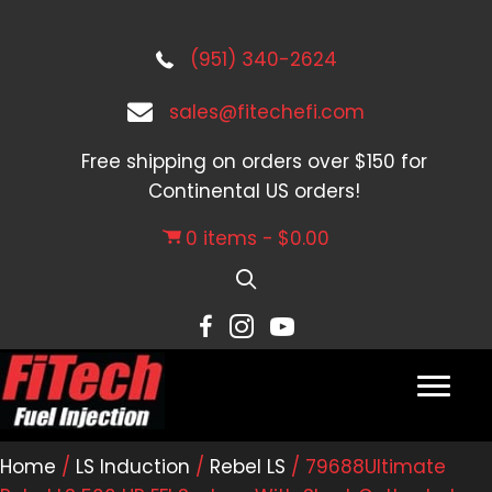
(951) 340-2624
sales@fitechefi.com
Free shipping on orders over $150 for
Continental US orders!
0 items
$0.00
Home
/
LS Induction
/
Rebel LS
/ 79688Ultimate