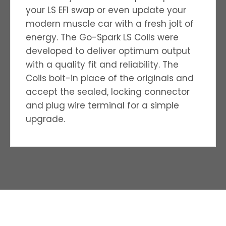
your LS EFI swap or even update your
modern muscle car with a fresh jolt of
energy. The Go-Spark LS Coils were
developed to deliver optimum output
with a quality ­fit and reliability. The
Coils bolt-in place of the originals and
accept the sealed, locking connector
and plug wire terminal for a simple
upgrade.