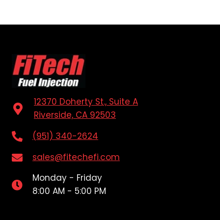
12370 Doherty St., Suite A
Riverside, CA 92503
(951) 340-2624
sales@fitechefi.com
Monday - Friday
8:00 AM - 5:00 PM