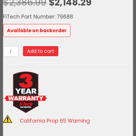
Original
Current
$
2,386.99
$
2,148.29
price
price
FiTech Part Number: 79688
was:
is:
Available on backorder
$2,386.99.
$2,148.29.
79688Ultimate
Add to cart
Rebel
LS
500
HP
EFI
System
With
Short
California Prop 65 Warning
Cathedral
Intake,