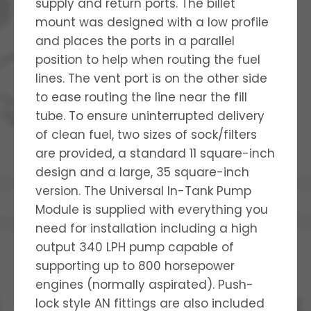
supply and return ports. The billet
mount was designed with a low profile
and places the ports in a parallel
position to help when routing the fuel
lines. The vent port is on the other side
to ease routing the line near the fill
tube. To ensure uninterrupted delivery
of clean fuel, two sizes of sock/filters
are provided, a standard 11 square-inch
design and a large, 35 square-inch
version. The Universal In-Tank Pump
Module is supplied with everything you
need for installation including a high
output 340 LPH pump capable of
supporting up to 800 horsepower
engines (normally aspirated). Push-
lock style AN fittings are also included