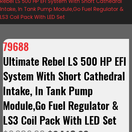
Rebel LS 500 HP EFI System With Short Cathedral
Intake, In Tank Pump Module,Go Fuel Regulator &
LS3 Coil Pack With LED Set
79688
Ultimate Rebel LS 500 HP EFI
System With Short Cathedral
Intake, In Tank Pump
Module,Go Fuel Regulator &
LS3 Coil Pack With LED Set