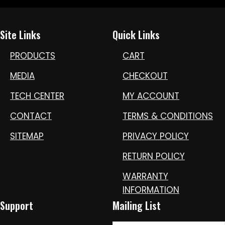
Site Links
Quick Links
PRODUCTS
CART
MEDIA
CHECKOUT
TECH CENTER
MY ACCOUNT
CONTACT
TERMS & CONDITIONS
SITEMAP
PRIVACY POLICY
RETURN POLICY
WARRANTY
INFORMATION
Support
Mailing List