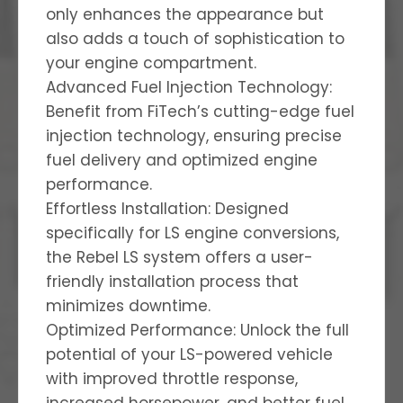
only enhances the appearance but
also adds a touch of sophistication to
your engine compartment.
Advanced Fuel Injection Technology:
Benefit from FiTech’s cutting-edge fuel
injection technology, ensuring precise
fuel delivery and optimized engine
performance.
Effortless Installation: Designed
specifically for LS engine conversions,
the Rebel LS system offers a user-
friendly installation process that
minimizes downtime.
Optimized Performance: Unlock the full
potential of your LS-powered vehicle
with improved throttle response,
increased horsepower, and better fuel