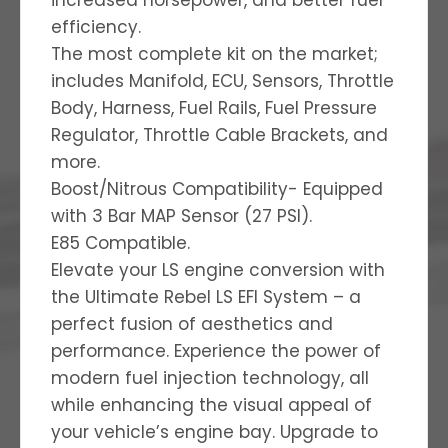
efficiency.
The most complete kit on the market;
includes Manifold, ECU, Sensors, Throttle
Body, Harness, Fuel Rails, Fuel Pressure
Regulator, Throttle Cable Brackets, and
more.
Boost/Nitrous Compatibility- Equipped
with 3 Bar MAP Sensor (27 PSI).
E85 Compatible.
Elevate your LS engine conversion with
the Ultimate Rebel LS EFI System – a
perfect fusion of aesthetics and
performance. Experience the power of
modern fuel injection technology, all
while enhancing the visual appeal of
your vehicle’s engine bay. Upgrade to