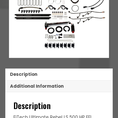
Description
Additional Information
Description
FiTech Ultimate Rebel LS 500 HP EFI