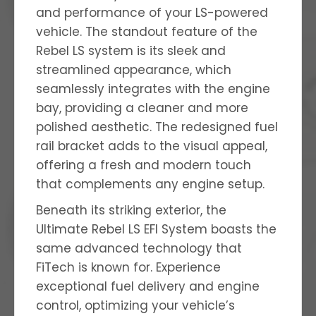
and performance of your LS-powered
vehicle. The standout feature of the
Rebel LS system is its sleek and
streamlined appearance, which
seamlessly integrates with the engine
bay, providing a cleaner and more
polished aesthetic. The redesigned fuel
rail bracket adds to the visual appeal,
offering a fresh and modern touch
that complements any engine setup.
Beneath its striking exterior, the
Ultimate Rebel LS EFI System boasts the
same advanced technology that
FiTech is known for. Experience
exceptional fuel delivery and engine
control, optimizing your vehicle’s