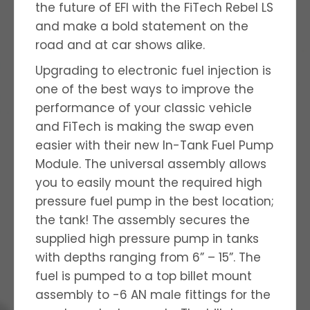
the future of EFI with the FiTech Rebel LS
and make a bold statement on the
road and at car shows alike.
Upgrading to electronic fuel injection is
one of the best ways to improve the
performance of your classic vehicle
and FiTech is making the swap even
easier with their new In-Tank Fuel Pump
Module. The universal assembly allows
you to easily mount the required high
pressure fuel pump in the best location;
the tank! The assembly secures the
supplied high pressure pump in tanks
with depths ranging from 6” – 15”. The
fuel is pumped to a top billet mount
assembly to -6 AN male fittings for the