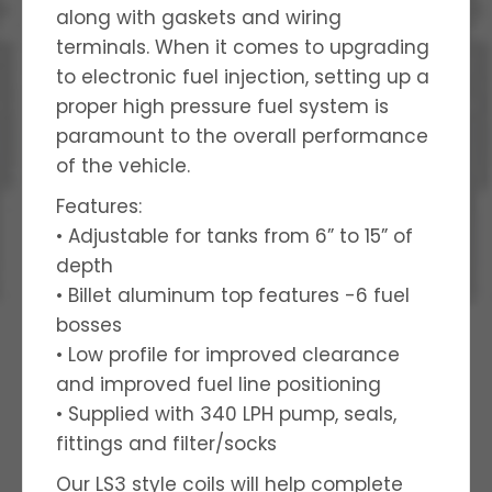
along with gaskets and wiring
terminals. When it comes to upgrading
to electronic fuel injection, setting up a
proper high pressure fuel system is
paramount to the overall performance
of the vehicle.
Features:
• Adjustable for tanks from 6” to 15” of
depth
• Billet aluminum top features -6 fuel
bosses
• Low profile for improved clearance
and improved fuel line positioning
• Supplied with 340 LPH pump, seals,
fittings and filter/socks
Our LS3 style coils will help complete