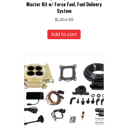
Master Kit w/ Force Fuel, Fuel Delivery
System
$
1,404.99
Add to cart