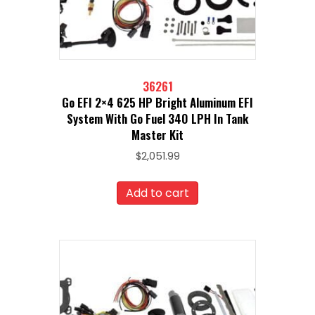
36261
Go EFI 2×4 625 HP Bright Aluminum EFI
System With Go Fuel 340 LPH In Tank
Master Kit
$
2,051.99
Add to cart