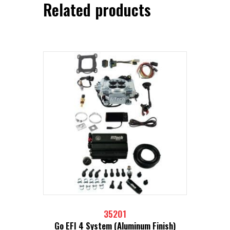
Related products
35201
Go EFI 4 System (Aluminum Finish)