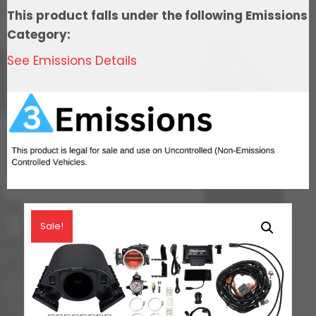
In
This product falls under the following Emissions
Tank
Category:
Pump
See Emissions Details
Module,Go
Fuel
Regulator
&
LS3
Coil
Pack
With
LED
Sale!
Set
quantity