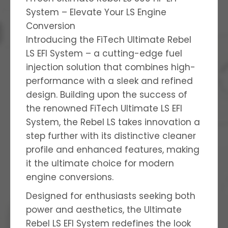
System – Elevate Your LS Engine
Conversion
Introducing the FiTech Ultimate Rebel
LS EFI System – a cutting-edge fuel
injection solution that combines high-
performance with a sleek and refined
design. Building upon the success of
the renowned FiTech Ultimate LS EFI
System, the Rebel LS takes innovation a
step further with its distinctive cleaner
profile and enhanced features, making
it the ultimate choice for modern
engine conversions.
Designed for enthusiasts seeking both
power and aesthetics, the Ultimate
Rebel LS EFI System redefines the look