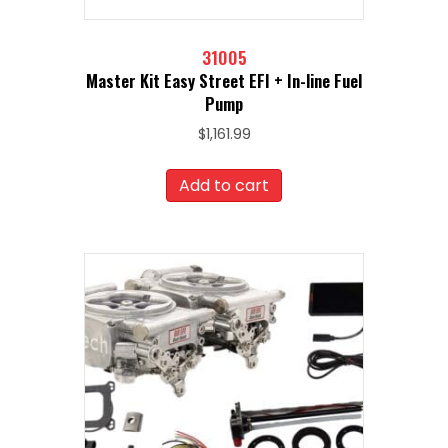
31005
Master Kit Easy Street EFI + In-line Fuel
Pump
$
1,161.99
Add to cart