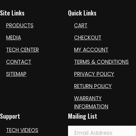
Site Links
Quick Links
PRODUCTS
CART
MEDIA
CHECKOUT
TECH CENTER
MY ACCOUNT
CONTACT
TERMS & CONDITIONS
SITEMAP
PRIVACY POLICY
RETURN POLICY
WARRANTY
INFORMATION
Support
Mailing List
TECH VIDEOS