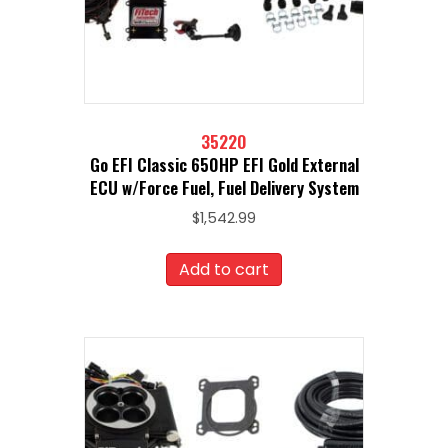
35220
Go EFI Classic 650HP EFI Gold External
ECU w/Force Fuel, Fuel Delivery System
$
1,542.99
Add to cart