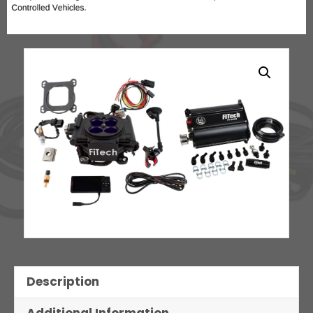
Description