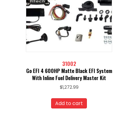
31002
Go EFI 4 600HP Matte Black EFI System
With Inline Fuel Delivery Master Kit
$
1,272.99
Add to cart