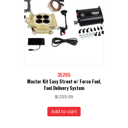
35205
Master Kit Easy Street w/ Force Fuel,
Fuel Delivery System
$
1,335.99
Add to cart