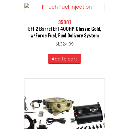
35001
EFI 2 Barrel EFI 400HP Classic Gold,
w/Force Fuel, Fuel Delivery System
$
1,324.99
Add to cart