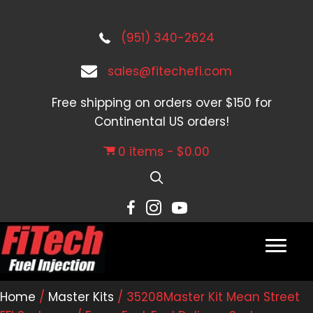
(951) 340-2624
sales@fitechefi.com
Free shipping on orders over $150 for
Continental US orders!
0 items
$0.00
Home
/
Master Kits
/ 35208Master Kit Mean Street