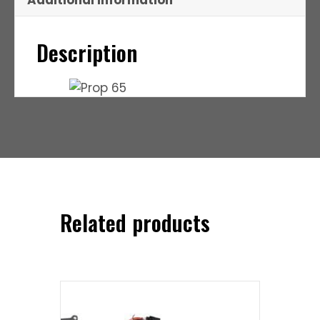
Additional Information
Description
Related products