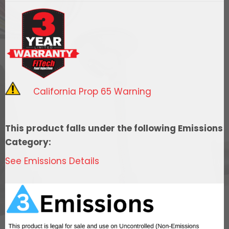
Street
EFI
System
w/
Force
Fuel,
California Prop 65 Warning
Fuel
Delivery
System
This product falls under the following Emissions
quantity
Category:
See Emissions Details