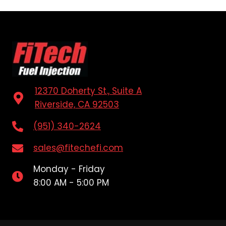
12370 Doherty St., Suite A
Riverside, CA 92503
(951) 340-2624
sales@fitechefi.com
Monday - Friday
8:00 AM - 5:00 PM