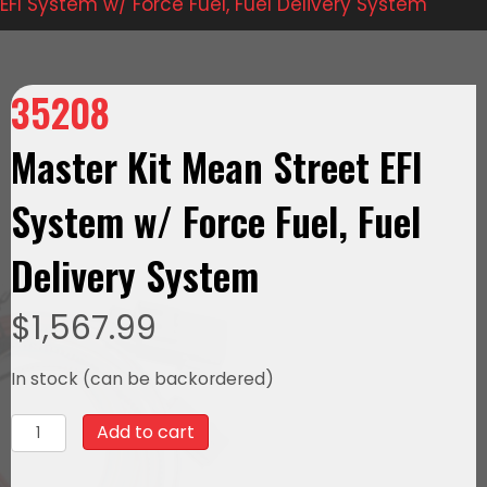
EFI System w/ Force Fuel, Fuel Delivery System
35208
Master Kit Mean Street EFI
System w/ Force Fuel, Fuel
Delivery System
$
1,567.99
In stock (can be backordered)
35208Master
Add to cart
Kit
Mean