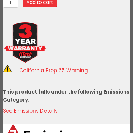
99040FiTech
Add to cart
Go
Spark
Distributor,221/302
Mech.
Adv.
with
Vacuum
quantity
California Prop 65 Warning
This product falls under the following Emissions
Category:
See Emissions Details