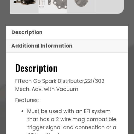
Description
Additional Information
Description
FiTech Go Spark Distributor,221/302
Mech. Adv. with Vacuum
Features:
Must be used with an EFI system
that has a 2 wire mag compatible
trigger signal and connection or a