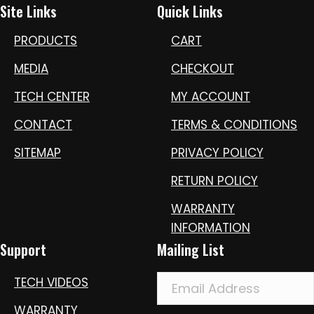
Site Links
Quick Links
PRODUCTS
CART
MEDIA
CHECKOUT
TECH CENTER
MY ACCOUNT
CONTACT
TERMS & CONDITIONS
SITEMAP
PRIVACY POLICY
RETURN POLICY
WARRANTY
INFORMATION
Support
Mailing List
TECH VIDEOS
WARRANTY