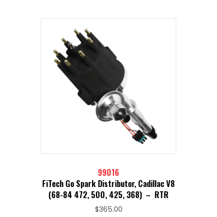
99016
FiTech Go Spark Distributor, Cadillac V8
(68-84 472, 500, 425, 368) – RTR
$
365.00