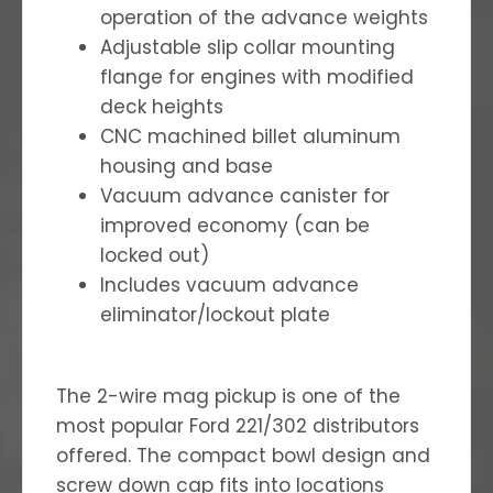
operation of the advance weights
Adjustable slip collar mounting
flange for engines with modified
deck heights
CNC machined billet aluminum
housing and base
Vacuum advance canister for
improved economy (can be
locked out)
Includes vacuum advance
eliminator/lockout plate
The 2-wire mag pickup is one of the
most popular Ford 221/302 distributors
offered. The compact bowl design and
screw down cap fits into locations