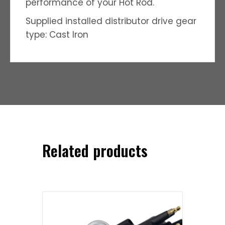
performance of your Hot Rod.
Supplied installed distributor drive gear
type: Cast Iron
Related products