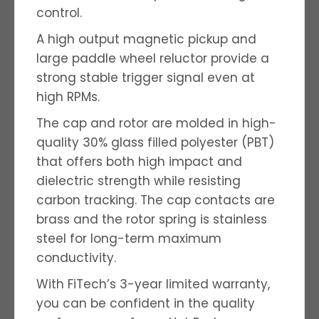
control.
A high output magnetic pickup and
large paddle wheel reluctor provide a
strong stable trigger signal even at
high RPMs.
The cap and rotor are molded in high-
quality 30% glass filled polyester (PBT)
that offers both high impact and
dielectric strength while resisting
carbon tracking. The cap contacts are
brass and the rotor spring is stainless
steel for long-term maximum
conductivity.
With FiTech’s 3-year limited warranty,
you can be confident in the quality