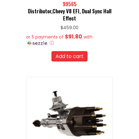
99565
Distributor,Chevy V8 EFI, Dual Sync Hall
Effect
$
459.00
$91.80
or 5 payments of
with
ⓘ
Add to cart