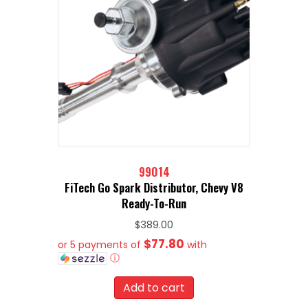
99014
FiTech Go Spark Distributor, Chevy V8
Ready-To-Run
$
389.00
$77.80
or 5 payments of
with
ⓘ
Add to cart