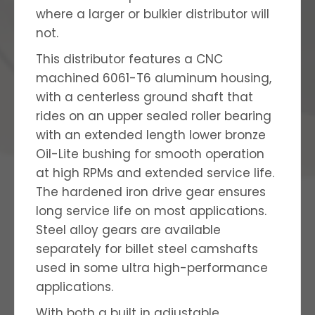
where a larger or bulkier distributor will
not.
This distributor features a CNC
machined 6061-T6 aluminum housing,
with a centerless ground shaft that
rides on an upper sealed roller bearing
with an extended length lower bronze
Oil-Lite bushing for smooth operation
at high RPMs and extended service life.
The hardened iron drive gear ensures
long service life on most applications.
Steel alloy gears are available
separately for billet steel camshafts
used in some ultra high-performance
applications.
With both a built in adjustable