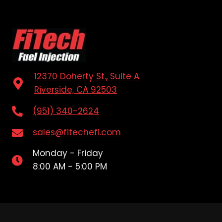
12370 Doherty St., Suite A
Riverside, CA 92503
(951) 340-2624
sales@fitechefi.com
Monday - Friday
8:00 AM - 5:00 PM