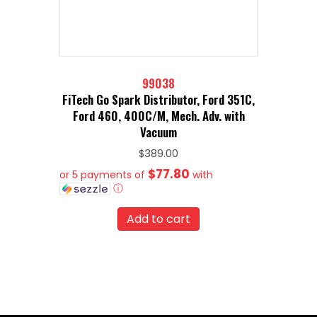
99038
FiTech Go Spark Distributor, Ford 351C,
Ford 460, 400C/M, Mech. Adv. with
Vacuum
$
389.00
$77.80
or 5 payments of
with
ⓘ
Add to cart