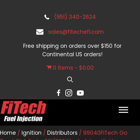
(951) 340-2624
sales@fitechefi.com
Free shipping on orders over $150 for
Continental US orders!
0 items
$0.00
Home
/
Ignition
/
Distributors
/ 99040FiTech Go