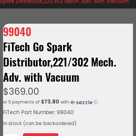
Spark Distributor,221/302 Mech. Adv. with Vacuum
99040
FiTech Go Spark
Distributor,221/302 Mech.
Adv. with Vacuum
$
369.00
$73.80
or 5 payments of
with
ⓘ
FiTech Part Number: 99040
In stock (can be backordered)