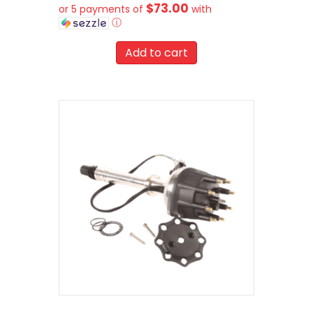
$73.00
or 5 payments of
with
ⓘ
Add to cart