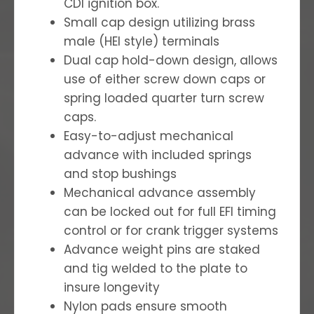
CDI ignition box.
Small cap design utilizing brass
male (HEI style) terminals
Dual cap hold-down design, allows
use of either screw down caps or
spring loaded quarter turn screw
caps.
Easy-to-adjust mechanical
advance with included springs
and stop bushings
Mechanical advance assembly
can be locked out for full EFI timing
control or for crank trigger systems
Advance weight pins are staked
and tig welded to the plate to
insure longevity
Nylon pads ensure smooth