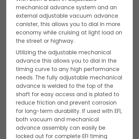
mechanical advance system and an
external adjustable vacuum advance
canister, this allows you to dial in more
economy while cruising at light load on
the street or highway.
Utilizing the adjustable mechanical
advance this allows you to dial in the
timing curve to any high performance
needs. The fully adjustable mechanical
advance is welded to the top of the
shaft for easy access and is plated to
reduce friction and prevent corrosion
for long-term durability. If used with EFI,
both vacuum and mechanical
advance assembly can easily be
locked out for complete EFI timing