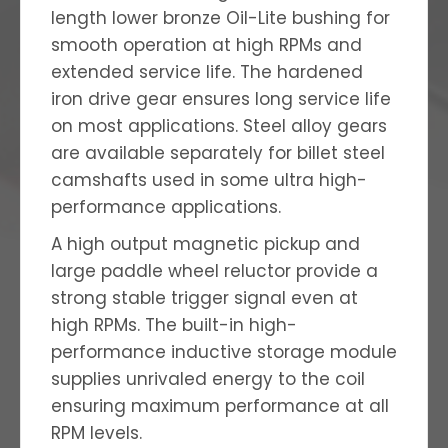
length lower bronze Oil-Lite bushing for
smooth operation at high RPMs and
extended service life. The hardened
iron drive gear ensures long service life
on most applications. Steel alloy gears
are available separately for billet steel
camshafts used in some ultra high-
performance applications.
A high output magnetic pickup and
large paddle wheel reluctor provide a
strong stable trigger signal even at
high RPMs. The built-in high-
performance inductive storage module
supplies unrivaled energy to the coil
ensuring maximum performance at all
RPM levels.