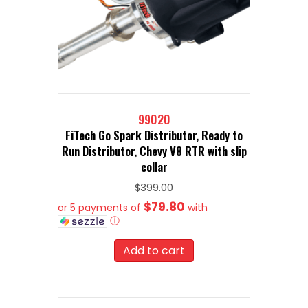
99020
FiTech Go Spark Distributor, Ready to
Run Distributor, Chevy V8 RTR with slip
collar
$
399.00
$79.80
or 5 payments of
with
ⓘ
Add to cart