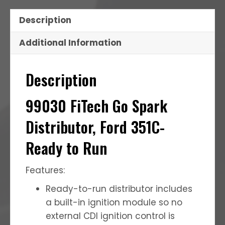
Description
Additional Information
Description
99030 FiTech Go Spark
Distributor, Ford 351C-
Ready to Run
Features:
Ready-to-run distributor includes
a built-in ignition module so no
external CDI ignition control is