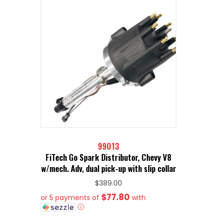
99013
FiTech Go Spark Distributor, Chevy V8
w/mech. Adv, dual pick-up with slip collar
$
389.00
$77.80
or 5 payments of
with
ⓘ