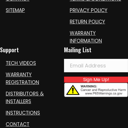
SITEMAP
PRIVACY POLICY
RETURN POLICY
WARRANTY
INFORMATION
Support
Mailing List
TECH VIDEOS
WARRANTY
Sign Me Up!
REGISTRATION
DISTRIBUTORS &
INSTALLERS
INSTRUCTIONS
CONTACT