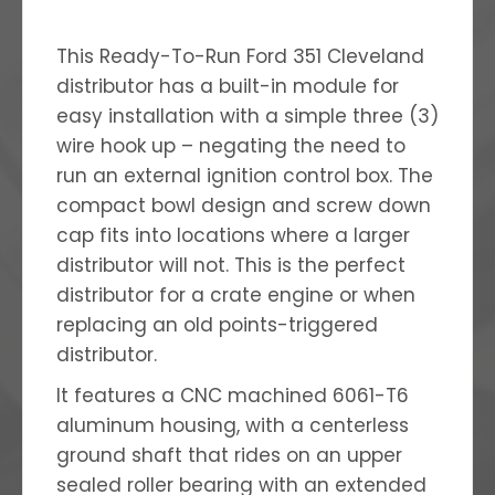
This Ready-To-Run Ford 351 Cleveland
distributor has a built-in module for
easy installation with a simple three (3)
wire hook up – negating the need to
run an external ignition control box. The
compact bowl design and screw down
cap fits into locations where a larger
distributor will not. This is the perfect
distributor for a crate engine or when
replacing an old points-triggered
distributor.
It features a CNC machined 6061-T6
aluminum housing, with a centerless
ground shaft that rides on an upper
sealed roller bearing with an extended