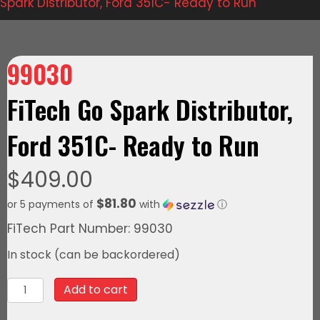
Spark Distributor, Ford 351C- Ready to Run
99030
FiTech Go Spark Distributor,
Ford 351C- Ready to Run
$
409.00
$81.80
or 5 payments of
with
ⓘ
FiTech Part Number: 99030
In stock (can be backordered)
99030FiTech
Add to cart
Go