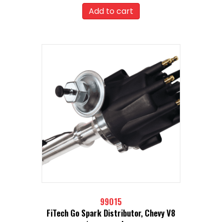
Add to cart
99015
FiTech Go Spark Distributor, Chevy V8