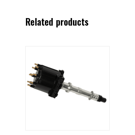
Related products