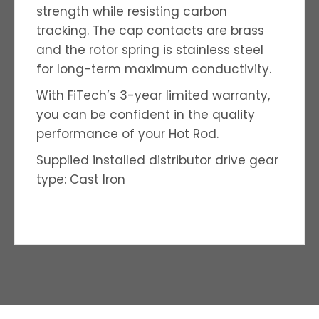
strength while resisting carbon
tracking. The cap contacts are brass
and the rotor spring is stainless steel
for long-term maximum conductivity.
With FiTech’s 3-year limited warranty,
you can be confident in the quality
performance of your Hot Rod.
Supplied installed distributor drive gear
type: Cast Iron