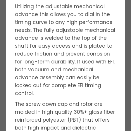
Utilizing the adjustable mechanical
advance this allows you to dial in the
timing curve to any high performance
needs. The fully adjustable mechanical
advance is welded to the top of the
shaft for easy access and is plated to
reduce friction and prevent corrosion
for long-term durability. If used with EFI,
both vacuum and mechanical
advance assembly can easily be
locked out for complete EFI timing
control.
The screw down cap and rotor are
molded in high quality 30%+ glass fiber
reinforced polyester (PBT) that offers
both high impact and dielectric