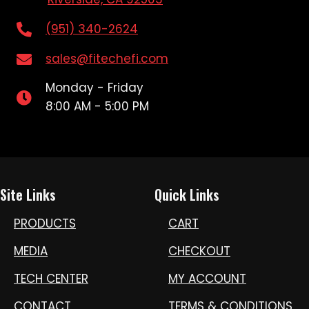
(951) 340-2624
sales@fitechefi.com
Monday - Friday
8:00 AM - 5:00 PM
Site Links
Quick Links
PRODUCTS
CART
MEDIA
CHECKOUT
TECH CENTER
MY ACCOUNT
CONTACT
TERMS & CONDITIONS