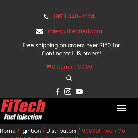
(951) 340-2624
sales@fitechefi.com
Free shipping on orders over $150 for
Continental US orders!
0 items
$0.00
Home
/
Ignition
/
Distributors
/ 99030FiTech Go