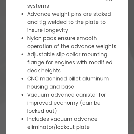
systems
Advance weight pins are staked
and tig welded to the plate to
insure longevity
Nylon pads ensure smooth
operation of the advance weights
Adjustable slip collar mounting
flange for engines with modified
deck heights
CNC machined billet aluminum
housing and base
Vacuum advance canister for
improved economy (can be
locked out)
Includes vacuum advance
eliminator/lockout plate