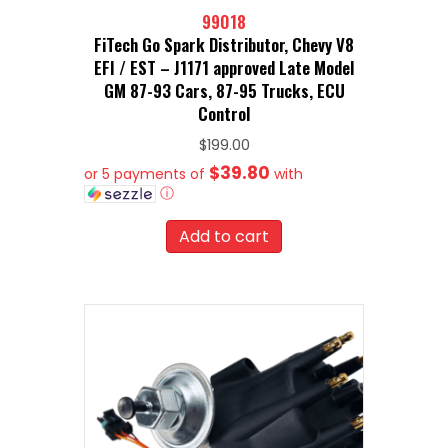
99018
FiTech Go Spark Distributor, Chevy V8
EFI / EST – J1171 approved Late Model
GM 87-93 Cars, 87-95 Trucks, ECU
Control
$
199.00
$39.80
or 5 payments of
with
ⓘ
Add to cart