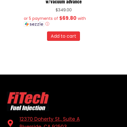
w/vacuum advance
$
349.00
$69.80
or 5 payments of
with
ⓘ
Add to cart
12370 Doherty St., Suite A
Riverside, CA 92503