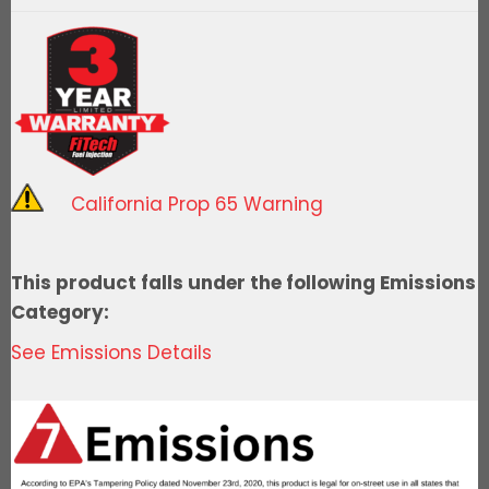
Spark
Distributor,
Ford
351C-
Ready
to
Run
California Prop 65 Warning
quantity
This product falls under the following Emissions
Category:
See Emissions Details