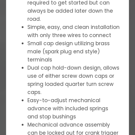
required to get started but can
always be added later down the
road.
Simple, easy, and clean installation
with only three wires to connect
Small cap design utilizing brass
male (spark plug end style)
terminals
Dual cap hold-down design, allows
use of either screw down caps or
spring loaded quarter turn screw
caps.
Easy-to-adjust mechanical
advance with included springs
and stop bushings
Mechanical advance assembly
can be locked out for crank trigger