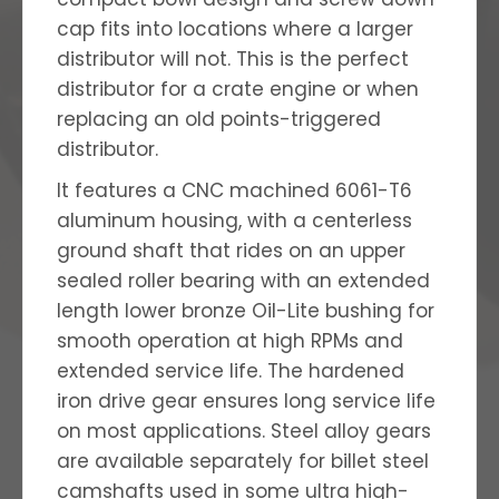
cap fits into locations where a larger
distributor will not. This is the perfect
distributor for a crate engine or when
replacing an old points-triggered
distributor.
It features a CNC machined 6061-T6
aluminum housing, with a centerless
ground shaft that rides on an upper
sealed roller bearing with an extended
length lower bronze Oil-Lite bushing for
smooth operation at high RPMs and
extended service life. The hardened
iron drive gear ensures long service life
on most applications. Steel alloy gears
are available separately for billet steel
camshafts used in some ultra high-