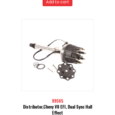
Add to cart
99565
Distributor,Chevy V8 EFI, Dual Sync Hall
Effect