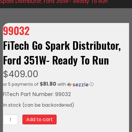
Spark Distributor, Ford 351W- Ready To Run
99032
FiTech Go Spark Distributor,
Ford 351W- Ready To Run
$
409.00
$81.80
or 5 payments of
with
ⓘ
FiTech Part Number: 99032
In stock (can be backordered)
99032FiTech
Add to cart
Go