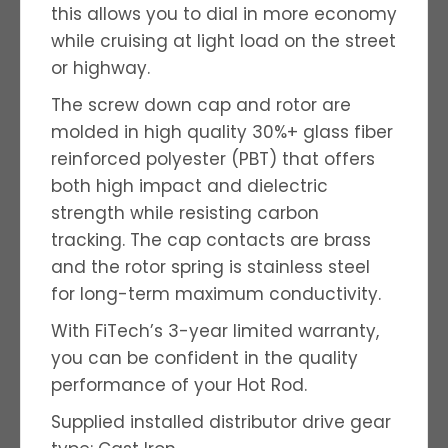
this allows you to dial in more economy
while cruising at light load on the street
or highway.
The screw down cap and rotor are
molded in high quality 30%+ glass fiber
reinforced polyester (PBT) that offers
both high impact and dielectric
strength while resisting carbon
tracking. The cap contacts are brass
and the rotor spring is stainless steel
for long-term maximum conductivity.
With FiTech’s 3-year limited warranty,
you can be confident in the quality
performance of your Hot Rod.
Supplied installed distributor drive gear