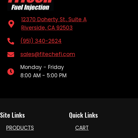
12370 Doherty St., Suite A
Riverside, CA 92503
(951) 340-2624
sales@fitechefi.com
Monday - Friday
8:00 AM - 5:00 PM
Site Links
Quick Links
PRODUCTS
CART