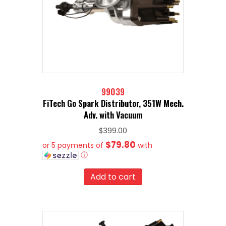
99039
FiTech Go Spark Distributor, 351W Mech.
Adv. with Vacuum
$
399.00
$79.80
or 5 payments of
with
ⓘ
Add to cart