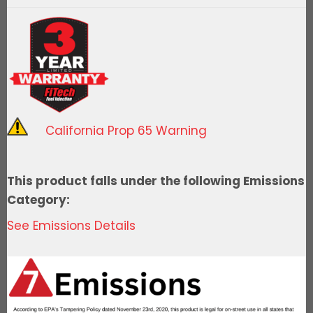
Spark
Distributor,
Ford
351W-
Ready
To
Run
California Prop 65 Warning
quantity
This product falls under the following Emissions
Category:
See Emissions Details