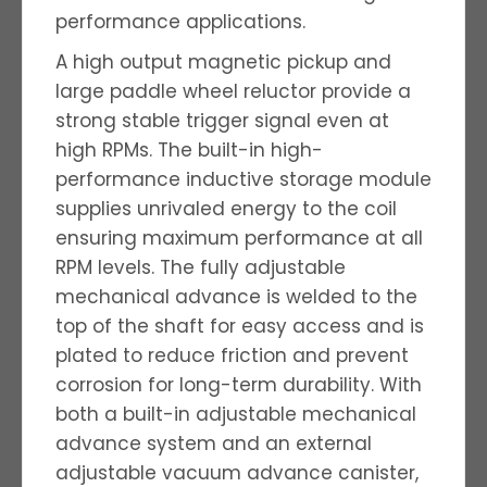
performance applications.
A high output magnetic pickup and
large paddle wheel reluctor provide a
strong stable trigger signal even at
high RPMs. The built-in high-
performance inductive storage module
supplies unrivaled energy to the coil
ensuring maximum performance at all
RPM levels. The fully adjustable
mechanical advance is welded to the
top of the shaft for easy access and is
plated to reduce friction and prevent
corrosion for long-term durability. With
both a built-in adjustable mechanical
advance system and an external
adjustable vacuum advance canister,