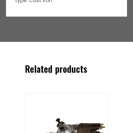
type: Cast Iron
Related products