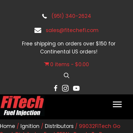
(951) 340-2624
sales@fitechefi.com
Free shipping on orders over $150 for
Continental US orders!
0 items
$0.00
Home
/
Ignition
/
Distributors
/ 99032FiTech Go