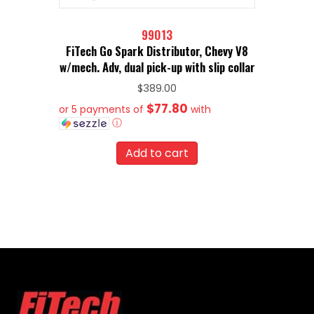
99013
FiTech Go Spark Distributor, Chevy V8
w/mech. Adv, dual pick-up with slip collar
$
389.00
$77.80
or 5 payments of
with
ⓘ
Add to cart