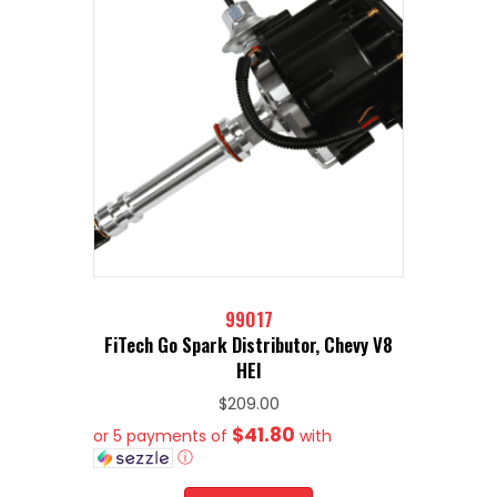
99017
FiTech Go Spark Distributor, Chevy V8
HEI
$
209.00
$41.80
or 5 payments of
with
ⓘ