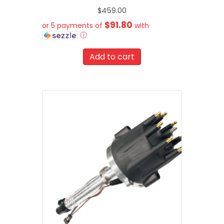
$
459.00
$91.80
or 5 payments of
with
ⓘ
Add to cart