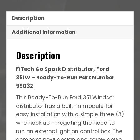
Description
Additional Information
Description
FiTech Go Spark Distributor, Ford
351W – Ready-To-Run Part Number
99032
This Ready-To-Run Ford 351 Windsor
distributor has a built-in module for
easy installation with a simple three (3)
wire hook up – negating the need to
run an external ignition control box. The
compact bowl design and screw down