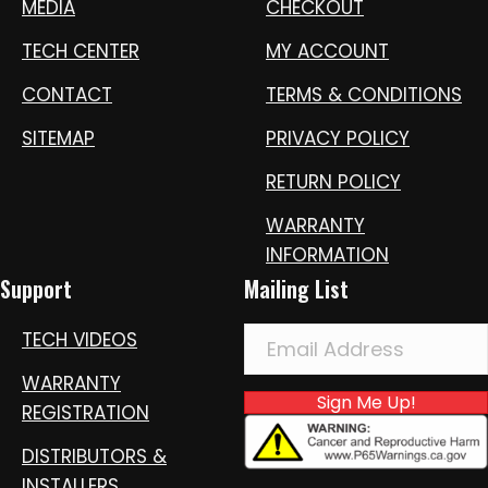
MEDIA
CHECKOUT
TECH CENTER
MY ACCOUNT
CONTACT
TERMS & CONDITIONS
SITEMAP
PRIVACY POLICY
RETURN POLICY
WARRANTY
INFORMATION
Support
Mailing List
TECH VIDEOS
WARRANTY
Sign Me Up!
REGISTRATION
DISTRIBUTORS &
INSTALLERS