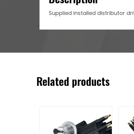
Supplied installed distributor d
Related products