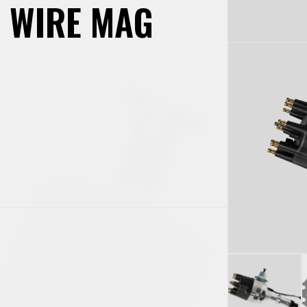
2 WIRE MAG