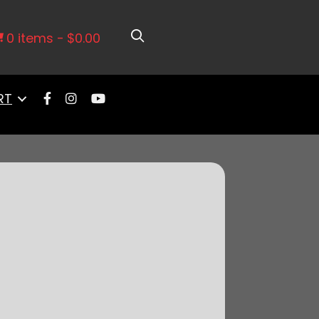
ch. Adv. with Vacuum- 2 WIRE MAG
0 items
$0.00
RT