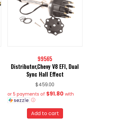
99565
Distributor,Chevy V8 EFI, Dual
Sync Hall Effect
$
459.00
$91.80
or 5 payments of
with
ⓘ
Add to cart