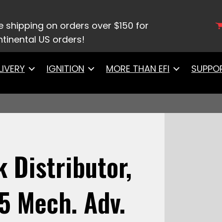
FiTech Go Spark Distributor, Pontiac 301-455 Me
e shipping on orders over $150 for
tinental US orders!
LIVERY
IGNITION
MORE THAN EFI
SUPPO
 Distributor,
5 Mech. Adv.