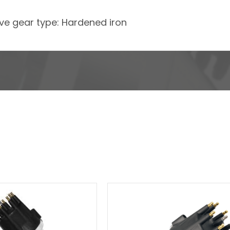
rive gear type: Hardened iron