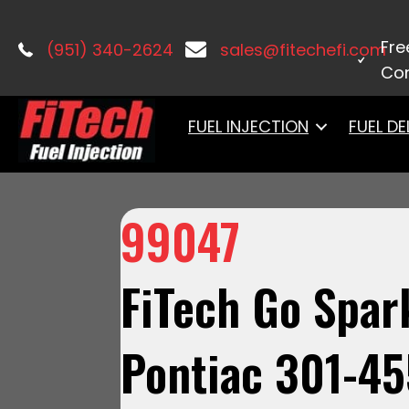
Home
/
Ignition
/
Distributors
/ 99047
Fre
(951) 340-2624
sales@fitechefi.com
Con
FUEL INJECTION
FUEL DE
99047
FiTech Go Spark
Pontiac 301-45