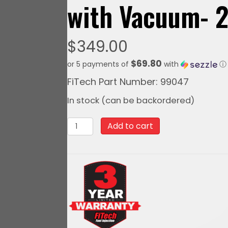
with Vacuum- 
$
349.00
$69.80
or 5 payments of
with
ⓘ
FiTech Part Number: 99047
In stock (can be backordered)
99047FiTech
Add to cart
Go
Spark
Distributor,
Pontiac
301-
455
Mech.