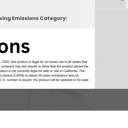
owing Emissions Category: