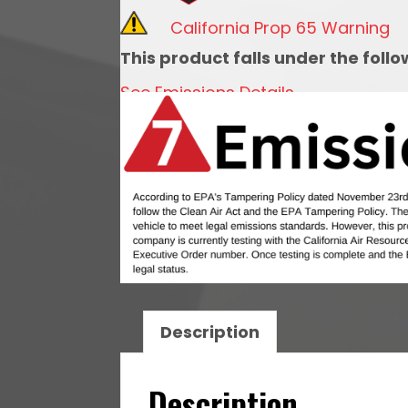
Adv.
California Prop 65 Warning
with
This product falls under the foll
Vacuum-
See Emissions Details
2
WIRE
MAG
quantity
Description
Description