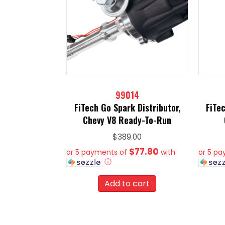
99014
FiTech Go Spark Distributor,
FiTec
Chevy V8 Ready-To-Run
$
389.00
$77.80
or 5 payments of
with
or 5 p
ⓘ
Add to cart