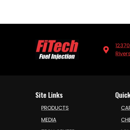
12370
River
Site Links
Quick
PRODUCTS
CA
MEDIA
CH