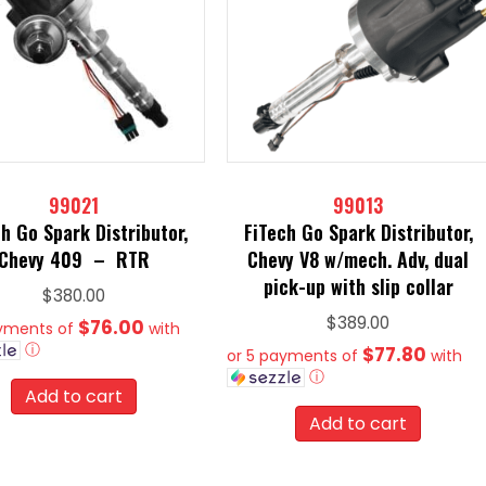
99021
99013
h Go Spark Distributor,
FiTech Go Spark Distributor,
Chevy 409 – RTR
Chevy V8 w/mech. Adv, dual
pick-up with slip collar
$
380.00
$
389.00
$76.00
ayments of
with
ⓘ
$77.80
or 5 payments of
with
ⓘ
Add to cart
Add to cart