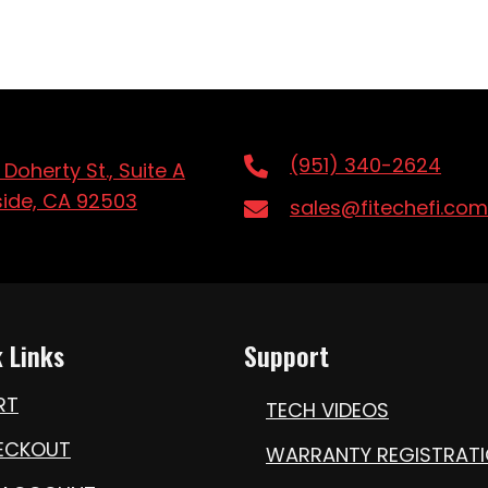
(951) 340-2624
 Doherty St., Suite A
side, CA 92503
sales@fitechefi.com
 Links
Support
RT
TECH VIDEOS
ECKOUT
WARRANTY REGISTRAT