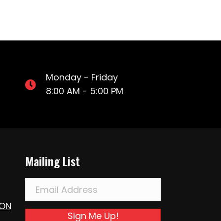
Monday - Friday
8:00 AM - 5:00 PM
Mailing List
ION
Sign Me Up!