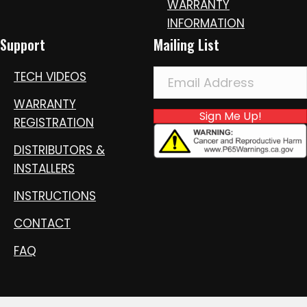
WARRANTY
INFORMATION
Support
Mailing List
TECH VIDEOS
WARRANTY
Sign Me Up!
REGISTRATION
DISTRIBUTORS &
INSTALLERS
INSTRUCTIONS
CONTACT
FAQ