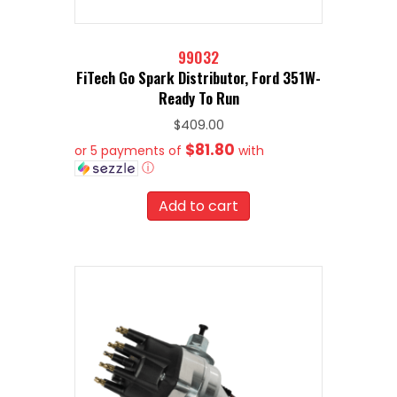
99032
FiTech Go Spark Distributor, Ford 351W-
Ready To Run
$
409.00
$81.80
or 5 payments of
with
ⓘ
Add to cart