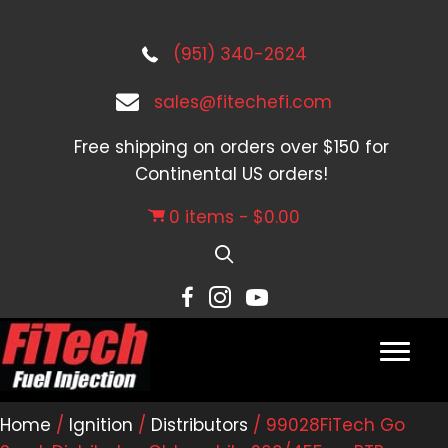
(951) 340-2624
sales@fitechefi.com
Free shipping on orders over $150 for
Continental US orders!
0 items
$0.00
Home
/
Ignition
/
Distributors
/ 99028FiTech Go