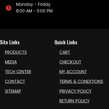
Monday - Friday
8:00 AM - 5:00 PM
Site Links
Quick Links
PRODUCTS
CART
MEDIA
CHECKOUT
TECH CENTER
MY ACCOUNT
CONTACT
TERMS & CONDITIONS
SITEMAP
PRIVACY POLICY
RETURN POLICY