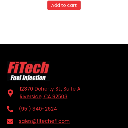
Add to cart
12370 Doherty St., Suite A
Riverside, CA 92503
(951) 340-2624
sales@fitechefi.com