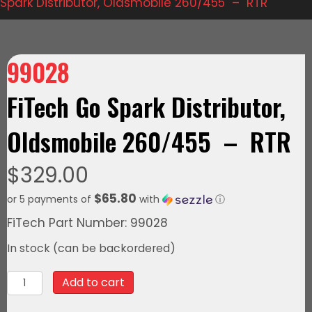
Spark Distributor, Oldsmobile 260/455 – RTR
99028
FiTech Go Spark Distributor,
Oldsmobile 260/455 – RTR
$
329.00
$65.80
or 5 payments of
with
ⓘ
FiTech Part Number: 99028
In stock (can be backordered)
99028FiTech
Add to cart
Go