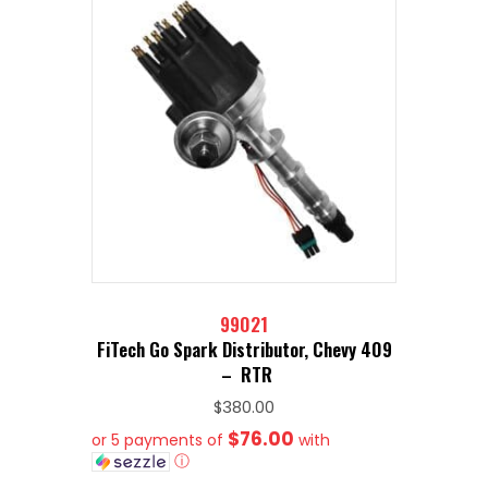
99021
FiTech Go Spark Distributor, Chevy 409
– RTR
$
380.00
$76.00
or 5 payments of
with
ⓘ