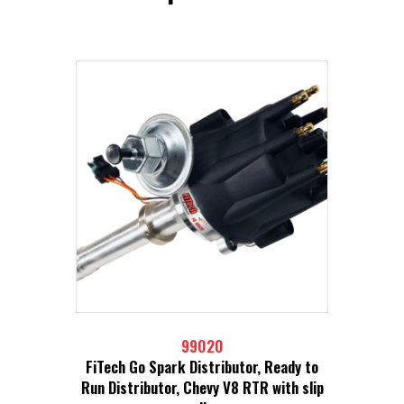
99020
FiTech Go Spark Distributor, Ready to
Run Distributor, Chevy V8 RTR with slip