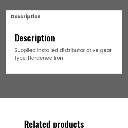
Description
Description
Supplied installed distributor drive gear
type: Hardened iron
Related products