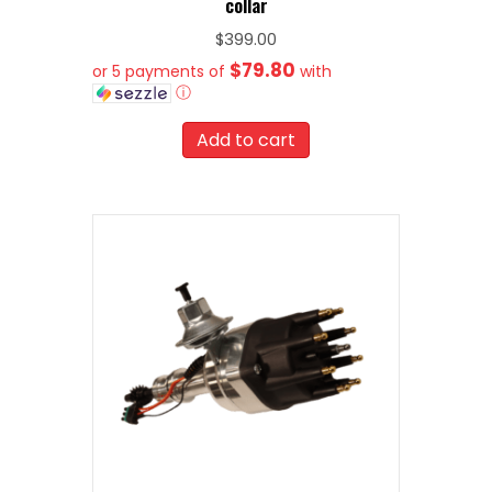
collar
$
399.00
$79.80
or 5 payments of
with
ⓘ
Add to cart