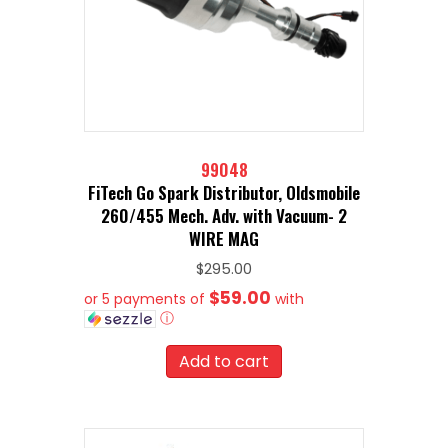
99048
FiTech Go Spark Distributor, Oldsmobile
260/455 Mech. Adv. with Vacuum- 2
WIRE MAG
$
295.00
$59.00
or 5 payments of
with
ⓘ
Add to cart