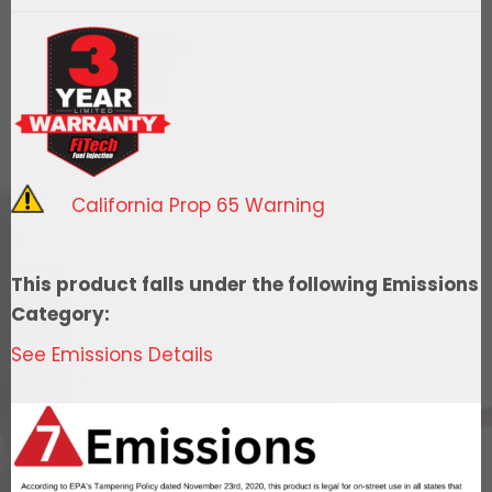
Spark
Distributor,
Oldsmobile
260/455
-
RTR
quantity
California Prop 65 Warning
This product falls under the following Emissions
Category:
See Emissions Details