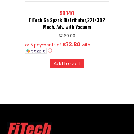
99040
FiTech Go Spark Distributor,221/302
Mech. Adv. with Vacuum
$
369.00
$73.80
or 5 payments of
with
ⓘ
Add to cart