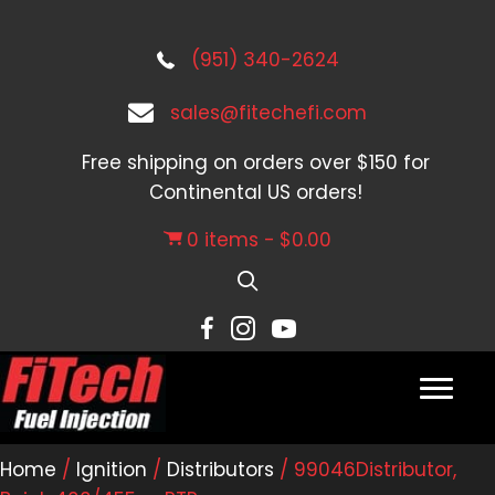
(951) 340-2624
sales@fitechefi.com
Free shipping on orders over $150 for
Continental US orders!
0 items
$0.00
Home
/
Ignition
/
Distributors
/ 99046Distributor,