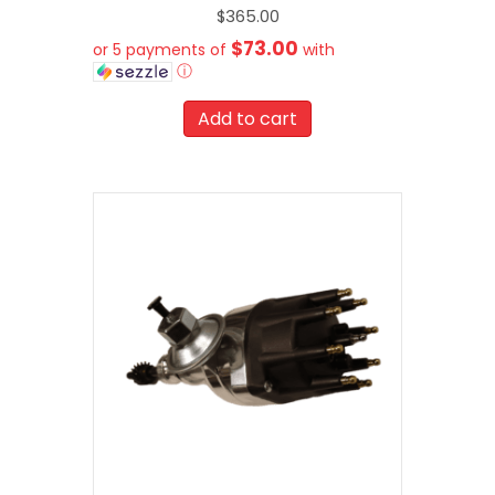
$
365.00
$73.00
or 5 payments of
with
ⓘ
Add to cart