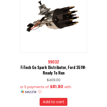
99032
FiTech Go Spark Distributor, Ford 351W-
Ready To Run
$
409.00
$81.80
or 5 payments of
with
ⓘ
Add to cart