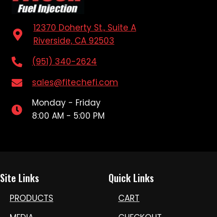
12370 Doherty St., Suite A
Riverside, CA 92503
(951) 340-2624
sales@fitechefi.com
Monday - Friday
8:00 AM - 5:00 PM
Site Links
Quick Links
PRODUCTS
CART