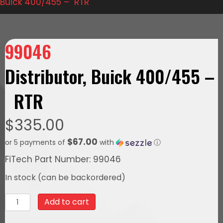
Buick 400/455 – RTR
99046
Distributor, Buick 400/455 –
RTR
$
335.00
$67.00
or 5 payments of
with
ⓘ
FiTech Part Number: 99046
In stock (can be backordered)
99046Distributor,
Add to cart
Buick