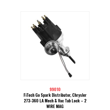
99010
FiTech Go Spark Distributor, Chrysler
273-360 LA Mech & Vac Tab Lock – 2
WIRE MAG