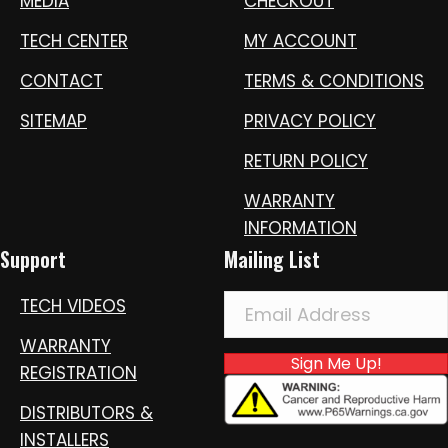
MEDIA
CHECKOUT
TECH CENTER
MY ACCOUNT
CONTACT
TERMS & CONDITIONS
SITEMAP
PRIVACY POLICY
RETURN POLICY
WARRANTY
INFORMATION
Support
Mailing List
TECH VIDEOS
WARRANTY
Sign Me Up!
REGISTRATION
DISTRIBUTORS &
INSTALLERS