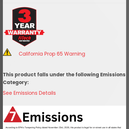
400/455
-
RTR
quantity
California Prop 65 Warning
This product falls under the following Emissions
Category:
See Emissions Details