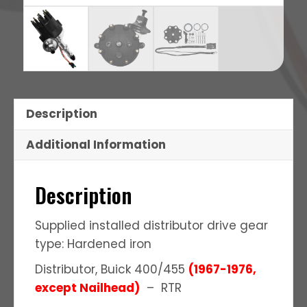
Description
Additional Information
Description
Supplied installed distributor drive gear
type: Hardened iron
Distributor, Buick 400/455
(1967-1976,
except Nailhead)
– RTR