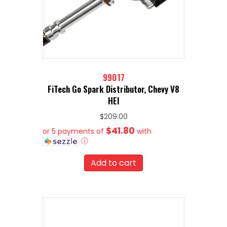
99017
FiTech Go Spark Distributor, Chevy V8
HEI
$
209.00
$41.80
or 5 payments of
with
ⓘ
Add to cart