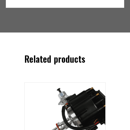
Related products