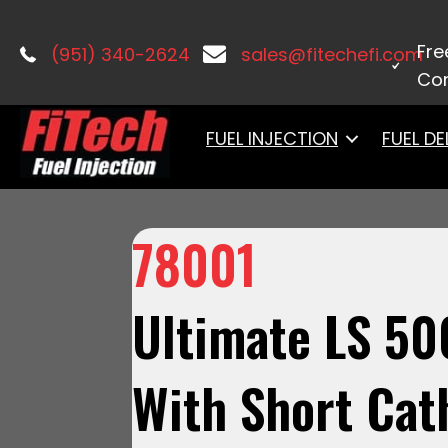
Home
/
LS Induction
/
Ultimate LS
/ 7
Fre
(951) 340-2624
sales@fitechefi.com
Con
FUEL INJECTION
FUEL DE
78001
Ultimate LS 50
With Short Cat