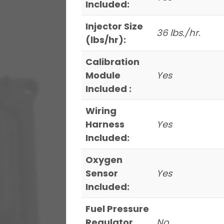
Included:
Injector Size
36 lbs./hr.
(lbs/hr):
Calibration
Module
Yes
Included :
Wiring
Harness
Yes
Included:
Oxygen
Sensor
Yes
Included:
Fuel Pressure
Regulator
No