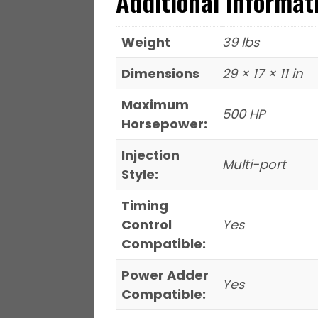
Additional informat
Weight
39 lbs
Dimensions
29 × 17 × 11 in
Maximum
500 HP
Horsepower:
Injection
Multi-port
Style:
Timing
Control
Yes
Compatible:
Power Adder
Yes
Compatible: