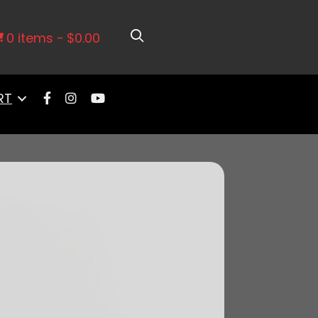
edral Intake & LS3 Coil Pack Set
0 items
$0.00
RT