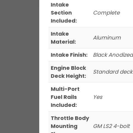
Intake
Section
Complete
Included:
Intake
Aluminum
Material:
Intake Finish:
Black Anodized
Engine Block
Standard deck
Deck Height:
Multi-Port
Fuel Rails
Yes
Included:
Throttle Body
Mounting
GM LS2 4-bolt