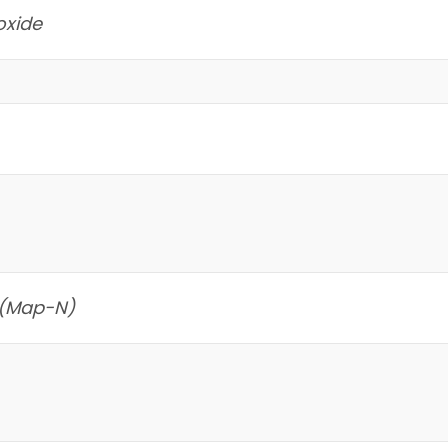
oxide
 (Map-N)