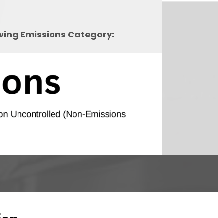
owing Emissions Category: