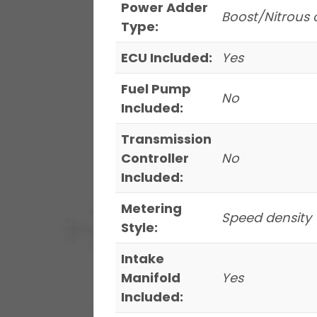
Power Adder
Boost/Nitrous 
Type:
ECU Included:
Yes
Fuel Pump
No
Included:
Transmission
Controller
No
Included:
Metering
Speed density
Style:
Intake
Manifold
Yes
Included: