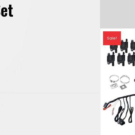
Set
rrent
Sale!
ice
,831.49.