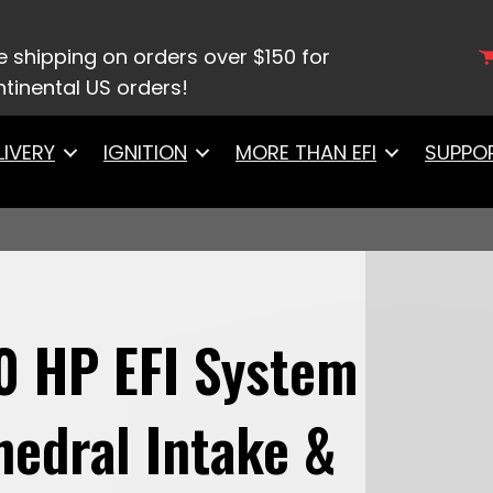
8001 Ultimate LS 500 HP EFI System With Short Cath
e shipping on orders over $150 for
tinental US orders!
LIVERY
IGNITION
MORE THAN EFI
SUPPO
0 HP EFI System
hedral Intake &