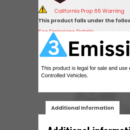
Short
California Prop 65 Warning
Cathedral
This product falls under the foll
Intake
See Emissions Details
&
LS3
Coil
Pack
Set
quantity
Additional Information