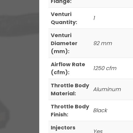
Flange:
Venturi
1
Quantity:
Venturi
Diameter
92 mm
(mm):
Airflow Rate
1250 cfm
(cfm):
Throttle Body
Aluminum
Material:
Throttle Body
Black
Finish:
Injectors
Yes