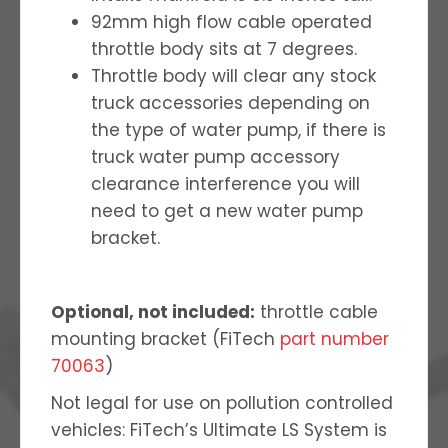
92mm high flow cable operated
throttle body sits at 7 degrees.
Throttle body will clear any stock
truck accessories depending on
the type of water pump, if there is
truck water pump accessory
clearance interference you will
need to get a new water pump
bracket.
Optional, not included:
throttle cable
mounting bracket (FiTech
part number
70063
)
Not legal for use on pollution controlled
vehicles: FiTech’s Ultimate LS System is