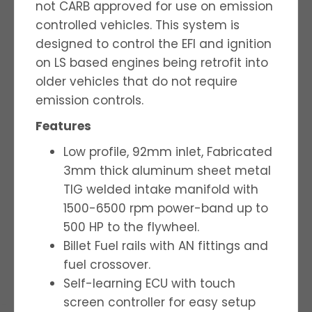
not CARB approved for use on emission
controlled vehicles. This system is
designed to control the EFI and ignition
on LS based engines being retrofit into
older vehicles that do not require
emission controls.
Features
Low profile, 92mm inlet, Fabricated
3mm thick aluminum sheet metal
TIG welded intake manifold with
1500-6500 rpm power-band up to
500 HP to the flywheel.
Billet Fuel rails with AN fittings and
fuel crossover.
Self-learning ECU with touch
screen controller for easy setup