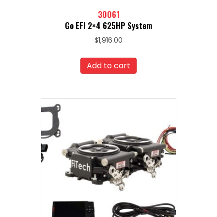
30061
Go EFI 2×4 625HP System
$
1,916.00
Add to cart