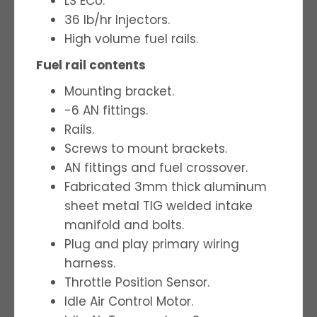
LS ECU.
36 lb/hr Injectors.
High volume fuel rails.
Fuel rail contents
Mounting bracket.
-6 AN fittings.
Rails.
Screws to mount brackets.
AN fittings and fuel crossover.
Fabricated 3mm thick aluminum
sheet metal TIG welded intake
manifold and bolts.
Plug and play primary wiring
harness.
Throttle Position Sensor.
Idle Air Control Motor.