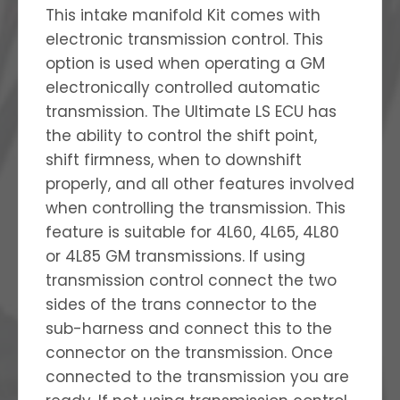
This intake manifold Kit comes with
electronic transmission control. This
option is used when operating a GM
electronically controlled automatic
transmission. The Ultimate LS ECU has
the ability to control the shift point,
shift firmness, when to downshift
properly, and all other features involved
when controlling the transmission. This
feature is suitable for 4L60, 4L65, 4L80
or 4L85 GM transmissions. If using
transmission control connect the two
sides of the trans connector to the
sub-harness and connect this to the
connector on the transmission. Once
connected to the transmission you are