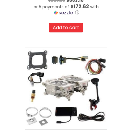
Original
$
959.00
$
863.10
$172.62
or 5 payments of
price
with
ⓘ
was:
Current
$959.00.
price
Add to cart
is:
$863.10.