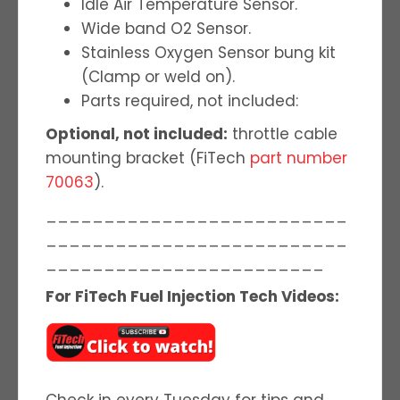
Idle Air Temperature Sensor.
Wide band O2 Sensor.
Stainless Oxygen Sensor bung kit
(Clamp or weld on).
Parts required, not included:
Optional, not included:
throttle cable
mounting bracket (FiTech
part number
70063
).
__________________________
__________________________
________________________
For FiTech Fuel Injection Tech Videos:
Check in every Tuesday for tips and