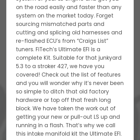
on the road easily and faster than any
system on the market today. Forget
sourcing mismatched parts and
cutting and splicing old harnesses and
re-flashed ECU’s from “Craigs List”
tuners. FiTech’s Ultimate EFI is a
complete Kit. Suitable for that junkyard
5.3 to a stroker 427, we have you
covered! Check out the list of features
and you will wonder why it’s never been
so simple to ditch that old factory
hardware or top off that fresh long
block. We have taken the work out of
getting your new or pull-out LS up and
running in a flash. That’s why we call
this intake manifold kit the Ultimate EFI.