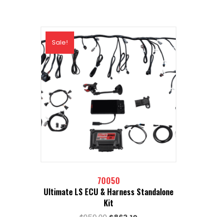
Sale!
70050
Ultimate LS ECU & Harness Standalone
Kit