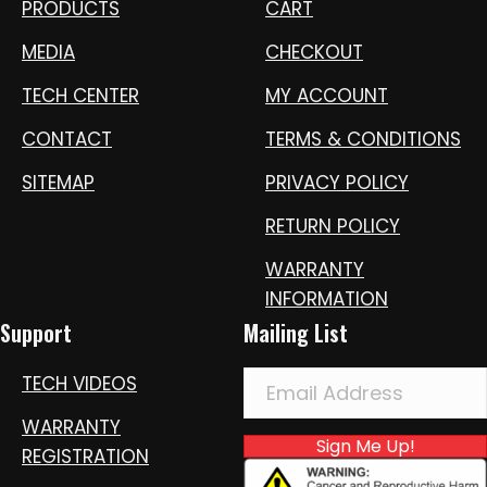
PRODUCTS
CART
MEDIA
CHECKOUT
TECH CENTER
MY ACCOUNT
CONTACT
TERMS & CONDITIONS
SITEMAP
PRIVACY POLICY
RETURN POLICY
WARRANTY
INFORMATION
Support
Mailing List
TECH VIDEOS
WARRANTY
Sign Me Up!
REGISTRATION