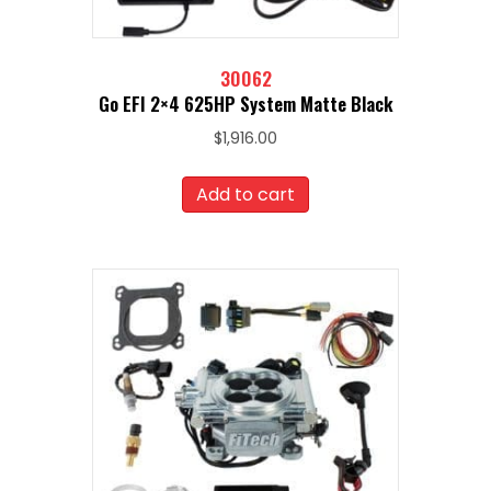
30062
Go EFI 2×4 625HP System Matte Black
$
1,916.00
Add to cart