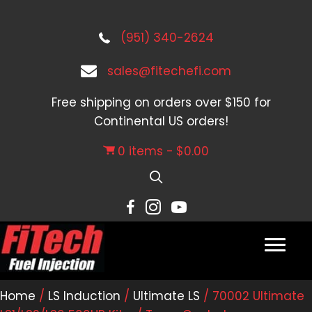
(951) 340-2624
sales@fitechefi.com
Free shipping on orders over $150 for
Continental US orders!
0 items
$0.00
Home
/
LS Induction
/
Ultimate LS
/ 70002 Ultimate