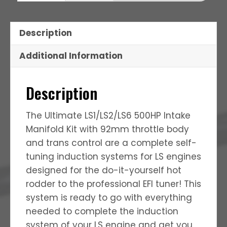
Description
Additional Information
Description
The Ultimate LS1/LS2/LS6 500HP Intake
Manifold Kit with 92mm throttle body
and trans control are a complete self-
tuning induction systems for LS engines
designed for the do-it-yourself hot
rodder to the professional EFI tuner! This
system is ready to go with everything
needed to complete the induction
system of your LS engine and get you