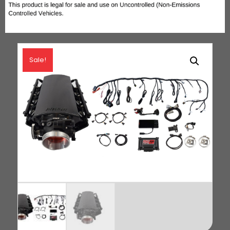
Sale!