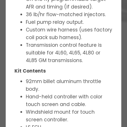
AFR and timing (if desired).
36 lb/hr flow-matched injectors.
Fuel pump relay output.
Custom wire harness (uses factory
coil pack sub harness).
Transmission control feature is
suitable for 4L60, 4L65, 4L80 or
4L85 GM transmissions.
Kit Contents
92mm billet aluminum throttle
body.
Hand-held controller with color
touch screen and cable.
Windshield mount for touch
screen controller.