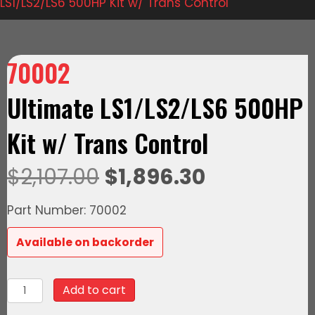
LS1/LS2/LS6 500HP Kit w/ Trans Control
70002
Ultimate LS1/LS2/LS6 500HP
Kit w/ Trans Control
Original
Current
$
2,107.00
$
1,896.30
price
price
Part Number: 70002
was:
is:
Available on backorder
$2,107.00.
$1,896.30.
70002
Add to cart
Ultimate