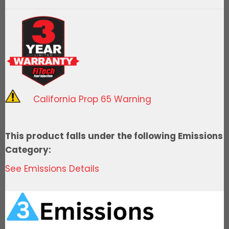
LS1/LS2/LS6
500HP
Kit
w/
Trans
Control
quantity
California Prop 65 Warning
This product falls under the following Emissions
Category:
See Emissions Details