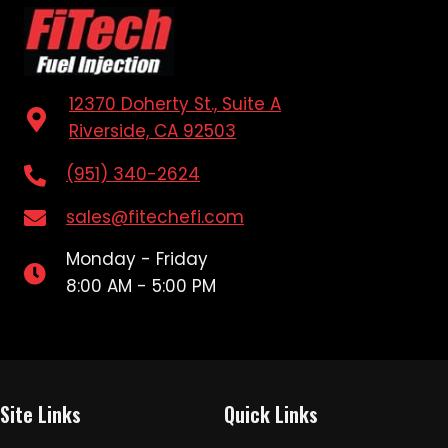
12370 Doherty St., Suite A
Riverside, CA 92503
(951) 340-2624
sales@fitechefi.com
Monday - Friday
8:00 AM - 5:00 PM
Site Links
Quick Links