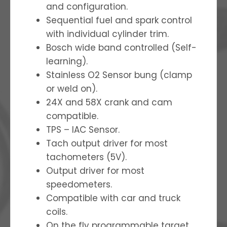
and configuration.
Sequential fuel and spark control
with individual cylinder trim.
Bosch wide band controlled (Self-
learning).
Stainless O2 Sensor bung (clamp
or weld on).
24X and 58X crank and cam
compatible.
TPS – IAC Sensor.
Tach output driver for most
tachometers (5V).
Output driver for most
speedometers.
Compatible with car and truck
coils.
On the fly programmable target