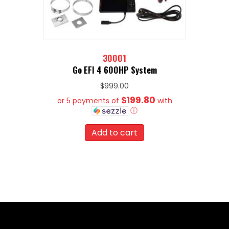
30001
Go EFI 4 600HP System
$
999.00
$199.80
or 5 payments of
with
ⓘ
Add to cart