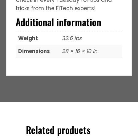
tricks from the FiTech experts!
Additional information
Weight
32.6 lbs
Dimensions
28 × 16 × 10 in
Related products