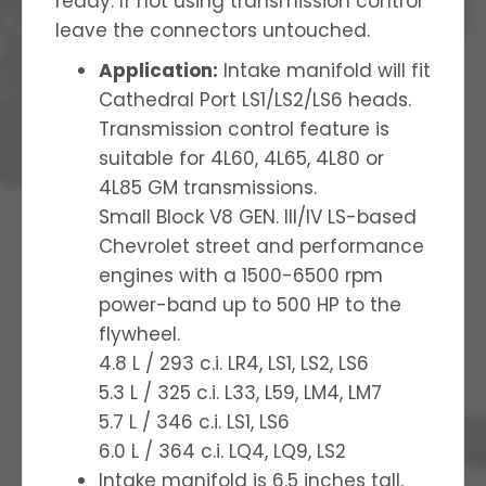
ready. If not using transmission control
leave the connectors untouched.
Application:
Intake manifold will fit
Cathedral Port LS1/LS2/LS6 heads.
Transmission control feature is
suitable for 4L60, 4L65, 4L80 or
4L85 GM transmissions.
Small Block V8 GEN. III/IV LS-based
Chevrolet street and performance
engines with a 1500-6500 rpm
power-band up to 500 HP to the
flywheel.
4.8 L / 293 c.i. LR4, LS1, LS2, LS6
5.3 L / 325 c.i. L33, L59, LM4, LM7
5.7 L / 346 c.i. LS1, LS6
6.0 L / 364 c.i. LQ4, LQ9, LS2
Intake manifold is 6.5 inches tall.