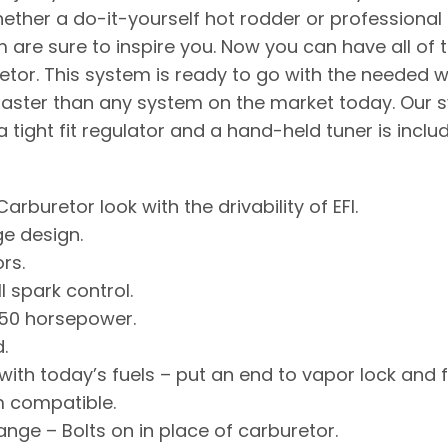
hether a do-it-yourself hot rodder or professional E
 are sure to inspire you. Now you can have all of t
uretor. This system is ready to go with the needed 
faster than any system on the market today. Our sy
tight fit regulator and a hand-held tuner is inclu
Carburetor look with the drivability of EFI.
ge design.
rs.
l spark control.
650 horsepower.
.
ith today’s fuels – put an end to vapor lock and 
 compatible.
ange – Bolts on in place of carburetor.