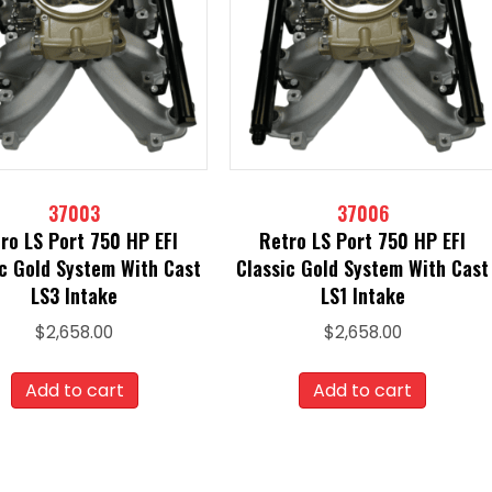
37003
37006
ro LS Port 750 HP EFI
Retro LS Port 750 HP EFI
ic Gold System With Cast
Classic Gold System With Cast
LS3 Intake
LS1 Intake
$
2,658.00
$
2,658.00
Add to cart
Add to cart