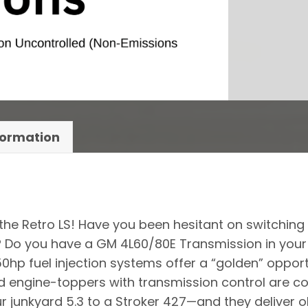
formation
 the Retro LS! Have you been hesitant on switching 
or? Do you have a GM 4L60/80E Transmission in you
650hp fuel injection systems offer a “golden” oppor
 engine-toppers with transmission control are com
ur junkyard 5.3 to a Stroker 427—and they deliver 