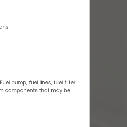
ons.
el pump, fuel lines, fuel filter,
ystem components that may be