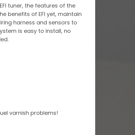
FI tuner, the features of the
he benefits of EFI yet, maintain
wiring harness and sensors to
stem is easy to install, no
ded.
fuel varnish problems!