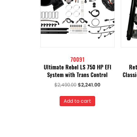
70091
Ultimate Rebel LS 750 HP EFI
Ret
System with Trans Control
Class
Original
Current
$
2,490.00
$
2,241.00
price
price
was:
is:
Add to cart
$2,490.00.
$2,241.00.