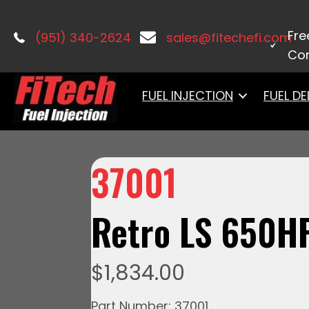
Home
/
LS Induction
/ 37001 Retro L
Fre
(951) 340-2624
sales@fitechefi.com
Con
FUEL INJECTION
FUEL DE
37001
Retro LS 650H
$
1,834.00
Part Number: 37001