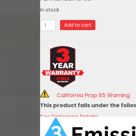
In stock
37001
Add to cart
Retro
LS
650HP
System
quantity
California Prop 65 Warning
This product falls under the foll
See Emissions Details