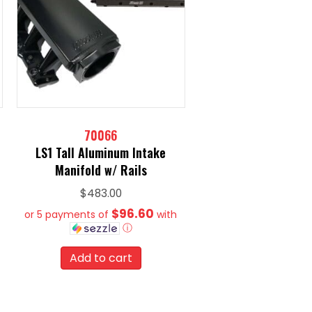
70066
LS1 Tall Aluminum Intake
Manifold w/ Rails
$
483.00
$96.60
or 5 payments of
with
ⓘ
Add to cart