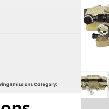
owing Emissions Category: