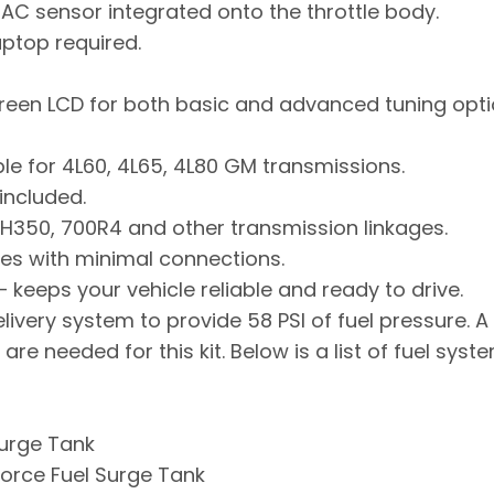
IAC sensor integrated onto the throttle body.
aptop required.
screen LCD for both basic and advanced tuning opti
le for 4L60, 4L65, 4L80 GM transmissions.
included.
H350, 700R4 and other transmission linkages.
es with minimal connections.
 keeps your vehicle reliable and ready to drive.
ivery system to provide 58 PSI of fuel pressure. A Fu
 are needed for this kit. Below is a list of fuel s
Surge Tank
orce Fuel Surge Tank