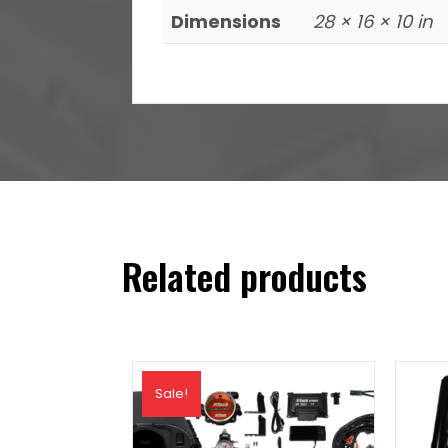
Dimensions
28 × 16 × 10 in
Related products
Sale!