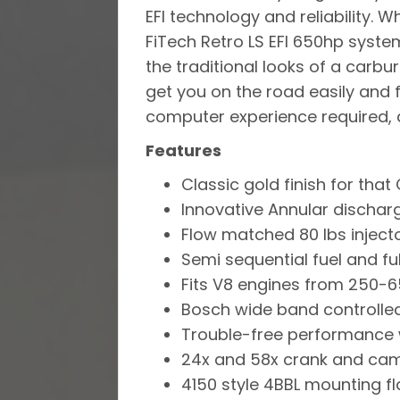
EFI technology and reliability. W
FiTech Retro LS EFI 650hp system
the traditional looks of a carb
get you on the road easily and 
computer experience required, a 
Features
Classic gold finish for that 
Innovative Annular dischar
Flow matched 80 lbs injecto
Semi sequential fuel and ful
Fits V8 engines from 250-
Bosch wide band controlled
Trouble-free performance w
24x and 58x crank and cam
4150 style 4BBL mounting fl