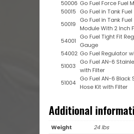
50006
Go Fuel Force Fuel M
50015
Go Fuel in Tank Fue
Go Fuel in Tank Fue
50019
Module With 2 Inch Fi
Go Fuel Tight Fit Re
54001
Gauge
54002
Go Fuel Regulator w
Go Fuel AN-6 Stainle
51003
with Filter
Go Fuel AN-6 Black S
51004
Hose Kit with Filter
Additional informat
Weight
24 lbs