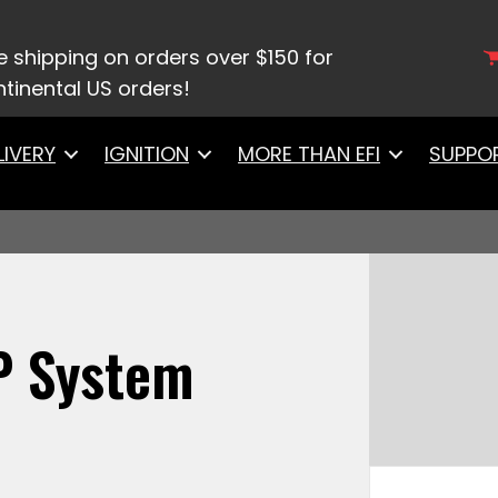
S 650HP System
e shipping on orders over $150 for
tinental US orders!
LIVERY
IGNITION
MORE THAN EFI
SUPPO
P System