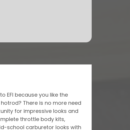
to EFI because you like the
r hotrod? There is no more need
tunity for impressive looks and
plete throttle body kits,
old-school carburetor looks with