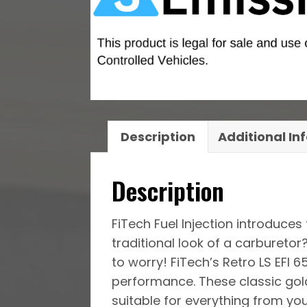
Description
Additional In
Description
FiTech Fuel Injection introduces
traditional look of a carburet
to worry! FiTech’s Retro LS EFI 
performance. These classic gold
suitable for everything from yo