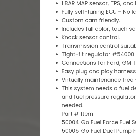
1 BAR MAP sensor, TPS, and 
Fully self-tuning ECU – No l
Custom cam friendly.
Includes full color, touch 
Knock sensor control.
Transmission control suitab
Tight-fit regulator #54000 
Connections for Ford, GM T
Easy plug and play harness
Virtually maintenance free –
This system needs a fuel del
and fuel pressure regulator
needed.
Part #
Item
50004
Go Fuel Force Fuel 
50005
Go Fuel Dual Pump F