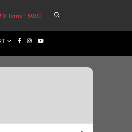
0 items
$0.00
RT