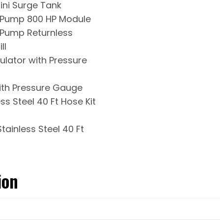
ini Surge Tank
l Pump 800 HP Module
l Pump Returnless
ll
gulator with Pressure
ith Pressure Gauge
ss Steel 40 Ft Hose Kit
tainless Steel 40 Ft
ion