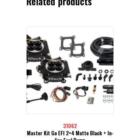
Related products
31062
Master Kit Go EFI 2×4 Matte Black + In-