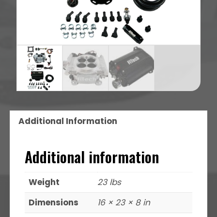
Additional Information
Additional information
Weight
23 lbs
Dimensions
16 × 23 × 8 in