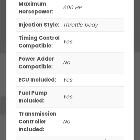
Maximum
600 HP
Horsepower:
Injection Style:
Throttle body
Timing Control
Yes
Compatible:
Power Adder
No
Compatible:
ECU Included:
Yes
Fuel Pump
Yes
Included:
Transmission
Controller
No
Included: