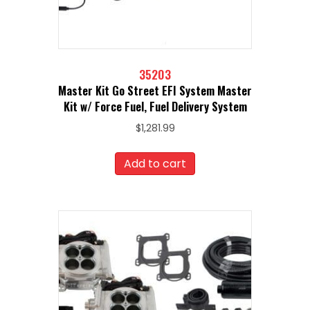
35203
Master Kit Go Street EFI System Master
Kit w/ Force Fuel, Fuel Delivery System
$
1,281.99
Add to cart