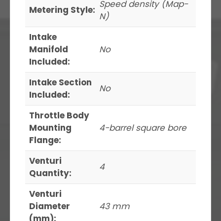
Speed density (Map-
Metering Style:
N)
Intake
Manifold
No
Included:
Intake Section
No
Included:
Throttle Body
Mounting
4-barrel square bore
Flange:
Venturi
4
Quantity:
Venturi
Diameter
43 mm
(mm):