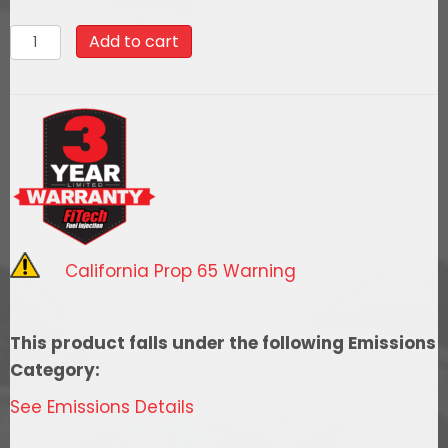
35201
Add to cart
Go
EFI
4
System
(Aluminum
Finish)
Master
Kit
California Prop 65 Warning
w/
Force
Fuel,
This product falls under the following Emissions
Fuel
Category:
Delivery
See Emissions Details
System
quantity