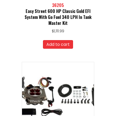
36205
Easy Street 600 HP Classic Gold EFI
System With Go Fuel 340 LPH In Tank
Master Kit
$
1,111.99
Add to cart