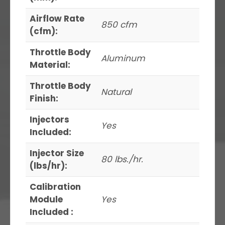
Airflow Rate
850 cfm
(cfm):
Throttle Body
Aluminum
Material:
Throttle Body
Natural
Finish:
Injectors
Yes
Included:
Injector Size
80 lbs./hr.
(lbs/hr):
Calibration
Module
Yes
Included :