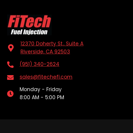
12370 Doherty St., Suite A
Riverside, CA 92503
(951) 340-2624
sales@fitechefi.com
Monday - Friday
8:00 AM - 5:00 PM