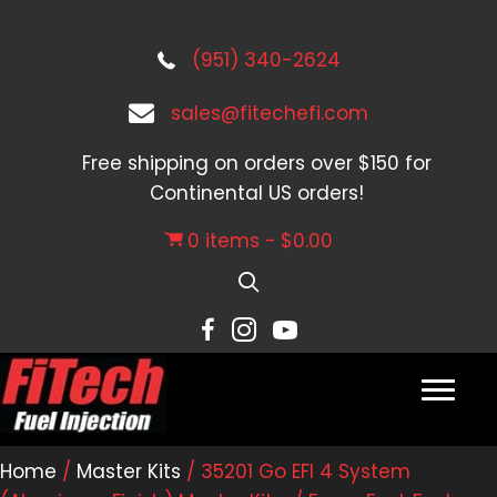
(951) 340-2624
sales@fitechefi.com
Free shipping on orders over $150 for
Continental US orders!
0 items
$0.00
Home
/
Master Kits
/ 35201 Go EFI 4 System