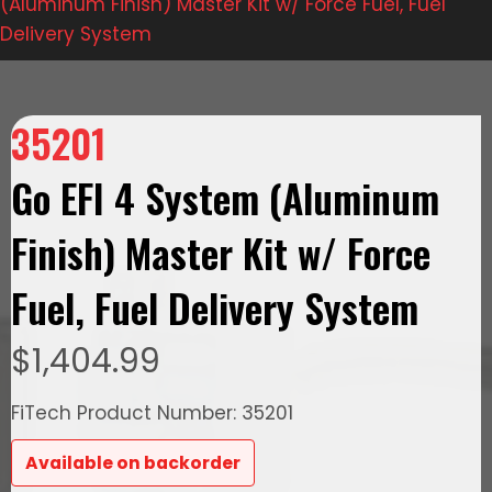
(Aluminum Finish) Master Kit w/ Force Fuel, Fuel
Delivery System
35201
Go EFI 4 System (Aluminum
Finish) Master Kit w/ Force
Fuel, Fuel Delivery System
$
1,404.99
FiTech Product Number: 35201
Available on backorder