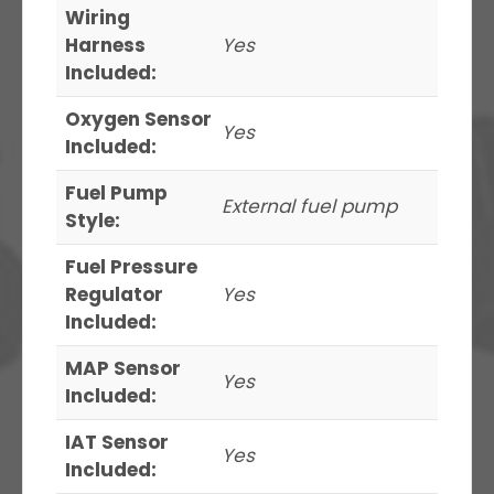
Wiring
Harness
Yes
Included:
Oxygen Sensor
Yes
Included:
Fuel Pump
External fuel pump
Style:
Fuel Pressure
Regulator
Yes
Included:
MAP Sensor
Yes
Included:
IAT Sensor
Yes
Included: