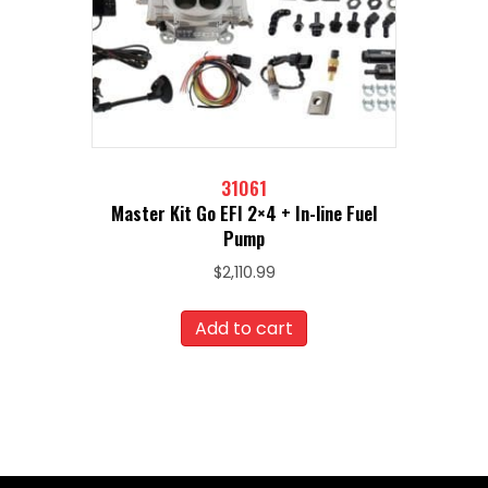
31061
Master Kit Go EFI 2×4 + In-line Fuel
Pump
$
2,110.99
Add to cart