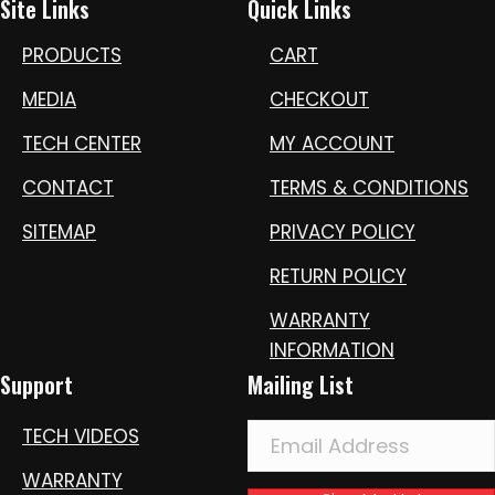
Site Links
Quick Links
PRODUCTS
CART
MEDIA
CHECKOUT
TECH CENTER
MY ACCOUNT
CONTACT
TERMS & CONDITIONS
SITEMAP
PRIVACY POLICY
RETURN POLICY
WARRANTY
INFORMATION
Support
Mailing List
TECH VIDEOS
WARRANTY