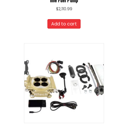
line Fuel Pump
$
2,110.99
Add to cart