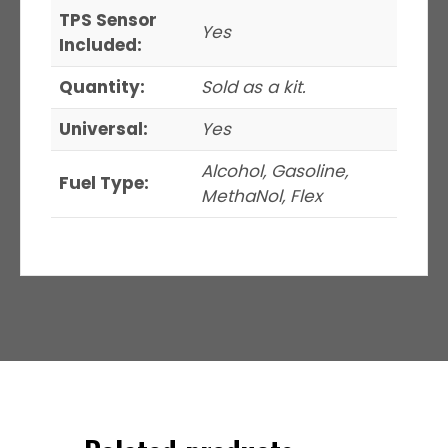
TPS Sensor
Yes
Included:
Quantity:
Sold as a kit.
Universal:
Yes
Alcohol, Gasoline,
Fuel Type:
MethaNol, Flex