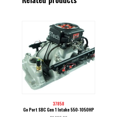
37858
Go Port SBC Gen 1 Intake 550-1050HP