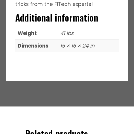
tricks from the FiTech experts!
Additional information
Weight
41 lbs
Dimensions
15 × 16 × 24 in
Related products