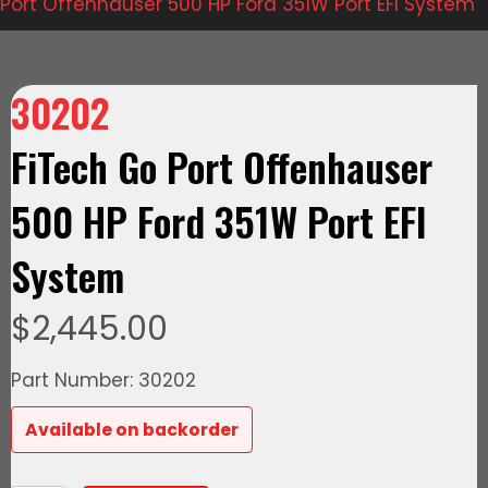
Port Offenhauser 500 HP Ford 351W Port EFI System
30202
FiTech Go Port Offenhauser
500 HP Ford 351W Port EFI
System
$
2,445.00
Part Number: 30202
Available on backorder