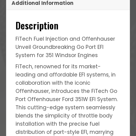
Additional Information
Description
FiTech Fuel Injection and Offenhauser
Unveil Groundbreaking Go Port EFI
System for 351 Windsor Engines
FiTech, renowned for its market-
leading and affordable EFI systems, in
collaboration with the iconic
Offenhauser, introduces the FiTech Go
Port Offenhauser Ford 351W EFI System.
This cutting-edge system seamlessly
blends the simplicity of throttle body
installation with the precise fuel
distribution of port-style EFI, marrying