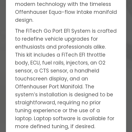
modern technology with the timeless
Offenhauser Equa-flow intake manifold
design.
The FiTech Go Port EFI System is crafted
to redefine vehicle upgrades for
enthusiasts and professionals alike.
This kit includes a FiTech EFI throttle
body, ECU, fuel rails, injectors, an O2
sensor, a CTS sensor, a handheld
touchscreen display, and
an
Offenhauser Port Manifold. The
system’s installation is designed to be
straightforward, requiring no prior
tuning experience or the use of a
laptop. Laptop software is available for
more defined tuning, if desired.