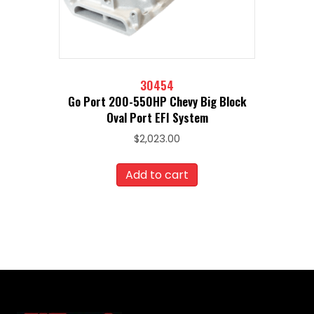
30454
Go Port 200-550HP Chevy Big Block
Oval Port EFI System
$
2,023.00
Add to cart