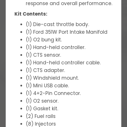
response and overall performance.
Kit Contents:
(1) Die-cast throttle body.
(1) Ford 351W Port Intake Manifold
(1) O2 bung kit.
(1) Hand-held controller.
(1) CTS sensor.
(1) Hand-held controller cable.
(1) CTS adapter.
(1) Windshield mount.
(1) Mini USB cable.
(1) 4+2-Pin Connector.
(1) O2 sensor.
(1) Gasket kit.
(2) Fuel rails
(8) Injectors