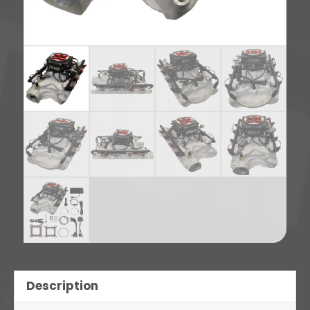
Description