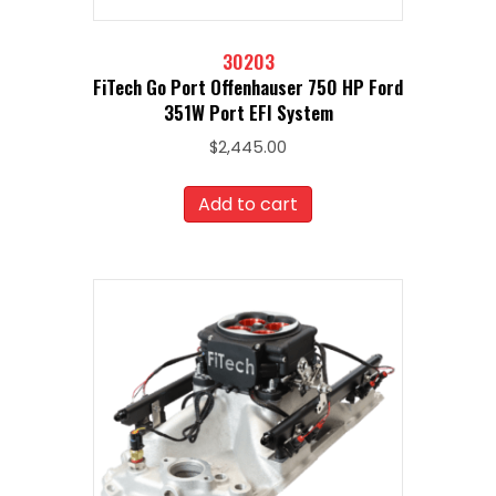
30203
FiTech Go Port Offenhauser 750 HP Ford
351W Port EFI System
$
2,445.00
Add to cart