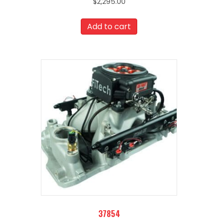
$
2,295.00
Add to cart
37854