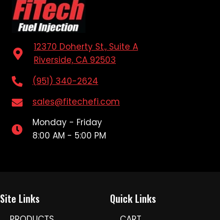
12370 Doherty St., Suite A
Riverside, CA 92503
(951) 340-2624
sales@fitechefi.com
Monday - Friday
8:00 AM - 5:00 PM
Site Links
Quick Links
PRODUCTS
CART