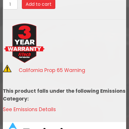
30202
Add to cart
FiTech
Go
Port
Offenhauser
500
HP
Ford
351W
California Prop 65 Warning
Port
EFI
System
This product falls under the following Emissions
quantity
Category:
See Emissions Details