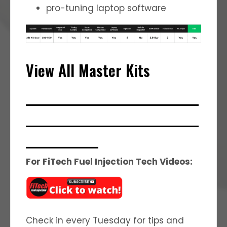
pro-tuning laptop software
View All Master Kits
_______________________________
_______________________________
_____________
For FiTech Fuel Injection Tech Videos:
Check in every Tuesday for tips and