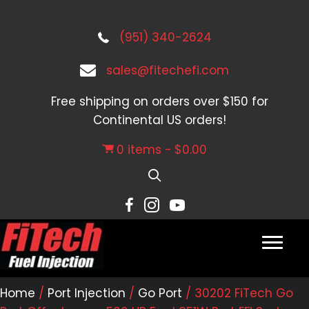
(951) 340-2624
sales@fitechefi.com
Free shipping on orders over $150 for
Continental US orders!
0 items
$0.00
Home
/
Port Injection
/
Go Port
/ 30202 FiTech Go