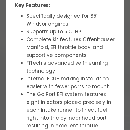
Key Features:
Specifically designed for 351
Windsor engines
Supports up to 500 HP.
Complete kit features Offenhauser
Manifold, EFI throttle body, and
supportive components.
FiTech’s advanced self-learning
technology
Internal ECU- making installation
easier with fewer parts to mount.
The Go Port EFI system features
eight injectors placed precisely in
each intake runner to inject fuel
right into the cylinder head port
resulting in excellent throttle