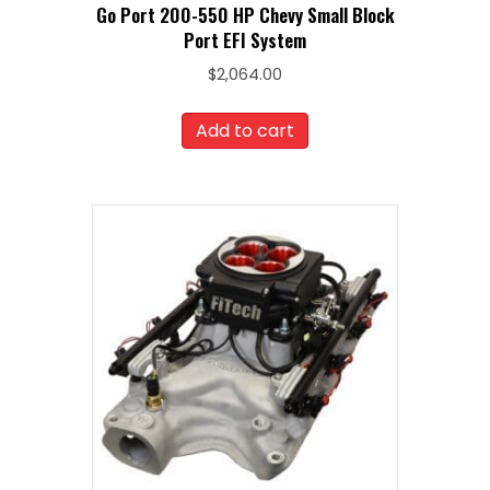
Go Port 200-550 HP Chevy Small Block
Port EFI System
$
2,064.00
Add to cart