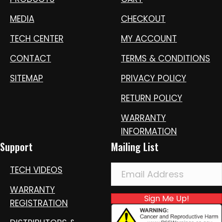
MEDIA
CHECKOUT
TECH CENTER
MY ACCOUNT
CONTACT
TERMS & CONDITIONS
SITEMAP
PRIVACY POLICY
RETURN POLICY
WARRANTY
INFORMATION
Support
Mailing List
TECH VIDEOS
WARRANTY
Sign Me Up!
REGISTRATION