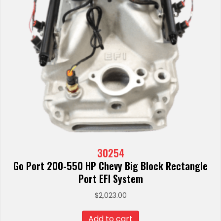
30254
Go Port 200-550 HP Chevy Big Block Rectangle
Port EFI System
$
2,023.00
Add to cart