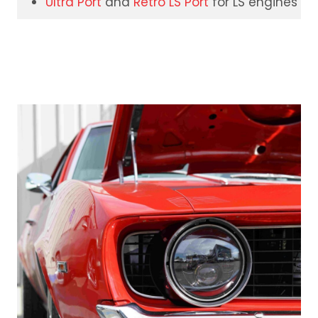
Ultra Port
and
Retro LS Port
for LS engines