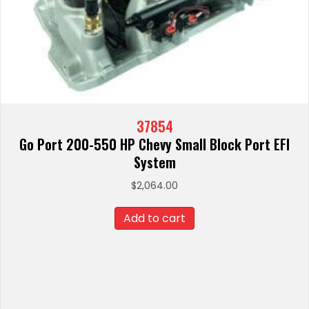
37854
Go Port 200-550 HP Chevy Small Block Port EFI
System
$
2,064.00
Add to cart