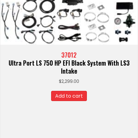
37012
Ultra Port LS 750 HP EFI Black System With LS3
Intake
$
2,299.00
Add to cart