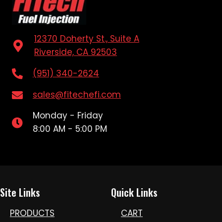
12370 Doherty St., Suite A
Riverside, CA 92503
(951) 340-2624
sales@fitechefi.com
Monday - Friday
8:00 AM - 5:00 PM
Site Links
Quick Links
PRODUCTS
CART