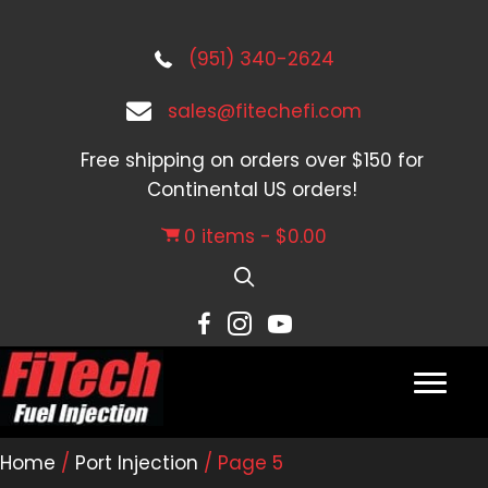
(951) 340-2624
sales@fitechefi.com
Free shipping on orders over $150 for
Continental US orders!
0 items
$0.00
Home
/
Port Injection
/ Page 5