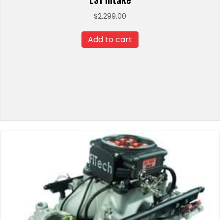
$
2,299.00
Add to cart