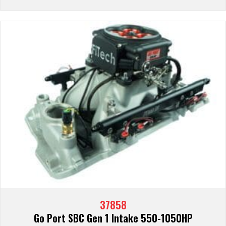
37858
Go Port SBC Gen 1 Intake 550-1050HP