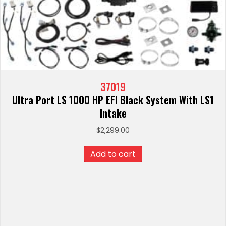
37019
Ultra Port LS 1000 HP EFI Black System With LS1
Intake
$
2,299.00
Add to cart