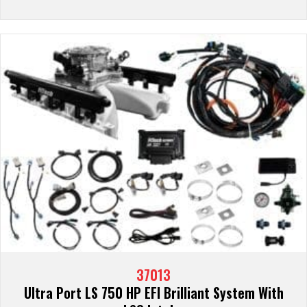
37013
Ultra Port LS 750 HP EFI Brilliant System With