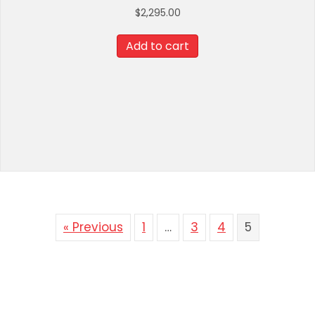
$
2,295.00
Add to cart
« Previous
1
…
3
4
5