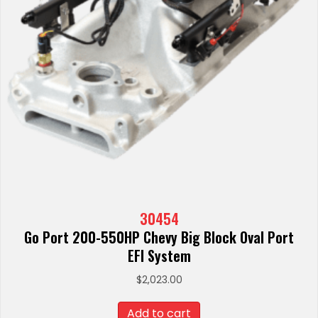
30454
Go Port 200-550HP Chevy Big Block Oval Port
EFI System
$
2,023.00
Add to cart