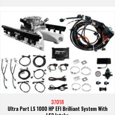
37018
Ultra Port LS 1000 HP EFI Brilliant System With