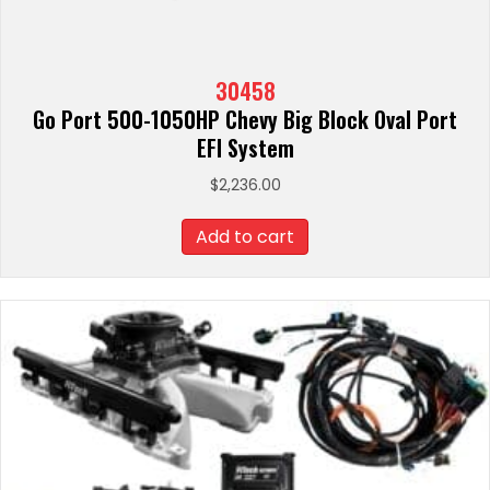
30458
Go Port 500-1050HP Chevy Big Block Oval Port
EFI System
$
2,236.00
Add to cart