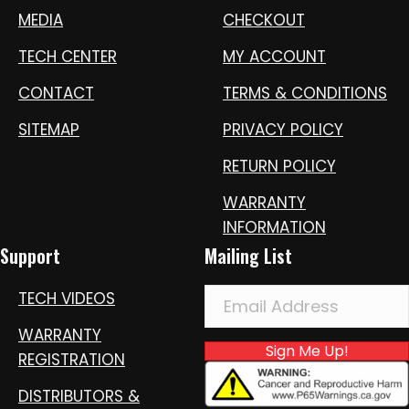
MEDIA
CHECKOUT
TECH CENTER
MY ACCOUNT
CONTACT
TERMS & CONDITIONS
SITEMAP
PRIVACY POLICY
RETURN POLICY
WARRANTY
INFORMATION
Support
Mailing List
TECH VIDEOS
WARRANTY
Sign Me Up!
REGISTRATION
DISTRIBUTORS &