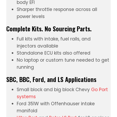
body EFI
Sharper throttle response across all
power levels
Complete Kits. No Sourcing Parts.
Full kits with intake, fuel rails, and
injectors available
Standalone ECU kits also offered
No laptop or custom tune needed to get
running
SBC, BBC, Ford, and LS Applications
Small block and big block Chevy
Go Port
systems
Ford 351W with Offenhauser intake
manifold