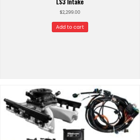
LS3 Intake
$
2,299.00
Add to cart