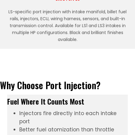
LS-specific port injection with intake manifold, billet fuel
rails, injectors, ECU, wiring harness, sensors, and built-in
transmission control. Available for LS1 and LS3 intakes in
multiple HP configurations. Black and brilliant finishes
available.
Why Choose Port Injection?
Fuel Where It Counts Most
Injectors fire directly into each intake
port
Better fuel atomization than throttle