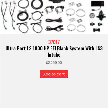
37017
Ultra Port LS 1000 HP EFI Black System With LS3
Intake
$
2,299.00
Add to cart