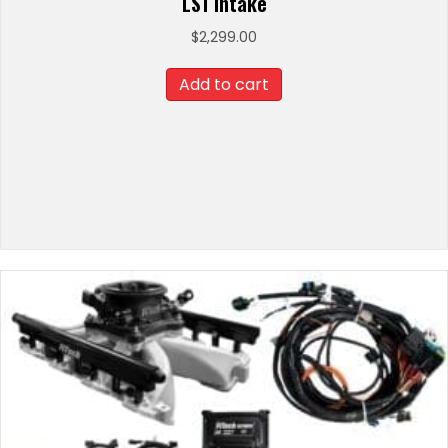
LS1 Intake
$
2,299.00
Add to cart