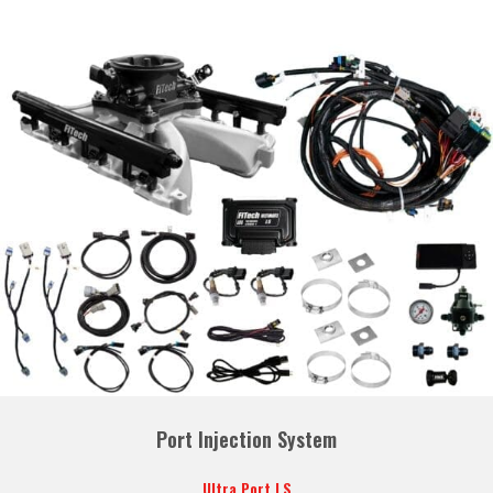
Port Injection System
Ultra Port LS