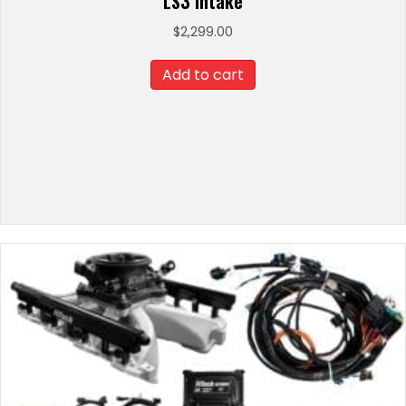
LS3 Intake
$
2,299.00
Add to cart