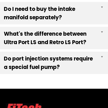
Do I need to buy the intake
E
manifold separately?
What's the difference between
E
Ultra Port LS and Retro LS Port?
Do port injection systems require
E
a special fuel pump?