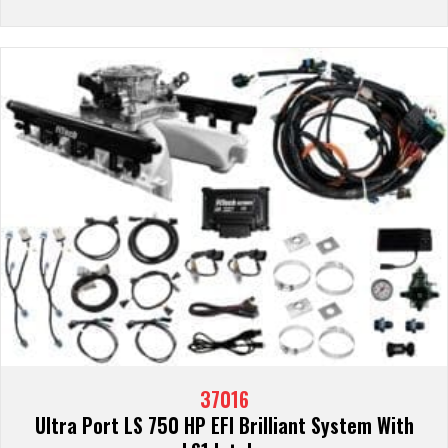
37016
Ultra Port LS 750 HP EFI Brilliant System With