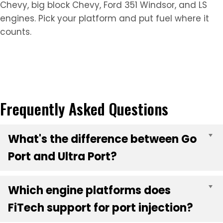
Chevy, big block Chevy, Ford 351 Windsor, and LS
engines. Pick your platform and put fuel where it
counts.
Frequently Asked Questions
What's the difference between Go
E
Port and Ultra Port?
Which engine platforms does
E
FiTech support for port injection?