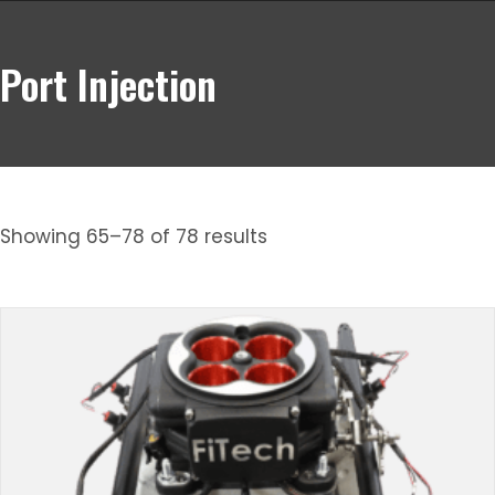
Port Injection
Showing 65–78 of 78 results