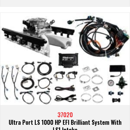
37020
Ultra Port LS 1000 HP EFI Brilliant System With
LS1 Intake