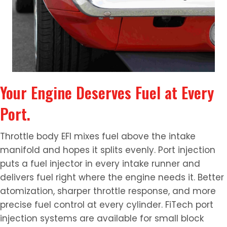
Your Engine Deserves Fuel at Every
Port.
Throttle body EFI mixes fuel above the intake
manifold and hopes it splits evenly. Port injection
puts a fuel injector in every intake runner and
delivers fuel right where the engine needs it. Better
atomization, sharper throttle response, and more
precise fuel control at every cylinder. FiTech port
injection systems are available for small block