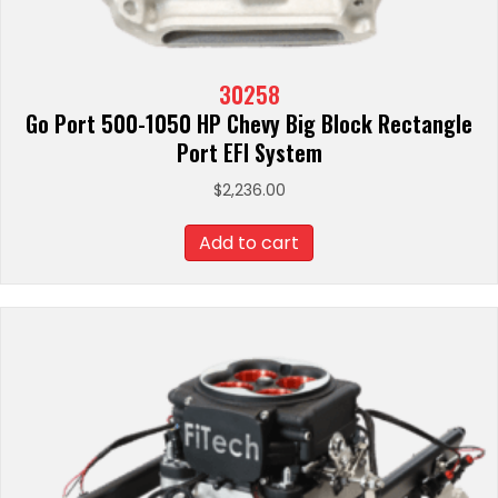
30258
Go Port 500-1050 HP Chevy Big Block Rectangle
Port EFI System
$
2,236.00
Add to cart