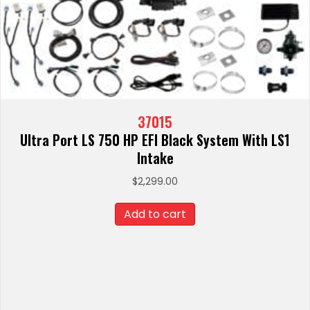
37015
Ultra Port LS 750 HP EFI Black System With LS1
Intake
$
2,299.00
Add to cart