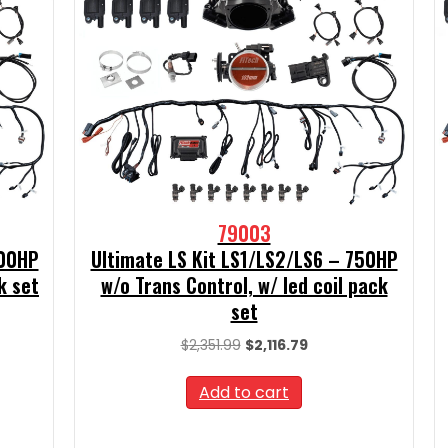
79003
500HP
Ultimate LS Kit LS1/LS2/LS6 – 750HP
k set
w/o Trans Control, w/ led coil pack
set
t
Original
Current
$
2,351.99
$
2,116.79
price
price
9.
was:
is:
Add to cart
$2,351.99.
$2,116.79.