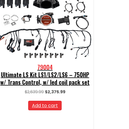
79004
Ultimate LS Kit LS1/LS2/LS6 – 750HP
w/ Trans Control, w/ led coil pack set
Original
Current
$
2,639.99
$
2,375.99
price
price
was:
is:
Add to cart
$2,639.99.
$2,375.99.