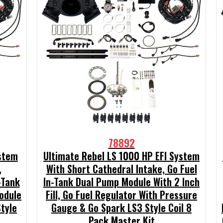
78892
ystem
Ultimate Rebel LS 1000 HP EFI System
,
With Short Cathedral Intake, Go Fuel
-Tank
In-Tank Dual Pump Module With 2 Inch
odule
Fill, Go Fuel Regulator With Pressure
Style
Gauge & Go Spark LS3 Style Coil 8
Pack Master Kit