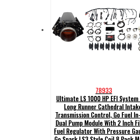
78933
Ultimate LS 1000 HP EFI System
Long Runner Cathedral Intak
Transmission Control, Go Fuel In
Dual Pump Module With 2 Inch Fil
Fuel Regulator With Pressure Ga
Go Spark LS3 Style Coil 8 Pack M