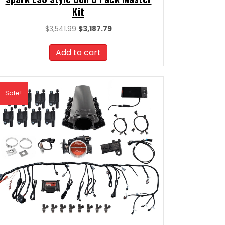
Kit
Original
Current
$
3,541.99
$
3,187.79
price
price
was:
is:
Add to cart
$3,541.99.
$3,187.79.
Sale!