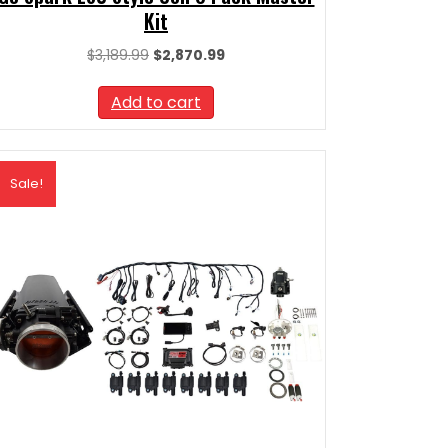
Kit
Original
Current
$
3,189.99
$
2,870.99
price
price
was:
is:
Add to cart
$3,189.99.
$2,870.99.
Sale!