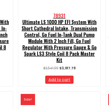
78931
 With
Ultimate LS 1000 HP EFI System With
 In-
Short Cathedral Intake, Transmission
Inch
Control, Go Fuel In-Tank Dual Pump
ssure
Module With 2 Inch Fill, Go Fuel
l 8
Regulator With Pressure Gauge & Go
Spark LS3 Style Coil 8 Pack Master
Kit
t
Original
Current
$
3,541.99
$
3,187.79
price
price
99.
was:
is:
Add to cart
$3,541.99.
$3,187.79.
Sale!