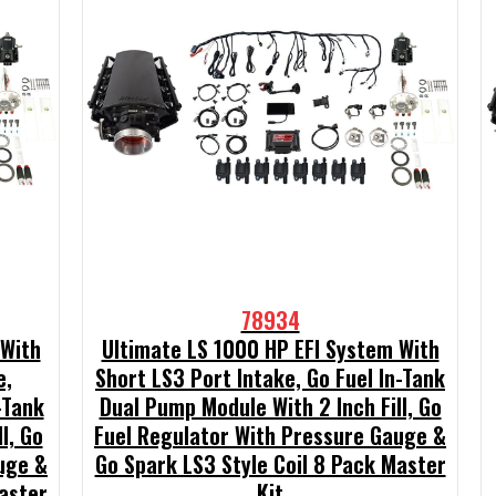
78934
 With
Ultimate LS 1000 HP EFI System With
e,
Short LS3 Port Intake, Go Fuel In-Tank
-Tank
Dual Pump Module With 2 Inch Fill, Go
l, Go
Fuel Regulator With Pressure Gauge &
uge &
Go Spark LS3 Style Coil 8 Pack Master
aster
Kit