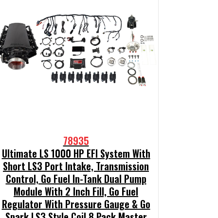
78935
Ultimate LS 1000 HP EFI System With
Short LS3 Port Intake, Transmission
Control, Go Fuel In-Tank Dual Pump
Module With 2 Inch Fill, Go Fuel
Regulator With Pressure Gauge & Go
Spark LS3 Style Coil 8 Pack Master