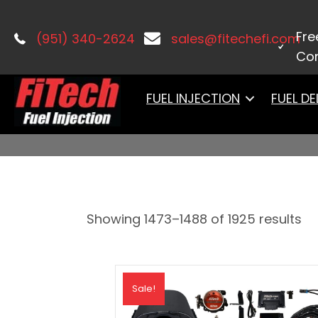
Home
/
PRODUCTS
/ Page 93
Fre
(951) 340-2624
sales@fitechefi.com
Con
PRODUCTS
FUEL INJECTION
FUEL DE
Showing 1473–1488 of 1925 results
Sale!