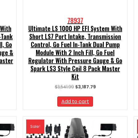
78937
 With
Ultimate LS 1000 HP EFI System With
-Tank
Short LS7 Port Intake, Transmission
l, Go
Control, Go Fuel In-Tank Dual Pump
uge &
Module With 2 Inch Fill, Go Fuel
aster
Regulator With Pressure Gauge & Go
Spark LS3 Style Coil 8 Pack Master
Kit
t
Original
Current
$
3,541.99
$
3,187.79
price
price
99.
was:
is:
Add to cart
$3,541.99.
$3,187.79.
Sale!