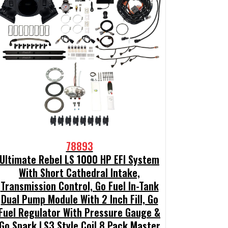
78893
Ultimate Rebel LS 1000 HP EFI System
With Short Cathedral Intake,
Transmission Control, Go Fuel In-Tank
Dual Pump Module With 2 Inch Fill, Go
Fuel Regulator With Pressure Gauge &
Go Spark LS3 Style Coil 8 Pack Master