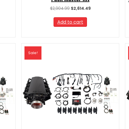
t
Original
Current
$
2,904.99
$
2,614.49
price
price
was:
is:
Add to cart
09.
$2,904.99.
$2,614.49.
Sale!