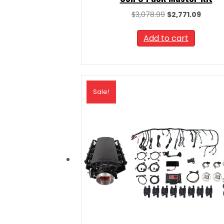
Original
Curren
$
3,078.99
$
2,771.09
price
price
was:
is:
Add to cart
$3,078.99.
$2,771.
Sale!