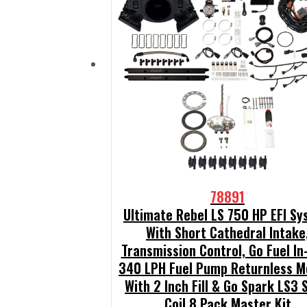
78891
Ultimate Rebel LS 750 HP EFI S
With Short Cathedral Intake
Transmission Control, Go Fuel In
340 LPH Fuel Pump Returnless M
With 2 Inch Fill & Go Spark LS3 
Coil 8 Pack Master Kit