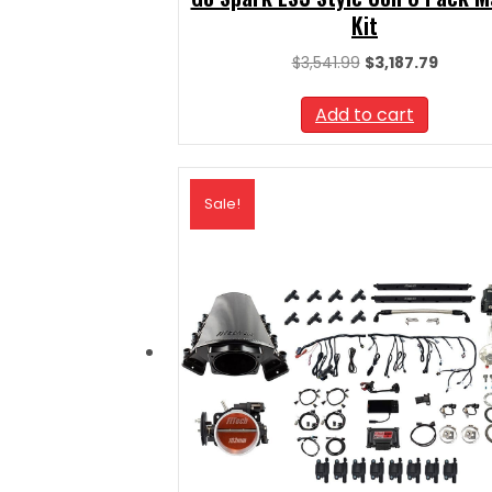
Kit
Original
Curren
$
3,541.99
$
3,187.79
price
price
was:
is:
Add to cart
$3,541.99.
$3,187.
Sale!