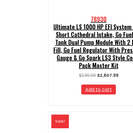
78930
Ultimate LS 1000 HP EFI System
Short Cathedral Intake, Go Fuel
Tank Dual Pump Module With 2 
Fill, Go Fuel Regulator With Pre
Gauge & Go Spark LS3 Style Coi
Pack Master Kit
Original
Curren
$
3,119.99
$
2,807.99
price
price
was:
is:
Add to cart
$3,119.99.
$2,807.
Sale!