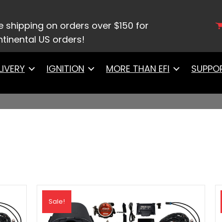
e shipping on orders over $150 for
tinental US orders!
LIVERY
IGNITION
MORE THAN EFI
SUPPO
Sale!