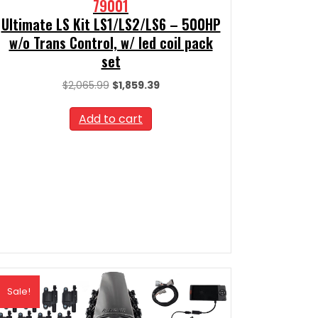
79001
Ultimate LS Kit LS1/LS2/LS6 – 500HP
w/o Trans Control, w/ led coil pack
set
Original
Current
$
2,065.99
$
1,859.39
price
price
was:
is:
Add to cart
$2,065.99.
$1,859.39.
Sale!