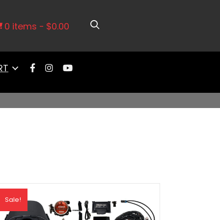
0 items
$0.00
RT
Sale!