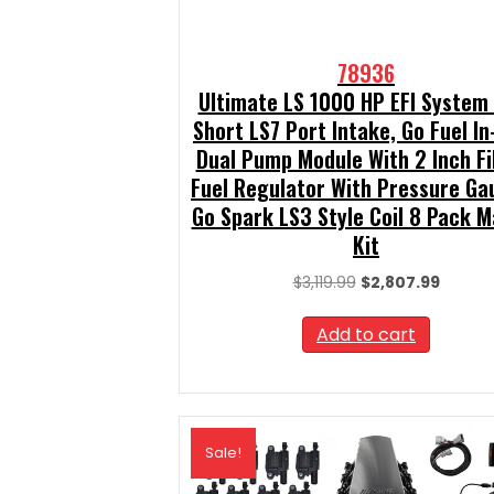
78936
Ultimate LS 1000 HP EFI System
Short LS7 Port Intake, Go Fuel In
Dual Pump Module With 2 Inch Fil
Fuel Regulator With Pressure Ga
Go Spark LS3 Style Coil 8 Pack M
Kit
Original
Curren
$
3,119.99
$
2,807.99
price
price
was:
is:
Add to cart
$3,119.99.
$2,807.
Sale!