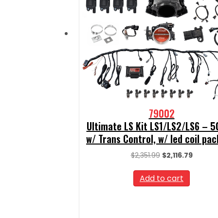
79002
Ultimate LS Kit LS1/LS2/LS6 – 
w/ Trans Control, w/ led coil pac
Original
Curren
$
2,351.99
$
2,116.79
price
price
was:
is:
Add to cart
$2,351.99.
$2,116.7