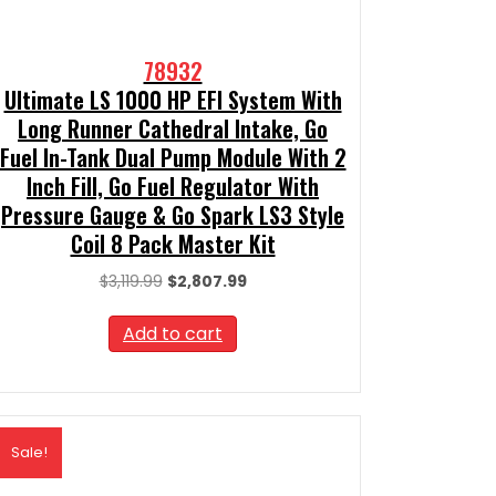
78932
Ultimate LS 1000 HP EFI System With
Long Runner Cathedral Intake, Go
Fuel In-Tank Dual Pump Module With 2
Inch Fill, Go Fuel Regulator With
Pressure Gauge & Go Spark LS3 Style
Coil 8 Pack Master Kit
Original
Current
$
3,119.99
$
2,807.99
price
price
was:
is:
Add to cart
$3,119.99.
$2,807.99.
Sale!