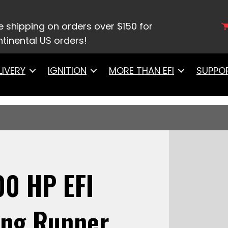
8932 Ultimate LS 1000 HP EFI System With Long Runn
ll, Go Fuel Regulator With Pressure Gauge & Go Spa
e shipping on orders over $150 for
tinental US orders!
LIVERY
IGNITION
MORE THAN EFI
SUPPO
00 HP EFI
ong Runner