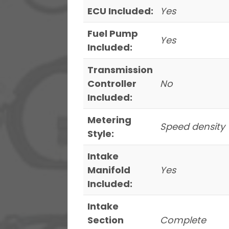
ECU Included:
Yes
Fuel Pump
Yes
Included:
Transmission
Controller
No
Included:
Metering
Speed density
Style:
Intake
Manifold
Yes
Included:
Intake
Section
Complete