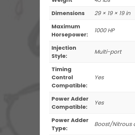
With
Dimensions
29 × 19 × 19 in
Pressure
Gauge
Maximum
1000 HP
&
Horsepower:
Go
Injection
Spark
Multi-port
Style:
LS3
Style
Timing
Coil
Control
Yes
8
Compatible:
Pack
Power Adder
Master
Yes
Compatible:
Kit
quantity
Power Adder
Boost/Nitrous 
Type: