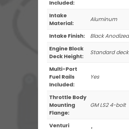
Included:
Intake
Aluminum
Material:
Intake Finish:
Black Anodized
Engine Block
Standard deck
Deck Height:
Multi-Port
Fuel Rails
Yes
Included:
Throttle Body
Mounting
GM LS2 4-bolt
Flange:
Venturi