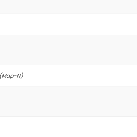
 (Map-N)