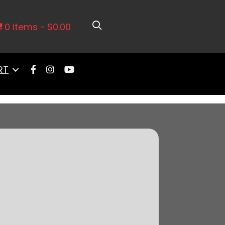
er Cathedral Intake, Go Fuel In-
rk LS3 Style Coil 8 Pack Master Kit
0 items
$0.00
RT