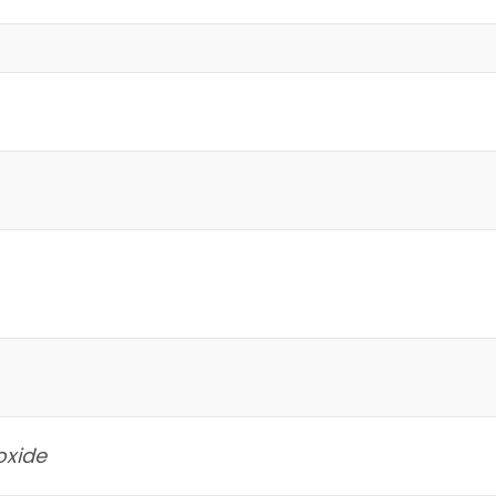
oxide