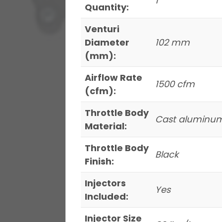
1
Quantity:
Venturi
Diameter
102 mm
(mm):
Airflow Rate
1500 cfm
(cfm):
Throttle Body
Cast aluminu
Material:
Throttle Body
Black
Finish:
Injectors
Yes
Included:
Injector Size