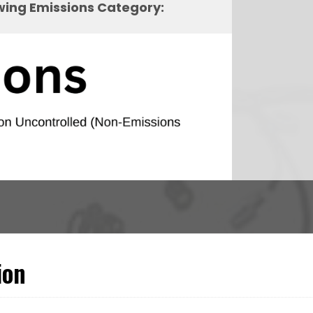
owing Emissions Category:
ion