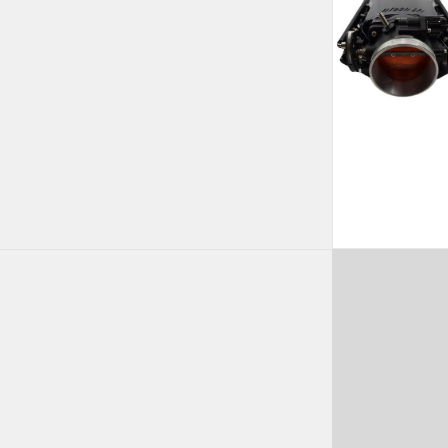
rrent
ice
,807.99.