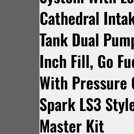
Cathedral Intak
Tank Dual Pum
Inch Fill, Go F
With Pressure
Spark LS3 Styl
Master Kit