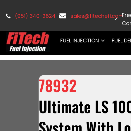
Home
/
LS Induction
/
Ultimate LS
/ 7
Tank Dual Pump Module With 2 Inch Fi
Fre
(951) 340-2624
sales@fitechefi.com
Con
FUEL INJECTION
FUEL DE
78932
Ultimate LS 10
System With L