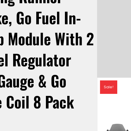
e, Go Fuel In-
p Module With 2
uel Regulator
 Gauge & Go
Sale!
e Coil 8 Pack