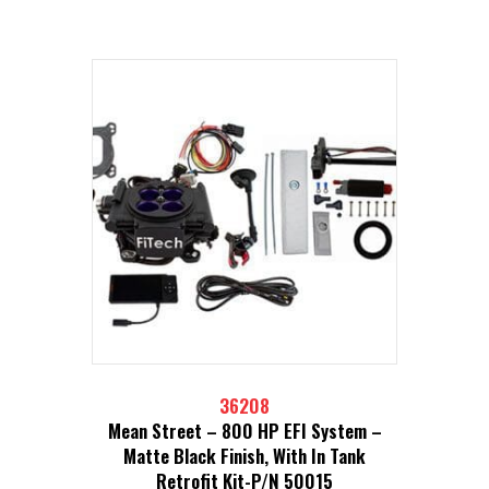
36208
Mean Street – 800 HP EFI System –
Matte Black Finish, With In Tank
Retrofit Kit-P/N 50015