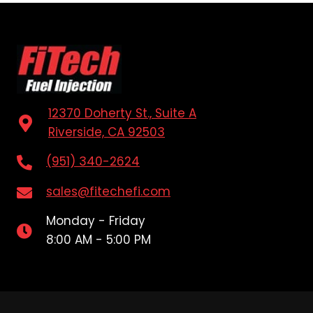
12370 Doherty St., Suite A
Riverside, CA 92503
(951) 340-2624
sales@fitechefi.com
Monday - Friday
8:00 AM - 5:00 PM