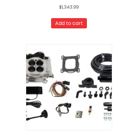
$
1,343.99
Add to cart