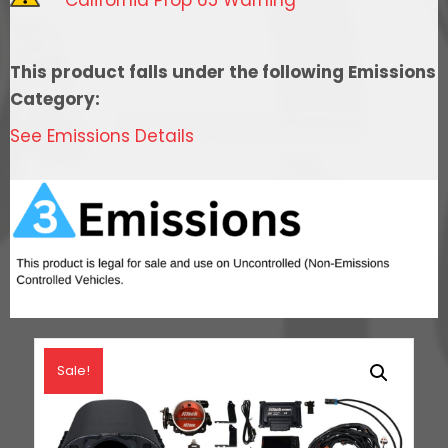
Cathedral
Intake,
Transmission
This product falls under the following Emissions
Control,
Category:
In
See Emissions Details
Tank
Pump
Module,
Go
Fuel
Regulator
&
LS3
Coil
Sale!
Pack
Set
quantity