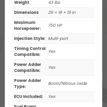
Weight
43 lbs
Dimensions
29 × 19 × 19 in
Maximum
750 HP
Horsepower:
Injection Style:
Multi-port
Timing Control
Yes
Compatible:
Power Adder
Yes
Compatible:
Power Adder
Boost/Nitrous oxide
Type:
ECU Included:
Yes
Fuel Pump