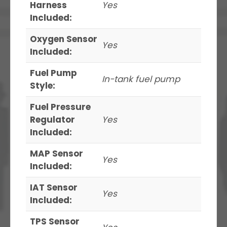
Harness
Yes
Included:
Oxygen Sensor
Yes
Included:
Fuel Pump
In-tank fuel pump
Style:
Fuel Pressure
Regulator
Yes
Included:
MAP Sensor
Yes
Included:
IAT Sensor
Yes
Included:
TPS Sensor