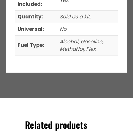
Yes
Included:
Quantity:
Sold as a kit.
Universal:
No
Alcohol, Gasoline,
Fuel Type:
MethaNol, Flex
Related products