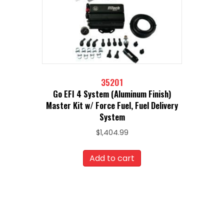
35201
Go EFI 4 System (Aluminum Finish)
Master Kit w/ Force Fuel, Fuel Delivery
System
$
1,404.99
Add to cart