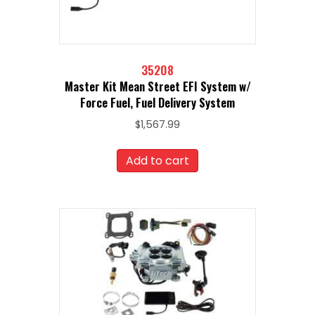
35208
Master Kit Mean Street EFI System w/
Force Fuel, Fuel Delivery System
$
1,567.99
Add to cart