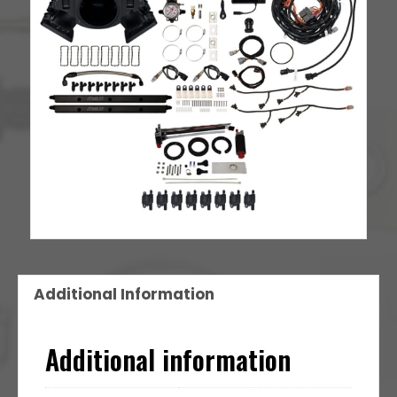
Additional Information
Additional information