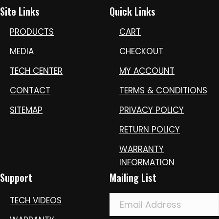
Site Links
Quick Links
PRODUCTS
CART
MEDIA
CHECKOUT
TECH CENTER
MY ACCOUNT
CONTACT
TERMS & CONDITIONS
SITEMAP
PRIVACY POLICY
RETURN POLICY
WARRANTY
INFORMATION
Support
Mailing List
TECH VIDEOS