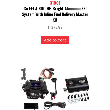
31001
Go EFI 4 600 HP Bright Aluminum EFI
System With Inline Fuel Delivery Master
Kit
$
1,272.99
Add to cart