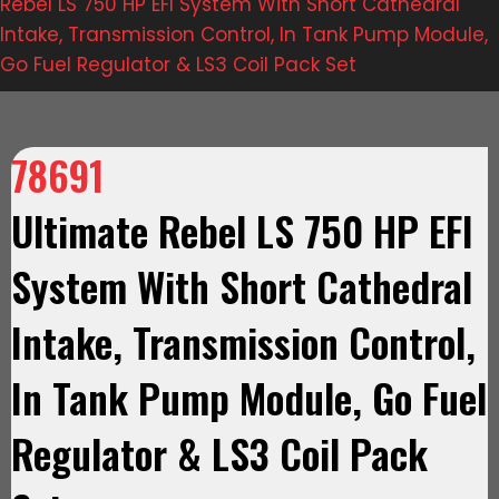
Rebel LS 750 HP EFI System With Short Cathedral
Intake, Transmission Control, In Tank Pump Module,
Go Fuel Regulator & LS3 Coil Pack Set
78691
Ultimate Rebel LS 750 HP EFI
System With Short Cathedral
Intake, Transmission Control,
In Tank Pump Module, Go Fuel
Regulator & LS3 Coil Pack