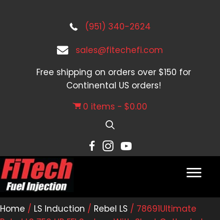
(951) 340-2624
sales@fitechefi.com
Free shipping on orders over $150 for
Continental US orders!
0 items
$0.00
Home
/
LS Induction
/
Rebel LS
/ 78691Ultimate