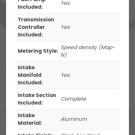
Yes
Included:
Transmission
Controller
Yes
Included:
Speed density (Map-
Metering Style:
N)
Intake
Manifold
Yes
Included:
Intake Section
Complete
Included:
Intake
Aluminum
Material: