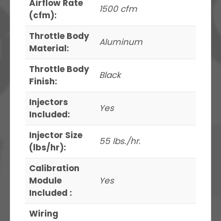
Airflow Rate
1500 cfm
(cfm):
Throttle Body
Aluminum
Material:
Throttle Body
Black
Finish:
Injectors
Yes
Included:
Injector Size
55 lbs./hr.
(lbs/hr):
Calibration
Module
Yes
Included :
Wiring