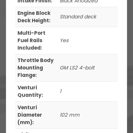
Intake Finish:
Black Anodized
Engine Block
Standard deck
Deck Height:
Multi-Port
Fuel Rails
Yes
Included:
Throttle Body
Mounting
GM LS2 4-bolt
Flange:
Venturi
1
Quantity:
Venturi
Diameter
102 mm
(mm):