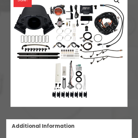
Spark
LS3
Style
Coil
With
LED
8
Pack
Master
Kit
quantity
Additional Information