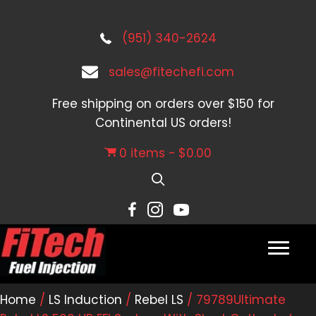
(951) 340-2624
sales@fitechefi.com
Free shipping on orders over $150 for
Continental US orders!
0 items
$0.00
Home
/
LS Induction
/
Rebel LS
/ 79789Ultimate