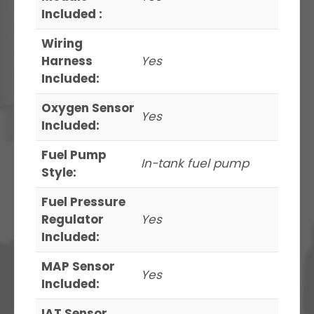
Included :
Wiring
Harness
Yes
Included:
Oxygen Sensor
Yes
Included:
Fuel Pump
In-tank fuel pump
Style:
Fuel Pressure
Regulator
Yes
Included:
MAP Sensor
Yes
Included:
IAT Sensor