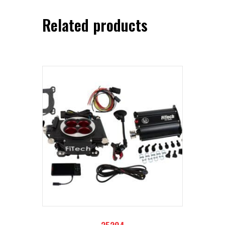
Related products