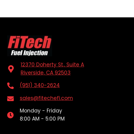
12370 Doherty St., Suite A
Riverside, CA 92503
(951) 340-2624
sales@fitechefi.com
Monday - Friday
8:00 AM - 5:00 PM