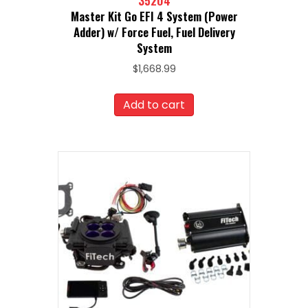
35204
Master Kit Go EFI 4 System (Power
Adder) w/ Force Fuel, Fuel Delivery
System
$
1,668.99
Add to cart