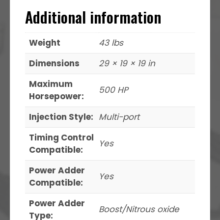
Additional information
Weight
43 lbs
Dimensions
29 × 19 × 19 in
Maximum
500 HP
Horsepower:
Injection Style:
Multi-port
Timing Control
Yes
Compatible:
Power Adder
Yes
Compatible:
Power Adder
Boost/Nitrous oxide
Type: