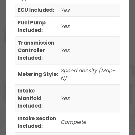
ECU Included:
Yes
Fuel Pump
Yes
Included:
Transmission
Controller
Yes
Included:
Speed density (Map-
Metering Style:
N)
Intake
Manifold
Yes
Included:
Intake Section
Complete
Included: