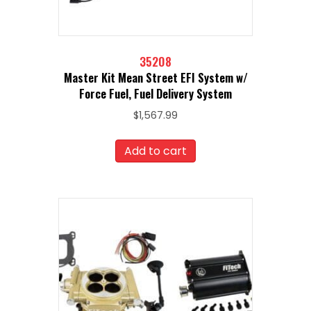
35208
Master Kit Mean Street EFI System w/
Force Fuel, Fuel Delivery System
$
1,567.99
Add to cart