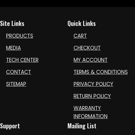
Site Links
Quick Links
PRODUCTS
CART
MEDIA
CHECKOUT
TECH CENTER
MY ACCOUNT
CONTACT
TERMS & CONDITIONS
SITEMAP
PRIVACY POLICY
RETURN POLICY
WARRANTY
INFORMATION
Support
Mailing List