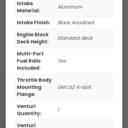
Intake
Aluminum
Material:
Intake Finish:
Black Anodized
Engine Block
Standard deck
Deck Height:
Multi-Port
Fuel Rails
Yes
Included:
Throttle Body
Mounting
GM LS2 4-bolt
Flange:
Venturi
1
Quantity:
Venturi