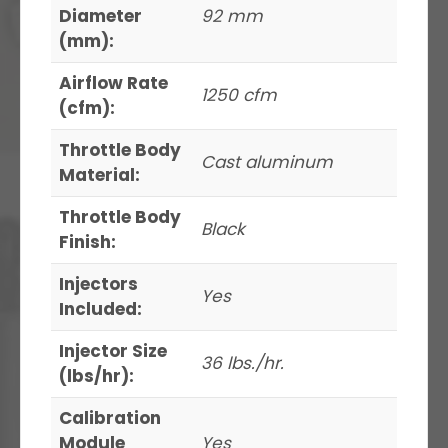
Diameter
92 mm
(mm):
Airflow Rate
1250 cfm
(cfm):
Throttle Body
Cast aluminum
Material:
Throttle Body
Black
Finish:
Injectors
Yes
Included:
Injector Size
36 lbs./hr.
(lbs/hr):
Calibration
Module
Yes