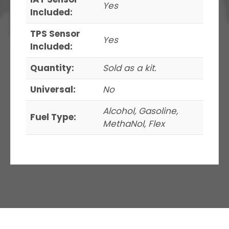
Yes
Included:
TPS Sensor
Yes
Included:
Quantity:
Sold as a kit.
Universal:
No
Alcohol, Gasoline,
Fuel Type:
MethaNol, Flex