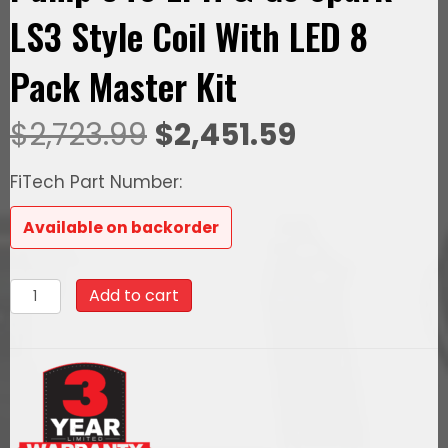
LS3 Style Coil With LED 8
Pack Master Kit
Original
Current
$
2,723.99
$
2,451.59
price
price
FiTech Part Number:
was:
is:
Available on backorder
$2,723.99.
$2,451.59.
79789Ultimate
Add to cart
Rebel
LS
500
HP
EFI