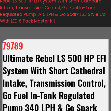
Rebel LS 500 HP EFI System With Short Cathedral
Intake, Transmission Control, Go Fuel In-Tank
Regulated Pump 340 LPH & Go Spark LS3 Style Coil
With LED 8 Pack Master Kit
79789
Ultimate Rebel LS 500 HP EFI
System With Short Cathedral
Intake, Transmission Control,
Go Fuel In-Tank Regulated
Pump 340 LPH & Go Spark