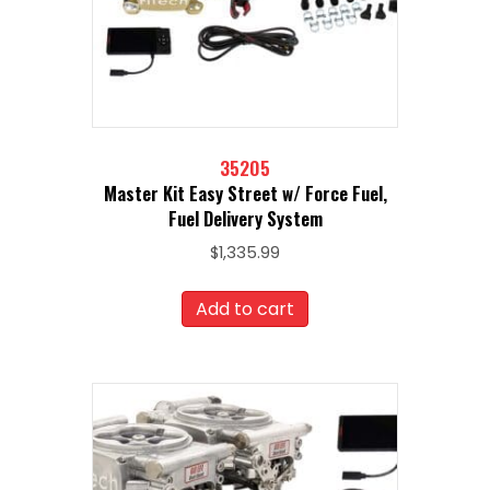
35205
Master Kit Easy Street w/ Force Fuel,
Fuel Delivery System
$
1,335.99
Add to cart