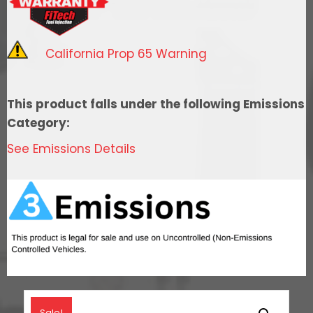
System
With
Short
California Prop 65 Warning
Cathedral
Intake,
Transmission
This product falls under the following Emissions
Control,
Category:
Go
See Emissions Details
Fuel
In-
Tank
Regulated
Pump
340
LPH
&
Go
Sale!