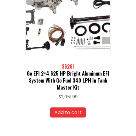
36261
Go EFI 2×4 625 HP Bright Aluminum EFI
System With Go Fuel 340 LPH In Tank
Master Kit
$
2,051.99
Add to cart