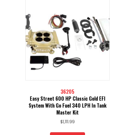
36205
Easy Street 600 HP Classic Gold EFI
System With Go Fuel 340 LPH In Tank
Master Kit
$
1,111.99