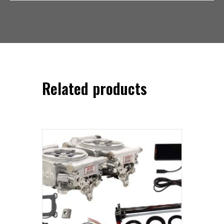
Related products