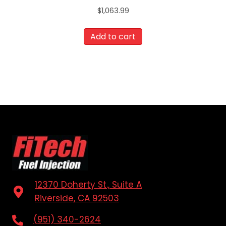
$
1,063.99
Add to cart
12370 Doherty St., Suite A
Riverside, CA 92503
(951) 340-2624