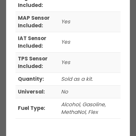
Included:
MAP Sensor
Yes
Included:
IAT Sensor
Yes
Included:
TPS Sensor
Yes
Included:
Quantity:
Sold as a kit.
Universal:
No
Alcohol, Gasoline,
Fuel Type:
MethaNol, Flex