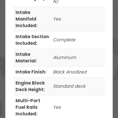
N)
Intake
Manifold
Yes
Included:
Intake Section
Complete
Included:
Intake
Aluminum
Material:
Intake Finish:
Black Anodized
Engine Block
Standard deck
Deck Height:
Multi-Port
Fuel Rails
Yes
Included: