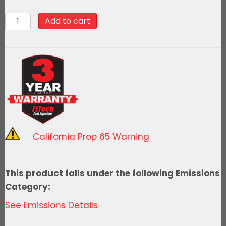
$2,123.99.
$1,911.59.
78088Ultimate
Add to cart
Rebel
LS
500
HP
EFI
System
With
Short
California Prop 65 Warning
Cathedral
Intake
&
This product falls under the following Emissions
LS3
Category:
Coil
See Emissions Details
Pack
Set