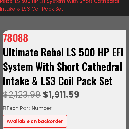
Rebel LS 500 HP EFI System With Short Cathedral
Intake & LS3 Coil Pack Set
78088
Ultimate Rebel LS 500 HP EFI
System With Short Cathedral
Intake & LS3 Coil Pack Set
Original
Current
$
2,123.99
$
1,911.59
price
price
FiTech Part Number:
was:
is:
Available on backorder