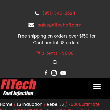
(951) 340-2624
sales@fitechefi.com
Free shipping on orders over $150 for
Continental US orders!
0 items
$0.00
Home
/
LS Induction
/
Rebel LS
/ 78088Ultimate