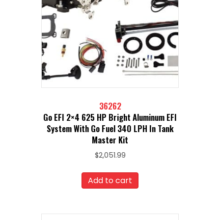
36262
Go EFI 2×4 625 HP Bright Aluminum EFI
System With Go Fuel 340 LPH In Tank
Master Kit
$
2,051.99
Add to cart