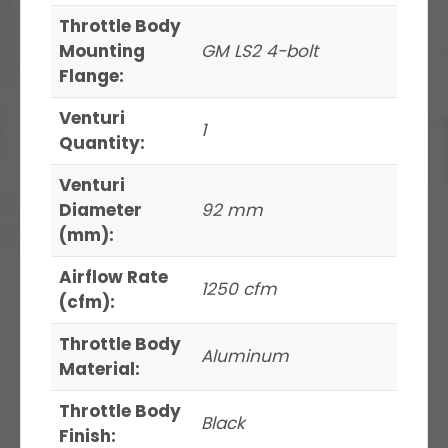
Throttle Body
Mounting
GM LS2 4-bolt
Flange:
Venturi
1
Quantity:
Venturi
Diameter
92 mm
(mm):
Airflow Rate
1250 cfm
(cfm):
Throttle Body
Aluminum
Material:
Throttle Body
Black
Finish: