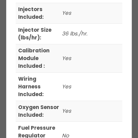
Injectors
Yes
Included:
Injector Size
36 lbs./hr.
(lbs/hr):
Calibration
Module
Yes
Included :
Wiring
Harness
Yes
Included:
Oxygen Sensor
Yes
Included:
Fuel Pressure
Regulator
No