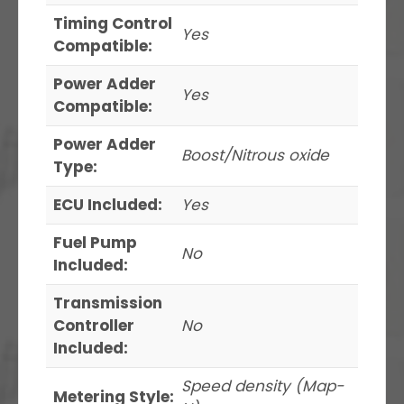
Timing Control
Yes
Compatible:
Power Adder
Yes
Compatible:
Power Adder
Boost/Nitrous oxide
Type:
ECU Included:
Yes
Fuel Pump
No
Included:
Transmission
Controller
No
Included:
Speed density (Map-
Metering Style: