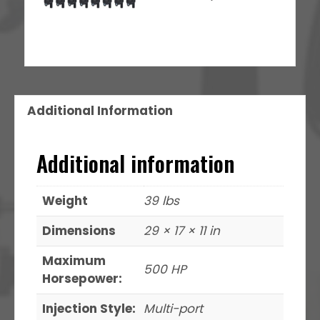
Additional Information
Additional information
Weight
39 lbs
Dimensions
29 × 17 × 11 in
Maximum
500 HP
Horsepower:
Injection Style:
Multi-port