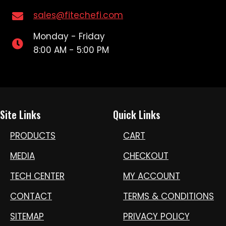
sales@fitechefi.com
Monday - Friday
8:00 AM - 5:00 PM
Site Links
Quick Links
PRODUCTS
CART
MEDIA
CHECKOUT
TECH CENTER
MY ACCOUNT
CONTACT
TERMS & CONDITIONS
SITEMAP
PRIVACY POLICY