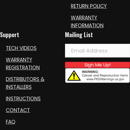
RETURN POLICY
WARRANTY
INFORMATION
Support
Mailing List
TECH VIDEOS
WARRANTY
Sign Me Up!
REGISTRATION
DISTRIBUTORS &
INSTALLERS
INSTRUCTIONS
CONTACT
FAQ