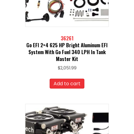
36261
Go EFI 2×4 625 HP Bright Aluminum EFI
System With Go Fuel 340 LPH In Tank
Master Kit
$
2,051.99
Add to cart