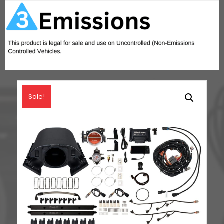
quantity
Sale!