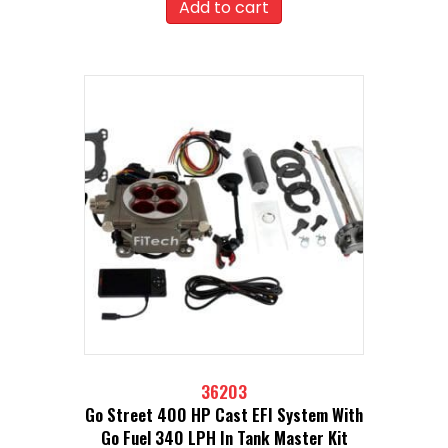
Add to cart
36203
Go Street 400 HP Cast EFI System With
Go Fuel 340 LPH In Tank Master Kit