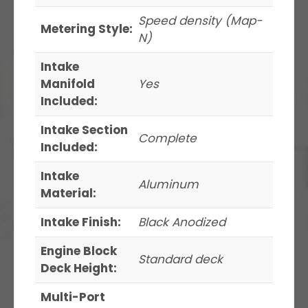
Speed density (Map-
Metering Style:
N)
Intake
Manifold
Yes
Included:
Intake Section
Complete
Included:
Intake
Aluminum
Material:
Intake Finish:
Black Anodized
Engine Block
Standard deck
Deck Height:
Multi-Port