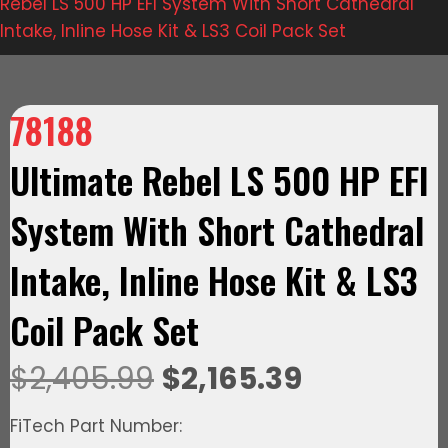
Rebel LS 500 HP EFI System With Short Cathedral
Intake, Inline Hose Kit & LS3 Coil Pack Set
78188
Ultimate Rebel LS 500 HP EFI
System With Short Cathedral
Intake, Inline Hose Kit & LS3
Coil Pack Set
Original
Current
$
2,405.99
$
2,165.39
price
price
FiTech Part Number: