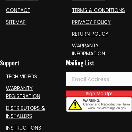
CONTACT
TERMS & CONDITIONS
SITEMAP
PRIVACY POLICY
RETURN POLICY
WARRANTY
INFORMATION
Support
Mailing List
TECH VIDEOS
WARRANTY
Sign Me Up!
REGISTRATION
DISTRIBUTORS &
INSTALLERS
INSTRUCTIONS