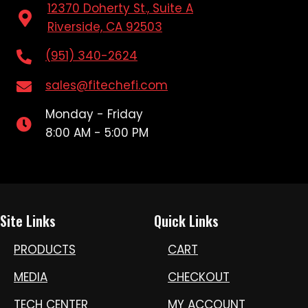
12370 Doherty St., Suite A
Riverside, CA 92503
(951) 340-2624
sales@fitechefi.com
Monday - Friday
8:00 AM - 5:00 PM
Site Links
Quick Links
PRODUCTS
CART
MEDIA
CHECKOUT
TECH CENTER
MY ACCOUNT