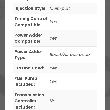
Injection Style:
Multi-port
Timing Control
Yes
Compatible:
Power Adder
Yes
Compatible:
Power Adder
Boost/Nitrous oxide
Type:
ECU Included:
Yes
Fuel Pump
Yes
Included:
Transmission
Controller
No
Included: