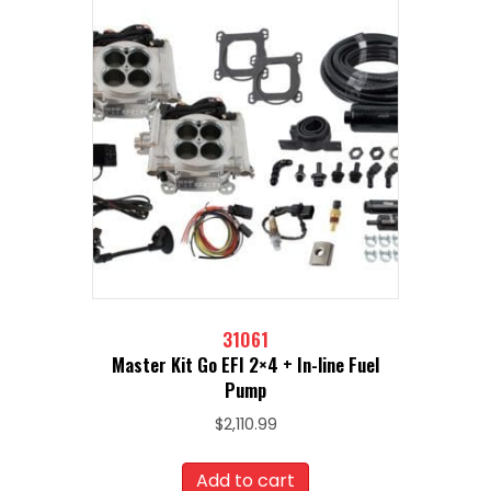
31061
Master Kit Go EFI 2×4 + In-line Fuel
Pump
$
2,110.99
Add to cart