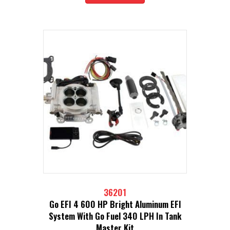
36201
Go EFI 4 600 HP Bright Aluminum EFI
System With Go Fuel 340 LPH In Tank
Master Kit