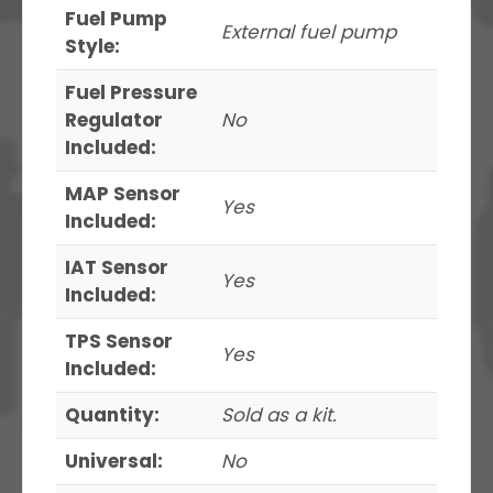
Fuel Pump
External fuel pump
Style:
Fuel Pressure
Regulator
No
Included:
MAP Sensor
Yes
Included:
IAT Sensor
Yes
Included:
TPS Sensor
Yes
Included:
Quantity:
Sold as a kit.
Universal:
No