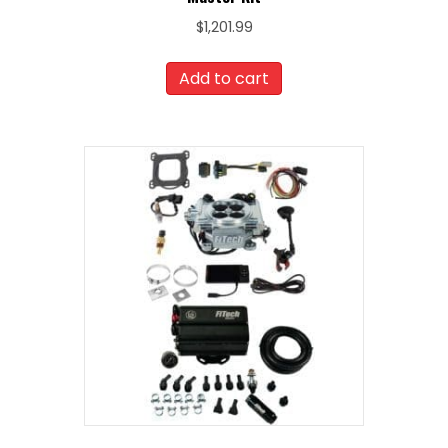
$
1,201.99
Add to cart