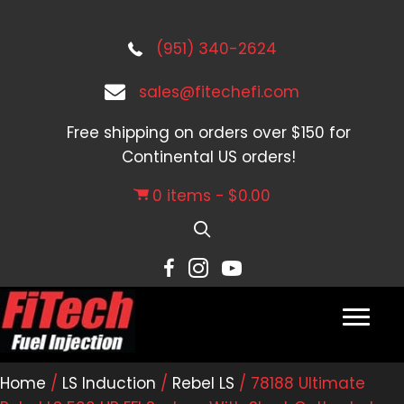
(951) 340-2624
sales@fitechefi.com
Free shipping on orders over $150 for
Continental US orders!
0 items
$0.00
Home
/
LS Induction
/
Rebel LS
/ 78188 Ultimate