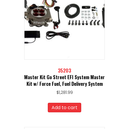
35203
Master Kit Go Street EFI System Master
Kit w/ Force Fuel, Fuel Delivery System
$
1,281.99
Add to cart