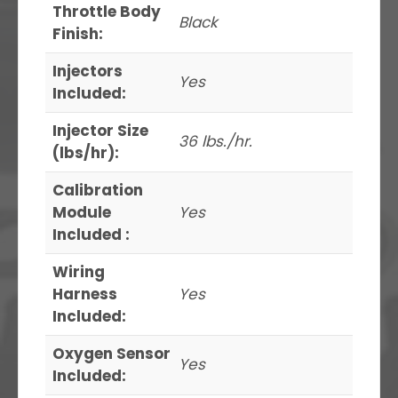
Throttle Body
Black
Finish:
Injectors
Yes
Included:
Injector Size
36 lbs./hr.
(lbs/hr):
Calibration
Module
Yes
Included :
Wiring
Harness
Yes
Included:
Oxygen Sensor
Yes
Included: