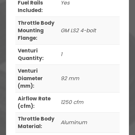
Fuel Rails
Yes
Included:
Throttle Body
Mounting
GM LS2 4-bolt
Flange:
Venturi
1
Quantity:
Venturi
Diameter
92 mm
(mm):
Airflow Rate
1250 cfm
(cfm):
Throttle Body
Aluminum
Material: