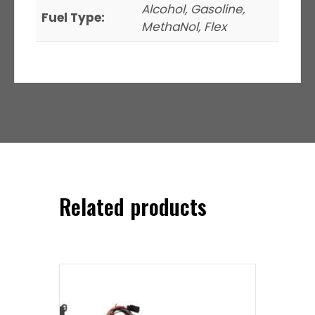
Alcohol, Gasoline,
Fuel Type:
MethaNol, Flex
Related products