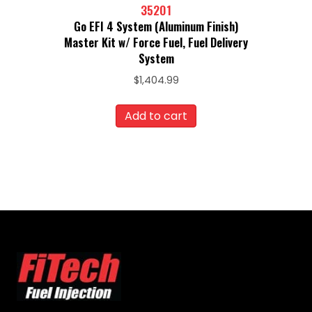
35201
Go EFI 4 System (Aluminum Finish)
Master Kit w/ Force Fuel, Fuel Delivery
System
$
1,404.99
Add to cart