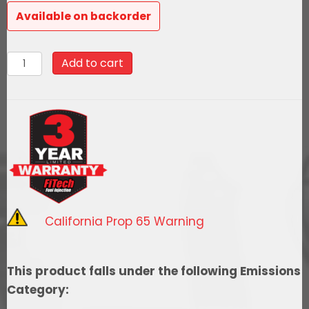
was:
is:
Available on backorder
$2,405.99.
$2,165.39.
78188
Add to cart
Ultimate
Rebel
LS
500
HP
EFI
System
With
California Prop 65 Warning
Short
Cathedral
Intake,
This product falls under the following Emissions
Inline
Category:
Hose