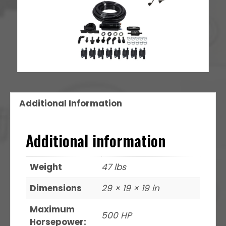
Additional Information
Additional information
Weight
47 lbs
Dimensions
29 × 19 × 19 in
Maximum
500 HP
Horsepower: