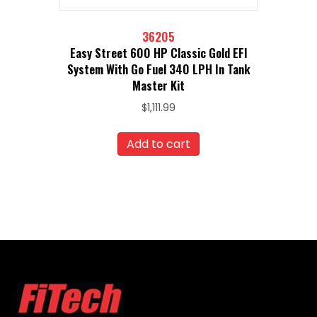
36205
Easy Street 600 HP Classic Gold EFI
System With Go Fuel 340 LPH In Tank
Master Kit
$
1,111.99
Add to cart