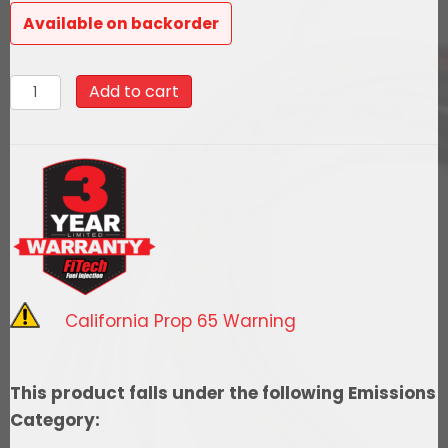
Available on backorder
93606
Add to cart
Go
EFI
4
600
HP
Power
Adder
Bright
California Prop 65 Warning
Aluminum
EFI
System
This product falls under the following Emissions
With
Category:
Go