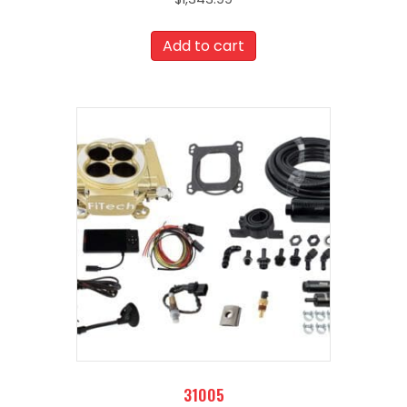
Add to cart
31005