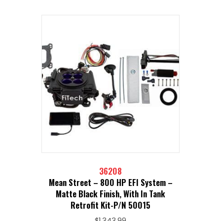
36208
Mean Street – 800 HP EFI System –
Matte Black Finish, With In Tank
Retrofit Kit-P/N 50015
$
1,343.99