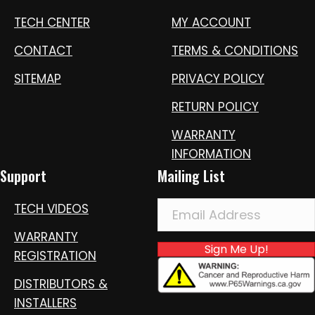
TECH CENTER
MY ACCOUNT
CONTACT
TERMS & CONDITIONS
SITEMAP
PRIVACY POLICY
RETURN POLICY
WARRANTY
INFORMATION
Support
Mailing List
TECH VIDEOS
WARRANTY
Sign Me Up!
REGISTRATION
DISTRIBUTORS &
INSTALLERS