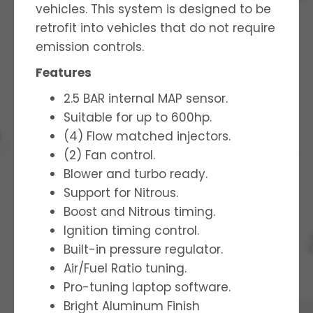
vehicles. This system is designed to be
retrofit into vehicles that do not require
emission controls.
Features
2.5 BAR internal MAP sensor.
Suitable for up to 600hp.
(4) Flow matched injectors.
(2) Fan control.
Blower and turbo ready.
Support for Nitrous.
Boost and Nitrous timing.
Ignition timing control.
Built-in pressure regulator.
Air/Fuel Ratio tuning.
Pro-tuning laptop software.
Bright Aluminum Finish