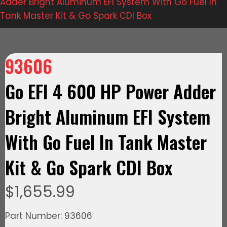
Adder Bright Aluminum EFI System With Go Fuel In
Tank Master Kit & Go Spark CDI Box
93606
Go EFI 4 600 HP Power Adder
Bright Aluminum EFI System
With Go Fuel In Tank Master
Kit & Go Spark CDI Box
$
1,655.99
Part Number: 93606