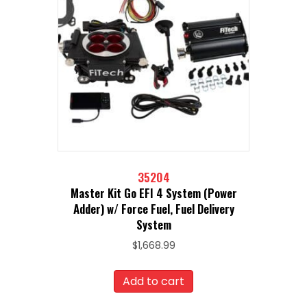
35204
Master Kit Go EFI 4 System (Power
Adder) w/ Force Fuel, Fuel Delivery
System
$
1,668.99
Add to cart