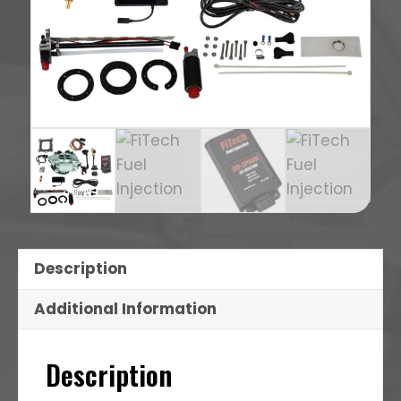
Description
Additional Information
Description