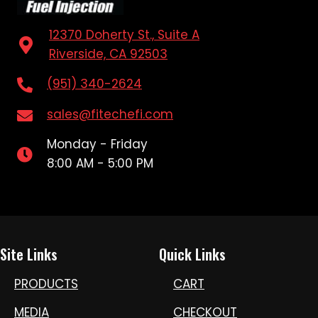
12370 Doherty St., Suite A
Riverside, CA 92503
(951) 340-2624
sales@fitechefi.com
Monday - Friday
8:00 AM - 5:00 PM
Site Links
Quick Links
PRODUCTS
CART
MEDIA
CHECKOUT