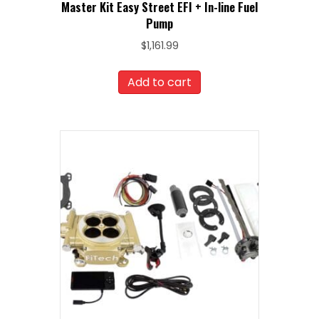
Master Kit Easy Street EFI + In-line Fuel
Pump
$
1,161.99
Add to cart