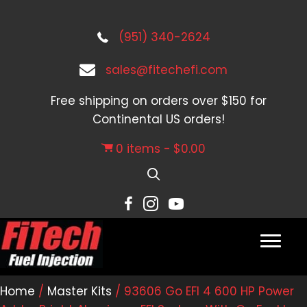
(951) 340-2624
sales@fitechefi.com
Free shipping on orders over $150 for
Continental US orders!
0 items
$0.00
Home
/
Master Kits
/ 93606 Go EFI 4 600 HP Power