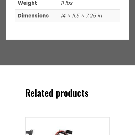
Weight
11 lbs
Dimensions
14 × 11.5 × 7.25 in
Related products