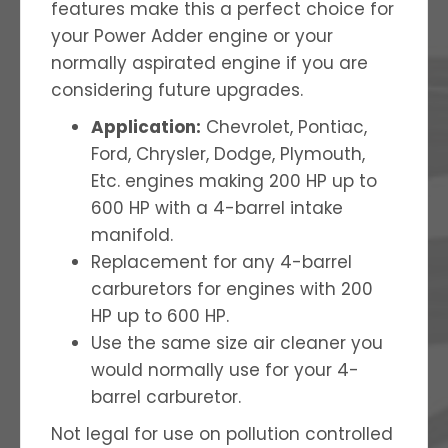
features make this a perfect choice for
your Power Adder engine or your
normally aspirated engine if you are
considering future upgrades.
Application:
Chevrolet, Pontiac,
Ford, Chrysler, Dodge, Plymouth,
Etc. engines making 200 HP up to
600 HP with a 4-barrel intake
manifold.
Replacement for any 4-barrel
carburetors for engines with 200
HP up to 600 HP.
Use the same size air cleaner you
would normally use for your 4-
barrel carburetor.
Not legal for use on pollution controlled