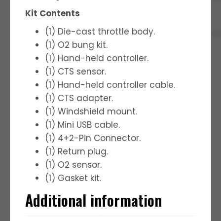
Kit Contents
(1) Die-cast throttle body.
(1) O2 bung kit.
(1) Hand-held controller.
(1) CTS sensor.
(1) Hand-held controller cable.
(1) CTS adapter.
(1) Windshield mount.
(1) Mini USB cable.
(1) 4+2-Pin Connector.
(1) Return plug.
(1) O2 sensor.
(1) Gasket kit.
Additional information