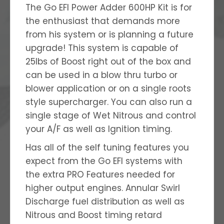
The Go EFI Power Adder 600HP Kit is for
the enthusiast that demands more
from his system or is planning a future
upgrade! This system is capable of
25lbs of Boost right out of the box and
can be used in a blow thru turbo or
blower application or on a single roots
style supercharger. You can also run a
single stage of Wet Nitrous and control
your A/F as well as Ignition timing.
Has all of the self tuning features you
expect from the Go EFI systems with
the extra PRO Features needed for
higher output engines. Annular Swirl
Discharge fuel distribution as well as
Nitrous and Boost timing retard