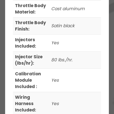
Throttle Body
Cast aluminum
Material:
Throttle Body
Satin black
Finish:
Injectors
Yes
Included:
Injector Size
80 lbs./hr.
(lbs/hr):
Calibration
Module
Yes
Included :
Wiring
Harness
Yes
Included: