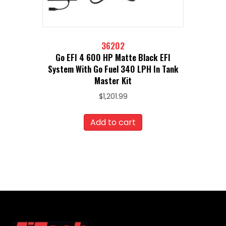
36202
Go EFI 4 600 HP Matte Black EFI
System With Go Fuel 340 LPH In Tank
Master Kit
$
1,201.99
Add to cart