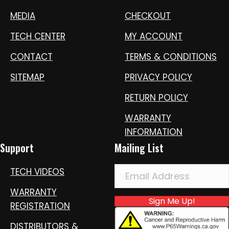
MEDIA
CHECKOUT
TECH CENTER
MY ACCOUNT
CONTACT
TERMS & CONDITIONS
SITEMAP
PRIVACY POLICY
RETURN POLICY
WARRANTY
INFORMATION
Support
Mailing List
TECH VIDEOS
WARRANTY
Sign Me Up!
REGISTRATION
DISTRIBUTORS &