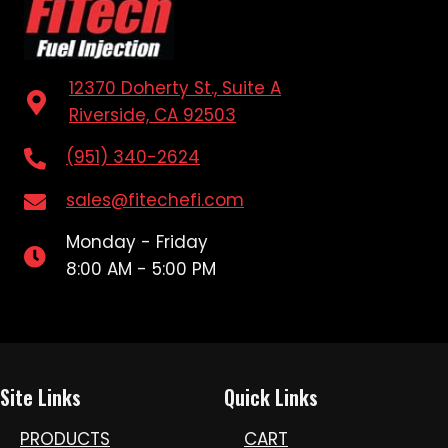
12370 Doherty St., Suite A
Riverside, CA 92503
(951) 340-2624
sales@fitechefi.com
Monday - Friday
8:00 AM - 5:00 PM
Site Links
Quick Links
PRODUCTS
CART