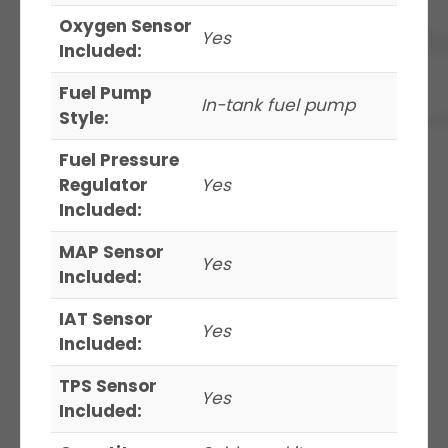
Oxygen Sensor
Yes
Included:
Fuel Pump
In-tank fuel pump
Style:
Fuel Pressure
Regulator
Yes
Included:
MAP Sensor
Yes
Included:
IAT Sensor
Yes
Included:
TPS Sensor
Yes
Included: