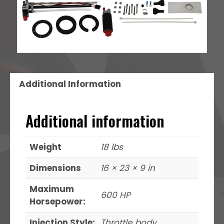
Additional Information
Additional information
Weight
18 lbs
Dimensions
16 × 23 × 9 in
Maximum
600 HP
Horsepower:
Injection Style:
Throttle body