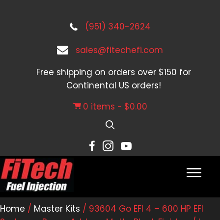
(951) 340-2624
sales@fitechefi.com
Free shipping on orders over $150 for
Continental US orders!
0 items
$0.00
Home
/
Master Kits
/ 93604 Go EFI 4 – 600 HP EFI