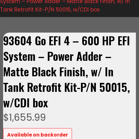
System – Power Adder – Matte Black Finish, w/ In
Tank Retrofit Kit-P/N 50015, w/CDI box
93604 Go EFI 4 – 600 HP EFI
System – Power Adder –
Matte Black Finish, w/ In
Tank Retrofit Kit-P/N 50015,
w/CDI box
$
1,655.99
Available on backorder