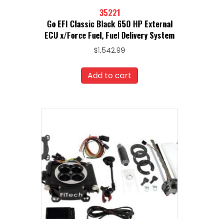
35221
Go EFI Classic Black 650 HP External
ECU x/Force Fuel, Fuel Delivery System
$
1,542.99
Add to cart