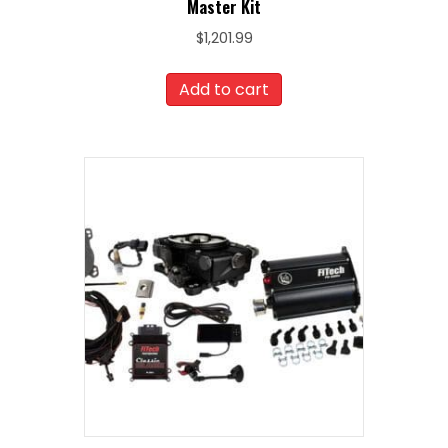
Master Kit
$
1,201.99
Add to cart