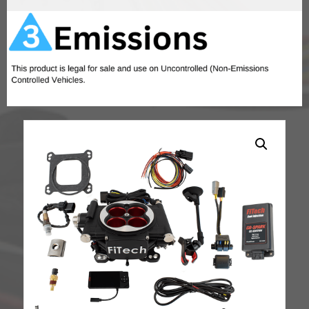
Finish,
w/
In
Tank
Retrofit
Kit-
P/N
50015,
w/CDI
box
quantity