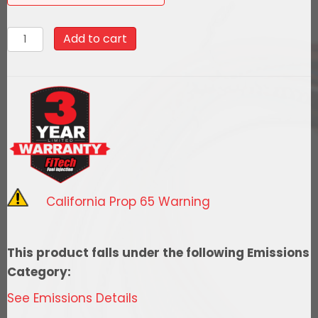
93604
Add to cart
Go
EFI
4
-
600
HP
EFI
System
California Prop 65 Warning
-
Power
Adder
This product falls under the following Emissions
-
Category:
Matte
See Emissions Details
Black