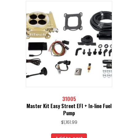
31005
Master Kit Easy Street EFI + In-line Fuel
Pump
$
1,161.99