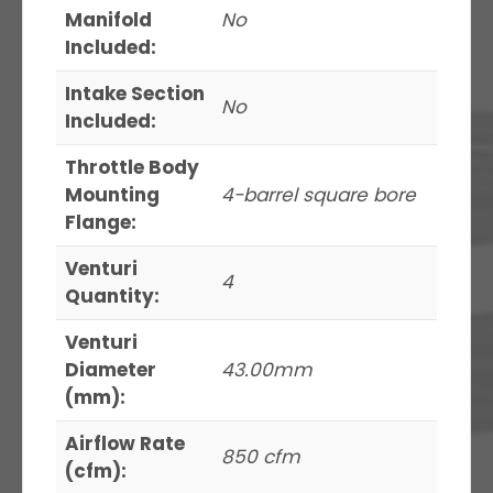
Manifold
No
Included:
Intake Section
No
Included:
Throttle Body
Mounting
4-barrel square bore
Flange:
Venturi
4
Quantity:
Venturi
Diameter
43.00mm
(mm):
Airflow Rate
850 cfm
(cfm):