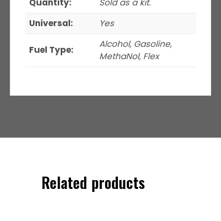
Quantity:
Sold as a kit.
Universal:
Yes
Alcohol, Gasoline,
Fuel Type:
MethaNol, Flex
Related products