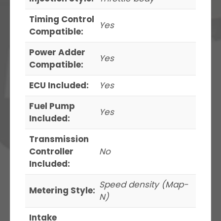
Timing Control
Yes
Compatible:
Power Adder
Yes
Compatible:
ECU Included:
Yes
Fuel Pump
Yes
Included:
Transmission
Controller
No
Included:
Speed density (Map-
Metering Style:
N)
Intake