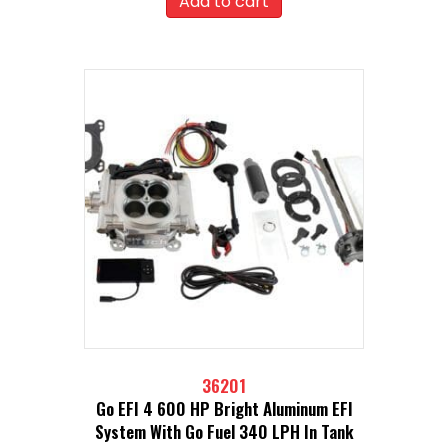
Add to cart
36201
Go EFI 4 600 HP Bright Aluminum EFI
System With Go Fuel 340 LPH In Tank