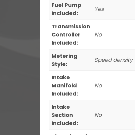
Fuel Pump
Yes
Included:
Transmission
Controller
No
Included:
Metering
Speed density
Style:
Intake
Manifold
No
Included:
Intake
Section
No
Included: