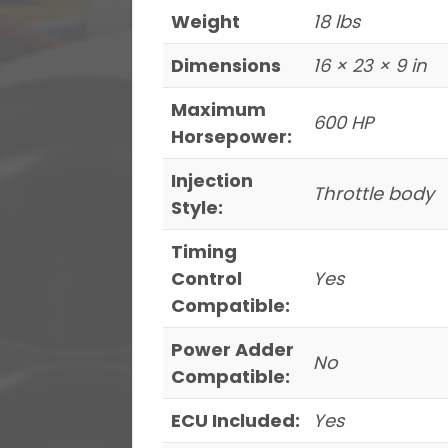
Weight
18 lbs
Dimensions
16 × 23 × 9 in
Maximum
600 HP
Horsepower:
Injection
Throttle body
Style:
Timing
Control
Yes
Compatible:
Power Adder
No
Compatible:
ECU Included:
Yes