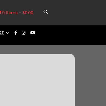
 Retrofit Kit-P/N 50015, w/CDI box
0 items
$0.00
RT