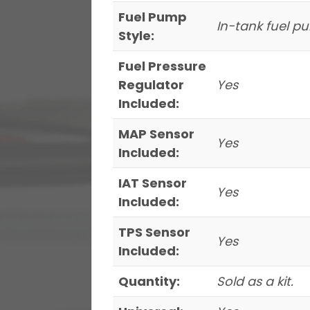
Fuel Pump
In-tank fuel 
Style:
Fuel Pressure
Regulator
Yes
Included:
MAP Sensor
Yes
Included:
IAT Sensor
Yes
Included:
TPS Sensor
Yes
Included:
Quantity:
Sold as a kit.