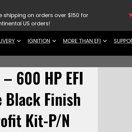
– 600 HP EFI System – Matte Black Finish w/ In Tank
e shipping on orders over $150 for
tinental US orders!
LIVERY
IGNITION
MORE THAN EFI
SUPPO
 – 600 HP EFI
 Black Finish
ofit Kit-P/N