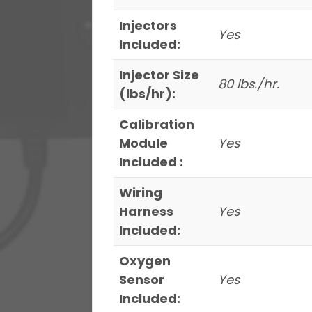
Injectors
Yes
Included:
Injector Size
80 lbs./hr.
(lbs/hr):
Calibration
Module
Yes
Included :
Wiring
Harness
Yes
Included:
Oxygen
Sensor
Yes
Included: