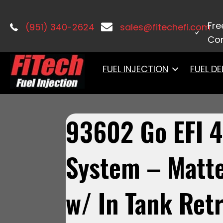
Home
/
Master Kits
/ 93602 Go EFI 4 
Fre
(951) 340-2624
sales@fitechefi.com
Con
FUEL INJECTION
FUEL DE
93602 Go EFI 4
System – Matte
w/ In Tank Retr