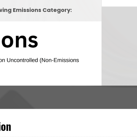
owing Emissions Category:
ion