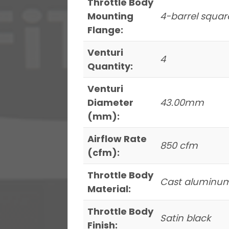
Throttle Body
Mounting
4-barrel squar
Flange:
Venturi
4
Quantity:
Venturi
Diameter
43.00mm
(mm):
Airflow Rate
850 cfm
(cfm):
Throttle Body
Cast aluminu
Material:
Throttle Body
Satin black
Finish: