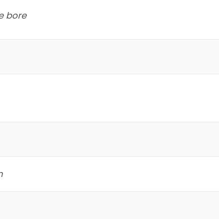
e bore
m