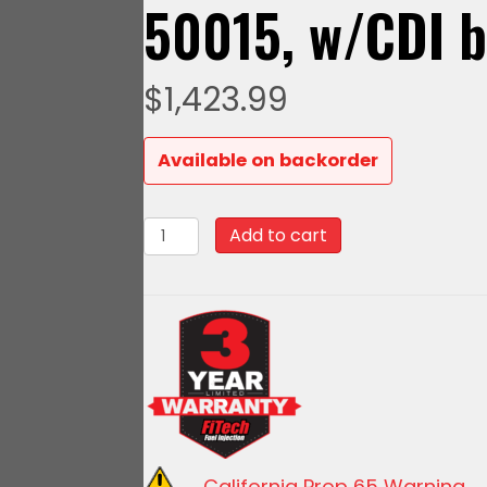
50015, w/CDI 
$
1,423.99
Available on backorder
93602
Add to cart
Go
EFI
4
-
600
HP
EFI
System
California Prop 65 Warning