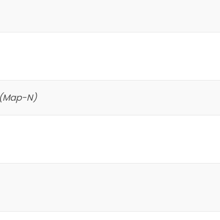
 (Map-N)