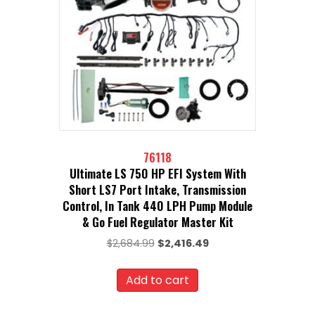
76118
Ultimate LS 750 HP EFI System With
Short LS7 Port Intake, Transmission
Control, In Tank 440 LPH Pump Module
& Go Fuel Regulator Master Kit
Original
Current
$
2,684.99
$
2,416.49
price
price
was:
is:
Add to cart
$2,684.99.
$2,416.49.