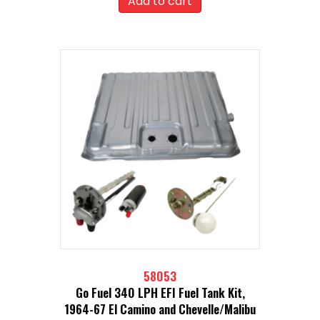
Add to cart
58053
Go Fuel 340 LPH EFI Fuel Tank Kit,
1964-67 El Camino and Chevelle/Malibu