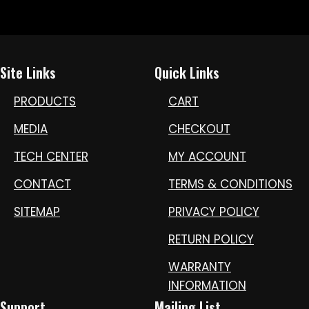
Site Links
Quick Links
PRODUCTS
CART
MEDIA
CHECKOUT
TECH CENTER
MY ACCOUNT
CONTACT
TERMS & CONDITIONS
SITEMAP
PRIVACY POLICY
RETURN POLICY
WARRANTY
INFORMATION
Support
Mailing List