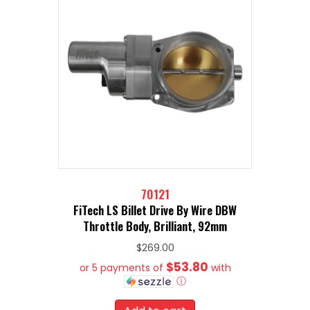
70121
FiTech LS Billet Drive By Wire DBW
Throttle Body, Brilliant, 92mm
$
269.00
$53.80
or 5 payments of
with
ⓘ