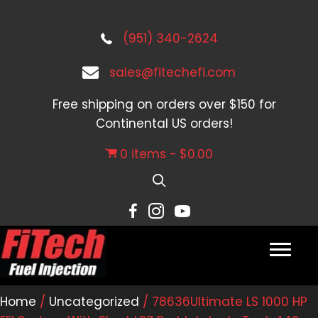
(951) 340-2624
sales@fitechefi.com
Free shipping on orders over $150 for
Continental US orders!
0 items
$0.00
Home
/
Uncategorized
/ 78636Ultimate LS 1000 HP