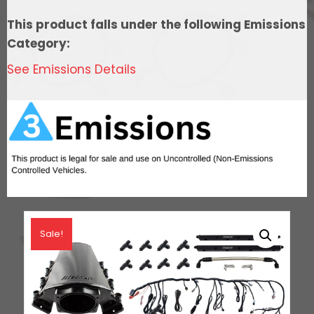
In
This product falls under the following Emissions
Tank
Category:
440
See Emissions Details
LPH
Pump
Module,
Go
Fuel
Regulator,
&
LS3
Coil
Sale!
Pack
Set
Master
Kit