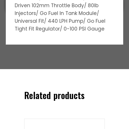
Driven 102mm Throttle Body/ 80lb
Injectors/ Go Fuel In Tank Module/
Universal Fit/ 440 LPH Pump/ Go Fuel
Tight Fit Regulator/ 0-100 PSI Gauge
Related products