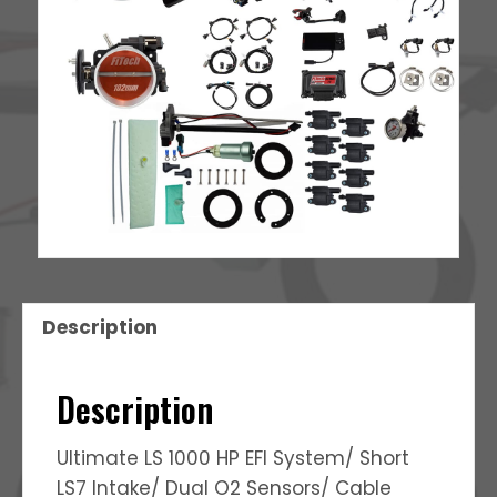
quantity
Description
Description
Ultimate LS 1000 HP EFI System/ Short
LS7 Intake/ Dual O2 Sensors/ Cable