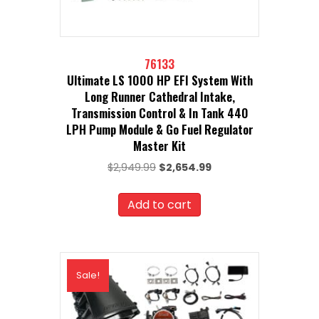
76133
Ultimate LS 1000 HP EFI System With
Long Runner Cathedral Intake,
Transmission Control & In Tank 440
LPH Pump Module & Go Fuel Regulator
Master Kit
Original
Current
$
2,949.99
$
2,654.99
price
price
was:
is:
Add to cart
$2,949.99.
$2,654.99.
Sale!