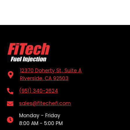
12370 Doherty St., Suite A
Riverside, CA 92503
(951) 340-2624
sales@fitechefi.com
Monday - Friday
8:00 AM - 5:00 PM