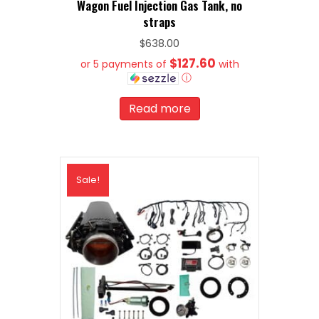
Wagon Fuel Injection Gas Tank, no
straps
$
638.00
$127.60
or 5 payments of
with
ⓘ
Read more
Sale!