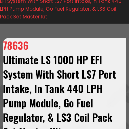
EFI System With Short LS7 Port Intake, In Tank 440
LPH Pump Module, Go Fuel Regulator, & LS3 Coil
Pack Set Master Kit
78636
Ultimate LS 1000 HP EFI
System With Short LS7 Port
Intake, In Tank 440 LPH
Pump Module, Go Fuel
Regulator, & LS3 Coil Pack