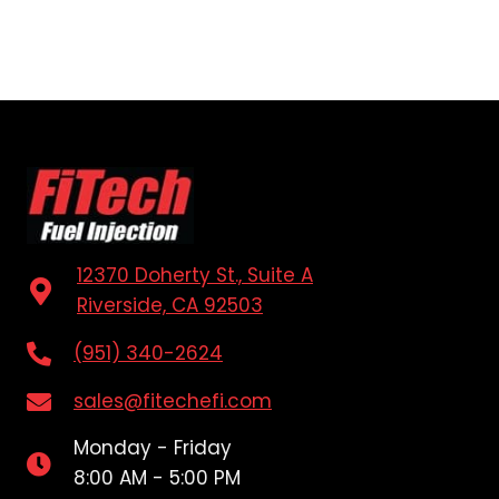
12370 Doherty St., Suite A
Riverside, CA 92503
(951) 340-2624
sales@fitechefi.com
Monday - Friday
8:00 AM - 5:00 PM