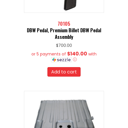
70105
DBW Pedal, Premium Billet DBW Pedal
Assembly
$
700.00
$140.00
or 5 payments of
with
ⓘ
Add to cart