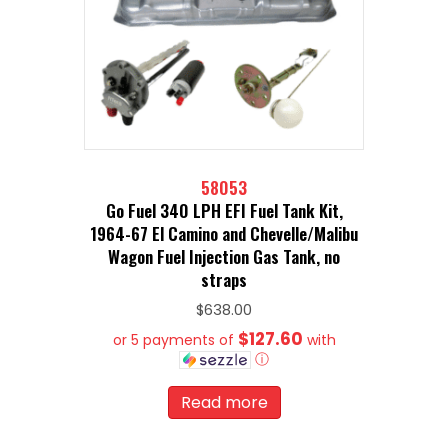
58053
Go Fuel 340 LPH EFI Fuel Tank Kit,
1964-67 El Camino and Chevelle/Malibu
Wagon Fuel Injection Gas Tank, no
straps
$
638.00
$127.60
or 5 payments of
with
ⓘ
Read more