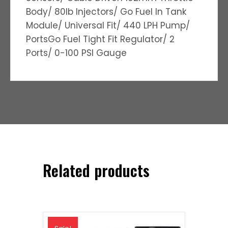
Body/ 80lb Injectors/ Go Fuel In Tank
Module/ Universal Fit/ 440 LPH Pump/
PortsGo Fuel Tight Fit Regulator/ 2
Ports/ 0-100 PSI Gauge
Related products