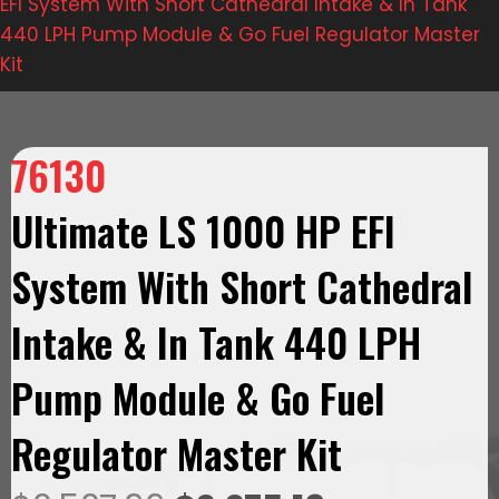
EFI System With Short Cathedral Intake & In Tank
440 LPH Pump Module & Go Fuel Regulator Master
Kit
76130
Ultimate LS 1000 HP EFI
System With Short Cathedral
Intake & In Tank 440 LPH
Pump Module & Go Fuel
Regulator Master Kit