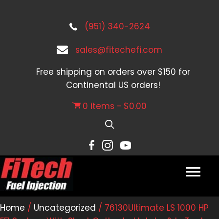
(951) 340-2624
sales@fitechefi.com
Free shipping on orders over $150 for
Continental US orders!
0 items
$0.00
Home
/
Uncategorized
/ 76130Ultimate LS 1000 HP