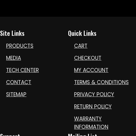
Site Links
Quick Links
PRODUCTS
CART
MEDIA
CHECKOUT
TECH CENTER
MY ACCOUNT
CONTACT
TERMS & CONDITIONS
SITEMAP
PRIVACY POLICY
RETURN POLICY
WARRANTY
INFORMATION