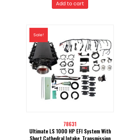
was:
is:
Add to cart
$2,949.99.
$2,654.99.
Sale!
78631
Ultimate LS 1000 HP EFI System With
Short Cathedral Intake, Transmission