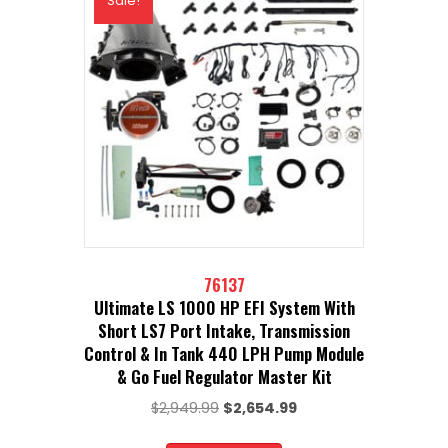
Sale!
76137
Ultimate LS 1000 HP EFI System With
Short LS7 Port Intake, Transmission
Control & In Tank 440 LPH Pump Module
& Go Fuel Regulator Master Kit
Original
Current
$
2,949.99
$
2,654.99
price
price