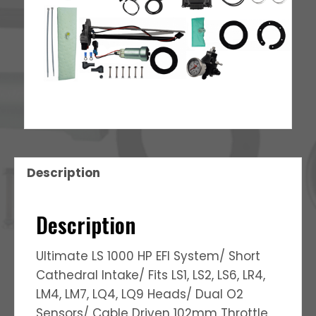
Description
Description
Ultimate LS 1000 HP EFI System/ Short
Cathedral Intake/ Fits LS1, LS2, LS6, LR4,
LM4, LM7, LQ4, LQ9 Heads/ Dual O2
Sensors/ Cable Driven 102mm Throttle