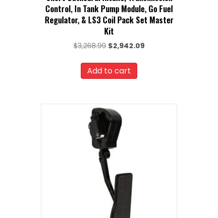
Control, In Tank Pump Module, Go Fuel
Regulator, & LS3 Coil Pack Set Master
Kit
Original
Current
$
3,268.99
$
2,942.09
price
price
was:
is:
Add to cart
$3,268.99.
$2,942.09.