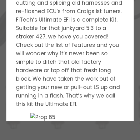
cutting and splicing old harnesses and
re-flashed ECU’s from Craigslist tuners.
FiTech’s Ultimate EFI is a complete Kit.
Suitable for that junkyard 5.3 to a
stroker 427, we have you covered!
Check out the list of features and you
will wonder why it’s never been so
simple to ditch that old factory
hardware or top off that fresh long
block. We have taken the work out of
getting your new or pull-out LS up and
running in a flash. That’s why we call
this kit the Ultimate EFI.