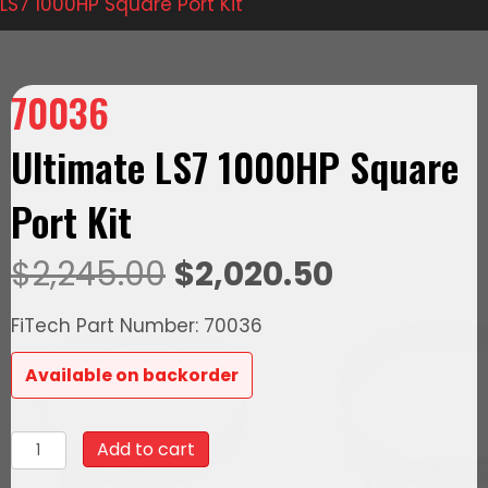
LS7 1000HP Square Port Kit
70036
Ultimate LS7 1000HP Square
Port Kit
Original
Current
$
2,245.00
$
2,020.50
price
price
FiTech Part Number: 70036
was:
is:
Available on backorder
$2,245.00.
$2,020.50
70036
Add to cart
Ultimate