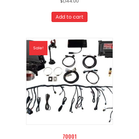
$
1,144.00
Add to cart
Sale!
70001