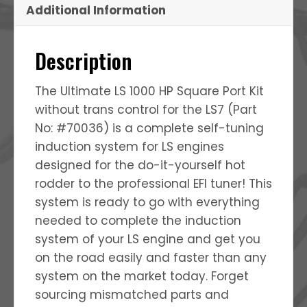
Additional Information
Description
The Ultimate LS 1000 HP Square Port Kit
without trans control for the LS7 (Part
No: #70036) is a complete self-tuning
induction system for LS engines
designed for the do-it-yourself hot
rodder to the professional EFI tuner! This
system is ready to go with everything
needed to complete the induction
system of your LS engine and get you
on the road easily and faster than any
system on the market today. Forget
sourcing mismatched parts and