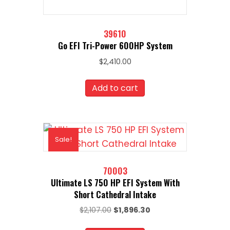
39610
Go EFI Tri-Power 600HP System
$
2,410.00
Add to cart
Sale!
70003
Ultimate LS 750 HP EFI System With
Short Cathedral Intake
Original
Current
$
2,107.00
$
1,896.30
price
price