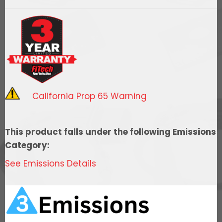
LS7
1000HP
Square
Port
Kit
quantity
California Prop 65 Warning
This product falls under the following Emissions
Category:
See Emissions Details