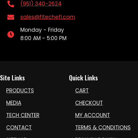
(951) 340-2624
sales@fitechefi.com
Monday - Friday
8:00 AM - 5:00 PM
Site Links
Quick Links
PRODUCTS
CART
MEDIA
CHECKOUT
TECH CENTER
MY ACCOUNT
CONTACT
TERMS & CONDITIONS