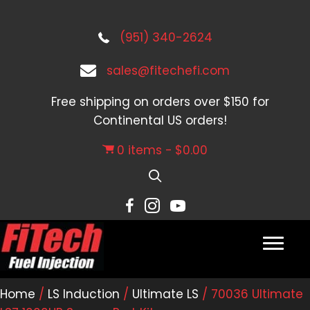
(951) 340-2624
sales@fitechefi.com
Free shipping on orders over $150 for
Continental US orders!
0 items
$0.00
Home
/
LS Induction
/
Ultimate LS
/ 70036 Ultimate