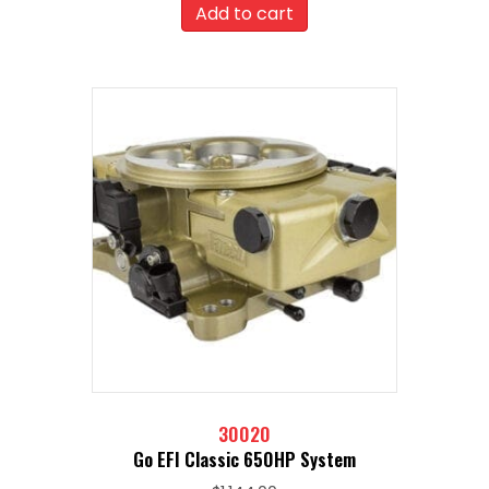
was:
is:
Add to cart
$2,107.00.
$1,896.30.
30020
Go EFI Classic 650HP System