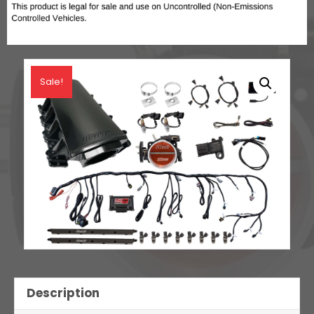
Sale!
Description