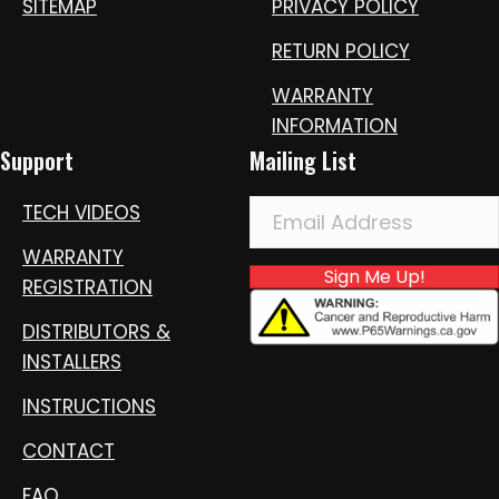
SITEMAP
PRIVACY POLICY
RETURN POLICY
WARRANTY
INFORMATION
Support
Mailing List
TECH VIDEOS
WARRANTY
Sign Me Up!
REGISTRATION
DISTRIBUTORS &
INSTALLERS
INSTRUCTIONS
CONTACT
FAQ