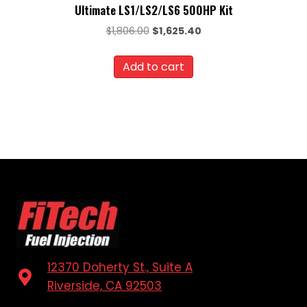
Ultimate LS1/LS2/LS6 500HP Kit
Original
Current
$
1,806.00
$
1,625.40
price
price
was:
is:
Add to cart
$1,806.00.
$1,625.40.
12370 Doherty St., Suite A
Riverside, CA 92503