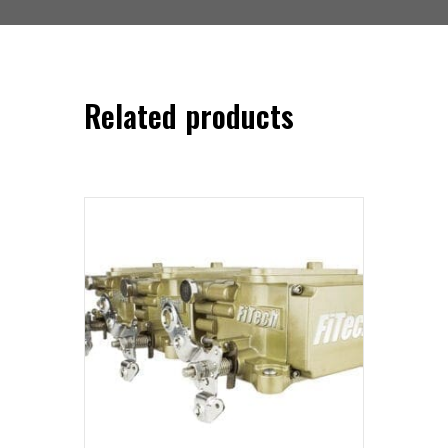
Related products