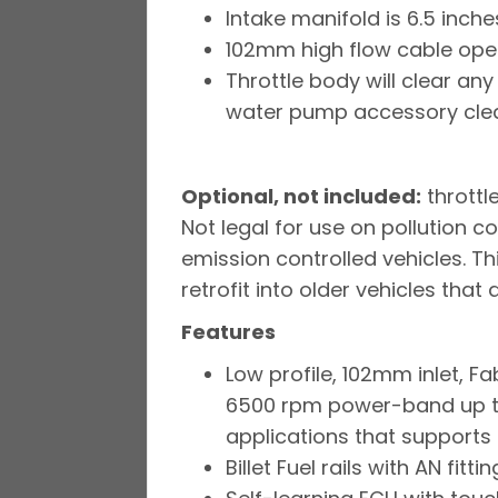
Intake manifold is 6.5 inches
102mm high flow cable oper
Throttle body will clear an
water pump accessory clear
Optional, not included:
throttl
Not legal for use on pollution c
emission controlled vehicles. Th
retrofit into older vehicles that
Features
Low profile, 102mm inlet, 
6500 rpm power-band up to
applications that supports 
Billet Fuel rails with AN fitt