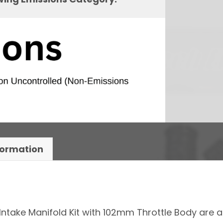
formation
Intake Manifold Kit with 102mm Throttle Body are 