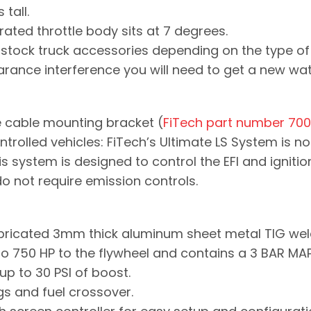
 tall.
ated throttle body sits at 7 degrees.
y stock truck accessories depending on the type of 
ance interference you will need to get a new wa
e cable mounting bracket (
FiTech part number 70
ontrolled vehicles: FiTech’s Ultimate LS System is
is system is designed to control the EFI and ignit
 do not require emission controls.
Fabricated 3mm thick aluminum sheet metal TIG wel
 750 HP to the flywheel and contains a 3 BAR MA
up to 30 PSI of boost.
ings and fuel crossover.