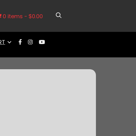
edral Intake
0 items
$0.00
RT