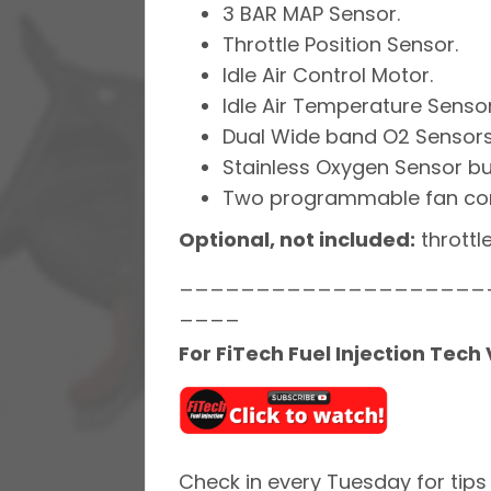
3 BAR MAP Sensor.
Throttle Position Sensor.
Idle Air Control Motor.
Idle Air Temperature Sensor
Dual Wide band O2 Sensors
Stainless Oxygen Sensor bu
Two programmable fan cont
Optional, not included:
throttl
____________________
____
For FiTech Fuel Injection Tech
Check in every Tuesday for tips