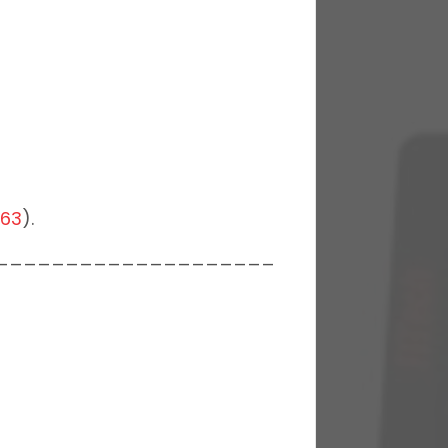
063
).
____________________