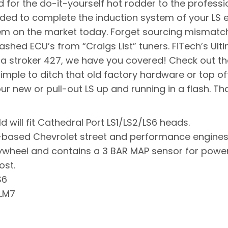
for the do-it-yourself hot rodder to the professio
eded to complete the induction system of your LS 
tem on the market today. Forget sourcing mismatc
shed ECU’s from “Craigs List” tuners. FiTech’s Ultim
o a stroker 427, we have you covered! Check out the
imple to ditch that old factory hardware or top of
ur new or pull-out LS up and running in a flash. Tha
d will fit Cathedral Port LS1/LS2/LS6 heads.
 LS-based Chevrolet street and performance engin
lywheel and contains a 3 BAR MAP sensor for power
ost.
S6
 LM7