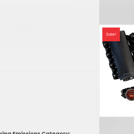
rrent
ice
Sale!
,896.30.
owing Emissions Category: