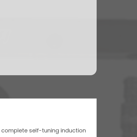
a complete self-tuning induction