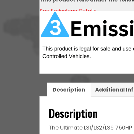
quantity
See Emissions Details
Description
Additional In
Description
The Ultimate LS1/LS2/LS6 750HP 