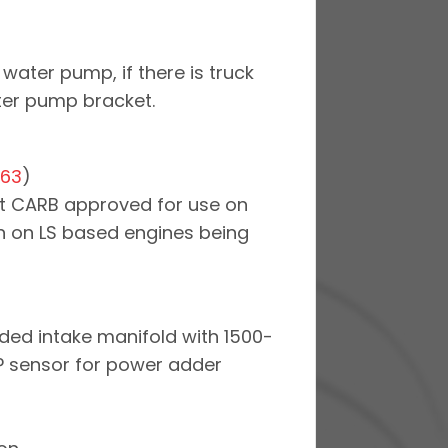
water pump, if there is truck
ter pump bracket.
063
)
 not CARB approved for use on
ion on LS based engines being
ded intake manifold with 1500-
P sensor for power adder