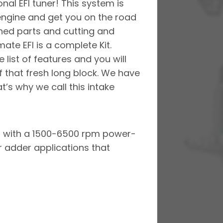
nal EFI tuner! This system is
engine and get you on the road
hed parts and cutting and
ate EFI is a complete Kit.
 list of features and you will
f that fresh long block. We have
t’s why we call this intake
es with a 1500-6500 rpm power-
 adder applications that