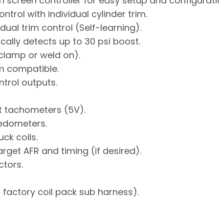
h screen controller for easy setup and configurati
ntrol with individual cylinder trim.
ual trim control (Self-learning).
ally detects up to 30 psi boost.
clamp or weld on).
m compatible.
rol outputs.
t tachometers (5V).
eedometers.
ck coils.
get AFR and timing (if desired).
ctors.
factory coil pack sub harness).