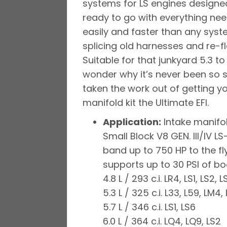
systems for LS engines designed 
ready to go with everything ne
easily and faster than any sys
splicing old harnesses and re-fla
Suitable for that junkyard 5.3 t
wonder why it’s never been so s
taken the work out of getting yo
manifold kit the Ultimate EFI.
Application:
Intake manifol
Small Block V8 GEN. III/IV
band up to 750 HP to the f
supports up to 30 PSI of bo
4.8 L / 293 c.i. LR4, LS1, LS2, L
5.3 L / 325 c.i. L33, L59, LM4,
5.7 L / 346 c.i. LS1, LS6
6.0 L / 364 c.i. LQ4, LQ9, LS2