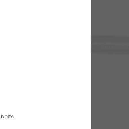
bolts.