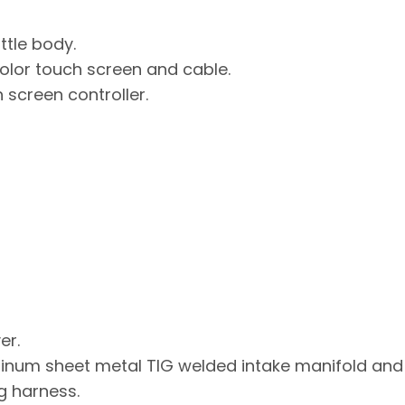
ttle body.
color touch screen and cable.
 screen controller.
er.
num sheet metal TIG welded intake manifold and 
g harness.