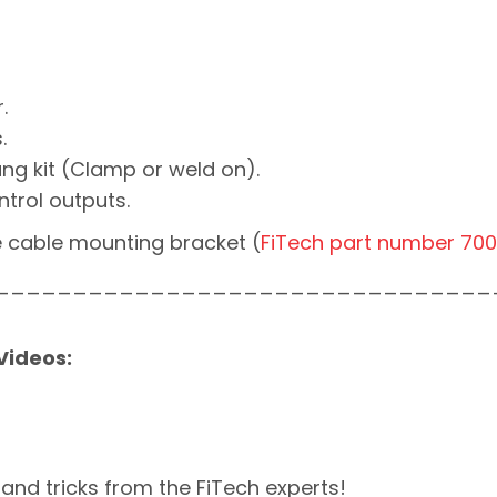
.
.
ng kit (Clamp or weld on).
rol outputs.
e cable mounting bracket (
FiTech part number 70
________________________________
 Videos:
 and tricks from the FiTech experts!