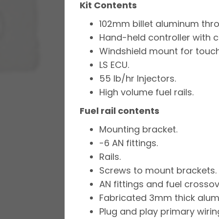
Kit Contents
102mm billet aluminum thro
Hand-held controller with 
Windshield mount for touch
LS ECU.
55 lb/hr Injectors.
High volume fuel rails.
Fuel rail contents
Mounting bracket.
-6 AN fittings.
Rails.
Screws to mount brackets.
AN fittings and fuel crossov
Fabricated 3mm thick alumi
Plug and play primary wirin