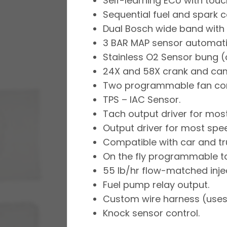
Self-learning ECU with touc
Sequential fuel and spark co
Dual Bosch wide band with d
3 BAR MAP sensor automatic
Stainless O2 Sensor bung (
24X and 58X crank and ca
Two programmable fan cont
TPS – IAC Sensor.
Tach output driver for mos
Output driver for most sp
Compatible with car and tru
On the fly programmable tar
55 lb/hr flow-matched inje
Fuel pump relay output.
Custom wire harness (uses 
Knock sensor control.