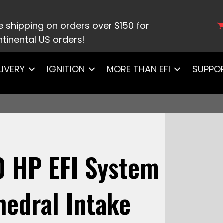
0003Ultimate LS 750 HP EFI System With Short Cath
e shipping on orders over $150 for
tinental US orders!
LIVERY
IGNITION
MORE THAN EFI
SUPPO
0 HP EFI System
hedral Intake