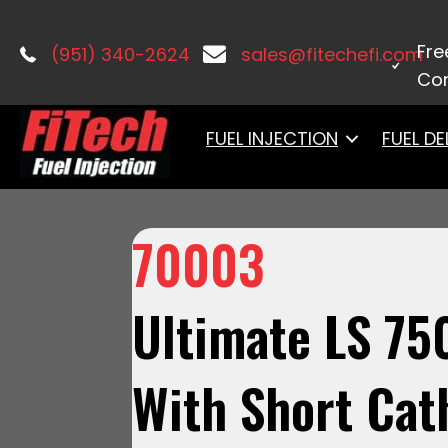
Home
/
LS Induction
/
Ultimate LS
/ 7
Fre
(951) 340-2624
sales@fitechefi.com
Con
FUEL INJECTION
FUEL DE
70003
Ultimate LS 75
With Short Cat