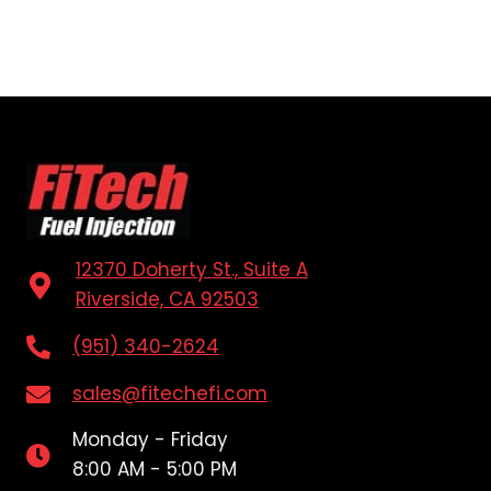
12370 Doherty St., Suite A
Riverside, CA 92503
(951) 340-2624
sales@fitechefi.com
Monday - Friday
8:00 AM - 5:00 PM