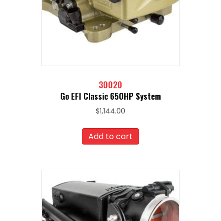
30020
Go EFI Classic 650HP System
$
1,144.00
Add to cart