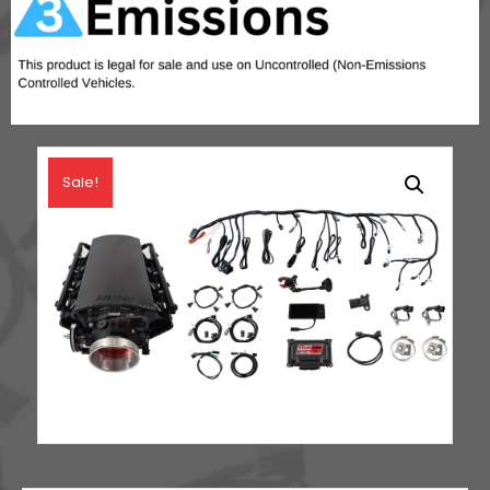
Sale!