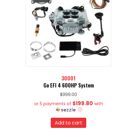
30001
Go EFI 4 600HP System
$
999.00
$199.80
or 5 payments of
with
ⓘ
Add to cart