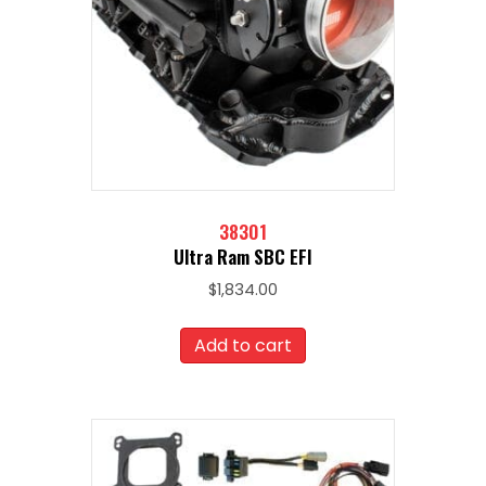
38301
Ultra Ram SBC EFI
$
1,834.00
Add to cart