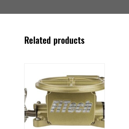
Related products