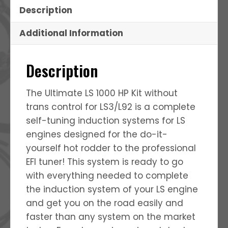
Description
Additional Information
Description
The Ultimate LS 1000 HP Kit without
trans control for LS3/L92 is a complete
self-tuning induction systems for LS
engines designed for the do-it-
yourself hot rodder to the professional
EFI tuner! This system is ready to go
with everything needed to complete
the induction system of your LS engine
and get you on the road easily and
faster than any system on the market