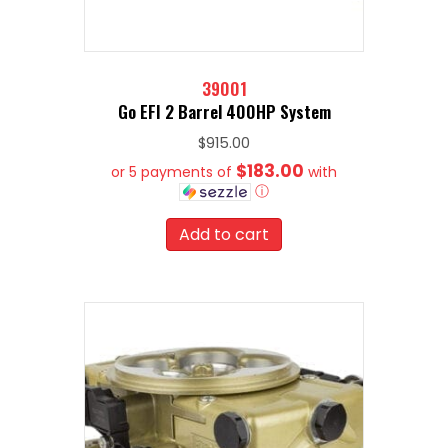
39001
Go EFI 2 Barrel 400HP System
$
915.00
$183.00
or 5 payments of
with
ⓘ
Add to cart