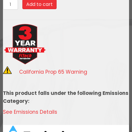
70034Ultimate
Add to cart
LS
1000
HP
EFI
System
With
Short
LS3
California Prop 65 Warning
Port
Intake
quantity
This product falls under the following Emissions
Category:
See Emissions Details