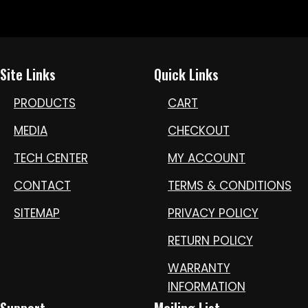
Site Links
Quick Links
PRODUCTS
CART
MEDIA
CHECKOUT
TECH CENTER
MY ACCOUNT
CONTACT
TERMS & CONDITIONS
SITEMAP
PRIVACY POLICY
RETURN POLICY
WARRANTY
INFORMATION
Support
Mailing List