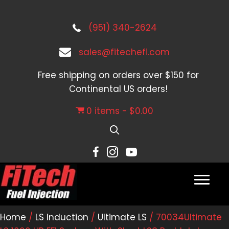
(951) 340-2624
sales@fitechefi.com
Free shipping on orders over $150 for
Continental US orders!
0 items
$0.00
Home
/
LS Induction
/
Ultimate LS
/ 70034Ultimate