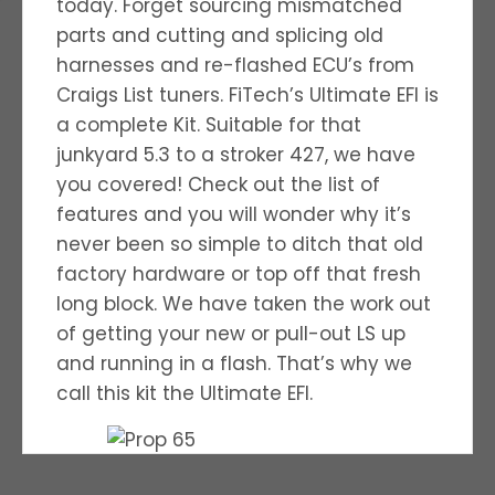
today. Forget sourcing mismatched
parts and cutting and splicing old
harnesses and re-flashed ECU’s from
Craigs List tuners. FiTech’s Ultimate EFI is
a complete Kit. Suitable for that
junkyard 5.3 to a stroker 427, we have
you covered! Check out the list of
features and you will wonder why it’s
never been so simple to ditch that old
factory hardware or top off that fresh
long block. We have taken the work out
of getting your new or pull-out LS up
and running in a flash. That’s why we
call this kit the Ultimate EFI.