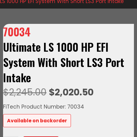
LS 1000 HP EFI System With Short LS3 Port Intake
70034
Ultimate LS 1000 HP EFI
System With Short LS3 Port
Intake
Original
Current
$
2,245.00
$
2,020.50
price
price
FiTech Product Number: 70034
was:
is:
Available on backorder
$2,245.00.
$2,020.50