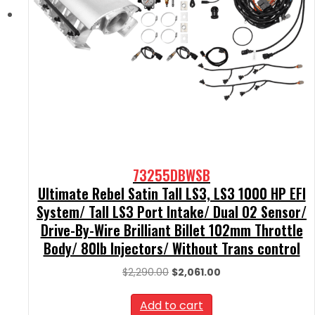
73255DBWSB
Ultimate Rebel Satin Tall LS3, LS3 1000 HP EFI
System/ Tall LS3 Port Intake/ Dual O2 Sensor/
Drive-By-Wire Brilliant Billet 102mm Throttle
Body/ 80lb Injectors/ Without Trans control
Original
Current
$
2,290.00
$
2,061.00
price
price
was:
is:
Add to cart