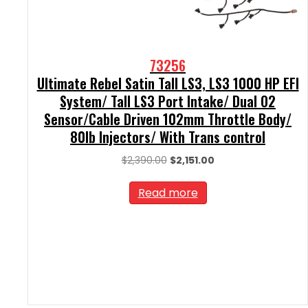
73256
Ultimate Rebel Satin Tall LS3, LS3 1000 HP EFI
System/ Tall LS3 Port Intake/ Dual O2
Sensor/Cable Driven 102mm Throttle Body/
80lb Injectors/ With Trans control
Original
Current
$
2,390.00
$
2,151.00
price
price
was:
is:
Read more
$2,390.00.
$2,151.00.