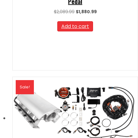
Pedal
Original
Current
$
2,089.99
$
1,880.99
price
price
was:
is:
Add to cart
$2,089.99.
$1,880.99.
Sale!