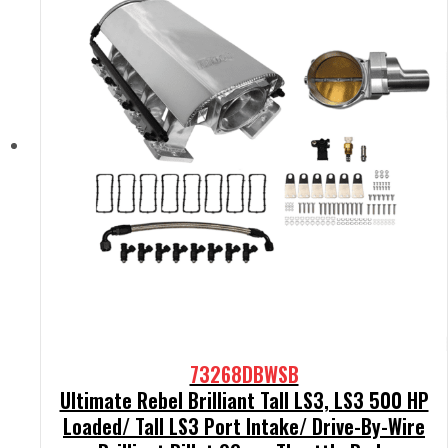
73268DBWSB
Ultimate Rebel Brilliant Tall LS3, LS3 500 HP
Loaded/ Tall LS3 Port Intake/ Drive-By-Wire