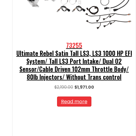
73255
Ultimate Rebel Satin Tall LS3, LS3 1000 HP EFI
System/ Tall LS3 Port Intake/ Dual O2
Sensor/Cable Driven 102mm Throttle Body/
80lb Injectors/ Without Trans control
Original
Current
$
2,190.00
$
1,971.00
price
price
was:
is:
Read more
$2,190.00.
$1,971.00.