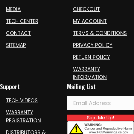
MEDIA
CHECKOUT
TECH CENTER
MY ACCOUNT
CONTACT
TERMS & CONDITIONS
SITEMAP
PRIVACY POLICY
RETURN POLICY
WARRANTY
INFORMATION
Support
Mailing List
TECH VIDEOS
WARRANTY
Sign Me Up!
REGISTRATION
DISTRIBUTORS &