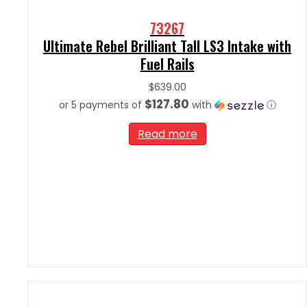
73267
Ultimate Rebel Brilliant Tall LS3 Intake with
Fuel Rails
$
639.00
$127.80
or 5 payments of
with
ⓘ
Read more