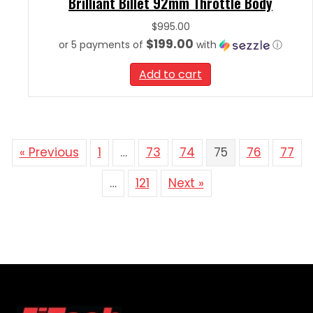
Brilliant Billet 92mm Throttle Body
$
995.00
$199.00
or 5 payments of
with
ⓘ
Add to cart
« Previous
1
…
73
74
75
76
77
…
121
Next »