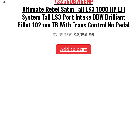
73256DBWSBNP
Ultimate Rebel Satin Tall LS3 1000 HP EFI
System Tall LS3 Port Intake DBW Brilliant
Billet 102mm TB With Trans Control No Pedal
Original
Current
$
2,389.99
$
2,150.99
price
price
was:
is:
Add to cart
$2,389.99.
$2,150.99.