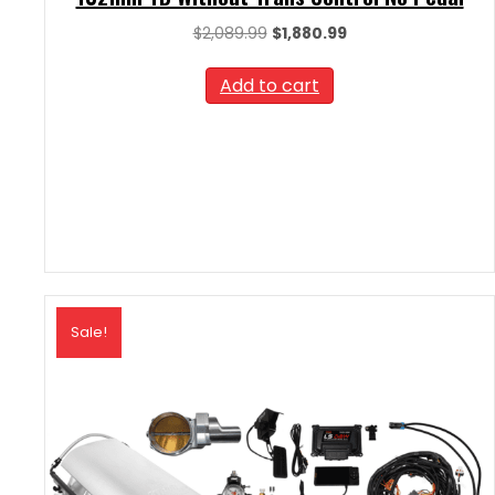
Original
Current
$
2,089.99
$
1,880.99
price
price
was:
is:
Add to cart
$2,089.99.
$1,880.99.
Sale!