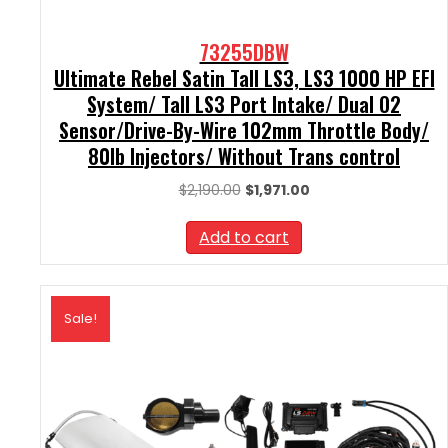
73255DBW
Ultimate Rebel Satin Tall LS3, LS3 1000 HP EFI
System/ Tall LS3 Port Intake/ Dual O2
Sensor/Drive-By-Wire 102mm Throttle Body/
80lb Injectors/ Without Trans control
Original
Current
$
2,190.00
$
1,971.00
price
price
was:
is:
Add to cart
$2,190.00.
$1,971.00.
Sale!