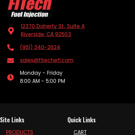
12370 Doherty St., Suite A
Riverside, CA 92503
(951) 340-2624
sales@fitechefi.com
Monday - Friday
8:00 AM - 5:00 PM
Site Links
Quick Links
PRODUCTS
CART