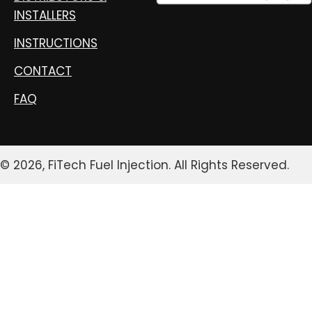
INSTALLERS
INSTRUCTIONS
CONTACT
FAQ
© 2026, FiTech Fuel Injection. All Rights Reserved.