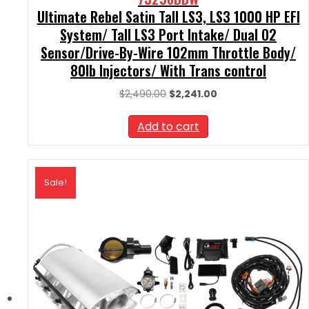
Ultimate Rebel Satin Tall LS3, LS3 1000 HP EFI
System/ Tall LS3 Port Intake/ Dual O2
Sensor/Drive-By-Wire 102mm Throttle Body/
80lb Injectors/ With Trans control
Original
Current
$
2,490.00
$
2,241.00
price
price
was:
is:
Add to cart
$2,490.00.
$2,241.00.
Sale!