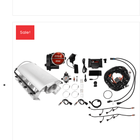
Sale!