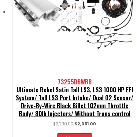
73255DBWBB
Ultimate Rebel Satin Tall LS3, LS3 1000 HP EFI
System/ Tall LS3 Port Intake/ Dual O2 Sensor/
Drive-By-Wire Black Billet 102mm Throttle
Body/ 80lb Injectors/ Without Trans control
Original
Current
$
2,290.00
$
2,061.00
price
price
was:
is: