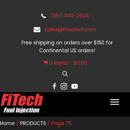
(951) 340-2624
sales@fitechefi.com
Free shipping on orders over $150 for
Continental US orders!
0 items
$0.00
Home
/
PRODUCTS
/ Page 75