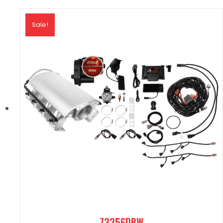
Sale!
73256DBW