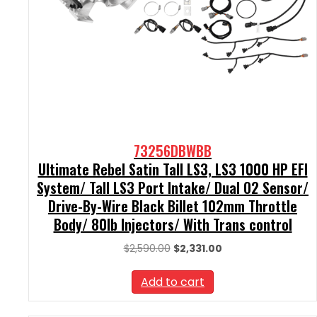
73256DBWBB
Ultimate Rebel Satin Tall LS3, LS3 1000 HP EFI
System/ Tall LS3 Port Intake/ Dual O2 Sensor/
Drive-By-Wire Black Billet 102mm Throttle
Body/ 80lb Injectors/ With Trans control
Original
Current
$
2,590.00
$
2,331.00
price
price
was:
is:
Add to cart
$2,590.00.
$2,331.00.