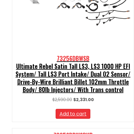
73256DBWSB
Ultimate Rebel Satin Tall LS3, LS3 1000 HP EFI
System/ Tall LS3 Port Intake/ Dual O2 Sensor/
Drive-By-Wire Brilliant Billet 102mm Throttle
Body/ 80lb Injectors/ With Trans control
Original
Current
$
2,590.00
$
2,331.00
price
price
was:
is:
Add to cart
$2,590.00.
$2,331.00.