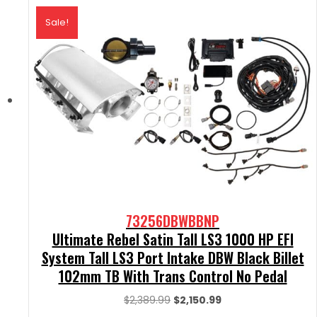
Sale!
73256DBWBBNP
Ultimate Rebel Satin Tall LS3 1000 HP EFI
System Tall LS3 Port Intake DBW Black Billet
102mm TB With Trans Control No Pedal
Original
Current
$
2,389.99
$
2,150.99
price
price