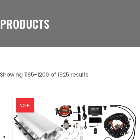
PRODUCTS
Showing 1185–1200 of 1925 results
Sale!