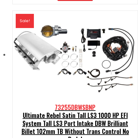
$2,290.00.
$2,061.00.
Sale!
73255DBWSBNP
Ultimate Rebel Satin Tall LS3 1000 HP EFI
System Tall LS3 Port Intake DBW Brilliant
Billet 102mm TB Without Trans Control No