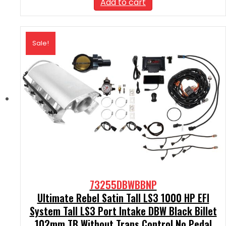
Add to cart
$2,290.00.
$2,061.00.
Sale!
73255DBWBBNP
Ultimate Rebel Satin Tall LS3 1000 HP EFI
System Tall LS3 Port Intake DBW Black Billet
102mm TB Without Trans Control No Pedal