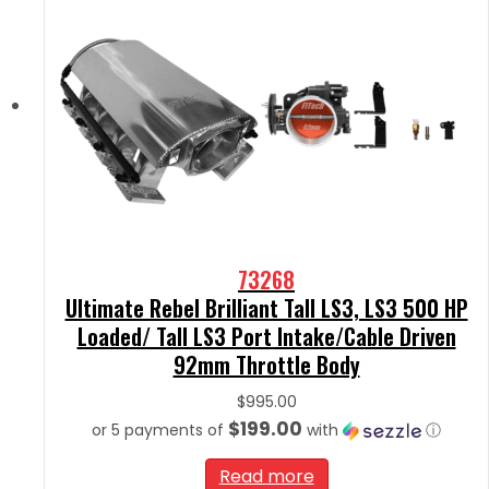
73268
Ultimate Rebel Brilliant Tall LS3, LS3 500 HP
Loaded/ Tall LS3 Port Intake/Cable Driven
92mm Throttle Body
$
995.00
$199.00
or 5 payments of
with
ⓘ
Read more