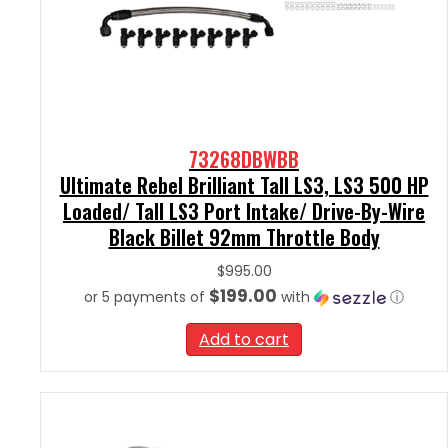
73268DBWBB
Ultimate Rebel Brilliant Tall LS3, LS3 500 HP
Loaded/ Tall LS3 Port Intake/ Drive-By-Wire
Black Billet 92mm Throttle Body
$
995.00
$199.00
or 5 payments of
with
ⓘ
Add to cart